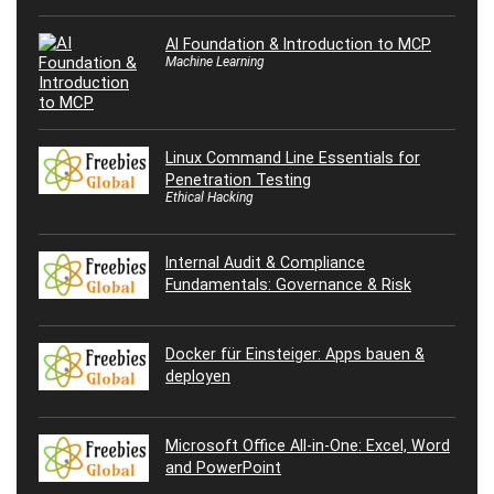
AI Foundation & Introduction to MCP
Machine Learning
Linux Command Line Essentials for
Penetration Testing
Ethical Hacking
Internal Audit & Compliance
Fundamentals: Governance & Risk
Docker für Einsteiger: Apps bauen &
deployen
Microsoft Office All-in-One: Excel, Word
and PowerPoint