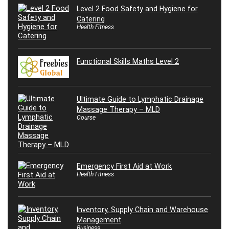
Level 2 Food Safety and Hygiene for
Catering
Health Fitness
Functional Skills Maths Level 2
Ultimate Guide to Lymphatic Drainage
Massage Therapy – MLD
Course
Emergency First Aid at Work
Health Fitness
Inventory, Supply Chain and Warehouse
Management
Business