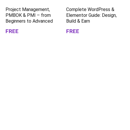
Project Management,
Complete WordPress &
PMBOK & PMI – from
Elementor Guide: Design,
Beginners to Advanced
Build & Earn
FREE
FREE