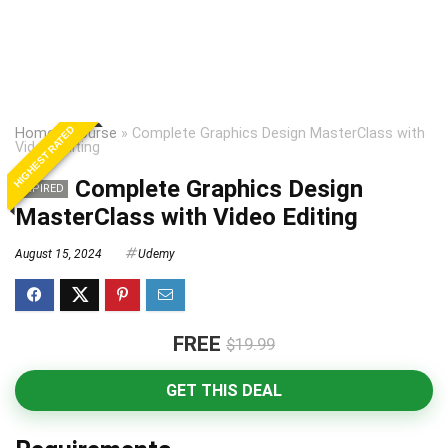
HIGHEST RATED
Home
»
Course
»
Complete Graphics Design MasterClass with
Video Editing
Complete Graphics Design
EXPIRED
MasterClass with Video Editing
August 15, 2024
Udemy
FREE
$19.99
GET THIS DEAL