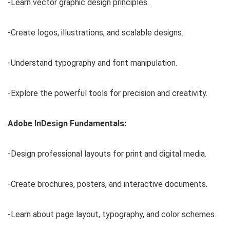
-Learn vector graphic design principles.
-Create logos, illustrations, and scalable designs.
-Understand typography and font manipulation.
-Explore the powerful tools for precision and creativity.
Adobe InDesign Fundamentals:
-Design professional layouts for print and digital media.
-Create brochures, posters, and interactive documents.
-Learn about page layout, typography, and color schemes.