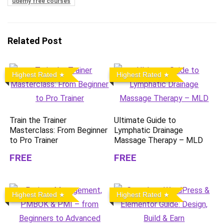
udemy free courses
Related Post
Highest Rated
Highest Rated
Train the Trainer
Ultimate Guide to
Masterclass: From Beginner
Lymphatic Drainage
to Pro Trainer
Massage Therapy – MLD
FREE
FREE
Highest Rated
Highest Rated