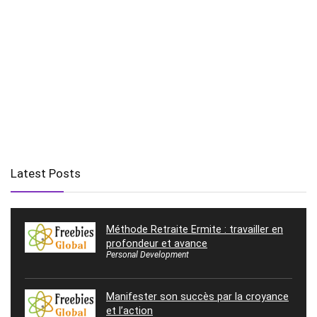
Latest Posts
Méthode Retraite Ermite : travailler en
profondeur et avance
Personal Development
Manifester son succès par la croyance
et l’action