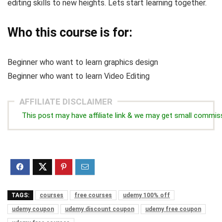
editing skills to new heights. Lets start learning together.
Who this course is for:
Beginner who want to learn graphics design
Beginner who want to learn Video Editing
AFFILIATE DISCLAIMER
This post may have affiliate link & we may get small commis
TAGS:
courses
free courses
udemy 100% off
udemy coupon
udemy discount coupon
udemy free coupon