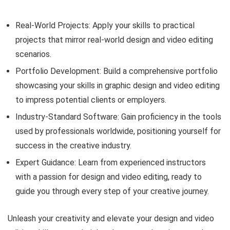
Real-World Projects: Apply your skills to practical
projects that mirror real-world design and video editing
scenarios.
Portfolio Development: Build a comprehensive portfolio
showcasing your skills in graphic design and video editing
to impress potential clients or employers.
Industry-Standard Software: Gain proficiency in the tools
used by professionals worldwide, positioning yourself for
success in the creative industry.
Expert Guidance: Learn from experienced instructors
with a passion for design and video editing, ready to
guide you through every step of your creative journey.
Unleash your creativity and elevate your design and video