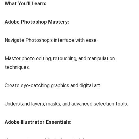
What You’ll Learn:
Adobe Photoshop Mastery:
Navigate Photoshop’s interface with ease.
Master photo editing, retouching, and manipulation
techniques.
Create eye-catching graphics and digital art.
Understand layers, masks, and advanced selection tools.
Adobe Illustrator Essentials: