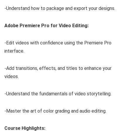
-Understand how to package and export your designs.
Adobe Premiere Pro for Video Editing:
-Edit videos with confidence using the Premiere Pro
interface.
-Add transitions, effects, and titles to enhance your
videos.
-Understand the fundamentals of video storytelling.
-Master the art of color grading and audio editing.
Course Highlights: