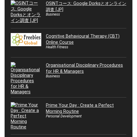
OSINTコース: Google Dorksとオンライン
調査 [JP]
Business
Cognitive Behavioural Therapy (CBT)
Online Course
Health Fitness
Organisational Disciplinary Procedures
for HR & Managers
Business
Prime Your Day : Create a Perfect
Morning Routine
Personal Development