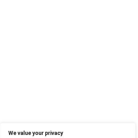
We value your privacy