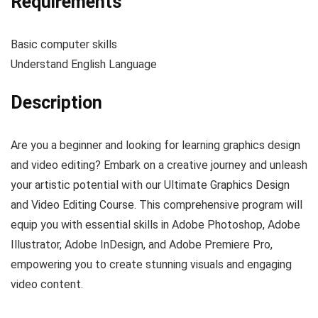
Requirements
Basic computer skills
Understand English Language
Description
Are you a beginner and looking for learning graphics design
and video editing? Embark on a creative journey and unleash
your artistic potential with our Ultimate Graphics Design
and Video Editing Course. This comprehensive program will
equip you with essential skills in Adobe Photoshop, Adobe
Illustrator, Adobe InDesign, and Adobe Premiere Pro,
empowering you to create stunning visuals and engaging
video content.