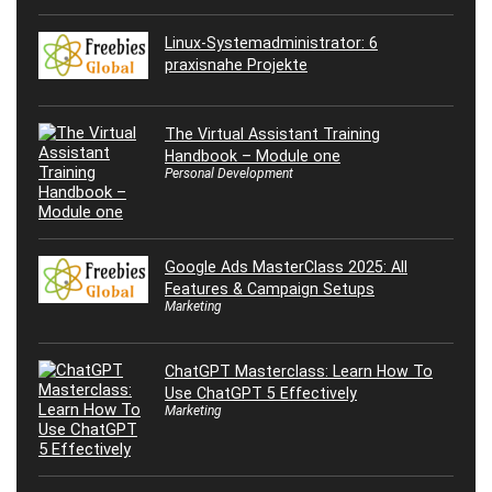
Linux-Systemadministrator: 6
praxisnahe Projekte
The Virtual Assistant Training
Handbook – Module one
Personal Development
Google Ads MasterClass 2025: All
Features & Campaign Setups
Marketing
ChatGPT Masterclass: Learn How To
Use ChatGPT 5 Effectively
Marketing