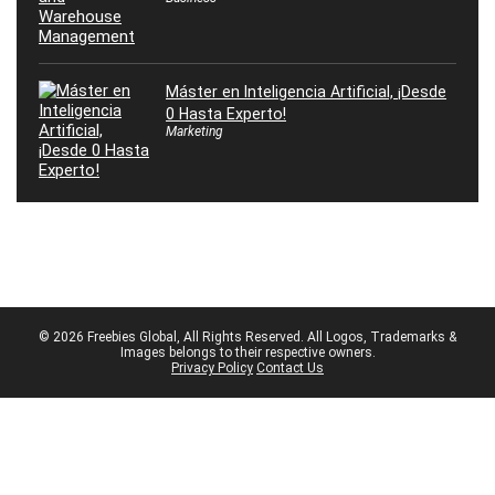
Máster en Inteligencia Artificial, ¡Desde
0 Hasta Experto!
Marketing
© 2026 Freebies Global, All Rights Reserved. All Logos, Trademarks &
Images belongs to their respective owners.
Privacy Policy
Contact Us