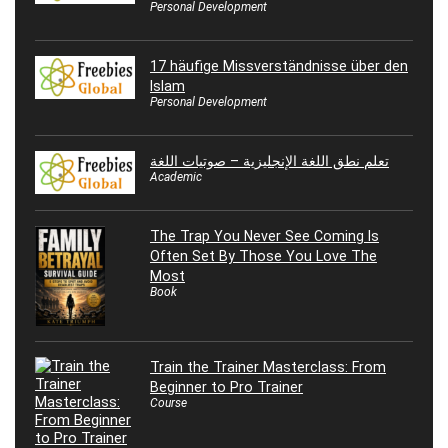
Personal Development
17 häufige Missverständnisse über den
Islam
Personal Development
تعلم نطق اللغة الإنجليزية – صوتيات اللغة
Academic
The Trap You Never See Coming Is
Often Set By Those You Love The
Most
Book
Train the Trainer Masterclass: From
Beginner to Pro Trainer
Course