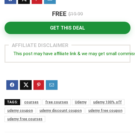
FREE
$19.99
GET THIS DEAL
AFFILIATE DISCLAIMER
This post may have affiliate link & we may get small commis
TAGS:
courses
free courses
Udemy
udemy 100% off
udemy coupon
udemy discount coupon
udemy free coupon
udemy free courses