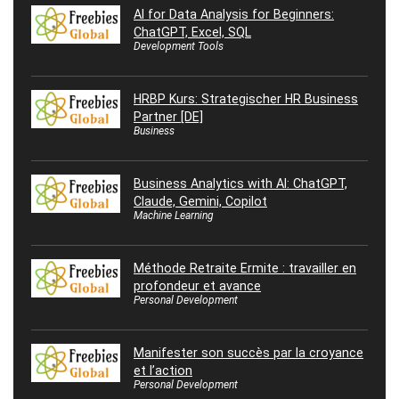
AI for Data Analysis for Beginners:
ChatGPT, Excel, SQL
Development Tools
HRBP Kurs: Strategischer HR Business
Partner [DE]
Business
Business Analytics with AI: ChatGPT,
Claude, Gemini, Copilot
Machine Learning
Méthode Retraite Ermite : travailler en
profondeur et avance
Personal Development
Manifester son succès par la croyance
et l’action
Personal Development