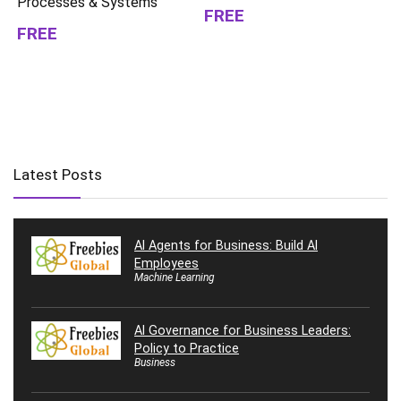
Processes & Systems
FREE
FREE
Latest Posts
AI Agents for Business: Build AI
Employees
Machine Learning
AI Governance for Business Leaders:
Policy to Practice
Business