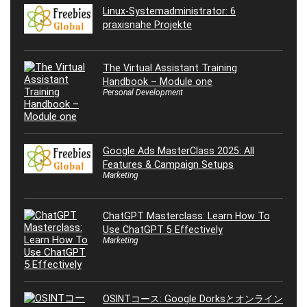
Linux-Systemadministrator: 6
praxisnahe Projekte
The Virtual Assistant Training
Handbook – Module one
Personal Development
Google Ads MasterClass 2025: All
Features & Campaign Setups
Marketing
ChatGPT Masterclass: Learn How To
Use ChatGPT 5 Effectively
Marketing
OSINTコース: Google Dorksとオンライン