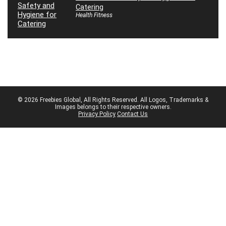
Catering
Health Fitness
© 2026 Freebies Global, All Rights Reserved. All Logos, Trademarks &
Images belongs to their respective owners.
Privacy Policy
Contact Us