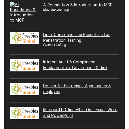
AI Foundation & Introduction to MCP
Machine Learning
Linux Command Line Essentials for
Penetration Testing
Ethical Hacking
Internal Audit & Compliance
Fundamentals: Governance & Risk
Docker für Einsteiger: Apps bauen &
deployen
Microsoft Office All-in-One: Excel, Word
and PowerPoint