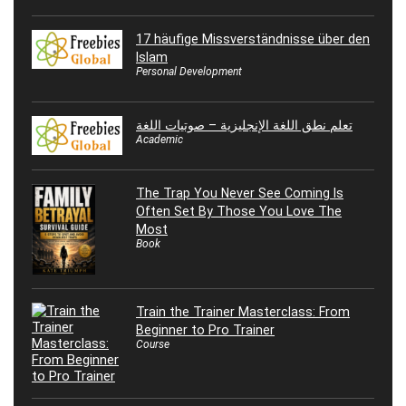
17 häufige Missverständnisse über den
Islam
Personal Development
تعلم نطق اللغة الإنجليزية – صوتيات اللغة
Academic
The Trap You Never See Coming Is
Often Set By Those You Love The
Most
Book
Train the Trainer Masterclass: From
Beginner to Pro Trainer
Course