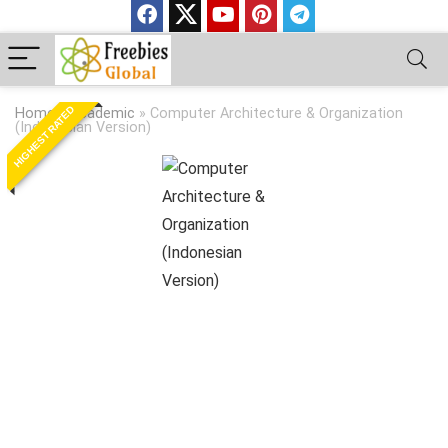
HIGHEST RATED
Home
»
Academic
»
Computer Architecture & Organization
(Indonesian Version)