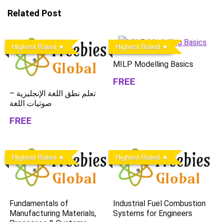
Related Post
Highest Rated
Highest Rated
MILP Modelling Basics
FREE
تعلم نطق اللغة الإنجليزية –
صوتيات اللغة
FREE
Highest Rated
Highest Rated
Fundamentals of
Industrial Fuel Combustion
Manufacturing Materials,
Systems for Engineers