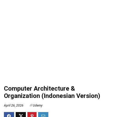
Computer Architecture &
Organization (Indonesian Version)
April 26, 2026
Udemy