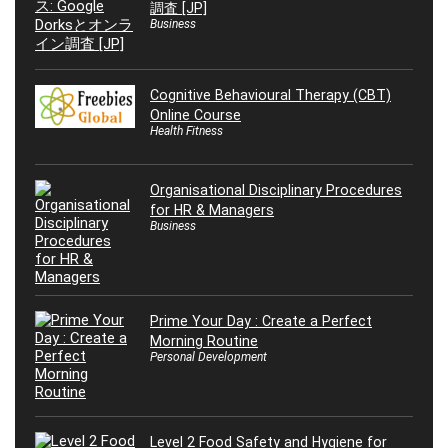
調査 [JP]
Business
Cognitive Behavioural Therapy (CBT)
Online Course
Health Fitness
Organisational Disciplinary Procedures
for HR & Managers
Business
Prime Your Day : Create a Perfect
Morning Routine
Personal Development
Level 2 Food Safety and Hygiene for