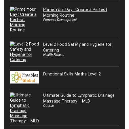
Prime Your Day : Create a Perfect
Morning Routine
Personal Development
Level 2 Food Safety and Hygiene for
Catering
Health Fitness
Functional Skills Maths Level 2
Ultimate Guide to Lymphatic Drainage
Massage Therapy – MLD
Course