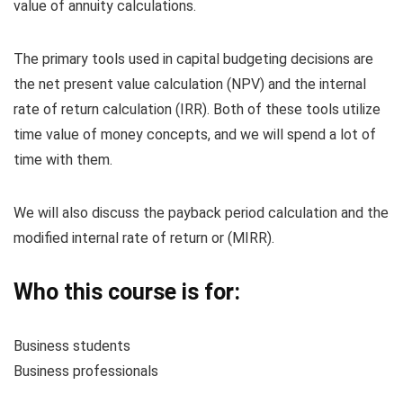
value of annuity calculations.
The primary tools used in capital budgeting decisions are
the net present value calculation (NPV) and the internal
rate of return calculation (IRR). Both of these tools utilize
time value of money concepts, and we will spend a lot of
time with them.
We will also discuss the payback period calculation and the
modified internal rate of return or (MIRR).
Who this course is for:
Business students
Business professionals