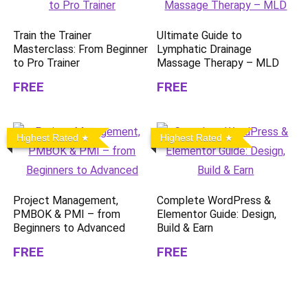
Train the Trainer
Ultimate Guide to
Masterclass: From Beginner
Lymphatic Drainage
to Pro Trainer
Massage Therapy – MLD
FREE
FREE
Highest Rated
Highest Rated
Project Management,
Complete WordPress &
PMBOK & PMI – from
Elementor Guide: Design,
Beginners to Advanced
Build & Earn
FREE
FREE