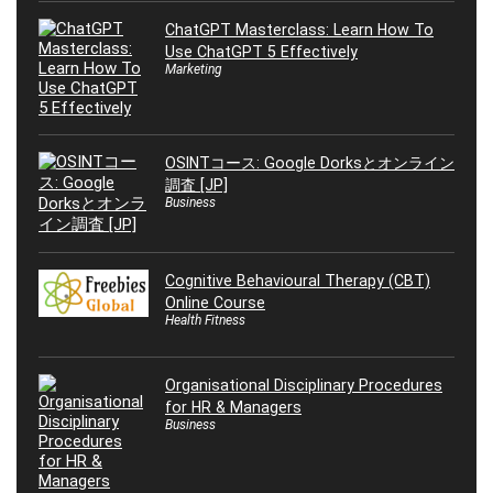
ChatGPT Masterclass: Learn How To
Use ChatGPT 5 Effectively
Marketing
OSINTコース: Google Dorksとオンライン
調査 [JP]
Business
Cognitive Behavioural Therapy (CBT)
Online Course
Health Fitness
Organisational Disciplinary Procedures
for HR & Managers
Business