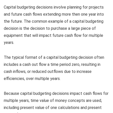
Capital budgeting decisions involve planning for projects
and future cash flows extending more then one year into
the future. The common example of a capital budgeting
decision is the decision to purchase a large piece of
equipment that will impact future cash flow for multiple
years.
The typical format of a capital budgeting decision often
includes a cash out flow a time period zero, resulting in
cash inflows, or reduced outflows due to increase
efficiencies, over multiple years.
Because capital budgeting decisions impact cash flows for
multiple years, time value of money concepts are used,
including present value of one calculations and present