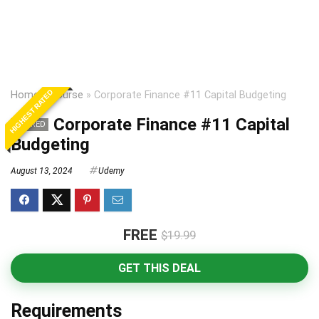
HIGHEST RATED
Home
»
Course
»
Corporate Finance #11 Capital Budgeting
Corporate Finance #11 Capital
EXPIRED
Budgeting
August 13, 2024
Udemy
FREE
$19.99
GET THIS DEAL
Requirements