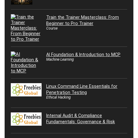
Train the Trainer Masterclass: From
Beginner to Pro Trainer
Course
AI Foundation & Introduction to MCP
Machine Learning
Linux Command Line Essentials for
Penetration Testing
Ethical Hacking
Internal Audit & Compliance
Fundamentals: Governance & Risk