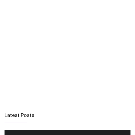
Latest Posts