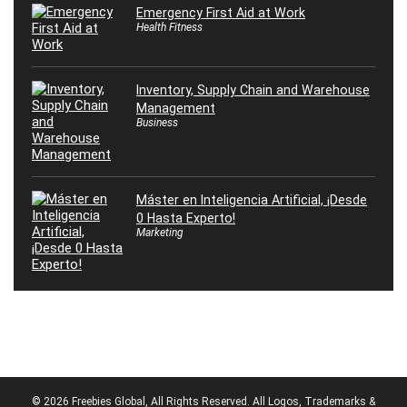
Emergency First Aid at Work
Health Fitness
Inventory, Supply Chain and Warehouse
Management
Business
Máster en Inteligencia Artificial, ¡Desde
0 Hasta Experto!
Marketing
© 2026 Freebies Global, All Rights Reserved. All Logos, Trademarks &