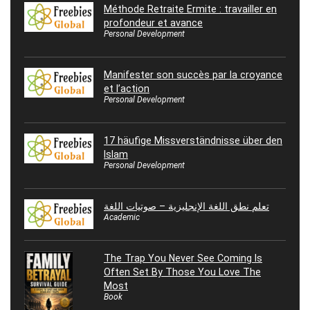
Méthode Retraite Ermite : travailler en
profondeur et avance
Personal Development
Manifester son succès par la croyance
et l’action
Personal Development
17 häufige Missverständnisse über den
Islam
Personal Development
تعلم نطق اللغة الإنجليزية – صوتيات اللغة
Academic
The Trap You Never See Coming Is
Often Set By Those You Love The
Most
Book