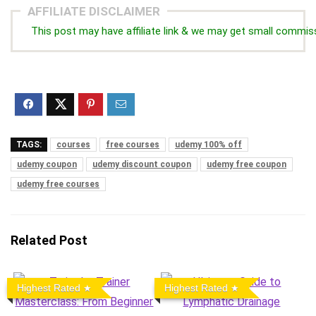
AFFILIATE DISCLAIMER
This post may have affiliate link & we may get small commis
TAGS:
courses
free courses
udemy 100% off
udemy coupon
udemy discount coupon
udemy free coupon
udemy free courses
Related Post
Highest Rated
Highest Rated