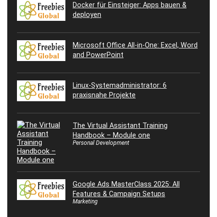
Docker für Einsteiger: Apps bauen &
deployen
Microsoft Office All-in-One: Excel, Word
and PowerPoint
Linux-Systemadministrator: 6
praxisnahe Projekte
The Virtual Assistant Training
Handbook – Module one
Personal Development
Google Ads MasterClass 2025: All
Features & Campaign Setups
Marketing