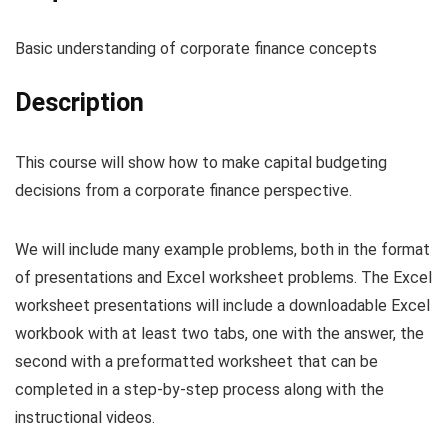
Basic understanding of corporate finance concepts
Description
This course will show how to make capital budgeting
decisions from a corporate finance perspective.
We will include many example problems, both in the format
of presentations and Excel worksheet problems. The Excel
worksheet presentations will include a downloadable Excel
workbook with at least two tabs, one with the answer, the
second with a preformatted worksheet that can be
completed in a step-by-step process along with the
instructional videos.