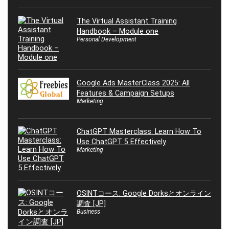
The Virtual Assistant Training
Handbook – Module one
Personal Development
Google Ads MasterClass 2025: All
Features & Campaign Setups
Marketing
ChatGPT Masterclass: Learn How To
Use ChatGPT 5 Effectively
Marketing
OSINTコース: Google Dorksとオンライン
調査 [JP]
Business