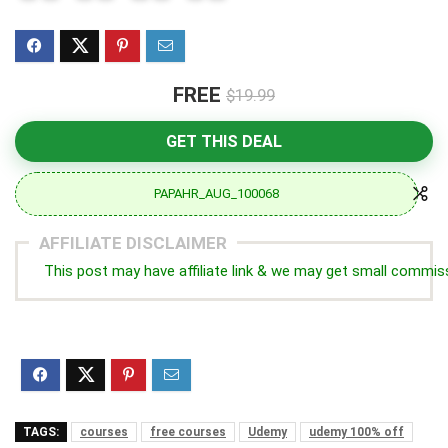
FREE
$19.99
GET THIS DEAL
PAPAHR_AUG_100068
AFFILIATE DISCLAIMER
This post may have affiliate link & we may get small commis
TAGS:
courses
free courses
Udemy
udemy 100% off