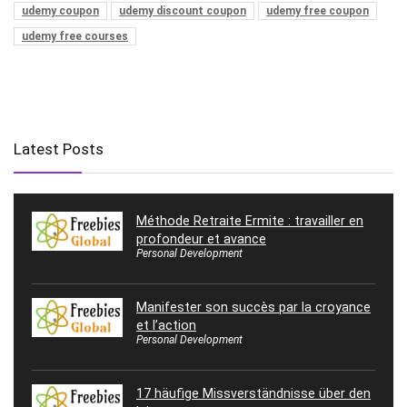
udemy coupon
udemy discount coupon
udemy free coupon
udemy free courses
Latest Posts
Méthode Retraite Ermite : travailler en
profondeur et avance
Personal Development
Manifester son succès par la croyance
et l’action
Personal Development
17 häufige Missverständnisse über den