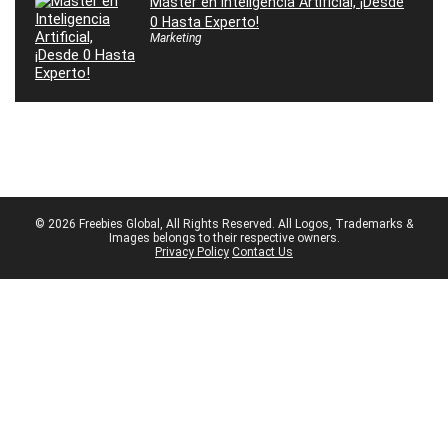
Máster en Inteligencia Artificial, ¡Desde
0 Hasta Experto!
Marketing
© 2026 Freebies Global, All Rights Reserved. All Logos, Trademarks &
Images belongs to their respective owners.
Privacy Policy
Contact Us