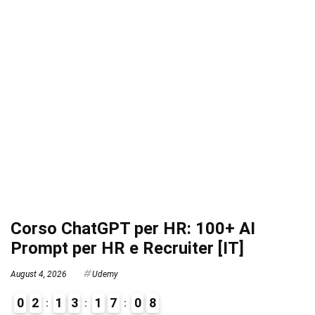
Corso ChatGPT per HR: 100+ AI
Prompt per HR e Recruiter [IT]
August 4, 2026
Udemy
0
2
1
3
1
7
0
7
8