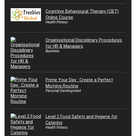
Cognitive Behavioural Therapy (CBT)
Online Course
Health Fitness
Organisational Disciplinary Procedures
for HR & Managers
Business
Prime Your Day : Create a Perfect
Morning Routine
Personal Development
Level 2 Food Safety and Hygiene for
Catering
Health Fitness