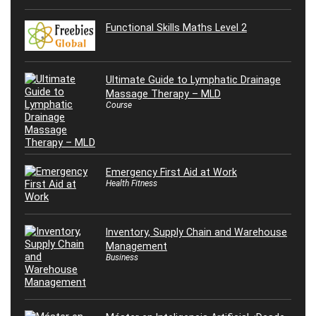
Functional Skills Maths Level 2
Ultimate Guide to Lymphatic Drainage
Massage Therapy – MLD
Course
Emergency First Aid at Work
Health Fitness
Inventory, Supply Chain and Warehouse
Management
Business