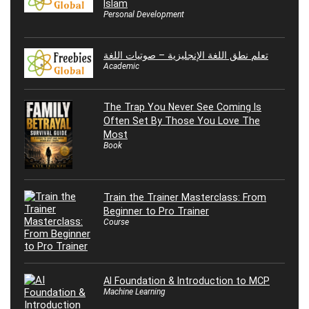
Islam
Personal Development
تعلم نطق اللغة الإنجليزية – صوتيات اللغة
Academic
The Trap You Never See Coming Is
Often Set By Those You Love The
Most
Book
Train the Trainer Masterclass: From
Beginner to Pro Trainer
Course
AI Foundation & Introduction to MCP
Machine Learning