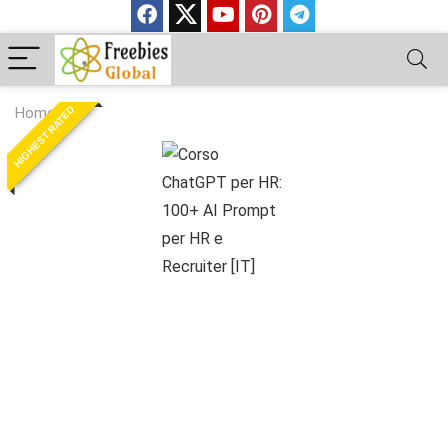
HIGHEST RATED
Home
»