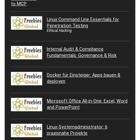
Linux Command Line Essentials for
Penetration Testing
Ethical Hacking
Internal Audit & Compliance
Fundamentals: Governance & Risk
Docker für Einsteiger: Apps bauen &
deployen
Microsoft Office All-in-One: Excel, Word
and PowerPoint
Linux-Systemadministrator: 6
praxisnahe Projekte