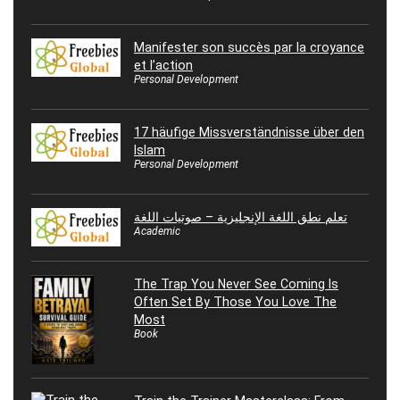
Manifester son succès par la croyance
et l’action
Personal Development
17 häufige Missverständnisse über den
Islam
Personal Development
تعلم نطق اللغة الإنجليزية – صوتيات اللغة
Academic
The Trap You Never See Coming Is
Often Set By Those You Love The
Most
Book