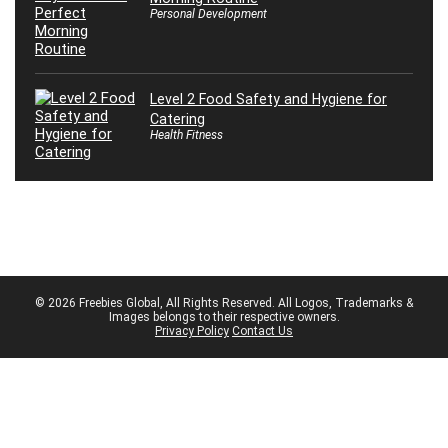
Personal Development
Level 2 Food Safety and Hygiene for
Catering
Health Fitness
© 2026 Freebies Global, All Rights Reserved. All Logos, Trademarks &
Images belongs to their respective owners.
Privacy Policy
Contact Us