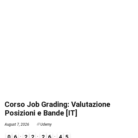
Corso Job Grading: Valutazione
Posizioni e Bande [IT]
August 7, 2026
Udemy
0
6
2
2
2
6
4
4