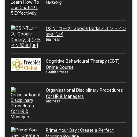
Marketing
OSINTコース: Google Dorksとオンライン
調査 [JP]
Business
Cognitive Behavioural Therapy (CBT)
Online Course
Health Fitness
Organisational Disciplinary Procedures
for HR & Managers
Business
Prime Your Day : Create a Perfect
Morning Routine