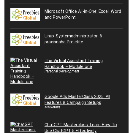
Microsoft Office All-in-One: Excel, Word
and PowerPoint
Linux-Systemadministrator: 6
praxisnahe Projekte
The Virtual Assistant Training
Handbook – Module one
Personal Development
Google Ads MasterClass 2025: All
Features & Campaign Setups
Marketing
ChatGPT Masterclass: Learn How To
Use ChatGPT 5 Effectively