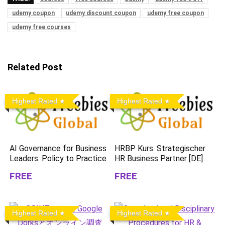
udemy coupon
udemy discount coupon
udemy free coupon
udemy free courses
Related Post
Highest Rated
Highest Rated
AI Governance for Business
HRBP Kurs: Strategischer
Leaders: Policy to Practice
HR Business Partner [DE]
FREE
FREE
Highest Rated
Highest Rated