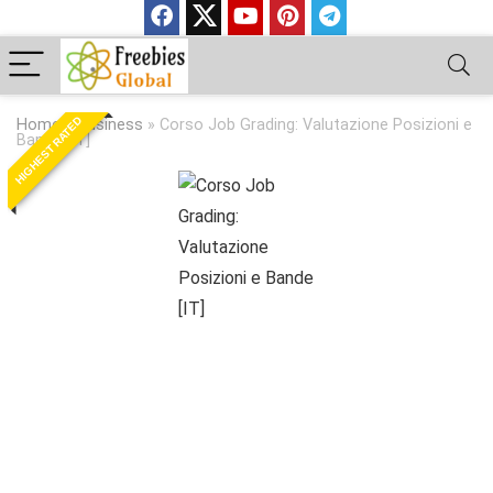
HIGHEST RATED
Home
»
Business
»
Corso Job Grading: Valutazione Posizioni e
Bande [IT]