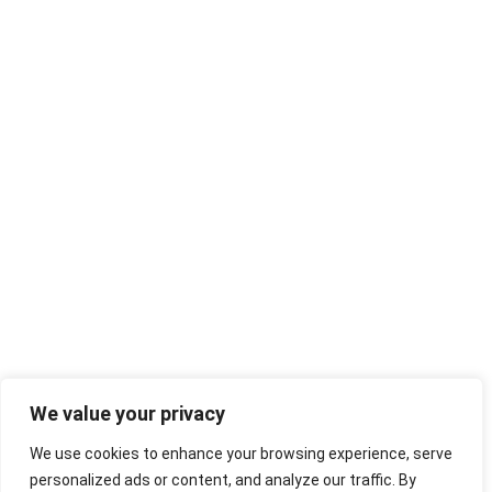
We value your privacy
We use cookies to enhance your browsing experience, serve
personalized ads or content, and analyze our traffic. By