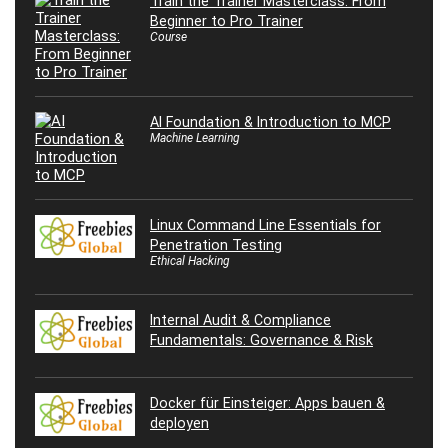
Train the Trainer Masterclass: From
Beginner to Pro Trainer
Course
AI Foundation & Introduction to MCP
Machine Learning
Linux Command Line Essentials for
Penetration Testing
Ethical Hacking
Internal Audit & Compliance
Fundamentals: Governance & Risk
Docker für Einsteiger: Apps bauen &
deployen