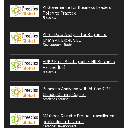
AI Governance for Business Leaders:
Policy to Practice
Business
AI for Data Analysis for Beginners:
ChatGPT, Excel, SQL
Development Tools
HRBP Kurs: Strategischer HR Business
Partner [DE]
Business
Business Analytics with AI: ChatGPT,
Claude, Gemini, Copilot
Machine Learning
Méthode Retraite Ermite : travailler en
profondeur et avance
Personal Development