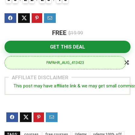
5
FREE
$19.99
GET THIS DEAL
PAPAHR_AUG_413423
AFFILIATE DISCLAIMER
This post may have affiliate link & we may get small commis
TAGS:
courses
free courses
Udemy
udemy 100% off