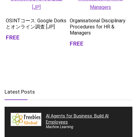
OSINTコース: Google Dorks
Organisational Disciplinary
とオンライン調査 [JP]
Procedures for HR &
Managers
FREE
FREE
Latest Posts
AI Agents for Business: Build AI
Employees
Machine Learning