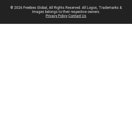
© 2026 Freebies Global, All Rights Reserved. All Logos, Trademarks &
Images belongs to their respective owners.
Privacy Policy
Contact Us