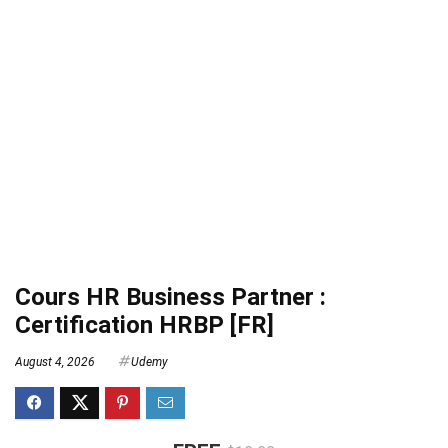
Cours HR Business Partner :
Certification HRBP [FR]
August 4, 2026
Udemy