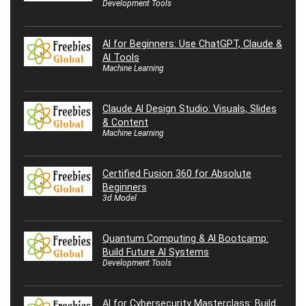
Development Tools
AI for Beginners: Use ChatGPT, Claude &
AI Tools
Machine Learning
Claude AI Design Studio: Visuals, Slides
& Content
Machine Learning
Certified Fusion 360 for Absolute
Beginners
3d Model
Quantum Computing & AI Bootcamp:
Build Future AI Systems
Development Tools
AI for Cybersecurity Masterclass: Build