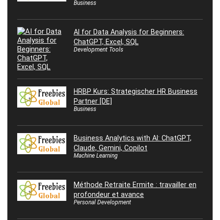
Business
AI for Data Analysis for Beginners:
ChatGPT, Excel, SQL
Development Tools
HRBP Kurs: Strategischer HR Business
Partner [DE]
Business
Business Analytics with AI: ChatGPT,
Claude, Gemini, Copilot
Machine Learning
Méthode Retraite Ermite : travailler en
profondeur et avance
Personal Development