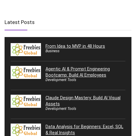
Latest Posts
From Idea to MVP in 48 Hours
Business
Agentic AI & Prompt Engineering
Bootcamp: Build AI Employees
Development Tools
Claude Design Mastery: Build AI Visual
Assets
Development Tools
Data Analysis for Beginners: Excel, SQL
& Real Insights