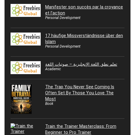
Manifester son succès par la croyance
et l’action
Personal Development
17 häufige Missverständnisse über den
Islam
Personal Development
تعلم نطق اللغة الإنجليزية – صوتيات اللغة
Academic
The Trap You Never See Coming Is
Often Set By Those You Love The
Most
Book
Train the Trainer Masterclass: From
Beginner to Pro Trainer