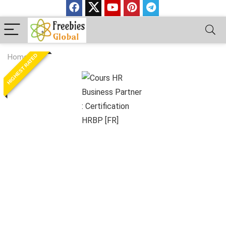
HIGHEST RATED
Home
»