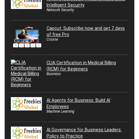
Intelligent Security
Network Security
Capcut: Subscribe now and get 7 days
of free Pro
Course
CLIA Certification in Medical Billing
(RCM) for Beginners
Business
AI Agents for Business: Build AI
Employees
Machine Learning
AI Governance for Business Leaders:
Policy to Practice