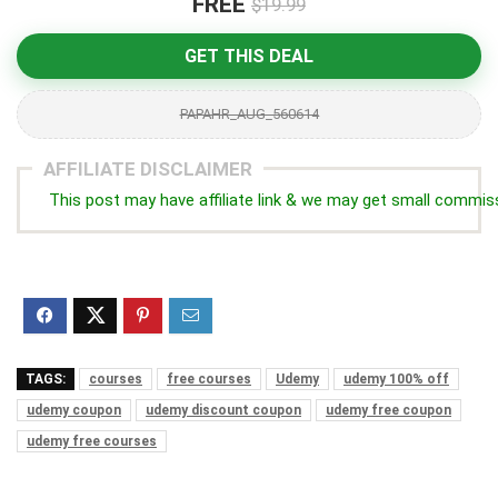
FREE
$19.99
GET THIS DEAL
PAPAHR_AUG_560614
AFFILIATE DISCLAIMER
This post may have affiliate link & we may get small commis
TAGS:
courses
free courses
Udemy
udemy 100% off
udemy coupon
udemy discount coupon
udemy free coupon
udemy free courses