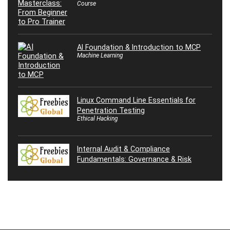
Course
AI Foundation & Introduction to MCP
Machine Learning
Linux Command Line Essentials for
Penetration Testing
Ethical Hacking
Internal Audit & Compliance
Fundamentals: Governance & Risk