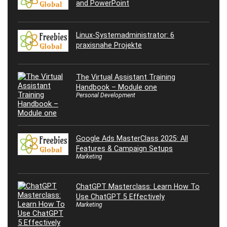
and PowerPoint
Linux-Systemadministrator: 6
praxisnahe Projekte
The Virtual Assistant Training
Handbook – Module one
Personal Development
Google Ads MasterClass 2025: All
Features & Campaign Setups
Marketing
ChatGPT Masterclass: Learn How To
Use ChatGPT 5 Effectively
Marketing