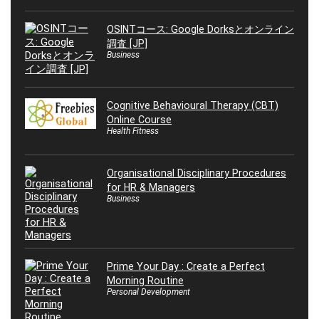
OSINTコース: Google Dorksとオンライン
調査 [JP]
Business
Cognitive Behavioural Therapy (CBT)
Online Course
Health Fitness
Organisational Disciplinary Procedures
for HR & Managers
Business
Prime Your Day : Create a Perfect
Morning Routine
Personal Development