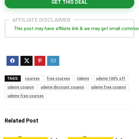
GET THIS DEAL
AFFILIATE DISCLAIMER
This post may have affiliate link & we may get small commis
TAGS:
courses
free courses
Udemy
udemy 100% off
udemy coupon
udemy discount coupon
udemy free coupon
udemy free courses
Related Post