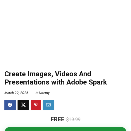
Create Images, Videos And
Presentations with Adobe Spark
March 22, 2026
Udemy
FREE
$19.99