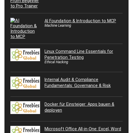
AI Foundation & Introduction to MCP
Machine Learning
Linux Command Line Essentials for
Penetration Testing
Ethical Hacking
Internal Audit & Compliance
Fundamentals: Governance & Risk
Docker für Einsteiger: Apps bauen &
deployen
Microsoft Office All-in-One: Excel, Word