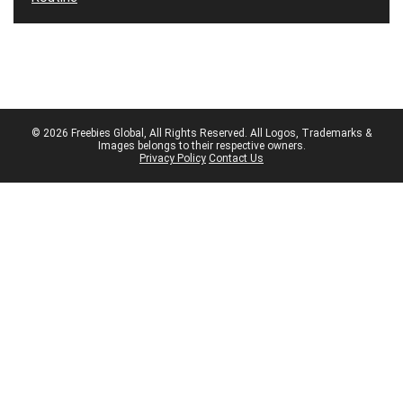
© 2026 Freebies Global, All Rights Reserved. All Logos, Trademarks &
Images belongs to their respective owners.
Privacy Policy
Contact Us