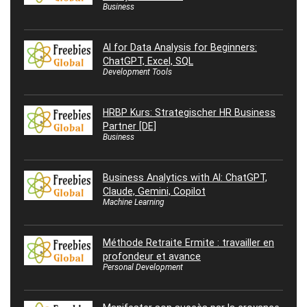
Business
AI for Data Analysis for Beginners:
ChatGPT, Excel, SQL
Development Tools
HRBP Kurs: Strategischer HR Business
Partner [DE]
Business
Business Analytics with AI: ChatGPT,
Claude, Gemini, Copilot
Machine Learning
Méthode Retraite Ermite : travailler en
profondeur et avance
Personal Development