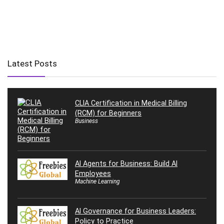
Latest Posts
CLIA Certification in Medical Billing
(RCM) for Beginners
Business
AI Agents for Business: Build AI
Employees
Machine Learning
AI Governance for Business Leaders:
Policy to Practice