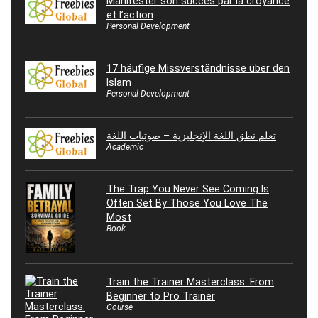
Manifester son succès par la croyance
et l’action
Personal Development
17 häufige Missverständnisse über den
Islam
Personal Development
تعلم نطق اللغة الإنجليزية – صوتيات اللغة
Academic
The Trap You Never See Coming Is
Often Set By Those You Love The
Most
Book
Train the Trainer Masterclass: From
Beginner to Pro Trainer
Course