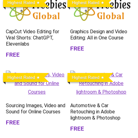
Highest Rated
Highest Rated
CapCut Video Editing for
Graphics Design and Video
Viral Shorts: ChatGPT,
Editing: All in One Course
Elevenlabs
FREE
FREE
Highest Rated
Highest Rated
Sourcing Images, Video and
Automotive & Car
Sound for Online Courses
Retouching in Adobe
lightroom & Photoshop
FREE
FREE