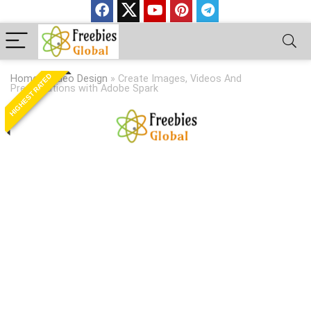
HIGHEST RATED
Home
»
Video Design
»
Create Images, Videos And
Presentations with Adobe Spark