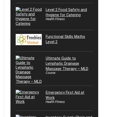
Level 2 Food Safety and
Hygiene for Catering
Health Fitness
Functional Skills Maths
Level 2
Ultimate Guide to
Lymphatic Drainage
Massage Therapy – MLD
Course
Emergency First Aid at
Work
Health Fitness