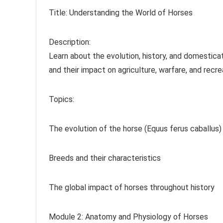
Title: Understanding the World of Horses
Description:
Learn about the evolution, history, and domesticat
and their impact on agriculture, warfare, and recre
Topics:
The evolution of the horse (Equus ferus caballus)
Breeds and their characteristics
The global impact of horses throughout history
Module 2: Anatomy and Physiology of Horses