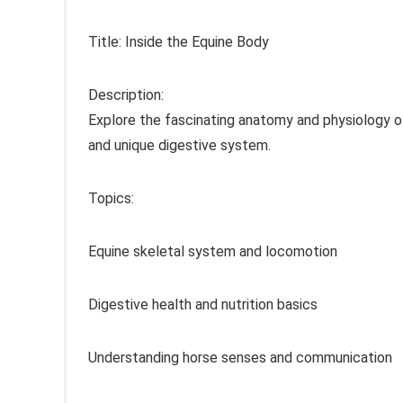
Title: Inside the Equine Body
Description:
Explore the fascinating anatomy and physiology of
and unique digestive system.
Topics:
Equine skeletal system and locomotion
Digestive health and nutrition basics
Understanding horse senses and communication