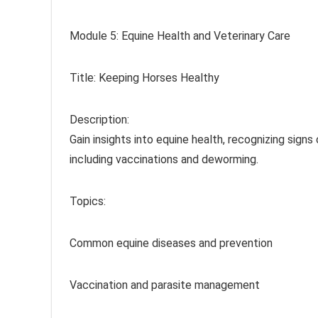
Module 5: Equine Health and Veterinary Care
Title: Keeping Horses Healthy
Description:
Gain insights into equine health, recognizing signs
including vaccinations and deworming.
Topics:
Common equine diseases and prevention
Vaccination and parasite management