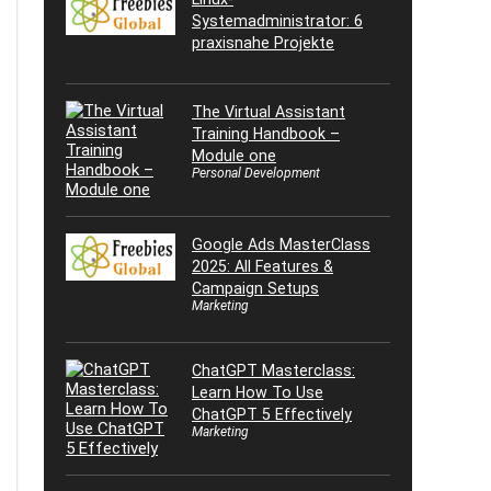
Systemadministrator: 6
praxisnahe Projekte
The Virtual Assistant
Training Handbook –
Module one
Personal Development
Google Ads MasterClass
2025: All Features &
Campaign Setups
Marketing
ChatGPT Masterclass:
Learn How To Use
ChatGPT 5 Effectively
Marketing