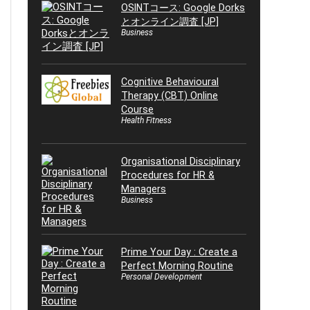
OSINTコース: Google Dorks
とオンライン調査 [JP]
Business
Cognitive Behavioural
Therapy (CBT) Online
Course
Health Fitness
Organisational Disciplinary
Procedures for HR &
Managers
Business
Prime Your Day : Create a
Perfect Morning Routine
Personal Development