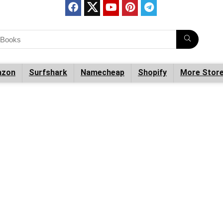
zon
Surfshark
Namecheap
Shopify
More Stor