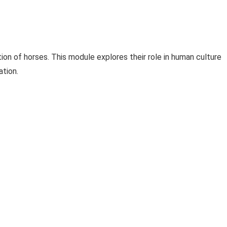
ion of horses. This module explores their role in human culture
ation.