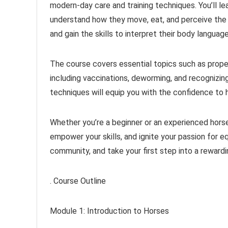
modern-day care and training techniques. You’ll l
understand how they move, eat, and perceive the 
and gain the skills to interpret their body langua
The course covers essential topics such as prope
including vaccinations, deworming, and recognizing s
techniques will equip you with the confidence to h
Whether you’re a beginner or an experienced horse
empower your skills, and ignite your passion for equ
community, and take your first step into a rewardi
. Course Outline
Module 1: Introduction to Horses