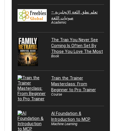
تعلم نطق اللغة الإنجليزية –
صوتيات اللغة
Academic
The Trap You Never See
Coming Is Often Set By
Those You Love The Most
Book
Train the Trainer
Masterclass: From
Beginner to Pro Trainer
Course
AI Foundation &
Introduction to MCP
Machine Learning