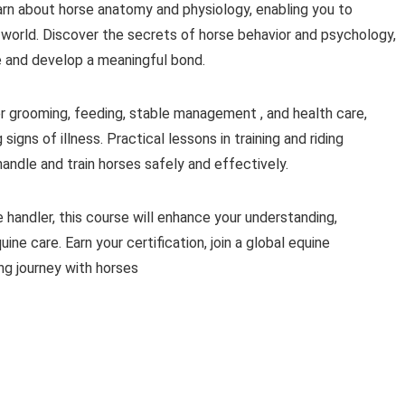
earn about horse anatomy and physiology, enabling you to
world. Discover the secrets of horse behavior and psychology,
ge and develop a meaningful bond.
r grooming, feeding, stable management , and health care,
igns of illness. Practical lessons in training and riding
andle and train horses safely and effectively.
 handler, this course will enhance your understanding,
ine care. Earn your certification, join a global equine
ng journey with horses