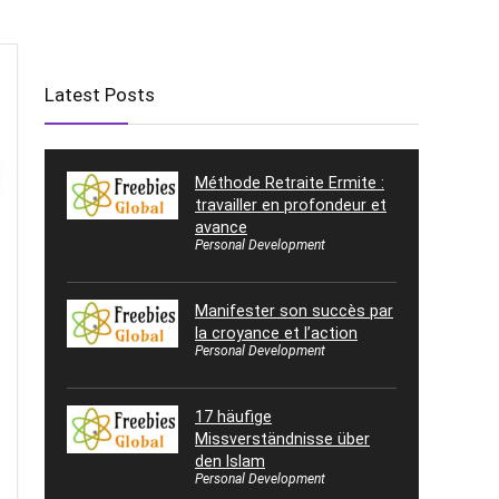
Latest Posts
Méthode Retraite Ermite :
travailler en profondeur et
avance
Personal Development
Manifester son succès par
la croyance et l’action
Personal Development
17 häufige
Missverständnisse über
den Islam
Personal Development