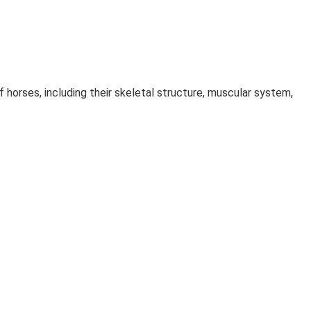
 horses, including their skeletal structure, muscular system,