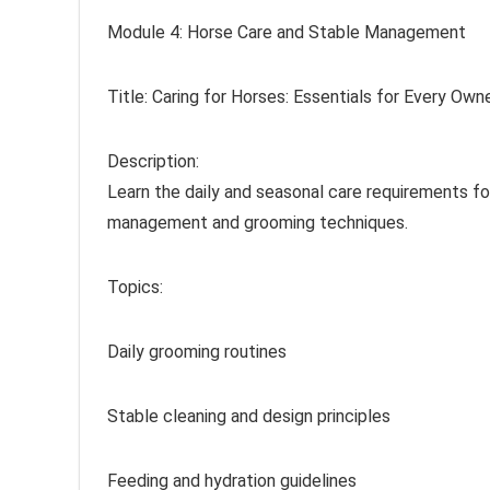
Module 4: Horse Care and Stable Management
Title: Caring for Horses: Essentials for Every Own
Description:
Learn the daily and seasonal care requirements fo
management and grooming techniques.
Topics:
Daily grooming routines
Stable cleaning and design principles
Feeding and hydration guidelines