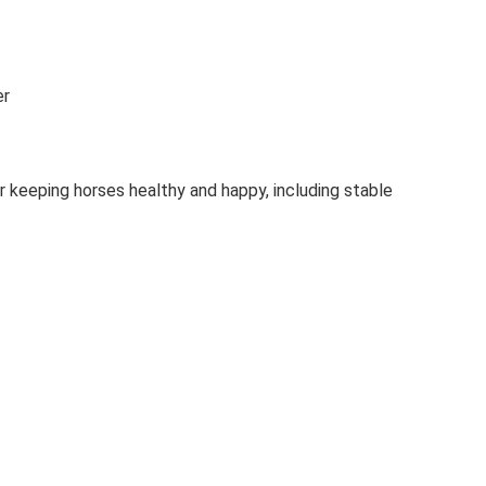
er
r keeping horses healthy and happy, including stable