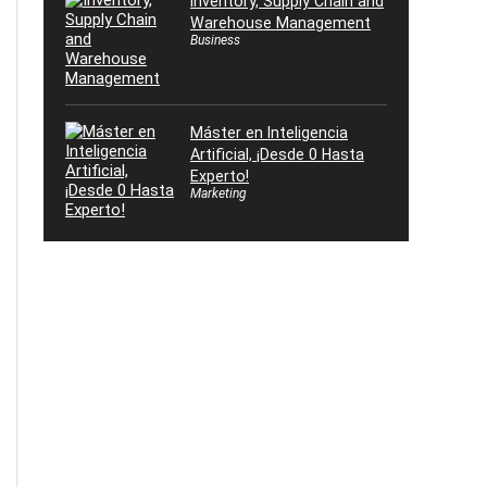
Inventory, Supply Chain and
Warehouse Management
Business
Máster en Inteligencia
Artificial, ¡Desde 0 Hasta
Experto!
Marketing