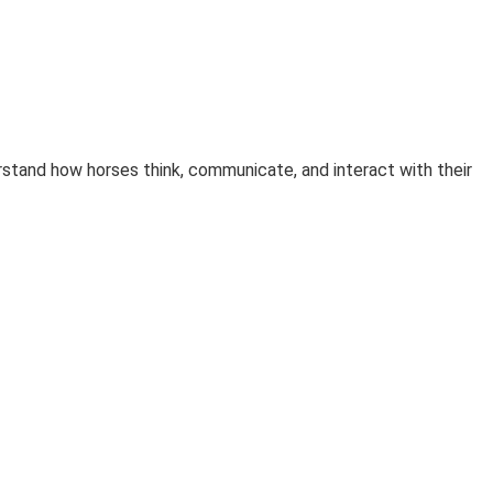
rstand how horses think, communicate, and interact with their