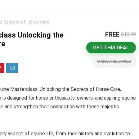
e Secrets of Horse care
lass Unlocking the
FREE
$19.99
re
GET THIS DEAL
CP260518SUMXLD
quine Masterclass: Unlocking the Secrets of Horse Care,
 is designed for horse enthusiasts, owners, and aspiring equine
e and strengthen their connection with these majestic
ry aspect of equine life, from their history and evolution to