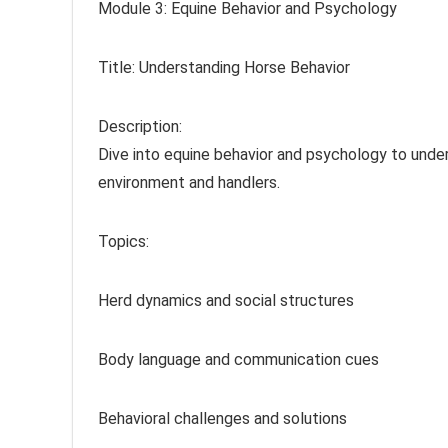
Module 3: Equine Behavior and Psychology
Title: Understanding Horse Behavior
Description:
Dive into equine behavior and psychology to unde
environment and handlers.
Topics:
Herd dynamics and social structures
Body language and communication cues
Behavioral challenges and solutions