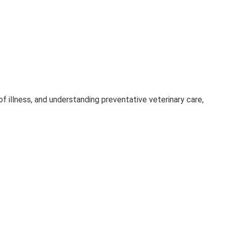
 of illness, and understanding preventative veterinary care,