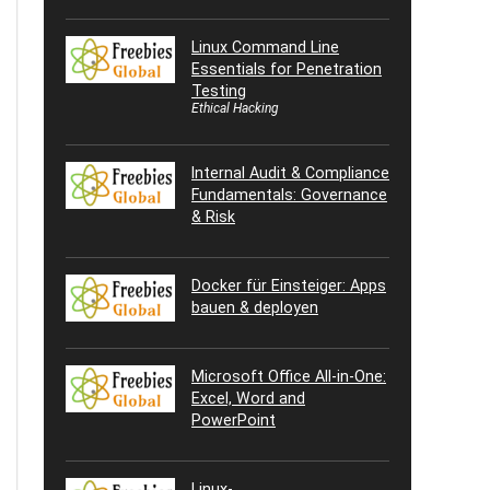
Linux Command Line
Essentials for Penetration
Testing
Ethical Hacking
Internal Audit & Compliance
Fundamentals: Governance
& Risk
Docker für Einsteiger: Apps
bauen & deployen
Microsoft Office All-in-One:
Excel, Word and
PowerPoint
Linux-