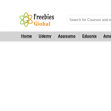
Home
Udemy
Appsumo
Eduonix
Ama