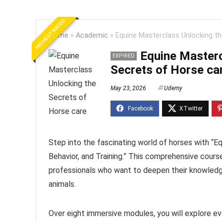
HIGHEST RATED
Home
»
Academic
»
Equine Masterclass Unlocking th
Equine Masterc
EXPIRED
Secrets of Horse ca
May 23, 2026
Udemy
Step into the fascinating world of horses with “E
Behavior, and Training.” This comprehensive course
professionals who want to deepen their knowledg
animals.
Over eight immersive modules, you will explore eve