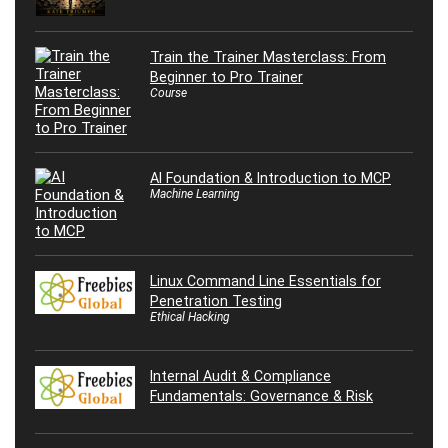
Train the Trainer Masterclass: From
Beginner to Pro Trainer
Course
AI Foundation & Introduction to MCP
Machine Learning
Linux Command Line Essentials for
Penetration Testing
Ethical Hacking
Internal Audit & Compliance
Fundamentals: Governance & Risk