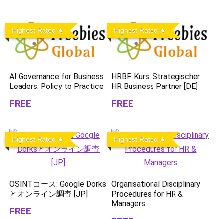
Highest Rated
Highest Rated
AI Governance for Business
HRBP Kurs: Strategischer
Leaders: Policy to Practice
HR Business Partner [DE]
FREE
FREE
Highest Rated
Highest Rated
OSINTコース: Google Dorks
Organisational Disciplinary
とオンライン調査 [JP]
Procedures for HR &
Managers
FREE