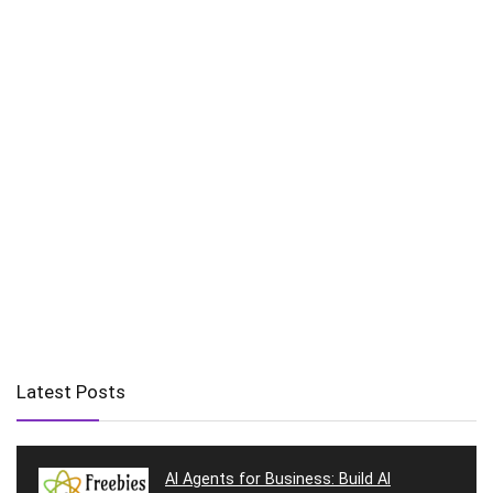
Latest Posts
AI Agents for Business: Build AI