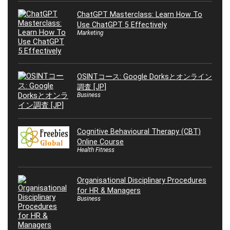
ChatGPT Masterclass: Learn How To
Use ChatGPT 5 Effectively
Marketing
OSINTコース: Google Dorksとオンライン
調査 [JP]
Business
Cognitive Behavioural Therapy (CBT)
Online Course
Health Fitness
Organisational Disciplinary Procedures
for HR & Managers
Business