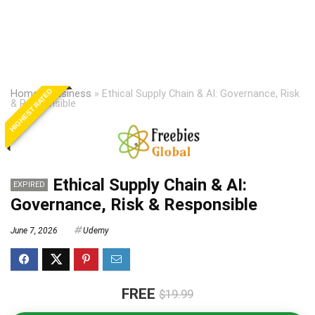
HIGHEST RATED
Home
»
Business
»
Ethical Supply Chain & AI: Governance, Risk
& Responsible
Ethical Supply Chain & AI:
EXPIRED
Governance, Risk & Responsible
June 7, 2026
Udemy
FREE
$19.99