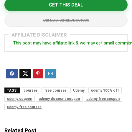
GET THIS DEAL
D2FDD8FC212BDDC61CC0
AFFILIATE DISCLAIMER
This post may have affiliate link & we may get small commis
TAGS:
courses
free courses
Udemy
udemy 100% off
udemy coupon
udemy discount coupon
udemy free coupon
udemy free courses
Related Post