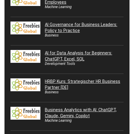
Employees
Machine Learning
AI Governance for Business Leaders:
Policy to Practice
Business
AI for Data Analysis for Beginners:
ChatGPT, Excel, SQL
Development Tools
HRBP Kurs: Strategischer HR Business
Partner [DE]
Business
Business Analytics with AI: ChatGPT,
Claude, Gemini, Copilot
Machine Learning