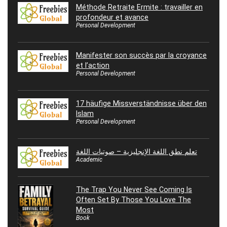
Méthode Retraite Ermite : travailler en
profondeur et avance
Personal Development
Manifester son succès par la croyance
et l’action
Personal Development
17 häufige Missverständnisse über den
Islam
Personal Development
تعلم نطق اللغة الإنجليزية – صوتيات اللغة
Academic
The Trap You Never See Coming Is
Often Set By Those You Love The
Most
Book