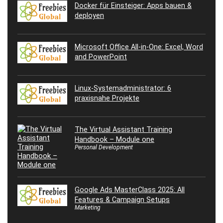
Docker für Einsteiger: Apps bauen &
deployen
Microsoft Office All-in-One: Excel, Word
and PowerPoint
Linux-Systemadministrator: 6
praxisnahe Projekte
The Virtual Assistant Training
Handbook – Module one
Personal Development
Google Ads MasterClass 2025: All
Features & Campaign Setups
Marketing