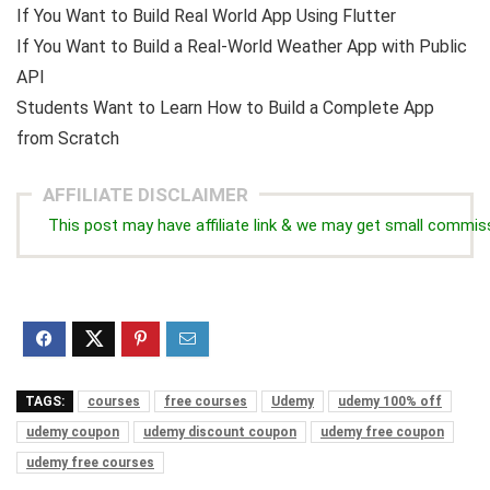
If You Want to Build Real World App Using Flutter
If You Want to Build a Real-World Weather App with Public
API
Students Want to Learn How to Build a Complete App
from Scratch
AFFILIATE DISCLAIMER
This post may have affiliate link & we may get small commis
TAGS:
courses
free courses
Udemy
udemy 100% off
udemy coupon
udemy discount coupon
udemy free coupon
udemy free courses