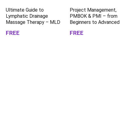
Ultimate Guide to
Project Management,
Lymphatic Drainage
PMBOK & PMI – from
Massage Therapy – MLD
Beginners to Advanced
FREE
FREE