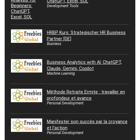
ChatGPT, Excel, SQL
Development Tools
HRBP Kurs: Strategischer HR Business
Partner [DE]
Business
Business Analytics with AI: ChatGPT,
Claude, Gemini, Copilot
Machine Learning
Méthode Retraite Ermite : travailler en
profondeur et avance
Personal Development
Manifester son succès par la croyance
et l’action
Personal Development