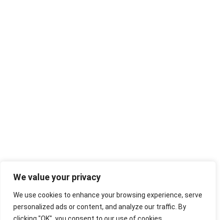
We value your privacy
We use cookies to enhance your browsing experience, serve
personalized ads or content, and analyze our traffic. By
clicking "OK", you consent to our use of cookies.