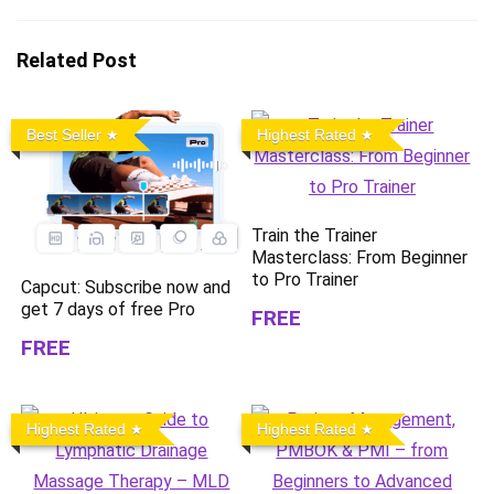
Related Post
Best Seller
Highest Rated
Train the Trainer
Masterclass: From Beginner
to Pro Trainer
Capcut: Subscribe now and
get 7 days of free Pro
FREE
FREE
Highest Rated
Highest Rated