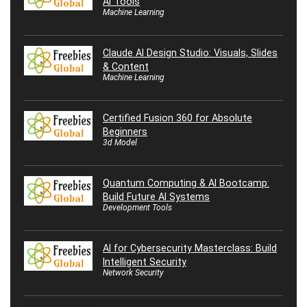
AI Tools
Machine Learning
Claude AI Design Studio: Visuals, Slides
& Content
Machine Learning
Certified Fusion 360 for Absolute
Beginners
3d Model
Quantum Computing & AI Bootcamp:
Build Future AI Systems
Development Tools
AI for Cybersecurity Masterclass: Build
Intelligent Security
Network Security