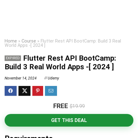
Home
»
Course
»
Flutter Rest API BootCamp: Build 3 Real
World Apps -[ 2024 ]
Flutter Rest API BootCamp:
EXPIRED
Build 3 Real World Apps -[ 2024 ]
November 14, 2024
Udemy
FREE
$19.99
GET THIS DEAL