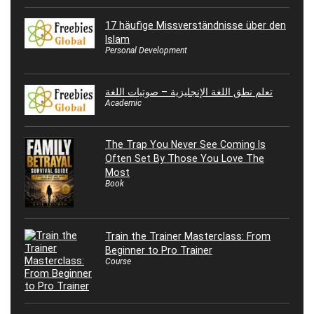
17 häufige Missverständnisse über den
Islam
Personal Development
تعلم نطق اللغة الإنجليزية – صوتيات اللغة
Academic
The Trap You Never See Coming Is
Often Set By Those You Love The
Most
Book
Train the Trainer Masterclass: From
Beginner to Pro Trainer
Course