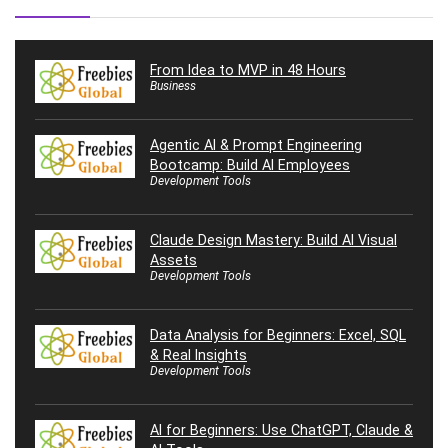
From Idea to MVP in 48 Hours
Business
Agentic AI & Prompt Engineering
Bootcamp: Build AI Employees
Development Tools
Claude Design Mastery: Build AI Visual
Assets
Development Tools
Data Analysis for Beginners: Excel, SQL
& Real Insights
Development Tools
AI for Beginners: Use ChatGPT, Claude &