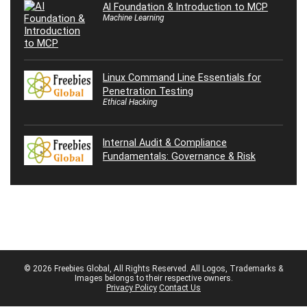
AI Foundation & Introduction to MCP
Machine Learning
Linux Command Line Essentials for
Penetration Testing
Ethical Hacking
Internal Audit & Compliance
Fundamentals: Governance & Risk
© 2026 Freebies Global, All Rights Reserved. All Logos, Trademarks &
Images belongs to their respective owners.
Privacy Policy
Contact Us