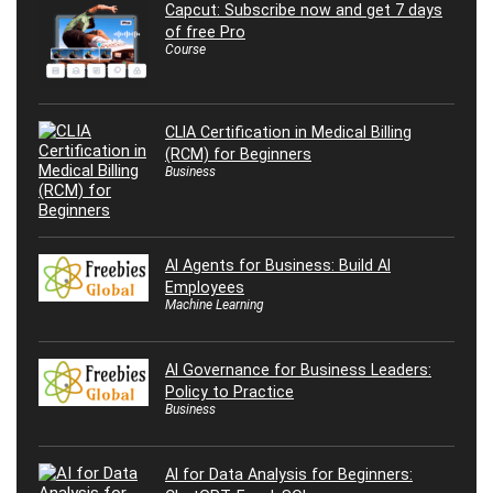
Capcut: Subscribe now and get 7 days
of free Pro
Course
CLIA Certification in Medical Billing
(RCM) for Beginners
Business
AI Agents for Business: Build AI
Employees
Machine Learning
AI Governance for Business Leaders:
Policy to Practice
Business
AI for Data Analysis for Beginners: