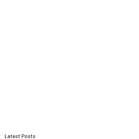
Latest Posts