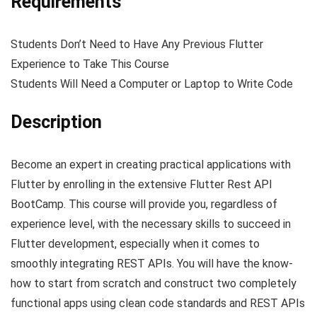
Requirements
Students Don’t Need to Have Any Previous Flutter
Experience to Take This Course
Students Will Need a Computer or Laptop to Write Code
Description
Become an expert in creating practical applications with
Flutter by enrolling in the extensive Flutter Rest API
BootCamp. This course will provide you, regardless of
experience level, with the necessary skills to succeed in
Flutter development, especially when it comes to
smoothly integrating REST APIs. You will have the know-
how to start from scratch and construct two completely
functional apps using clean code standards and REST APIs