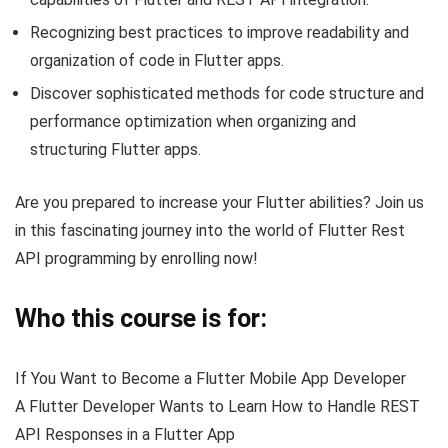
Recognizing best practices to improve readability and
organization of code in Flutter apps.
Discover sophisticated methods for code structure and
performance optimization when organizing and
structuring Flutter apps.
Are you prepared to increase your Flutter abilities? Join us
in this fascinating journey into the world of Flutter Rest
API programming by enrolling now!
Who this course is for:
If You Want to Become a Flutter Mobile App Developer
A Flutter Developer Wants to Learn How to Handle REST
API Responses in a Flutter App