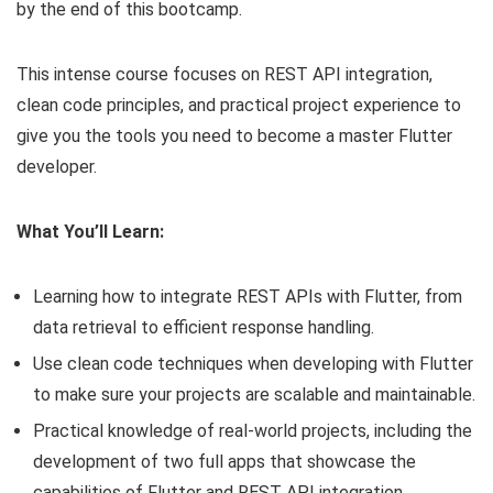
by the end of this bootcamp.
This intense course focuses on REST API integration,
clean code principles, and practical project experience to
give you the tools you need to become a master Flutter
developer.
What You’ll Learn:
Learning how to integrate REST APIs with Flutter, from
data retrieval to efficient response handling.
Use clean code techniques when developing with Flutter
to make sure your projects are scalable and maintainable.
Practical knowledge of real-world projects, including the
development of two full apps that showcase the
capabilities of Flutter and REST API integration.