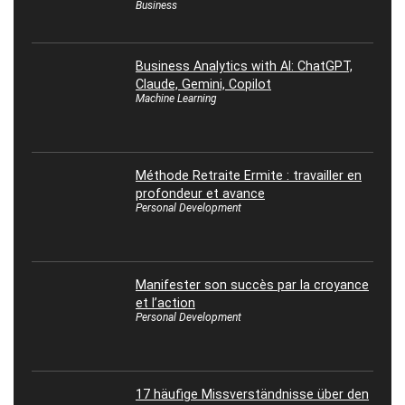
Business
Business Analytics with AI: ChatGPT,
Claude, Gemini, Copilot
Machine Learning
Méthode Retraite Ermite : travailler en
profondeur et avance
Personal Development
Manifester son succès par la croyance
et l’action
Personal Development
17 häufige Missverständnisse über den