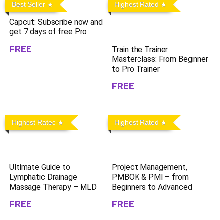
Best Seller
Highest Rated
Capcut: Subscribe now and
get 7 days of free Pro
FREE
Train the Trainer
Masterclass: From Beginner
to Pro Trainer
FREE
Highest Rated
Highest Rated
Ultimate Guide to
Project Management,
Lymphatic Drainage
PMBOK & PMI – from
Massage Therapy – MLD
Beginners to Advanced
FREE
FREE