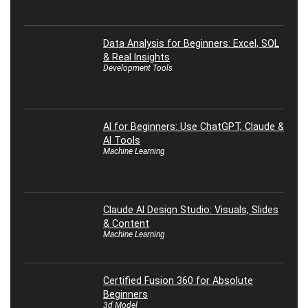
Data Analysis for Beginners: Excel, SQL
& Real Insights
Development Tools
AI for Beginners: Use ChatGPT, Claude &
AI Tools
Machine Learning
Claude AI Design Studio: Visuals, Slides
& Content
Machine Learning
Certified Fusion 360 for Absolute
Beginners
3d Model