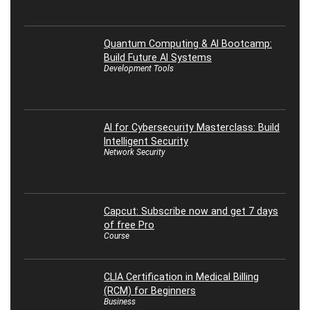
Quantum Computing & AI Bootcamp:
Build Future AI Systems
Development Tools
AI for Cybersecurity Masterclass: Build
Intelligent Security
Network Security
Capcut: Subscribe now and get 7 days
of free Pro
Course
CLIA Certification in Medical Billing
(RCM) for Beginners
Business