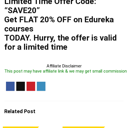
Limited Time Offer Code:
“SAVE20”
Get FLAT 20% OFF on Edureka
courses
TODAY. Hurry, the offer is valid
for a limited time
Affiliate Disclaimer
This post may have affiliate link & we may get small commission
Related Post