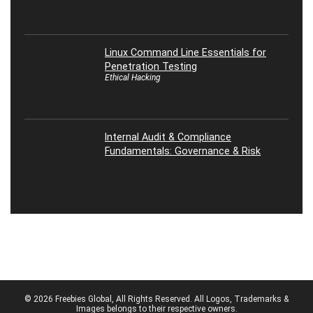
Linux Command Line Essentials for
Penetration Testing
Ethical Hacking
Internal Audit & Compliance
Fundamentals: Governance & Risk
© 2026 Freebies Global, All Rights Reserved. All Logos, Trademarks &
Images belongs to their respective owners.