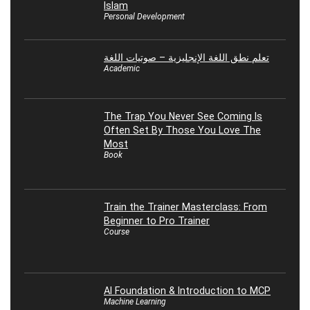
Islam
Personal Development
تعلم نطق اللغة الإنجليزية – صوتيات اللغة
Academic
The Trap You Never See Coming Is
Often Set By Those You Love The
Most
Book
Train the Trainer Masterclass: From
Beginner to Pro Trainer
Course
AI Foundation & Introduction to MCP
Machine Learning