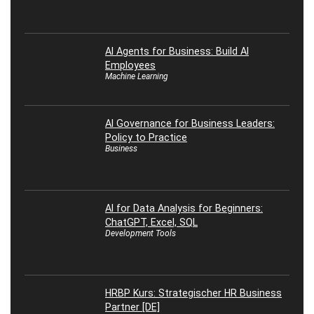
AI Agents for Business: Build AI
Employees
Machine Learning
AI Governance for Business Leaders:
Policy to Practice
Business
AI for Data Analysis for Beginners:
ChatGPT, Excel, SQL
Development Tools
HRBP Kurs: Strategischer HR Business
Partner [DE]