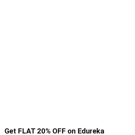
Get FLAT 20% OFF on Edureka