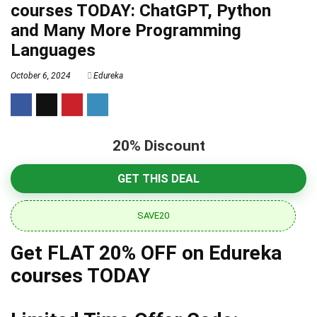
courses TODAY: ChatGPT, Python
and Many More Programming
Languages
October 6, 2024
Edureka
20% Discount
GET THIS DEAL
SAVE20
Get FLAT 20% OFF on Edureka
courses TODAY