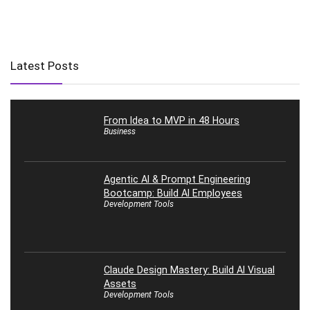
Latest Posts
From Idea to MVP in 48 Hours
Business
Agentic AI & Prompt Engineering
Bootcamp: Build AI Employees
Development Tools
Claude Design Mastery: Build AI Visual
Assets
Development Tools