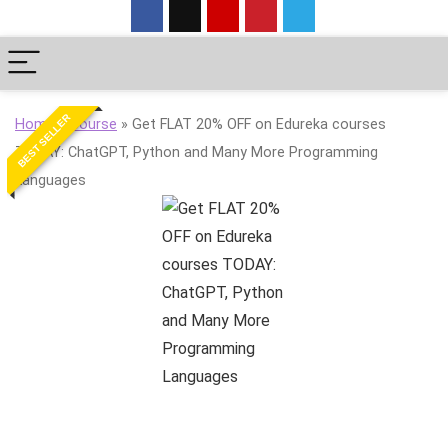
BEST SELLER
Home
»
Course
»
Get FLAT 20% OFF on Edureka courses
TODAY: ChatGPT, Python and Many More Programming
Languages