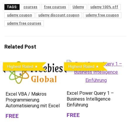
TAGS:
courses
free courses
Udemy
udemy 100% off
udemy coupon
udemy discount coupon
udemy free coupon
udemy free courses
Related Post
Highest Rated
Highest Rated
Excel Power Query 1 –
Excel VBA / Makros
Business Intelligence
Programmierung.
Einführung
Automatisierung mit Excel
FREE
FREE