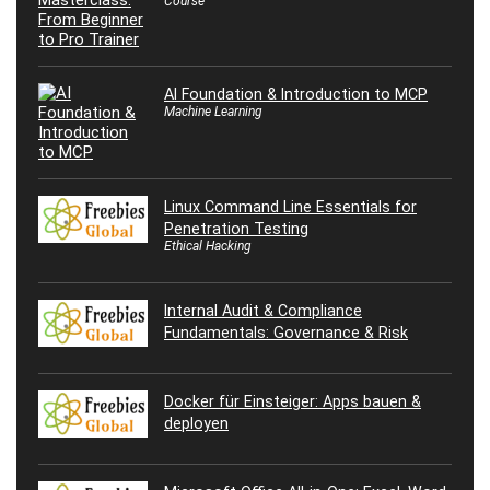
Course
AI Foundation & Introduction to MCP
Machine Learning
Linux Command Line Essentials for
Penetration Testing
Ethical Hacking
Internal Audit & Compliance
Fundamentals: Governance & Risk
Docker für Einsteiger: Apps bauen &
deployen