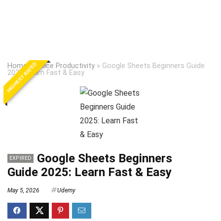
HIGHEST RATED
Home
»
Office Productivity
»
Google Sheets Beginners Guide
2025: Learn Fast & Easy
Google Sheets Beginners
EXPIRED
Guide 2025: Learn Fast & Easy
May 5, 2026
Udemy