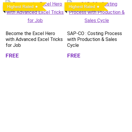
Highest Rated
Highest Rated
Become the Excel Hero
SAP-CO : Costing Process
with Advanced Excel Tricks
with Production & Sales
for Job
Cycle
FREE
FREE