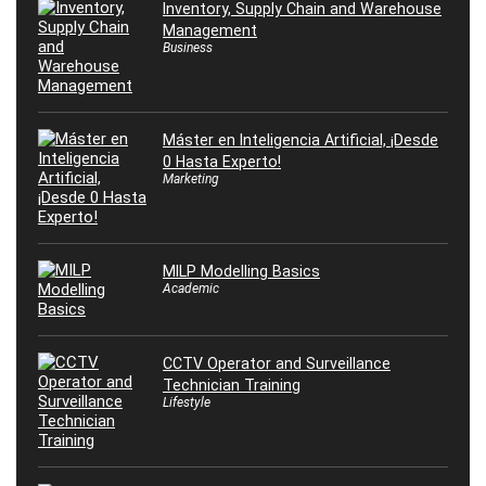
Inventory, Supply Chain and Warehouse
Management
Business
Máster en Inteligencia Artificial, ¡Desde
0 Hasta Experto!
Marketing
MILP Modelling Basics
Academic
CCTV Operator and Surveillance
Technician Training
Lifestyle