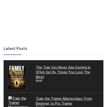
Latest Posts
The Trap You Never See Coming Is
Often Set By Those You Love The
Most
Book
Train the Trainer Masterclass: From
Beginner to Pro Trainer