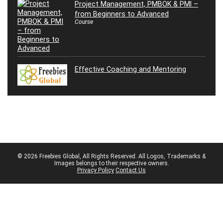
Project Management, PMBOK & PMI –
from Beginners to Advanced
Course
Effective Coaching and Mentoring
© 2026 Freebies Global, All Rights Reserved. All Logos, Trademarks &
Images belongs to their respective owners.
Privacy Policy
Contact Us