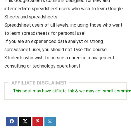
This Google Sheets course is designed for new and
intermediate spreadsheet users who wish to learn Google
Sheets and spreadsheets!
Spreadsheet users of all levels, including those who want
to learn spreadsheets for personal use!
If you are an experienced data analyst or strong
spreadsheet user, you should not take this course.
Students who wish to pursue a career in management
consulting or technology operations!
AFFILIATE DISCLAIMER
This post may have affiliate link & we may get small commis