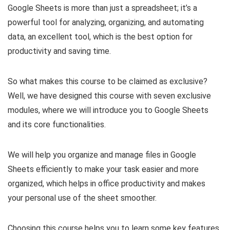
Google Sheets is more than just a spreadsheet; it’s a
powerful tool for analyzing, organizing, and automating
data, an excellent tool, which is the best option for
productivity and saving time.
So what makes this course to be claimed as exclusive?
Well, we have designed this course with seven exclusive
modules, where we will introduce you to Google Sheets
and its core functionalities.
We will help you organize and manage files in Google
Sheets efficiently to make your task easier and more
organized, which helps in office productivity and makes
your personal use of the sheet smoother.
Choosing this course helps you to learn some key features