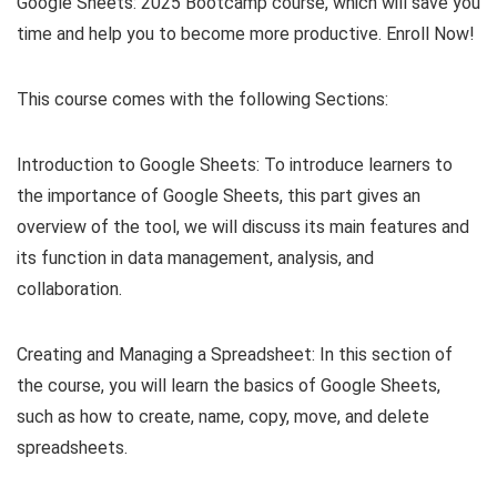
Google Sheets: 2025 Bootcamp course, which will save you
time and help you to become more productive. Enroll Now!
This course comes with the following Sections:
Introduction to Google Sheets: To introduce learners to
the importance of Google Sheets, this part gives an
overview of the tool, we will discuss its main features and
its function in data management, analysis, and
collaboration.
Creating and Managing a Spreadsheet: In this section of
the course, you will learn the basics of Google Sheets,
such as how to create, name, copy, move, and delete
spreadsheets.