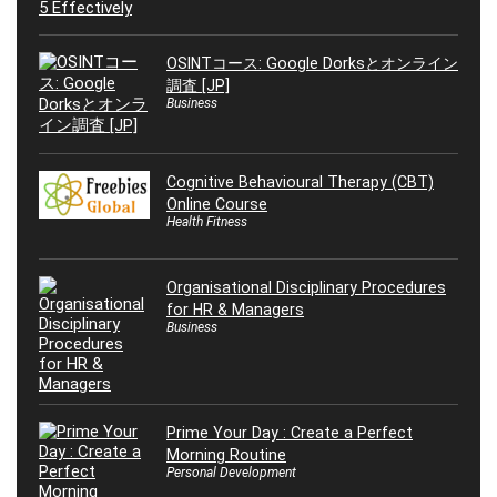
OSINTコース: Google Dorksとオンライン
調査 [JP]
Business
Cognitive Behavioural Therapy (CBT)
Online Course
Health Fitness
Organisational Disciplinary Procedures
for HR & Managers
Business
Prime Your Day : Create a Perfect
Morning Routine
Personal Development