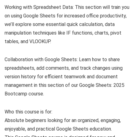
Working with Spreadsheet Data: This section will train you
on using Google Sheets for increased office productivity,
we’ll explore some essential quick calculation, data
manipulation techniques like IF functions, charts, pivot
tables, and VLOOKUP.
Collaboration with Google Sheets: Learn how to share
spreadsheets, add comments, and track changes using
version history for efficient teamwork and document
management in this section of our Google Sheets: 2025
Bootcamp course.
Who this course is for:
Absolute beginners looking for an organized, engaging,
enjoyable, and practical Google Sheets education.