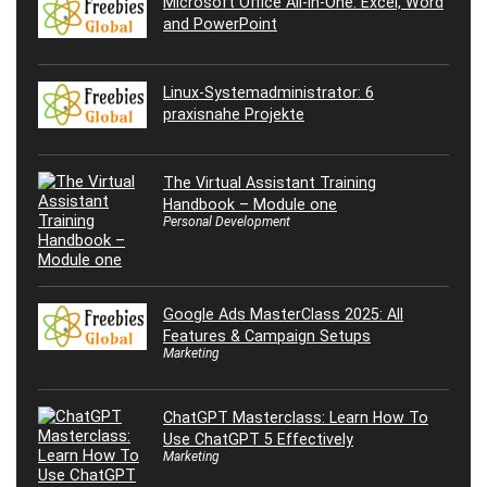
Microsoft Office All-in-One: Excel, Word
and PowerPoint
Linux-Systemadministrator: 6
praxisnahe Projekte
The Virtual Assistant Training
Handbook – Module one
Personal Development
Google Ads MasterClass 2025: All
Features & Campaign Setups
Marketing
ChatGPT Masterclass: Learn How To
Use ChatGPT 5 Effectively
Marketing