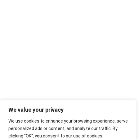
We value your privacy
We use cookies to enhance your browsing experience, serve
personalized ads or content, and analyze our traffic. By
clicking "OK", you consent to our use of cookies.