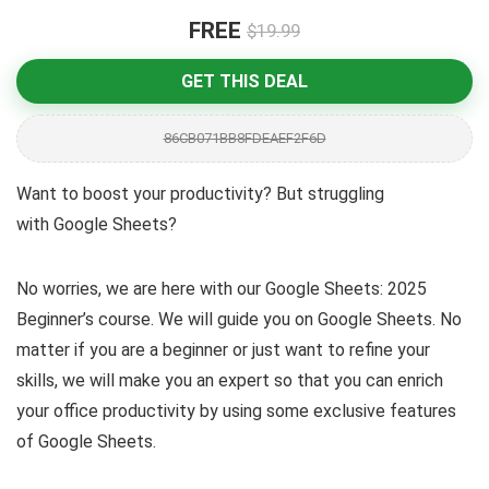
FREE
$19.99
GET THIS DEAL
86CB071BB8FDEAEF2F6D
Want to boost your productivity? But struggling
with Google Sheets?
No worries, we are here with our Google Sheets: 2025
Beginner’s course. We will guide you on Google Sheets. No
matter if you are a beginner or just want to refine your
skills, we will make you an expert so that you can enrich
your office productivity by using some exclusive features
of Google Sheets.