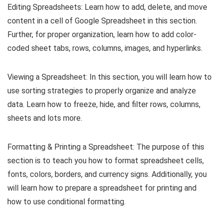
Editing Spreadsheets: Learn how to add, delete, and move
content in a cell of Google Spreadsheet in this section.
Further, for proper organization, learn how to add color-
coded sheet tabs, rows, columns, images, and hyperlinks.
Viewing a Spreadsheet: In this section, you will learn how to
use sorting strategies to properly organize and analyze
data. Learn how to freeze, hide, and filter rows, columns,
sheets and lots more.
Formatting & Printing a Spreadsheet: The purpose of this
section is to teach you how to format spreadsheet cells,
fonts, colors, borders, and currency signs. Additionally, you
will learn how to prepare a spreadsheet for printing and
how to use conditional formatting.