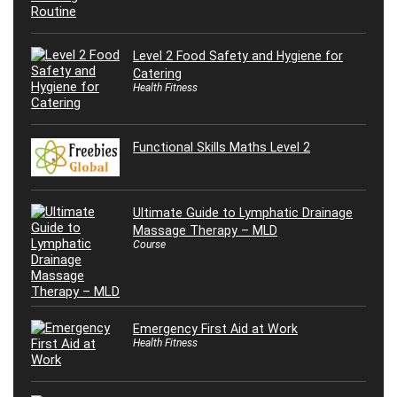
Level 2 Food Safety and Hygiene for
Catering
Health Fitness
Functional Skills Maths Level 2
Ultimate Guide to Lymphatic Drainage
Massage Therapy – MLD
Course
Emergency First Aid at Work
Health Fitness