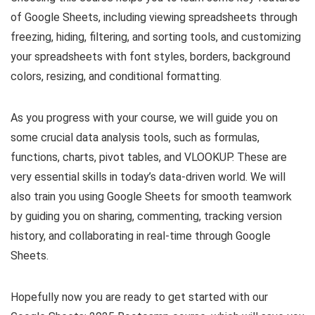
of Google Sheets, including viewing spreadsheets through
freezing, hiding, filtering, and sorting tools, and customizing
your spreadsheets with font styles, borders, background
colors, resizing, and conditional formatting.
As you progress with your course, we will guide you on
some crucial data analysis tools, such as formulas,
functions, charts, pivot tables, and VLOOKUP. These are
very essential skills in today’s data-driven world. We will
also train you using Google Sheets for smooth teamwork
by guiding you on sharing, commenting, tracking version
history, and collaborating in real-time through Google
Sheets.
Hopefully now you are ready to get started with our