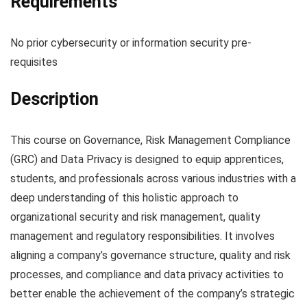
Requirements
No prior cybersecurity or information security pre-
requisites
Description
This course on Governance, Risk Management Compliance
(GRC) and Data Privacy is designed to equip apprentices,
students, and professionals across various industries with a
deep understanding of this holistic approach to
organizational security and risk management, quality
management and regulatory responsibilities. It involves
aligning a company’s governance structure, quality and risk
processes, and compliance and data privacy activities to
better enable the achievement of the company’s strategic