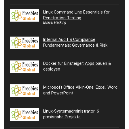
Linux Command Line Essentials for
Penetration Testing
Ethical Hacking
Internal Audit & Compliance
Fundamentals: Governance & Risk
Docker für Einsteiger: Apps bauen &
deployen
Microsoft Office All-in-One: Excel, Word
and PowerPoint
Linux-Systemadministrator: 6
praxisnahe Projekte