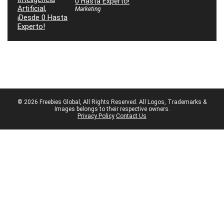
0 Hasta Experto!
Marketing
© 2026 Freebies Global, All Rights Reserved. All Logos, Trademarks &
Images belongs to their respective owners.
Privacy Policy
Contact Us