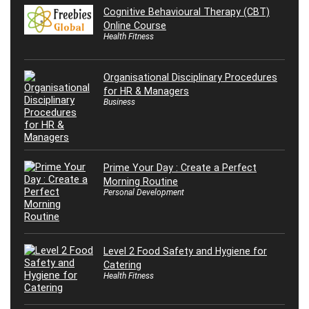
Cognitive Behavioural Therapy (CBT)
Online Course
Health Fitness
Organisational Disciplinary Procedures
for HR & Managers
Business
Prime Your Day : Create a Perfect
Morning Routine
Personal Development
Level 2 Food Safety and Hygiene for
Catering
Health Fitness