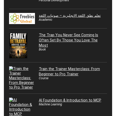
Personal Development
تعلم نطق اللغة الإنجليزية – صوتيات اللغة
Academic
The Trap You Never See Coming Is
Often Set By Those You Love The
Most
Book
Train the Trainer Masterclass: From
Beginner to Pro Trainer
Course
AI Foundation & Introduction to MCP
Machine Learning