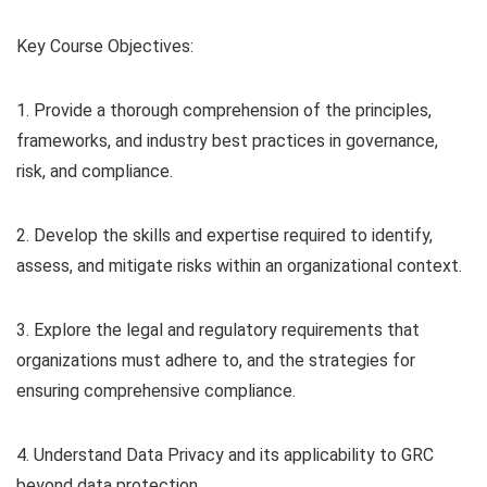
Key Course Objectives:
1. Provide a thorough comprehension of the principles,
frameworks, and industry best practices in governance,
risk, and compliance.
2. Develop the skills and expertise required to identify,
assess, and mitigate risks within an organizational context.
3. Explore the legal and regulatory requirements that
organizations must adhere to, and the strategies for
ensuring comprehensive compliance.
4. Understand Data Privacy and its applicability to GRC
beyond data protection.