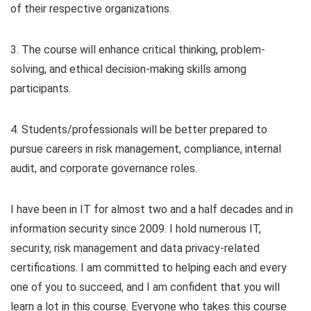
of their respective organizations.
3. The course will enhance critical thinking, problem-
solving, and ethical decision-making skills among
participants.
4. Students/professionals will be better prepared to
pursue careers in risk management, compliance, internal
audit, and corporate governance roles.
I have been in IT for almost two and a half decades and in
information security since 2009. I hold numerous IT,
security, risk management and data privacy-related
certifications. I am committed to helping each and every
one of you to succeed, and I am confident that you will
learn a lot in this course. Everyone who takes this course