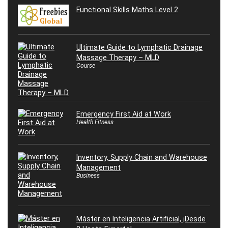
Functional Skills Maths Level 2
Ultimate Guide to Lymphatic Drainage
Massage Therapy – MLD
Course
Emergency First Aid at Work
Health Fitness
Inventory, Supply Chain and Warehouse
Management
Business
Máster en Inteligencia Artificial, ¡Desde