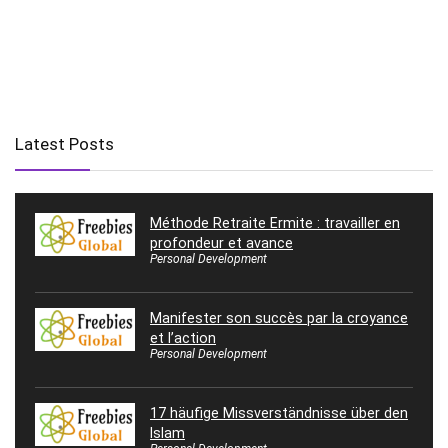
Latest Posts
Méthode Retraite Ermite : travailler en
profondeur et avance
Personal Development
Manifester son succès par la croyance
et l’action
Personal Development
17 häufige Missverständnisse über den
Islam