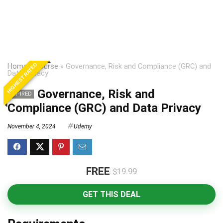
HIGHEST RATED
Home
»
Course
»
Governance, Risk and Compliance (GRC) and
Data Privacy
Governance, Risk and
EXPIRED
Compliance (GRC) and Data Privacy
November 4, 2024
Udemy
FREE
$19.99
GET THIS DEAL