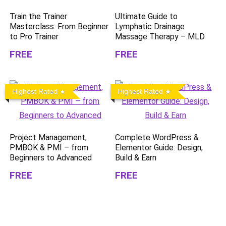
Train the Trainer
Ultimate Guide to
Masterclass: From Beginner
Lymphatic Drainage
to Pro Trainer
Massage Therapy – MLD
FREE
FREE
Highest Rated
Highest Rated
Project Management,
Complete WordPress &
PMBOK & PMI – from
Elementor Guide: Design,
Beginners to Advanced
Build & Earn
FREE
FREE