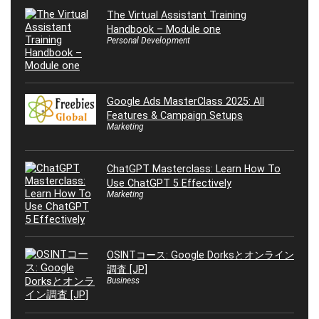
The Virtual Assistant Training
Handbook – Module one
Personal Development
Google Ads MasterClass 2025: All
Features & Campaign Setups
Marketing
ChatGPT Masterclass: Learn How To
Use ChatGPT 5 Effectively
Marketing
OSINTコース: Google Dorksとオンライン
調査 [JP]
Business