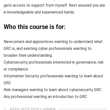
gets access to support from myself. Rest assured you are
in knowledgeable and experienced hands.
Who this course is for:
Newcomers and apprentices wanting to understand what
GRC is, and existing cyber professionals wanting to
broaden their understanding.
Cybersecurity professionals interested in governance, risk
or compliance
Information Security professionals wanting to learn about
GRC
Risk managers wanting to learn about cybersecurity GRC
Any professional wanting an introduction to GRC
AFFILIATE DISCLAIMER