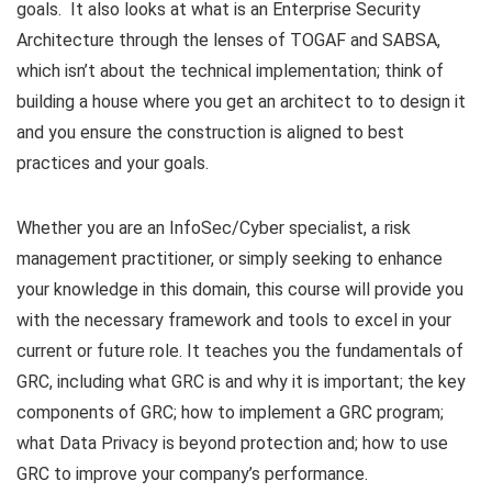
goals. It also looks at what is an Enterprise Security
Architecture through the lenses of TOGAF and SABSA,
which isn’t about the technical implementation; think of
building a house where you get an architect to to design it
and you ensure the construction is aligned to best
practices and your goals.
Whether you are an InfoSec/Cyber specialist, a risk
management practitioner, or simply seeking to enhance
your knowledge in this domain, this course will provide you
with the necessary framework and tools to excel in your
current or future role. It teaches you the fundamentals of
GRC, including what GRC is and why it is important; the key
components of GRC; how to implement a GRC program;
what Data Privacy is beyond protection and; how to use
GRC to improve your company’s performance.