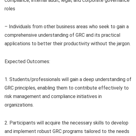
compliance, internal audit, legal, and corporate governance
roles
– Individuals from other business areas who seek to gain a
comprehensive understanding of GRC and its practical
applications to better their productivity without the jargon.
Expected Outcomes:
1. Students/professionals will gain a deep understanding of
GRC principles, enabling them to contribute effectively to
risk management and compliance initiatives in
organizations.
2. Participants will acquire the necessary skills to develop
and implement robust GRC programs tailored to the needs