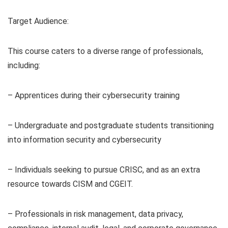
Target Audience:
This course caters to a diverse range of professionals,
including:
– Apprentices during their cybersecurity training
– Undergraduate and postgraduate students transitioning
into information security and cybersecurity
– Individuals seeking to pursue CRISC, and as an extra
resource towards CISM and CGEIT.
– Professionals in risk management, data privacy,