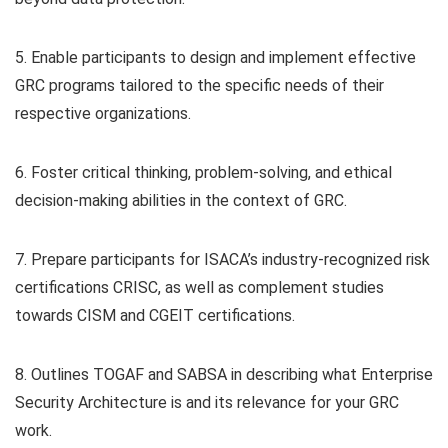
5. Enable participants to design and implement effective
GRC programs tailored to the specific needs of their
respective organizations.
6. Foster critical thinking, problem-solving, and ethical
decision-making abilities in the context of GRC.
7. Prepare participants for ISACA’s industry-recognized risk
certifications CRISC, as well as complement studies
towards CISM and CGEIT certifications.
8. Outlines TOGAF and SABSA in describing what Enterprise
Security Architecture is and its relevance for your GRC
work.