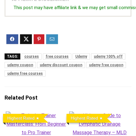
This post may have affiliate link & we may get small commis
TAGS:
courses
free courses
Udemy
udemy 100% off
udemy coupon
udemy discount coupon
udemy free coupon
udemy free courses
Related Post
Highest Rated
Highest Rated