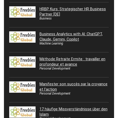
HRBP Kurs: Strategischer HR Business
Partner [DE]
Business
Business Analytics with AI: ChatGPT,
Claude, Gemini, Copilot
Machine Learning
Méthode Retraite Ermite : travailler en
profondeur et avance
Personal Development
Manifester son succès par la croyance
et l’action
Personal Development
17 häufige Missverständnisse über den
Islam