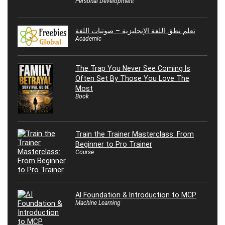
Personal Development
تعلم نطق اللغة الإنجليزية – صوتيات اللغة
Academic
The Trap You Never See Coming Is
Often Set By Those You Love The
Most
Book
Train the Trainer Masterclass: From
Beginner to Pro Trainer
Course
AI Foundation & Introduction to MCP
Machine Learning