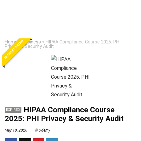
HIGHEST RATED
Home
»
Business
»
HIPAA Compliance Course 2025: PHI
Privacy & Security Audit
HIPAA Compliance Course
EXPIRED
2025: PHI Privacy & Security Audit
May 10, 2026
Udemy