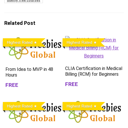
udemy free courses
Related Post
Highest Rated
Highest Rated
CLIA Certification in Medical
From Idea to MVP in 48
Billing (RCM) for Beginners
Hours
FREE
FREE
Highest Rated
Highest Rated