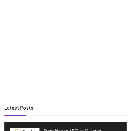
Latest Posts
From Idea to MVP in 48 Hours