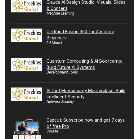
Claude AI Design Studio: Visuals, Slides
& Content
Machine Learning
Certified Fusion 360 for Absolute
Beginners
3d Model
Quantum Computing & AI Bootcamp:
Build Future AI Systems
Development Tools
AI for Cybersecurity Masterclass: Build
Intelligent Security
Network Security
Capcut: Subscribe now and get 7 days
of free Pro
Course