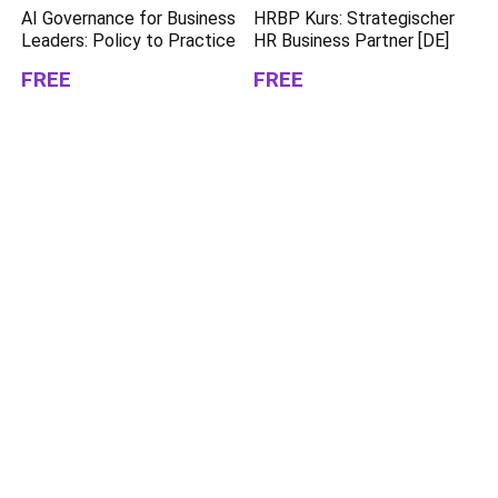
AI Governance for Business
HRBP Kurs: Strategischer
Leaders: Policy to Practice
HR Business Partner [DE]
FREE
FREE