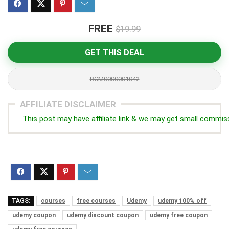
FREE
$19.99
GET THIS DEAL
RCM0000001042
AFFILIATE DISCLAIMER
This post may have affiliate link & we may get small commis
TAGS:
courses
free courses
Udemy
udemy 100% off
udemy coupon
udemy discount coupon
udemy free coupon