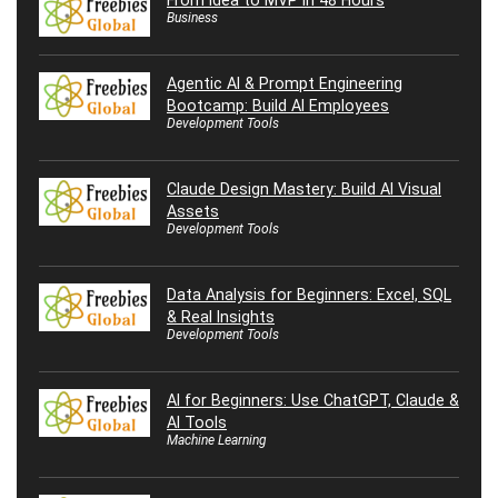
Business
Agentic AI & Prompt Engineering
Bootcamp: Build AI Employees
Development Tools
Claude Design Mastery: Build AI Visual
Assets
Development Tools
Data Analysis for Beginners: Excel, SQL
& Real Insights
Development Tools
AI for Beginners: Use ChatGPT, Claude &
AI Tools
Machine Learning