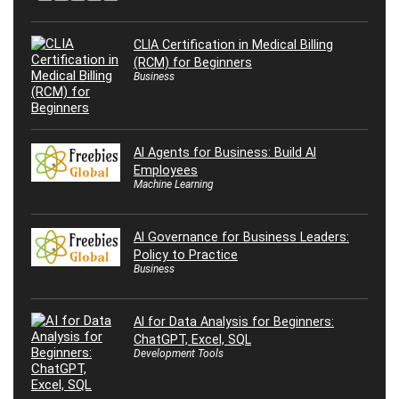
CLIA Certification in Medical Billing
(RCM) for Beginners
Business
AI Agents for Business: Build AI
Employees
Machine Learning
AI Governance for Business Leaders:
Policy to Practice
Business
AI for Data Analysis for Beginners:
ChatGPT, Excel, SQL
Development Tools