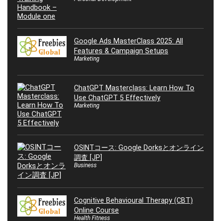
Google Ads MasterClass 2025: All
Features & Campaign Setups
Marketing
ChatGPT Masterclass: Learn How To
Use ChatGPT 5 Effectively
Marketing
OSINTコース: Google Dorksとオンライン
調査 [JP]
Business
Cognitive Behavioural Therapy (CBT)
Online Course
Health Fitness