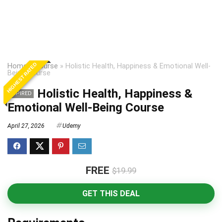
HIGHEST RATED
Home
»
Course
»
Holistic Health, Happiness & Emotional Well-
Being Course
Holistic Health, Happiness &
EXPIRED
Emotional Well-Being Course
April 27, 2026
Udemy
FREE
$19.99
GET THIS DEAL