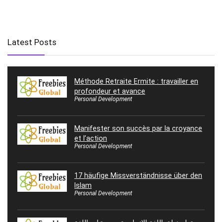
Latest Posts
Méthode Retraite Ermite : travailler en
profondeur et avance
Personal Development
Manifester son succès par la croyance
et l’action
Personal Development
17 häufige Missverständnisse über den
Islam
Personal Development