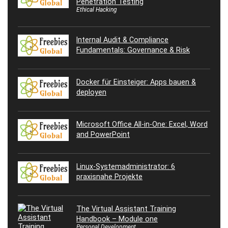
Penetration Testing
Ethical Hacking
Internal Audit & Compliance
Fundamentals: Governance & Risk
Docker für Einsteiger: Apps bauen &
deployen
Microsoft Office All-in-One: Excel, Word
and PowerPoint
Linux-Systemadministrator: 6
praxisnahe Projekte
The Virtual Assistant Training
Handbook – Module one
Personal Development