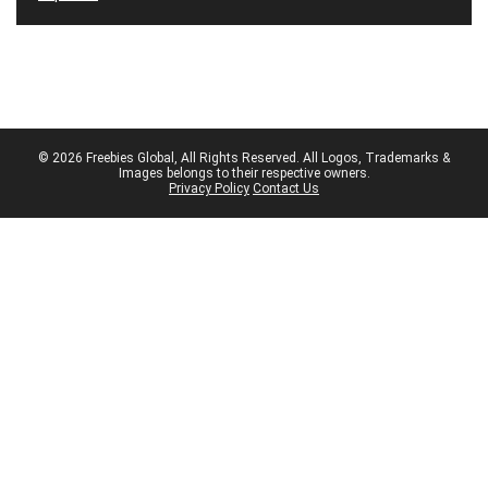
© 2026 Freebies Global, All Rights Reserved. All Logos, Trademarks &
Images belongs to their respective owners.
Privacy Policy
Contact Us