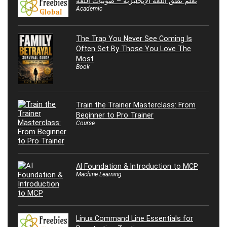
تعلم نطق اللغة الإنجليزية – صوتيات اللغة
Academic
The Trap You Never See Coming Is
Often Set By Those You Love The
Most
Book
Train the Trainer Masterclass: From
Beginner to Pro Trainer
Course
AI Foundation & Introduction to MCP
Machine Learning
Linux Command Line Essentials for