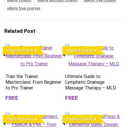
udemy coupon
udemy discount coupon
udemy free coupon
udemy free courses
Related Post
Highest Rated
Highest Rated
Train the Trainer
Ultimate Guide to
Masterclass: From Beginner
Lymphatic Drainage
to Pro Trainer
Massage Therapy – MLD
FREE
FREE
Highest Rated
Highest Rated