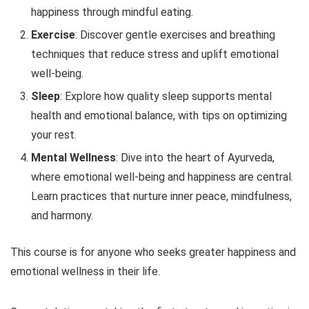
happiness through mindful eating.
Exercise
: Discover gentle exercises and breathing
techniques that reduce stress and uplift emotional
well-being.
Sleep
: Explore how quality sleep supports mental
health and emotional balance, with tips on optimizing
your rest.
Mental Wellness
: Dive into the heart of Ayurveda,
where emotional well-being and happiness are central.
Learn practices that nurture inner peace, mindfulness,
and harmony.
This course is for anyone who seeks greater happiness and
emotional wellness in their life.