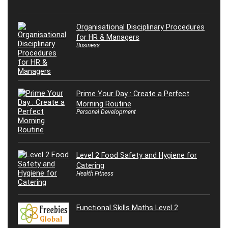
Organisational Disciplinary Procedures
for HR & Managers
Business
Prime Your Day : Create a Perfect
Morning Routine
Personal Development
Level 2 Food Safety and Hygiene for
Catering
Health Fitness
Functional Skills Maths Level 2