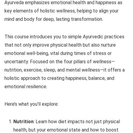
Ayurveda emphasizes emotional health and happiness as
key elements of holistic wellness, helping to align your
mind and body for deep, lasting transformation.
This course introduces you to simple Ayurvedic practices
that not only improve physical health but also nurture
emotional well-being, vital during times of stress or
uncertainty. Focused on the four pillars of wellness—
nutrition, exercise, sleep, and mental wellness—it offers a
holistic approach to creating happiness, balance, and
emotional resilience.
Here’s what you’ll explore:
Nutrition
: Learn how diet impacts not just physical
health, but your emotional state and how to boost