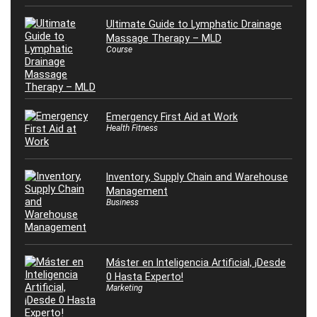
Ultimate Guide to Lymphatic Drainage
Massage Therapy – MLD
Course
Emergency First Aid at Work
Health Fitness
Inventory, Supply Chain and Warehouse
Management
Business
Máster en Inteligencia Artificial, ¡Desde
0 Hasta Experto!
Marketing