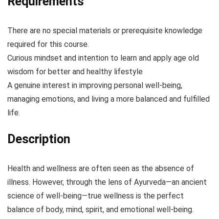
Requirements
There are no special materials or prerequisite knowledge
required for this course.
Curious mindset and intention to learn and apply age old
wisdom for better and healthy lifestyle
A genuine interest in improving personal well-being,
managing emotions, and living a more balanced and fulfilled
life.
Description
Health and wellness are often seen as the absence of
illness. However, through the lens of Ayurveda—an ancient
science of well-being—true wellness is the perfect
balance of body, mind, spirit, and emotional well-being.