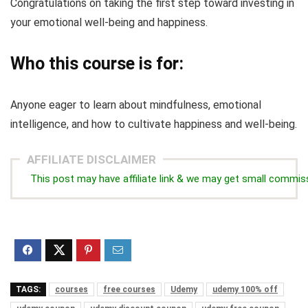
Congratulations on taking the first step toward investing in
your emotional well-being and happiness.
Who this course is for:
Anyone eager to learn about mindfulness, emotional
intelligence, and how to cultivate happiness and well-being.
AFFILIATE DISCLAIMER
This post may have affiliate link & we may get small commis
TAGS:
courses
free courses
Udemy
udemy 100% off