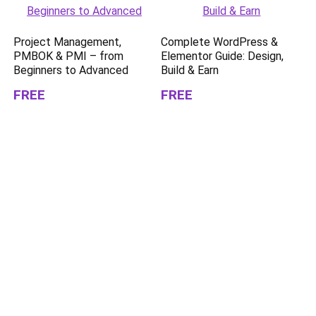
Project Management,
Complete WordPress &
PMBOK & PMI – from
Elementor Guide: Design,
Beginners to Advanced
Build & Earn
FREE
FREE