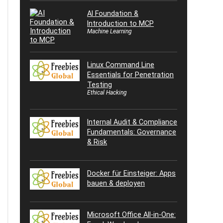
AI Foundation &
Introduction to MCP
Machine Learning
Linux Command Line
Essentials for Penetration
Testing
Ethical Hacking
Internal Audit & Compliance
Fundamentals: Governance
& Risk
Docker für Einsteiger: Apps
bauen & deployen
Microsoft Office All-in-One: