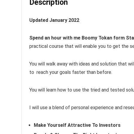
Description
Updated January 2022
Spend an hour with me Boomy Tokan form St
practical course that will enable you to get the s
You will walk away with ideas and solution that wi
to reach your goals faster than before.
You will learn how to use the tried and tested so
I will use a blend of personal experience and res
Make Yourself Attractive To Investors