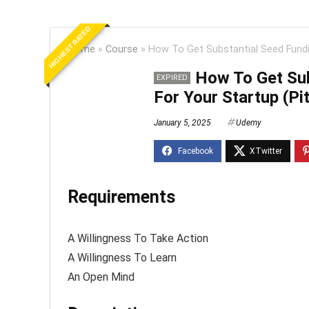
HIGHEST RATED
Home
»
Course
»
How To Get Substantial Seed Fundi
How To Get Sub
EXPIRED
For Your Startup (Pi
January 5, 2025
Udemy
Requirements
A Willingness To Take Action
A Willingness To Learn
An Open Mind