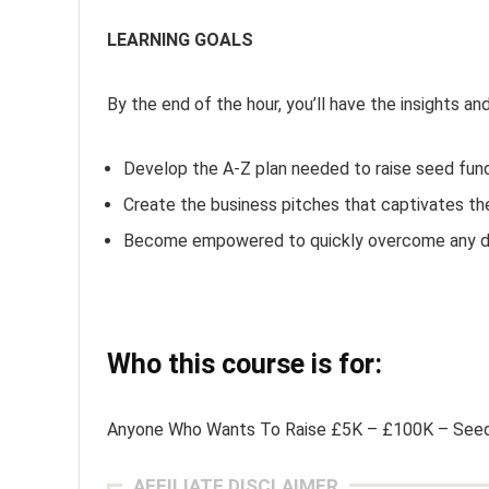
LEARNING GOALS
By the end of the hour, you’ll have the insights an
Develop the A-Z plan needed to raise seed fun
Create the business pitches that captivates th
Become empowered to quickly overcome any di
Who this course is for:
Anyone Who Wants To Raise £5K – £100K – Seed
AFFILIATE DISCLAIMER