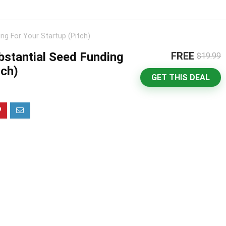
ng For Your Startup (Pitch)
stantial Seed Funding
FREE
$19.99
tch)
GET THIS DEAL