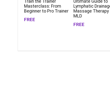
Train the Trainer
Ultimate Guide to
Masterclass: From
Lymphatic Drainag
Beginner to Pro Trainer
Massage Therapy
MLD
FREE
FREE