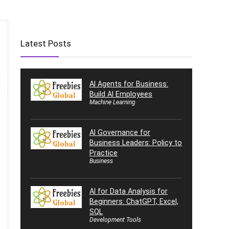
Latest Posts
AI Agents for Business:
Build AI Employees
Machine Learning
AI Governance for
Business Leaders: Policy to
Practice
Business
AI for Data Analysis for
Beginners: ChatGPT, Excel,
SQL
Development Tools