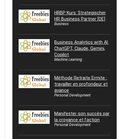
HRBP Kurs: Strategischer
HR Business Partner [DE]
Business
Business Analytics with AI:
ChatGPT, Claude, Gemini,
Copilot
Machine Learning
Méthode Retraite Ermite :
travailler en profondeur et
avance
Personal Development
Manifester son succès par
la croyance et l’action
Personal Development