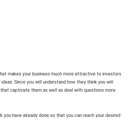
 that makes your business much more attractive to investors
 ideas. Since you will understand how they think you will
that captivate them as well as deal with questions more
ork you have already done so that you can reach your desired