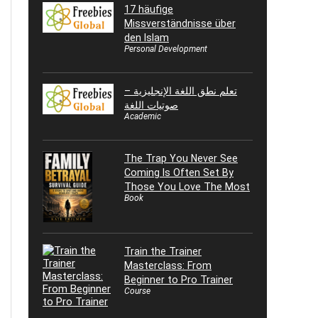
17 häufige
Missverständnisse über
den Islam
Personal Development
تعلم نطق اللغة الإنجليزية –
صوتيات اللغة
Academic
The Trap You Never See
Coming Is Often Set By
Those You Love The Most
Book
Train the Trainer
Masterclass: From
Beginner to Pro Trainer
Course