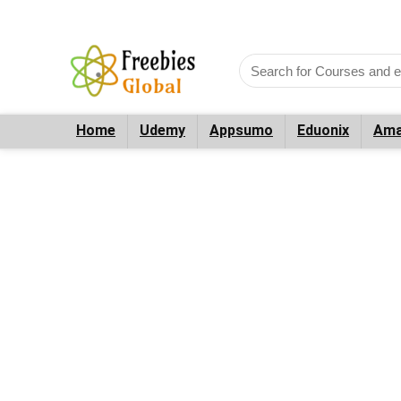
Home
Udemy
Appsumo
Eduonix
Ama