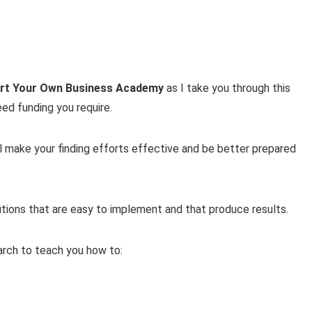
art Your Own Business Academy
as I take you through this
eed funding you require.
ll make your finding efforts effective and be better prepared
lutions that are easy to implement and that produce results.
earch to teach you how to: