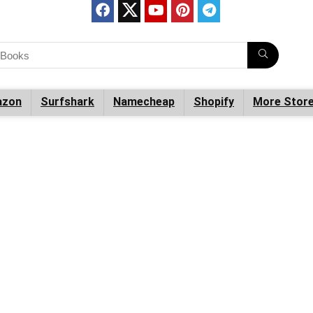
zon
Surfshark
Namecheap
Shopify
More Stor