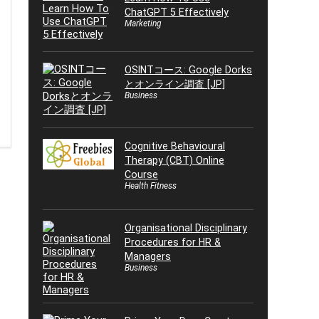
ChatGPT 5 Effectively
Marketing
OSINTコース: Google Dorks
とオンライン調査 [JP]
Business
Cognitive Behavioural
Therapy (CBT) Online
Course
Health Fitness
Organisational Disciplinary
Procedures for HR &
Managers
Business