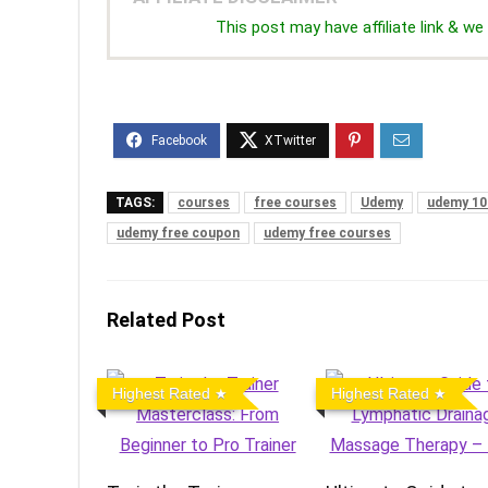
This post may have affiliate link & 
TAGS:
courses
free courses
Udemy
udemy 10
udemy free coupon
udemy free courses
Related Post
Highest Rated
Highest Rated