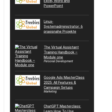
Excel, Word and
PowerPoint
Linux-
Systemadministrator: 6
praxisnahe Projekte
The Virtual Assistant
Training Handbook –
Module one
Personal Development
Google Ads MasterClass
2025: All Features &
Campaign Setups
Marketing
ChatGPT Masterclass:
Learn How To Use