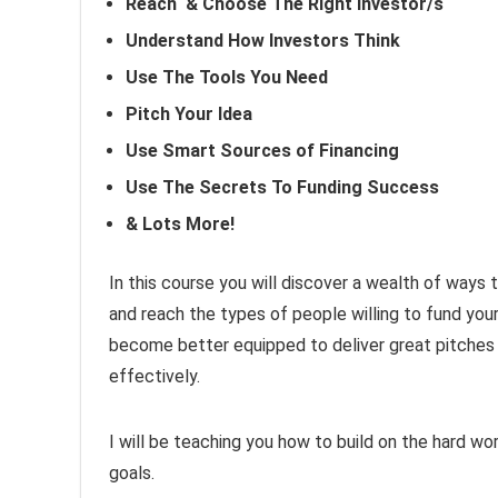
Reach & Choose The Right Investor/s
Understand How Investors Think
Use The Tools You Need
Pitch Your Idea
Use Smart Sources of Financing
Use The Secrets To Funding Success
& Lots More!
In this course you will discover a wealth of ways
and reach the types of people willing to fund your
become better equipped to deliver great pitches 
effectively.
I will be teaching you how to build on the hard w
goals.