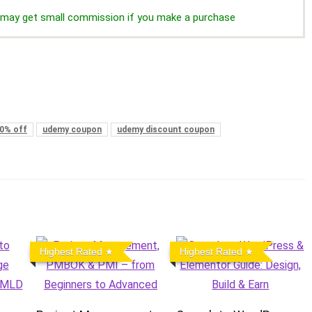
we may get small commission if you make a purchase
0% off
udemy coupon
udemy discount coupon
Highest Rated
Highest Rated