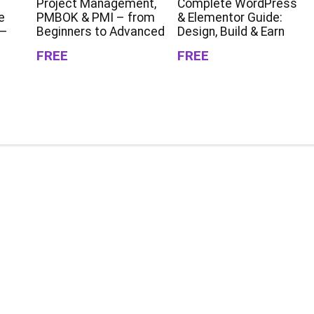
Project Management,
Complete WordPress
e
PMBOK & PMI – from
& Elementor Guide:
 –
Beginners to Advanced
Design, Build & Earn
FREE
FREE