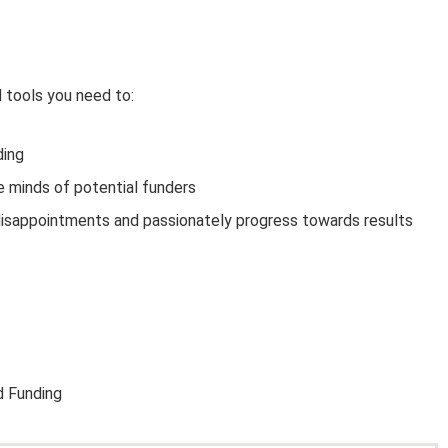
d tools you need to:
ding
e minds of potential funders
sappointments and passionately progress towards results
 Funding