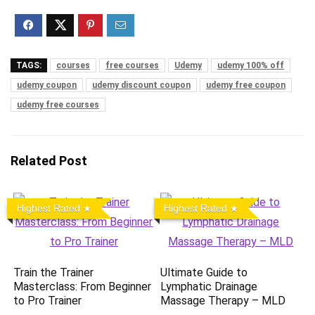
TAGS:
courses
free courses
Udemy
udemy 100% off
udemy coupon
udemy discount coupon
udemy free coupon
udemy free courses
Related Post
Highest Rated
Highest Rated
Train the Trainer
Ultimate Guide to
Masterclass: From Beginner
Lymphatic Drainage
to Pro Trainer
Massage Therapy – MLD