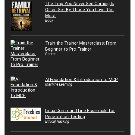
The Trap You Never See Coming Is
Often Set By Those You Love The
Most
Book
Train the Trainer Masterclass: From
Beginner to Pro Trainer
Course
AI Foundation & Introduction to MCP
Machine Learning
Linux Command Line Essentials for
Penetration Testing
Ethical Hacking