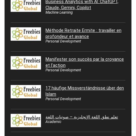
Business Analytics with AI: ChatGPT,
Claude, Gemini, Copilot
Machine Learning
Méthode Retraite Ermite : travailler en
profondeur et avance
Personal Development
Manifester son succès par la croyance
et l’action
Personal Development
17 häufige Missverständnisse über den
Islam
Personal Development
تعلم نطق اللغة الإنجليزية – صوتيات اللغة
Academic