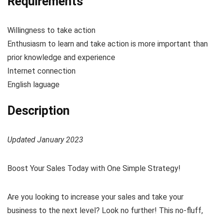
Requirements
Willingness to take action
Enthusiasm to learn and take action is more important than
prior knowledge and experience
Internet connection
English laguage
Description
Updated January 2023
Boost Your Sales Today with One Simple Strategy!
Are you looking to increase your sales and take your
business to the next level? Look no further! This no-fluff,