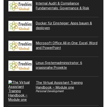
Internal Audit & Compliance
Fundamentals: Governance & Risk
Docker für Einsteiger: Apps bauen &
deployen
Microsoft Office All-in-One: Excel, Word
and PowerPoint
Linux-Systemadministrator: 6
praxisnahe Projekte
The Virtual Assistant Training
Handbook – Module one
Personal Development