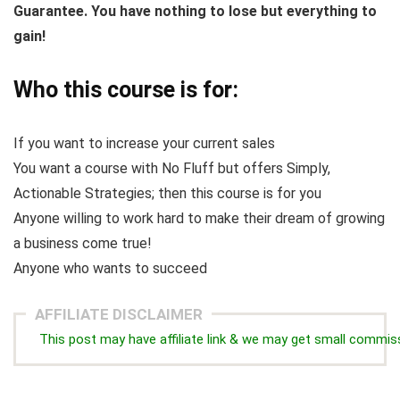
Guarantee. You have nothing to lose but everything to
gain!
Who this course is for:
If you want to increase your current sales
You want a course with No Fluff but offers Simply,
Actionable Strategies; then this course is for you
Anyone willing to work hard to make their dream of growing
a business come true!
Anyone who wants to succeed
AFFILIATE DISCLAIMER
This post may have affiliate link & we may get small commis