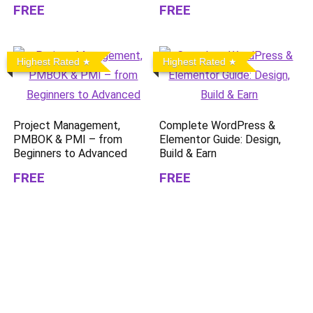
FREE
FREE
Highest Rated
Highest Rated
Project Management,
Complete WordPress &
PMBOK & PMI – from
Elementor Guide: Design,
Beginners to Advanced
Build & Earn
FREE
FREE