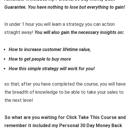
Guarantee. You have nothing to lose but everything to gain!
In under 1 hour you will learn a strategy you can action
straight away!
You will also gain the necessary insights on:
How to increase customer lifetime value,
How to get people to buy more
How this simple strategy will work for you!
so that; after you have completed the course, you will have
the breadth of knowledge to be able to take your sales to
the next level
So what are you waiting for Click Take This Course and
remember it included my Personal 30 Day Money Back