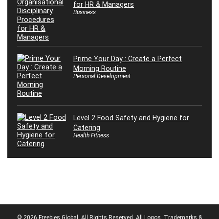
for HR & Managers
Business
Prime Your Day : Create a Perfect
Morning Routine
Personal Development
Level 2 Food Safety and Hygiene for
Catering
Health Fitness
© 2026 Freebies Global, All Rights Reserved. All Logos, Trademarks &