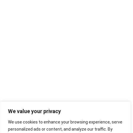
We value your privacy
We use cookies to enhance your browsing experience, serve
personalized ads or content, and analyze our traffic. By