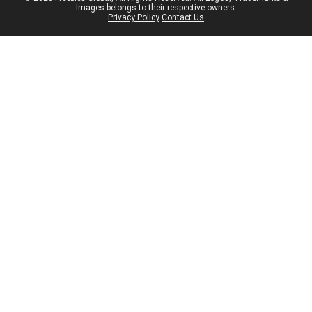
Images belongs to their respective owners.
Privacy Policy
Contact Us