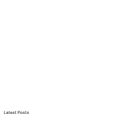
Latest Posts