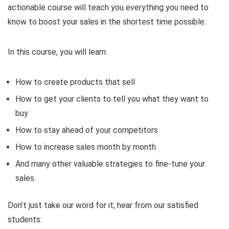
actionable course will teach you everything you need to
know to boost your sales in the shortest time possible.
In this course, you will learn:
How to create products that sell
How to get your clients to tell you what they want to
buy
How to stay ahead of your competitors
How to increase sales month by month
And many other valuable strategies to fine-tune your
sales.
Don’t just take our word for it, hear from our satisfied
students: