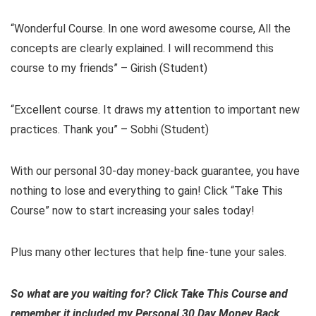
“Wonderful Course. In one word awesome course, All the
concepts are clearly explained. I will recommend this
course to my friends” – Girish (Student)
“Excellent course. It draws my attention to important new
practices. Thank you” – Sobhi (Student)
With our personal 30-day money-back guarantee, you have
nothing to lose and everything to gain! Click “Take This
Course” now to start increasing your sales today!
Plus many other lectures that help fine-tune your sales.
So what are you waiting for? Click Take This Course and
remember it included my Personal 30 Day Money Back