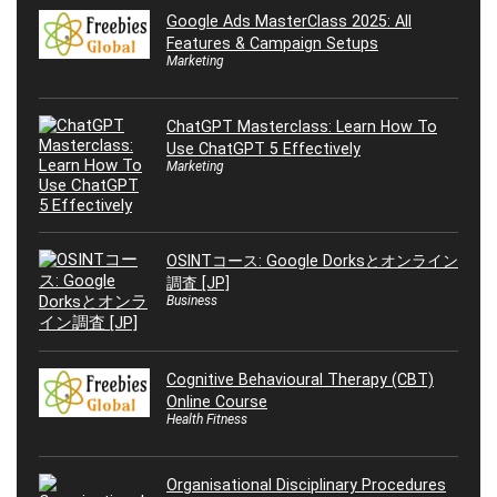
Google Ads MasterClass 2025: All
Features & Campaign Setups
Marketing
ChatGPT Masterclass: Learn How To
Use ChatGPT 5 Effectively
Marketing
OSINTコース: Google Dorksとオンライン
調査 [JP]
Business
Cognitive Behavioural Therapy (CBT)
Online Course
Health Fitness
Organisational Disciplinary Procedures