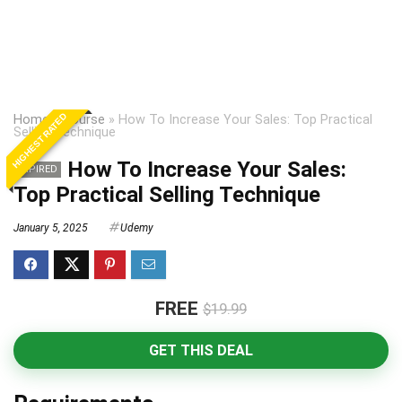
HIGHEST RATED
Home
»
Course
»
How To Increase Your Sales: Top Practical
Selling Technique
How To Increase Your Sales:
EXPIRED
Top Practical Selling Technique
January 5, 2025
Udemy
FREE
$19.99
GET THIS DEAL