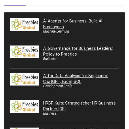
AI Agents for Business: Build AI
Employees
Machine Learning
AI Governance for Business Leaders:
Policy to Practice
Business
AI for Data Analysis for Beginners:
ChatGPT, Excel, SQL
Development Tools
HRBP Kurs: Strategischer HR Business
Partner [DE]
Business