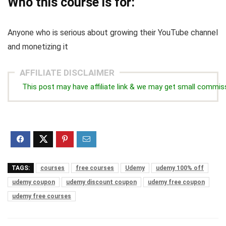
Who this course is for:
Anyone who is serious about growing their YouTube channel
and monetizing it
AFFILIATE DISCLAIMER
This post may have affiliate link & we may get small commis
TAGS:
courses
free courses
Udemy
udemy 100% off
udemy coupon
udemy discount coupon
udemy free coupon
udemy free courses