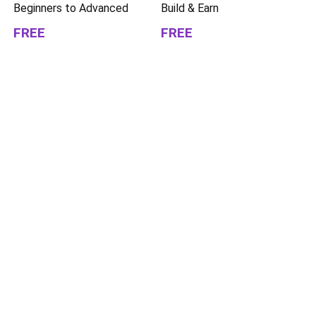
Beginners to Advanced
Build & Earn
FREE
FREE