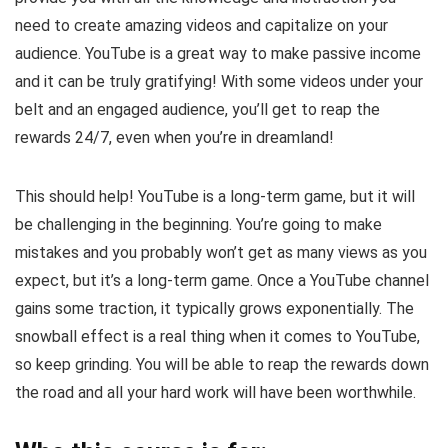
need to create amazing videos and capitalize on your
audience. YouTube is a great way to make passive income
and it can be truly gratifying! With some videos under your
belt and an engaged audience, you’ll get to reap the
rewards 24/7, even when you’re in dreamland!
This should help! YouTube is a long-term game, but it will
be challenging in the beginning. You’re going to make
mistakes and you probably won’t get as many views as you
expect, but it’s a long-term game. Once a YouTube channel
gains some traction, it typically grows exponentially. The
snowball effect is a real thing when it comes to YouTube,
so keep grinding. You will be able to reap the rewards down
the road and all your hard work will have been worthwhile.