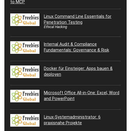
Linux Command Line Essentials for
Penetration Testing
Ethical Hacking
Internal Audit & Compliance
Fundamentals: Governance & Risk
Docker für Einsteiger: Apps bauen &
deployen
Microsoft Office All-in-One: Excel, Word
and PowerPoint
Linux-Systemadministrator: 6
praxisnahe Projekte