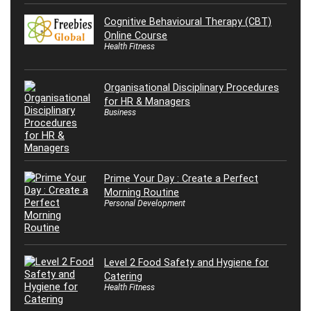
Cognitive Behavioural Therapy (CBT)
Online Course
Health Fitness
Organisational Disciplinary Procedures
for HR & Managers
Business
Prime Your Day : Create a Perfect
Morning Routine
Personal Development
Level 2 Food Safety and Hygiene for
Catering
Health Fitness