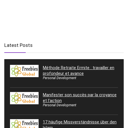
Latest Posts
Méthode Retraite Ermite : travailler en
profondeur et avance
Personal Development
Manifester son succès par la croyance
et l’action
Personal Development
17 häufige Missverständnisse über den
Islam