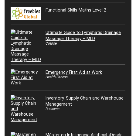
Functional Skills Maths Level 2
Ultimate Guide to Lymphatic Drainage
Massage Therapy – MLD
Course
Emergency First Aid at Work
Health Fitness
Inventory, Supply Chain and Warehouse
Management
Business
Máster en Inteligencia Artificial, ¡Desde