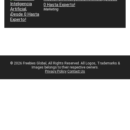
0 Hasta Experto!
Marketing
© 2026 Freebies Global, All Rights Reserved. All Logos, Trademarks &
Images belongs to their respective owners.
Privacy Policy
Contact Us