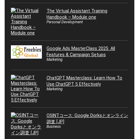
The Virtual Assistant Training
Handbook – Module one
Personal Development
Google Ads MasterClass 2025: All
Features & Campaign Setups
Marketing
ChatGPT Masterclass: Learn How To
Use ChatGPT 5 Effectively
Marketing
OSINTコース: Google Dorksとオンライン
調査 [JP]
Business