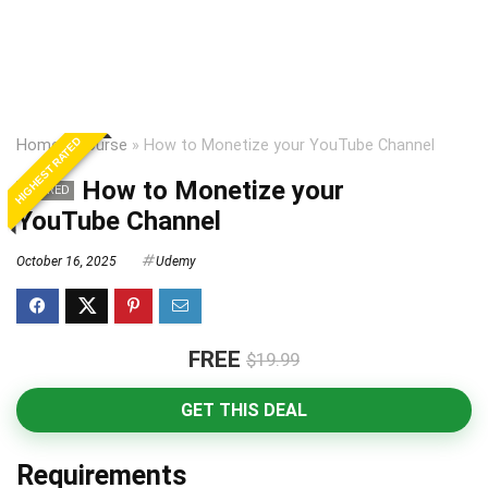
HIGHEST RATED
Home
»
Course
»
How to Monetize your YouTube Channel
How to Monetize your
EXPIRED
YouTube Channel
October 16, 2025
Udemy
FREE
$19.99
GET THIS DEAL
Requirements