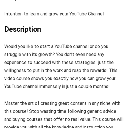
Intention to learn and grow your YouTube Channel
Description
Would you like to start a YouTube channel or do you
struggle with its growth? You don’t even need any
experience to succeed with these strategies…just the
willingness to put in the work and reap the rewards! This
video course shows you exactly how you can grow your
YouTube channel immensely in just a couple months!
Master the art of creating great content in any niche with
this course! Stop wasting time following generic advice
and buying courses that offer no real value. This course will
provide you with all the knowledge and instruction you