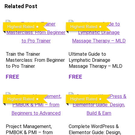
Related Post
Highest Rated
Highest Rated
Train the Trainer
Ultimate Guide to
Masterclass: From Beginner
Lymphatic Drainage
to Pro Trainer
Massage Therapy – MLD
FREE
FREE
Highest Rated
Highest Rated
Project Management,
Complete WordPress &
PMBOK & PMI – from
Elementor Guide: Design,