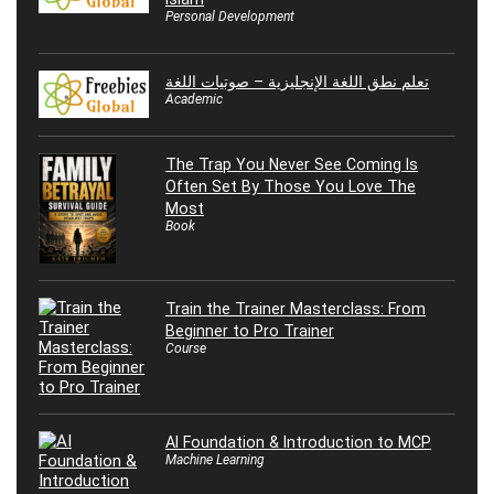
Personal Development
تعلم نطق اللغة الإنجليزية – صوتيات اللغة
Academic
The Trap You Never See Coming Is
Often Set By Those You Love The
Most
Book
Train the Trainer Masterclass: From
Beginner to Pro Trainer
Course
AI Foundation & Introduction to MCP
Machine Learning