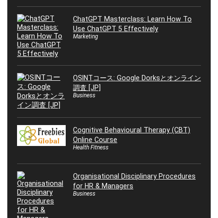
ChatGPT Masterclass: Learn How To
Use ChatGPT 5 Effectively
Marketing
OSINTコース: Google Dorksとオンライン
調査 [JP]
Business
Cognitive Behavioural Therapy (CBT)
Online Course
Health Fitness
Organisational Disciplinary Procedures
for HR & Managers
Business