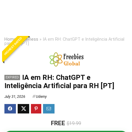
HIGHEST RATED
Home
»
Business
»
IA em RH: ChatGPT e Inteligência Artificial
para RH [PT]
IA em RH: ChatGPT e
EXPIRED
Inteligência Artificial para RH [PT]
July 31, 2026
Udemy
FREE
$19.99