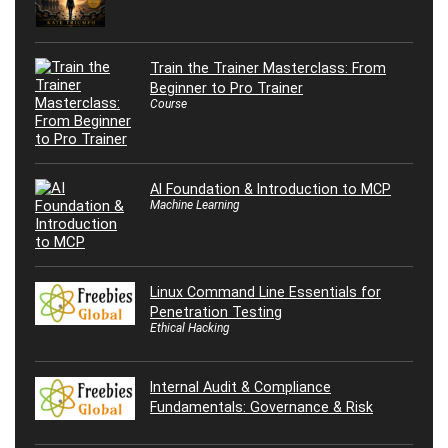
Train the Trainer Masterclass: From
Beginner to Pro Trainer
Course
AI Foundation & Introduction to MCP
Machine Learning
Linux Command Line Essentials for
Penetration Testing
Ethical Hacking
Internal Audit & Compliance
Fundamentals: Governance & Risk