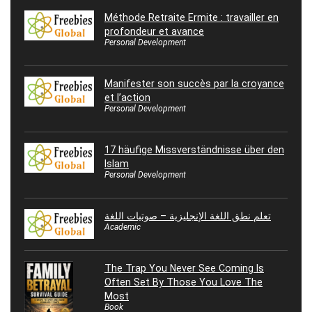
Méthode Retraite Ermite : travailler en
profondeur et avance
Personal Development
Manifester son succès par la croyance
et l’action
Personal Development
17 häufige Missverständnisse über den
Islam
Personal Development
تعلم نطق اللغة الإنجليزية – صوتيات اللغة
Academic
The Trap You Never See Coming Is
Often Set By Those You Love The
Most
Book