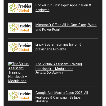
Docker für Einsteiger: Apps bauen &
deployen
Microsoft Office All-in-One: Excel, Word
and PowerPoint
Linux-Systemadministrator: 6
praxisnahe Projekte
The Virtual Assistant Training
Handbook – Module one
Personal Development
Google Ads MasterClass 2025: All
Features & Campaign Setups
Marketing