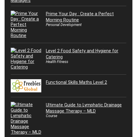
Prime Your Day : Create a Perfect
Morning Routine
Personal Development
Level 2 Food Safety and Hygiene for
Catering
Health Fitness
Functional Skills Maths Level 2
Ultimate Guide to Lymphatic Drainage
Massage Therapy – MLD
Course