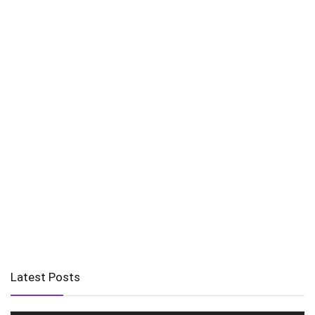
Latest Posts