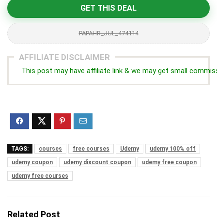
GET THIS DEAL
PAPAHR_JUL_474114
AFFILIATE DISCLAIMER
This post may have affiliate link & we may get small commis
TAGS:
courses
free courses
Udemy
udemy 100% off
udemy coupon
udemy discount coupon
udemy free coupon
udemy free courses
Related Post