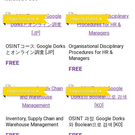
Highest Rated
Highest Rated
OSINTコース: Google Dorks
Organisational Disciplinary
とオンライン調査 [JP]
Procedures for HR &
Managers
FREE
FREE
Highest Rated
Highest Rated
Inventory, Supply Chain and
OSINT 과정: Google Dorks
Warehouse Management
와 Boolean으로 검색 [KO]