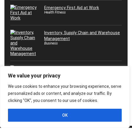
Emergency First Aid at Work
Health Fitness
Inventory, Supply Chain and Warehouse
Management
Business
Máster en Inteligencia Artificial, ¡Desde
0 Hasta Experto!
We value your privacy
Marketing
We use cookies to enhance your browsing experience, serve
personalized ads or content, and analyze our traffic. By
clicking "OK", you consent to our use of cookies.
OK