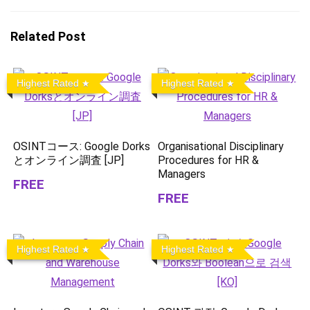
Related Post
Highest Rated
Highest Rated
OSINTコース: Google Dorks
Organisational Disciplinary
とオンライン調査 [JP]
Procedures for HR &
Managers
FREE
FREE
Highest Rated
Highest Rated