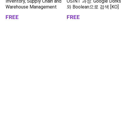
Inventory, Supply Chain and
OSINT 과정: Google Dorks
Warehouse Management
와 Boolean으로 검색 [KO]
FREE
FREE