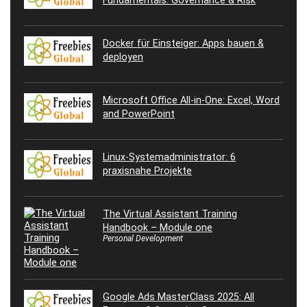
Docker für Einsteiger: Apps bauen &
deployen
Microsoft Office All-in-One: Excel, Word
and PowerPoint
Linux-Systemadministrator: 6
praxisnahe Projekte
The Virtual Assistant Training
Handbook – Module one
Personal Development
Google Ads MasterClass 2025: All