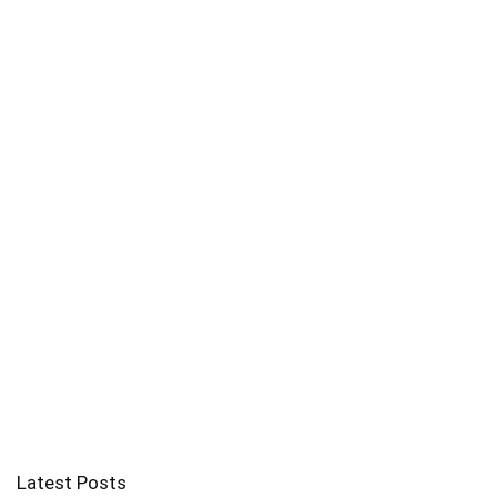
Latest Posts