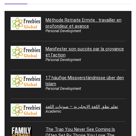
Méthode Retraite Ermite : travailler en
profondeur et avance
Personal Development
Manifester son succès par la croyance
et l’action
Personal Development
17 häufige Missverständnisse über den
Islam
Personal Development
تعلم نطق اللغة الإنجليزية – صوتيات اللغة
Academic
The Trap You Never See Coming Is
Often Set By Those You Love The