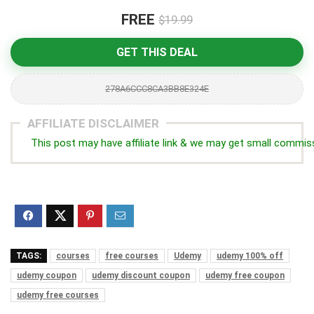
FREE
$19.99
GET THIS DEAL
278A6CCC8CA3BB8E324E
AFFILIATE DISCLAIMER
This post may have affiliate link & we may get small commis
TAGS:
courses
free courses
Udemy
udemy 100% off
udemy coupon
udemy discount coupon
udemy free coupon
udemy free courses