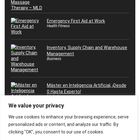
Emergency First Aid at Work
Health Fitness
Inventory, Supply Chain and Warehouse
Management
Business
Máster en Inteligencia Artificial, ¡Desde
0 Hasta Experto!
Marketing
We value your privacy
We use cookies to enhance your browsing experience, serve
personalized ads or content, and analyze our traffic. By
clicking "OK", you consent to our use of cookies.