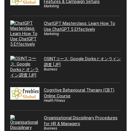
Features & Campaign Setups
Marketing
ChatGPT Masterclass: Learn How To
Use ChatGPT 5 Effectively
Marketing
OSINTコース: Google Dorksとオンライン
調査 [JP]
Business
Cognitive Behavioural Therapy (CBT)
Online Course
Health Fitness
Organisational Disciplinary Procedures
for HR & Managers
Business