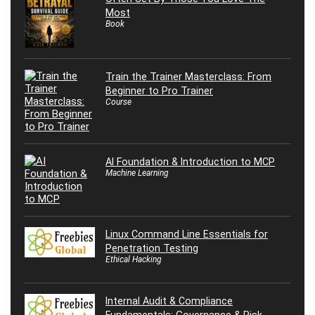
Most
Book
Train the Trainer Masterclass: From
Beginner to Pro Trainer
Course
AI Foundation & Introduction to MCP
Machine Learning
Linux Command Line Essentials for
Penetration Testing
Ethical Hacking
Internal Audit & Compliance
Fundamentals: Governance & Risk