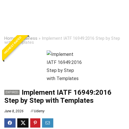
HIGHEST RATED
Home
»
Business
»
Implement IATF 16949:2016 Step by Step
with Templates
Implement IATF 16949:2016
EXPIRED
Step by Step with Templates
June 8, 2026
Udemy