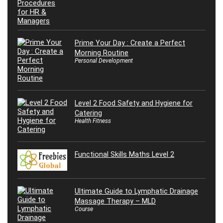
Prime Your Day : Create a Perfect
Morning Routine
Personal Development
Level 2 Food Safety and Hygiene for
Catering
Health Fitness
Functional Skills Maths Level 2
Ultimate Guide to Lymphatic Drainage
Massage Therapy – MLD
Course