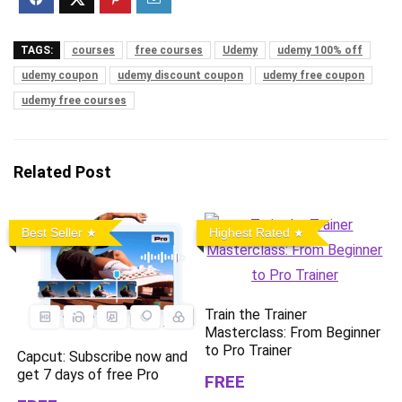
TAGS:
courses
free courses
Udemy
udemy 100% off
udemy coupon
udemy discount coupon
udemy free coupon
udemy free courses
Related Post
Best Seller
Highest Rated
Train the Trainer
Masterclass: From Beginner
to Pro Trainer
Capcut: Subscribe now and
get 7 days of free Pro
FREE