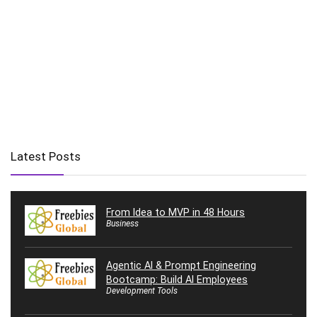
Latest Posts
From Idea to MVP in 48 Hours
Business
Agentic AI & Prompt Engineering
Bootcamp: Build AI Employees
Development Tools