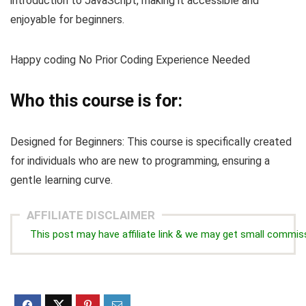
introduction to JavaScript, making it accessible and
enjoyable for beginners.
Happy coding No Prior Coding Experience Needed
Who this course is for:
Designed for Beginners: This course is specifically created
for individuals who are new to programming, ensuring a
gentle learning curve.
AFFILIATE DISCLAIMER
This post may have affiliate link & we may get small commis