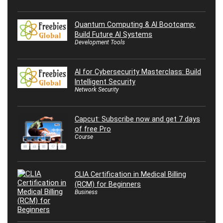
Quantum Computing & AI Bootcamp:
Build Future AI Systems
Development Tools
AI for Cybersecurity Masterclass: Build
Intelligent Security
Network Security
Capcut: Subscribe now and get 7 days
of free Pro
Course
CLIA Certification in Medical Billing
(RCM) for Beginners
Business