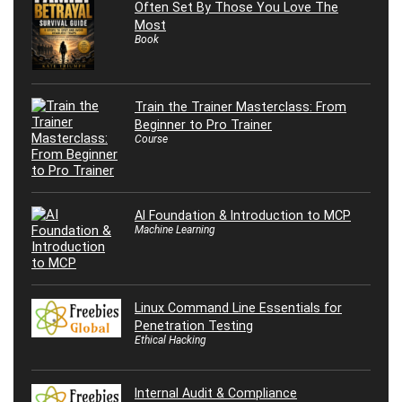
Often Set By Those You Love The
Most
Book
Train the Trainer Masterclass: From
Beginner to Pro Trainer
Course
AI Foundation & Introduction to MCP
Machine Learning
Linux Command Line Essentials for
Penetration Testing
Ethical Hacking
Internal Audit & Compliance