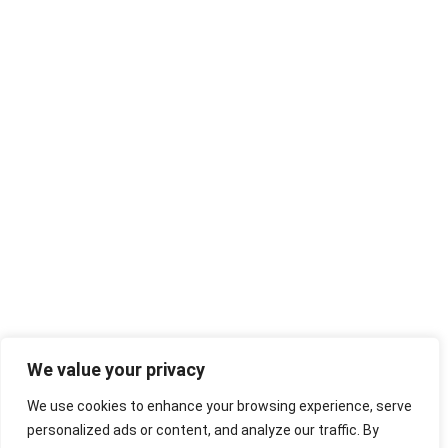
We value your privacy
We use cookies to enhance your browsing experience, serve
personalized ads or content, and analyze our traffic. By