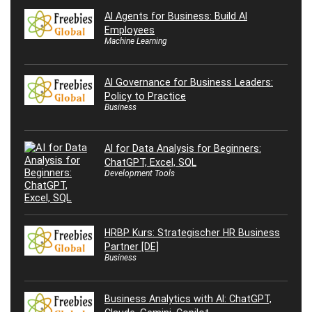
AI Agents for Business: Build AI
Employees
Machine Learning
AI Governance for Business Leaders:
Policy to Practice
Business
AI for Data Analysis for Beginners:
ChatGPT, Excel, SQL
Development Tools
HRBP Kurs: Strategischer HR Business
Partner [DE]
Business
Business Analytics with AI: ChatGPT,