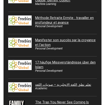
Claude, Gemini, Copilot
Machine Learning
Méthode Retraite Ermite : travailler en
profondeur et avance
Personal Development
Manifester son succès par la croyance
et l’action
Personal Development
17 häufige Missverständnisse über den
Islam
Personal Development
تعلم نطق اللغة الإنجليزية – صوتيات اللغة
Academic
The Trap You Never See Coming Is