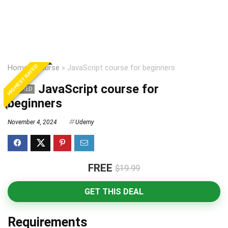
HIGHEST RATED
Home
»
Course
»
JavaScript course for beginners
JavaScript course for
EXPIRED
beginners
November 4, 2024
Udemy
FREE
$19.99
GET THIS DEAL
Requirements