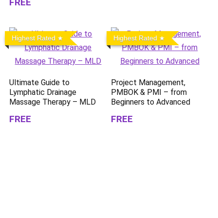
FREE
Highest Rated
Highest Rated
Ultimate Guide to
Project Management,
Lymphatic Drainage
PMBOK & PMI – from
Massage Therapy – MLD
Beginners to Advanced
FREE
FREE