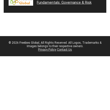
Fundamentals: Governance & Risk
© 2026 Freebies Global, All Rights Reserved. All Logos, Trademarks &
Images belongs to their respective owners.
Privacy Policy
Contact Us