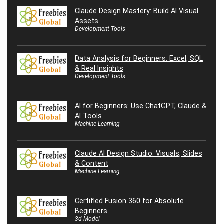
Claude Design Mastery: Build AI Visual
Assets
Development Tools
Data Analysis for Beginners: Excel, SQL
& Real Insights
Development Tools
AI for Beginners: Use ChatGPT, Claude &
AI Tools
Machine Learning
Claude AI Design Studio: Visuals, Slides
& Content
Machine Learning
Certified Fusion 360 for Absolute
Beginners
3d Model