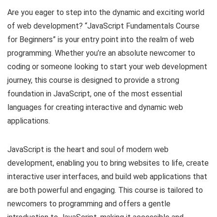
Are you eager to step into the dynamic and exciting world
of web development? “JavaScript Fundamentals Course
for Beginners” is your entry point into the realm of web
programming. Whether you’re an absolute newcomer to
coding or someone looking to start your web development
journey, this course is designed to provide a strong
foundation in JavaScript, one of the most essential
languages for creating interactive and dynamic web
applications.
JavaScript is the heart and soul of modern web
development, enabling you to bring websites to life, create
interactive user interfaces, and build web applications that
are both powerful and engaging. This course is tailored to
newcomers to programming and offers a gentle