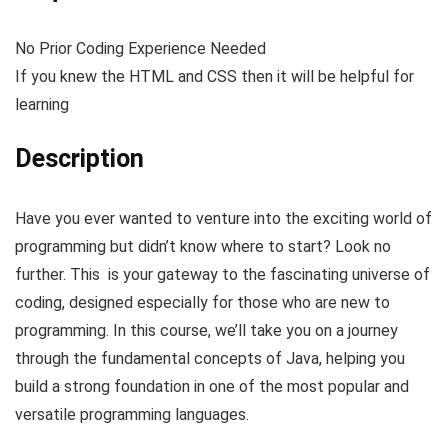
No Prior Coding Experience Needed
If you knew the HTML and CSS then it will be helpful for
learning
Description
Have you ever wanted to venture into the exciting world of
programming but didn’t know where to start? Look no
further. This is your gateway to the fascinating universe of
coding, designed especially for those who are new to
programming. In this course, we’ll take you on a journey
through the fundamental concepts of Java, helping you
build a strong foundation in one of the most popular and
versatile programming languages.