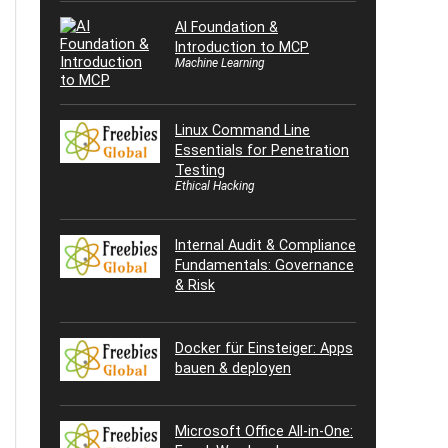
AI Foundation &
Introduction to MCP
Machine Learning
Linux Command Line
Essentials for Penetration
Testing
Ethical Hacking
Internal Audit & Compliance
Fundamentals: Governance
& Risk
Docker für Einsteiger: Apps
bauen & deployen
Microsoft Office All-in-One: