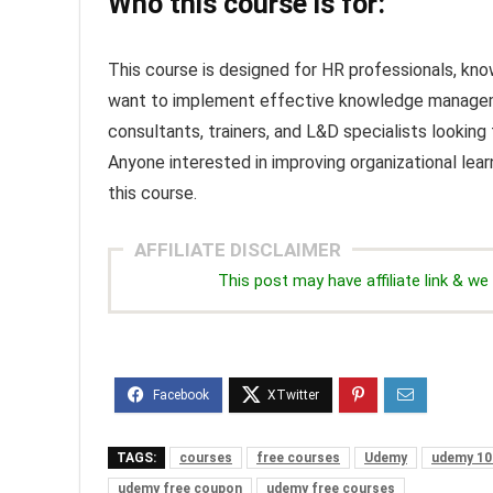
Who this course is for:
This course is designed for HR professionals, k
want to implement effective knowledge management 
consultants, trainers, and L&D specialists looking
Anyone interested in improving organizational lear
this course.
AFFILIATE DISCLAIMER
This post may have affiliate link & 
TAGS:
courses
free courses
Udemy
udemy 10
udemy free coupon
udemy free courses