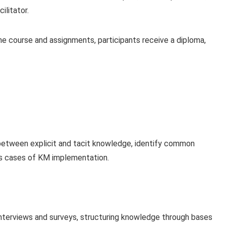
ilitator.
 course and assignments, participants receive a diploma,
between explicit and tacit knowledge, identify common
ss cases of KM implementation.
nterviews and surveys, structuring knowledge through bases