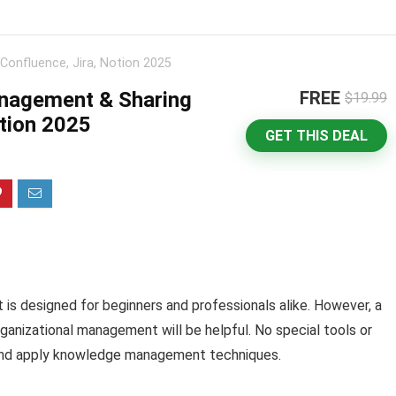
onfluence, Jira, Notion 2025
nagement & Sharing
FREE
$19.99
otion 2025
GET THIS DEAL
It is designed for beginners and professionals alike. However, a
anizational management will be helpful. No special tools or
rn and apply knowledge management techniques.