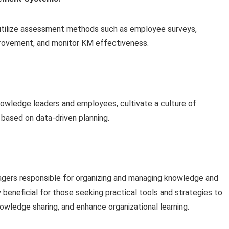
utilize assessment methods such as employee surveys,
rovement, and monitor KM effectiveness.
wledge leaders and employees, cultivate a culture of
 based on data-driven planning.
nagers responsible for organizing and managing knowledge and
ly beneficial for those seeking practical tools and strategies to
wledge sharing, and enhance organizational learning.