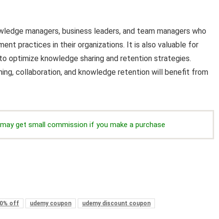
nowledge managers, business leaders, and team managers who
practices in their organizations. It is also valuable for
 to optimize knowledge sharing and retention strategies.
ning, collaboration, and knowledge retention will benefit from
we may get small commission if you make a purchase
0% off
udemy coupon
udemy discount coupon