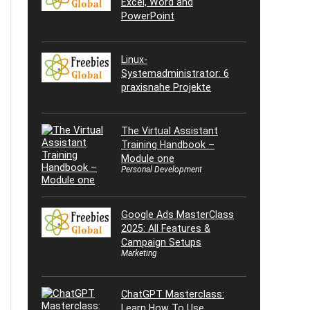
Excel, Word and
PowerPoint
Linux-
Systemadministrator: 6
praxisnahe Projekte
The Virtual Assistant
Training Handbook –
Module one
Personal Development
Google Ads MasterClass
2025: All Features &
Campaign Setups
Marketing
ChatGPT Masterclass:
Learn How To Use