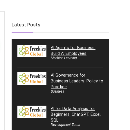
Latest Posts
AI Agents for Business:
Build AI Employees
Machine Learning
AI Governance for
Business Leaders: Policy to
Practice
Business
AI for Data Analysis for
Beginners: ChatGPT, Excel,
SQL
Development Tools