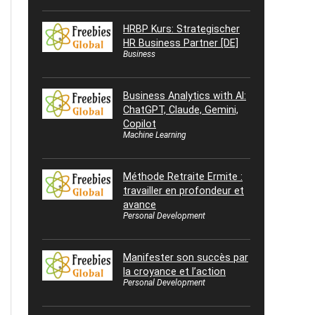
HRBP Kurs: Strategischer
HR Business Partner [DE]
Business
Business Analytics with AI:
ChatGPT, Claude, Gemini,
Copilot
Machine Learning
Méthode Retraite Ermite :
travailler en profondeur et
avance
Personal Development
Manifester son succès par
la croyance et l’action
Personal Development