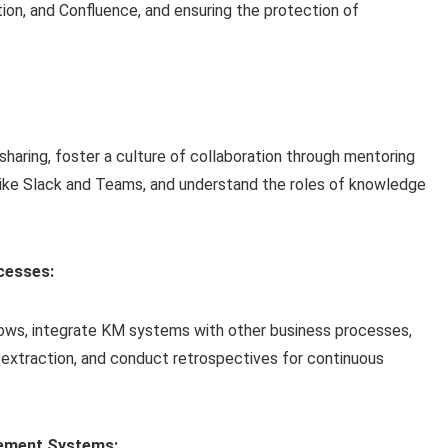
otion, and Confluence, and ensuring the protection of
haring, foster a culture of collaboration through mentoring
like Slack and Teams, and understand the roles of knowledge
cesses:
flows, integrate KM systems with other business processes,
extraction, and conduct retrospectives for continuous
gement Systems: