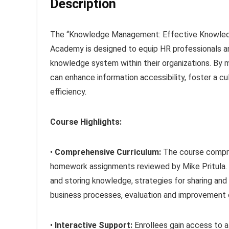
Description
The “Knowledge Management: Effective Knowledg
Academy is designed to equip HR professionals a
knowledge system within their organizations. By
can enhance information accessibility, foster a cu
efficiency.
Course Highlights:
•
Comprehensive Curriculum:
The course compri
homework assignments reviewed by Mike Pritula. 
and storing knowledge, strategies for sharing and
business processes, evaluation and improvement
•
Interactive Support:
Enrollees gain access to a