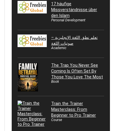
17 häufige
Missverständnisse über
den Islam
Personal Development
تعلم نطق اللغة الإنجليزية –
صوتيات اللغة
Academic
The Trap You Never See
Coming Is Often Set By
Those You Love The Most
Book
Train the Trainer
Masterclass: From
Beginner to Pro Trainer
Course