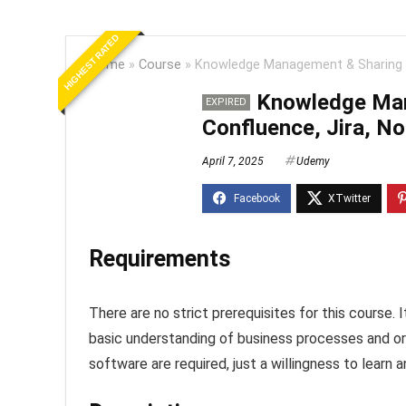
HIGHEST RATED
Home
»
Course
»
Knowledge Management & Sharing C
Knowledge Ma
EXPIRED
Confluence, Jira, N
April 7, 2025
Udemy
Requirements
There are no strict prerequisites for this course. 
basic understanding of business processes and org
software are required, just a willingness to lea