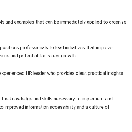
s and examples that can be immediately applied to organize
sitions professionals to lead initiatives that improve
value and potential for career growth.
experienced HR leader who provides clear, practical insights
uire the knowledge and skills necessary to implement and
 improved information accessibility and a culture of