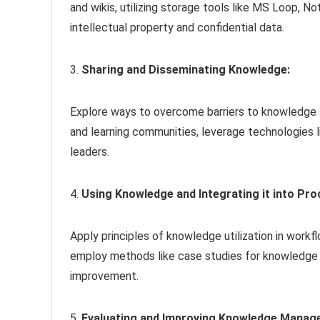
and wikis, utilizing storage tools like MS Loop, N
intellectual property and confidential data.
3.
Sharing and Disseminating Knowledge:
Explore ways to overcome barriers to knowledge s
and learning communities, leverage technologies 
leaders.
4.
Using Knowledge and Integrating it into Pro
Apply principles of knowledge utilization in work
employ methods like case studies for knowledge 
improvement.
5.
Evaluating and Improving Knowledge Mana