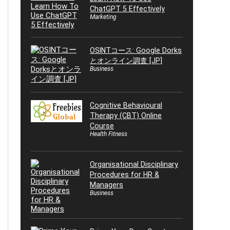
ChatGPT 5 Effectively
Marketing
OSINTコース: Google Dorks
とオンライン調査 [JP]
Business
Cognitive Behavioural
Therapy (CBT) Online
Course
Health Fitness
Organisational Disciplinary
Procedures for HR &
Managers
Business