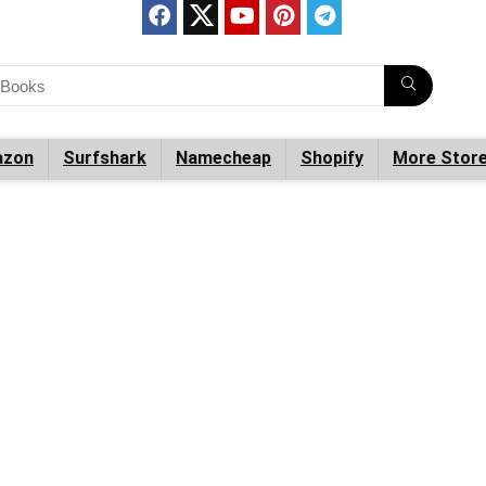
zon
Surfshark
Namecheap
Shopify
More Stor