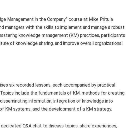
e Management in the Company” course at Mike Pritula
nd managers with the skills to implement and manage a robust
 mastering knowledge management (KM) practices, participants
lture of knowledge sharing, and improve overall organizational
ses six recorded lessons, each accompanied by practical
Topics include the fundamentals of KM, methods for creating
 disseminating information, integration of knowledge into
 of KM systems, and the development of a KM strategy.
 dedicated Q&A chat to discuss topics, share experiences,