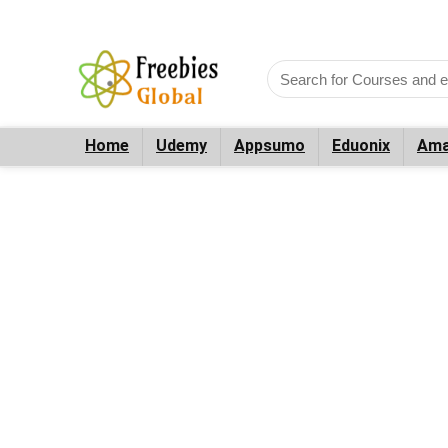
Home
Udemy
Appsumo
Eduonix
Ama