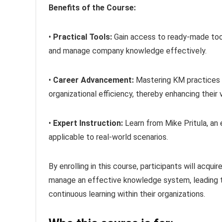
Benefits of the Course:
•
Practical Tools:
Gain access to ready-made tool
and manage company knowledge effectively.
•
Career Advancement:
Mastering KM practices po
organizational efficiency, thereby enhancing their 
•
Expert Instruction:
Learn from Mike Pritula, an 
applicable to real-world scenarios.
By enrolling in this course, participants will acq
manage an effective knowledge system, leading to
continuous learning within their organizations.