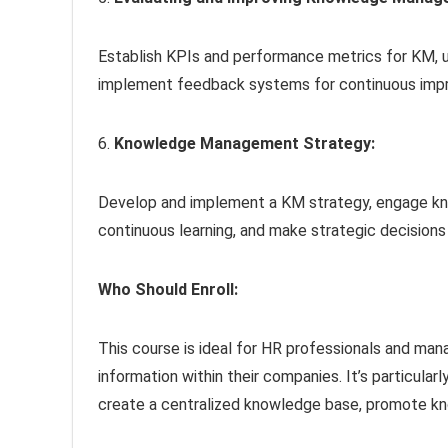
Establish KPIs and performance metrics for KM, 
implement feedback systems for continuous imp
6.
Knowledge Management Strategy:
Develop and implement a KM strategy, engage kno
continuous learning, and make strategic decisions
Who Should Enroll:
This course is ideal for HR professionals and ma
information within their companies. It’s particular
create a centralized knowledge base, promote kno