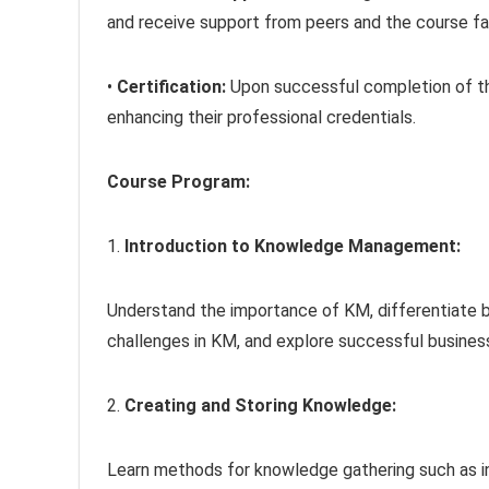
and receive support from peers and the course fac
•
Certification:
Upon successful completion of the
enhancing their professional credentials.
Course Program:
1.
Introduction to Knowledge Management:
Understand the importance of KM, differentiate 
challenges in KM, and explore successful busine
2.
Creating and Storing Knowledge:
Learn methods for knowledge gathering such as i