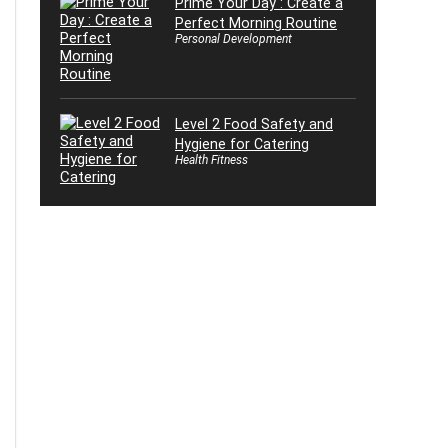
Prime Your Day : Create a
Perfect Morning Routine
Personal Development
Level 2 Food Safety and
Hygiene for Catering
Health Fitness