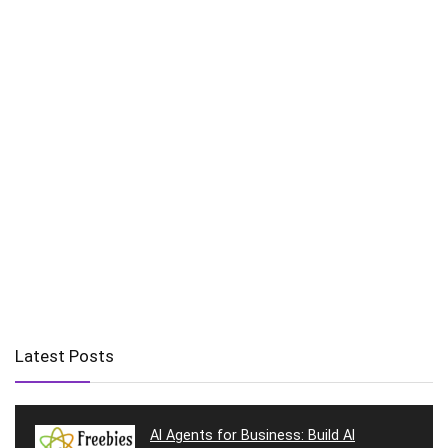
Latest Posts
AI Agents for Business: Build AI