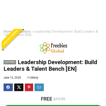
HIGHEST RATED
Home
»
Business
»
Leadership Development: Build Leaders &
Talent Bench [EN]
Leadership Development: Build
EXPIRED
Leaders & Talent Bench [EN]
June 12, 2026
Udemy
FREE
$19.99