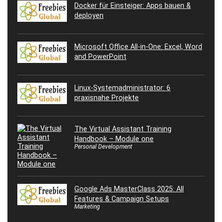
Docker für Einsteiger: Apps bauen &
deployen
Microsoft Office All-in-One: Excel, Word
and PowerPoint
Linux-Systemadministrator: 6
praxisnahe Projekte
The Virtual Assistant Training
Handbook – Module one
Personal Development
Google Ads MasterClass 2025: All
Features & Campaign Setups
Marketing