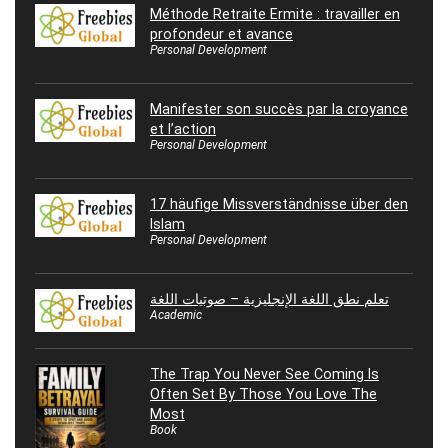
Méthode Retraite Ermite : travailler en
profondeur et avance
Personal Development
Manifester son succès par la croyance
et l’action
Personal Development
17 häufige Missverständnisse über den
Islam
Personal Development
تعلم نطق اللغة الإنجليزية – صوتيات اللغة
Academic
The Trap You Never See Coming Is
Often Set By Those You Love The
Most
Book