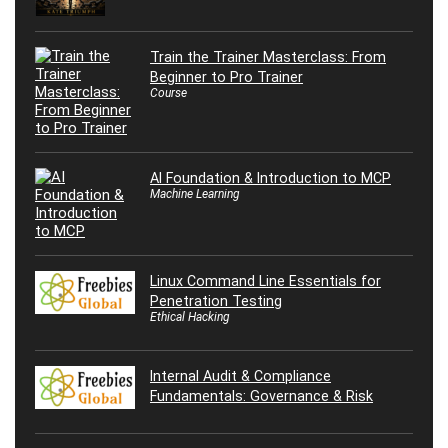
Train the Trainer Masterclass: From
Beginner to Pro Trainer
Course
AI Foundation & Introduction to MCP
Machine Learning
Linux Command Line Essentials for
Penetration Testing
Ethical Hacking
Internal Audit & Compliance
Fundamentals: Governance & Risk