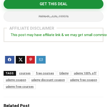
GET THIS DEAL
PAPAHR_JUN_199976
AFFILIATE DISCLAIMER
This post may have affiliate link & we may get small commis
TAGS:
courses
free courses
Udemy
udemy 100% off
udemy coupon
udemy discount coupon
udemy free coupon
udemy free courses
Related Post