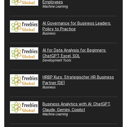
Employees
Machine Learning
AI Governance for Business Leaders:
Policy to Practice
Business
AI for Data Analysis for Beginners:
ChatGPT, Excel, SQL
Development Tools
HRBP Kurs: Strategischer HR Business
Partner [DE]
Business
Business Analytics with AI: ChatGPT,
Claude, Gemini, Copilot
Machine Learning