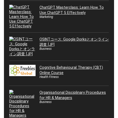
ChatGPT Masterclass: Learn How To
Use ChatGPT 5 Effectively
Marketing
OSINTコース: Google Dorksとオンライン
調査 [JP]
Business
Cognitive Behavioural Therapy (CBT)
Online Course
Health Fitness
Organisational Disciplinary Procedures
for HR & Managers
Business