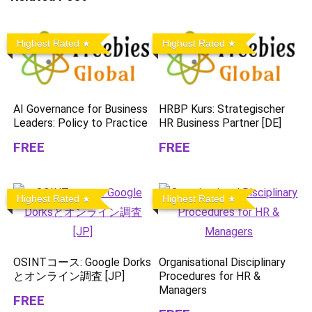
Highest Rated
Highest Rated
AI Governance for Business
HRBP Kurs: Strategischer
Leaders: Policy to Practice
HR Business Partner [DE]
FREE
FREE
Highest Rated
Highest Rated
OSINTコース: Google Dorks
Organisational Disciplinary
とオンライン調査 [JP]
Procedures for HR &
Managers
FREE