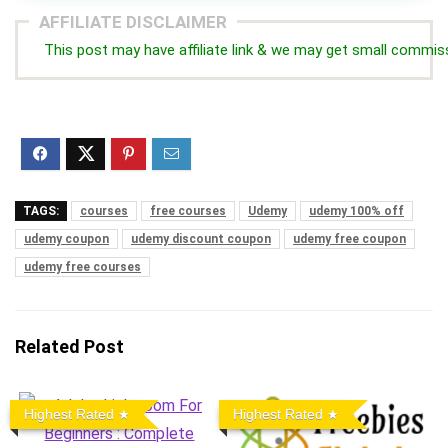
AFFILIATE DISCLAIMER
This post may have affiliate link & we may get small commis
TAGS:
courses
free courses
Udemy
udemy 100% off
udemy coupon
udemy discount coupon
udemy free coupon
udemy free courses
Related Post
Highest Rated
Highest Rated