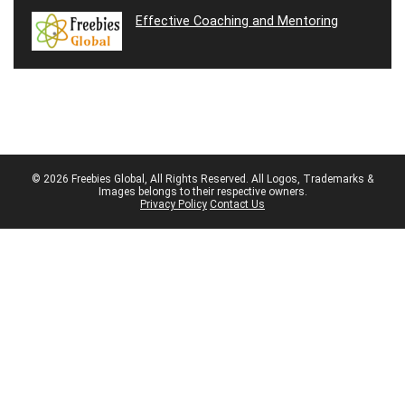
Effective Coaching and Mentoring
© 2026 Freebies Global, All Rights Reserved. All Logos, Trademarks &
Images belongs to their respective owners.
Privacy Policy
Contact Us