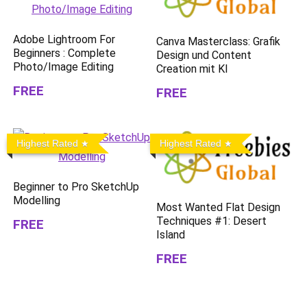
Adobe Lightroom For
Canva Masterclass: Grafik
Beginners : Complete
Design und Content
Photo/Image Editing
Creation mit KI
FREE
FREE
Highest Rated
Highest Rated
Beginner to Pro SketchUp
Modelling
Most Wanted Flat Design
Techniques #1: Desert
FREE
Island
FREE