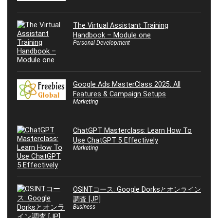
The Virtual Assistant Training
Handbook – Module one
Personal Development
Google Ads MasterClass 2025: All
Features & Campaign Setups
Marketing
ChatGPT Masterclass: Learn How To
Use ChatGPT 5 Effectively
Marketing
OSINTコース: Google Dorksとオンライン
調査 [JP]
Business