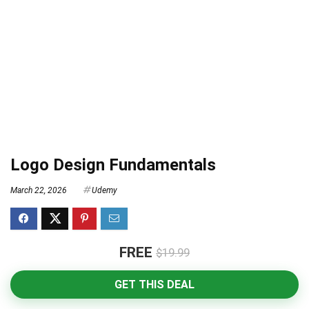
Logo Design Fundamentals
March 22, 2026
Udemy
FREE
$19.99
GET THIS DEAL