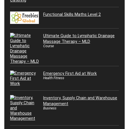
Functional Skills Maths Level 2
Ultimate Guide to Lymphatic Drainage
Massage Therapy – MLD
Course
Emergency First Aid at Work
Health Fitness
Inventory, Supply Chain and Warehouse
Management
Business