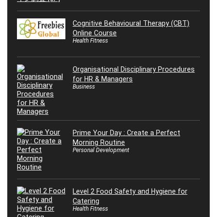
Cognitive Behavioural Therapy (CBT)
Online Course
Health Fitness
Organisational Disciplinary Procedures
for HR & Managers
Business
Prime Your Day : Create a Perfect
Morning Routine
Personal Development
Level 2 Food Safety and Hygiene for
Catering
Health Fitness