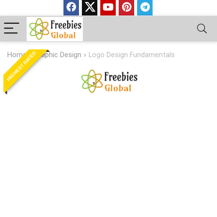
HIGHEST RATED
Home
»
Graphic Design
»
Logo Design Fundamentals