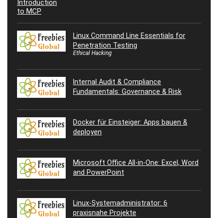
Linux Command Line Essentials for
Penetration Testing
Ethical Hacking
Internal Audit & Compliance
Fundamentals: Governance & Risk
Docker für Einsteiger: Apps bauen &
deployen
Microsoft Office All-in-One: Excel, Word
and PowerPoint
Linux-Systemadministrator: 6
praxisnahe Projekte