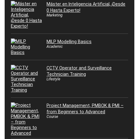
Máster en Inteligencia Artificial, ¡Desde
0 Hasta Experto!
Marketing
MILP Modelling Basics
Academic
CCTV Operator and Surveillance
Technician Training
Lifestyle
Project Management, PMBOK & PMI –
from Beginners to Advanced
Course