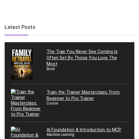
Latest Posts
The Trap You Never See Coming Is
Often Set By Those You Love The
Most
Book
Train the Trainer Masterclass: From
Beginner to Pro Trainer
Course
AI Foundation & Introduction to MCP
Machine Learning