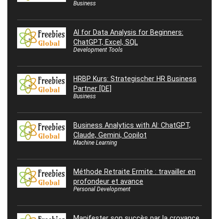
Business
AI for Data Analysis for Beginners:
ChatGPT, Excel, SQL
Development Tools
HRBP Kurs: Strategischer HR Business
Partner [DE]
Business
Business Analytics with AI: ChatGPT,
Claude, Gemini, Copilot
Machine Learning
Méthode Retraite Ermite : travailler en
profondeur et avance
Personal Development
Manifester son succès par la croyance