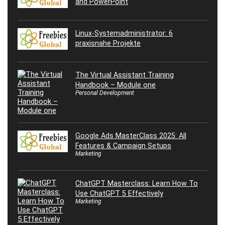
and PowerPoint
Linux-Systemadministrator: 6
praxisnahe Projekte
The Virtual Assistant Training
Handbook – Module one
Personal Development
Google Ads MasterClass 2025: All
Features & Campaign Setups
Marketing
ChatGPT Masterclass: Learn How To
Use ChatGPT 5 Effectively
Marketing