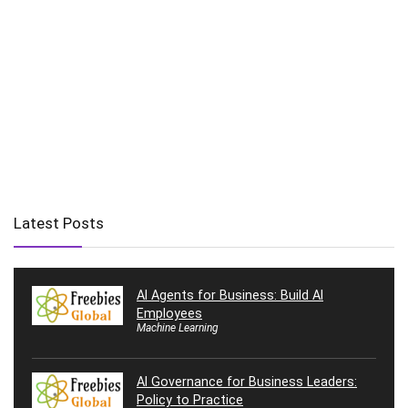
Latest Posts
AI Agents for Business: Build AI
Employees
Machine Learning
AI Governance for Business Leaders:
Policy to Practice