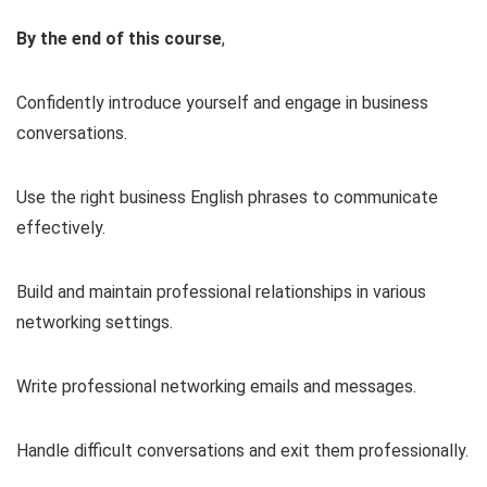
By the end of this course
,
Confidently introduce yourself and engage in business
conversations.
Use the right business English phrases to communicate
effectively.
Build and maintain professional relationships in various
networking settings.
Write professional networking emails and messages.
Handle difficult conversations and exit them professionally.