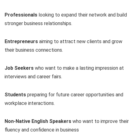
Professionals
looking to expand their network and build
stronger business relationships.
Entrepreneurs
aiming to attract new clients and grow
their business connections.
Job Seekers
who want to make a lasting impression at
interviews and career fairs.
Students
preparing for future career opportunities and
workplace interactions.
Non-Native English Speakers
who want to improve their
fluency and confidence in business