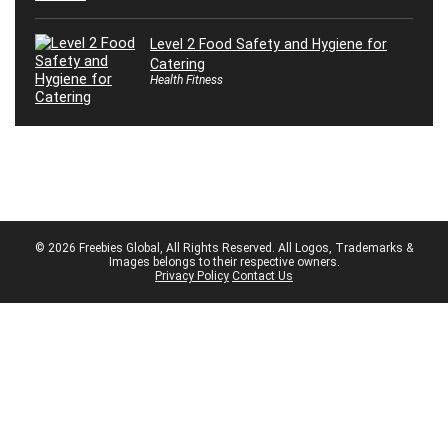
Level 2 Food Safety and Hygiene for
Catering
Health Fitness
© 2026 Freebies Global, All Rights Reserved. All Logos, Trademarks &
Images belongs to their respective owners.
Privacy Policy
Contact Us