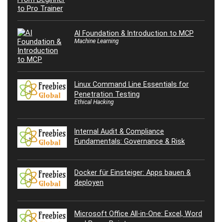
AI Foundation & Introduction to MCP
Machine Learning
Linux Command Line Essentials for
Penetration Testing
Ethical Hacking
Internal Audit & Compliance
Fundamentals: Governance & Risk
Docker für Einsteiger: Apps bauen &
deployen
Microsoft Office All-in-One: Excel, Word