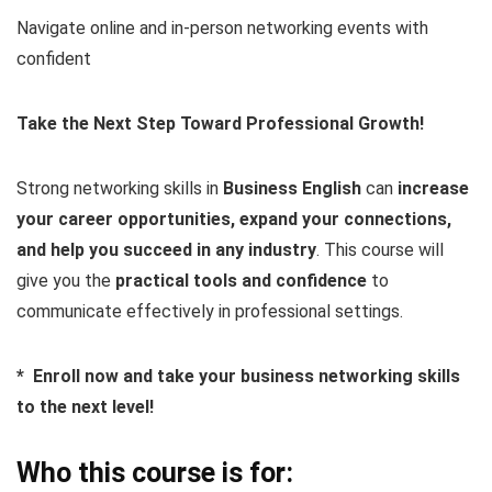
Navigate online and in-person networking events with
confident
Take the Next Step Toward Professional Growth!
Strong networking skills in
Business English
can
increase
your career opportunities, expand your connections,
and help you succeed in any industry
. This course will
give you the
practical tools and confidence
to
communicate effectively in professional settings.
* Enroll now and take your business networking skills
to the next level!
Who this course is for: