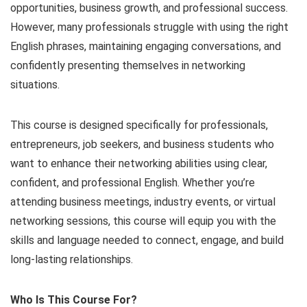
opportunities, business growth, and professional success.
However, many professionals struggle with using the right
English phrases, maintaining engaging conversations, and
confidently presenting themselves in networking
situations.
This course is designed specifically for professionals,
entrepreneurs, job seekers, and business students who
want to enhance their networking abilities using clear,
confident, and professional English. Whether you’re
attending business meetings, industry events, or virtual
networking sessions, this course will equip you with the
skills and language needed to connect, engage, and build
long-lasting relationships.
Who Is This Course For?