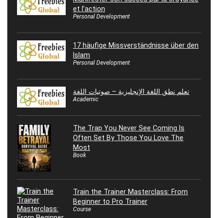
et l’action
Personal Development
17 häufige Missverständnisse über den
Islam
Personal Development
تعلم نطق اللغة الإنجليزية – صوتيات اللغة
Academic
The Trap You Never See Coming Is
Often Set By Those You Love The
Most
Book
Train the Trainer Masterclass: From
Beginner to Pro Trainer
Course