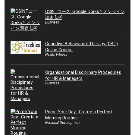
OSINTコース: Google Dorksとオンライン
調査 [JP]
Business
Cognitive Behavioural Therapy (CBT)
Online Course
Health Fitness
Organisational Disciplinary Procedures
for HR & Managers
Business
Prime Your Day : Create a Perfect
Morning Routine
Personal Development