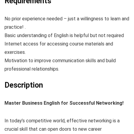
Requirements
No prior experience needed – just a willingness to learn and
practice! .
Basic understanding of English is helpful but not required
Internet access for accessing course materials and
exercises.
Motivation to improve communication skills and build
professional relationships.
Description
Master Business English for Successful Networking!
In today’s competitive world, effective networking is a
crucial skill that can open doors to new career