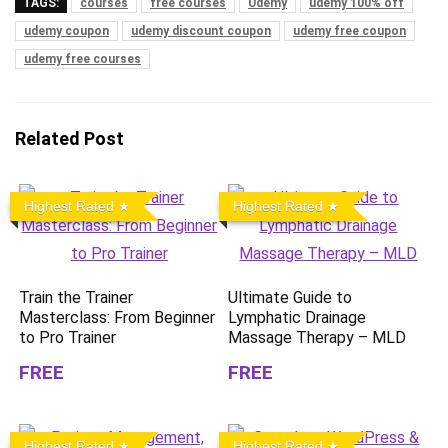
TAGS:
courses
free courses
Udemy
udemy 100% off
udemy coupon
udemy discount coupon
udemy free coupon
udemy free courses
Related Post
Highest Rated
Highest Rated
Train the Trainer
Ultimate Guide to
Masterclass: From Beginner
Lymphatic Drainage
to Pro Trainer
Massage Therapy – MLD
FREE
FREE
Highest Rated
Highest Rated