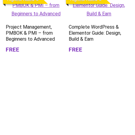
Project Management,
Complete WordPress &
PMBOK & PMI – from
Elementor Guide: Design,
Beginners to Advanced
Build & Earn
FREE
FREE