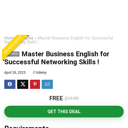
HIGHEST RATED
Home
»
Course
»
Master Business English for Successful
Networking Skills !
Master Business English for
EXPIRED
Successful Networking Skills !
April 26, 2025
Udemy
FREE
$19.99
GET THIS DEAL