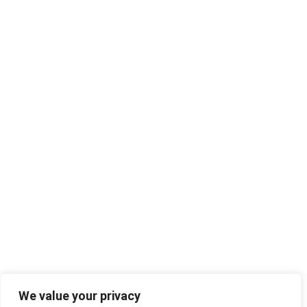
We value your privacy