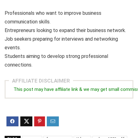
Professionals who want to improve business
communication skills.
Entrepreneurs looking to expand their business network.
Job seekers preparing for interviews and networking
events.
Students aiming to develop strong professional
connections.
AFFILIATE DISCLAIMER
This post may have affiliate link & we may get small commis