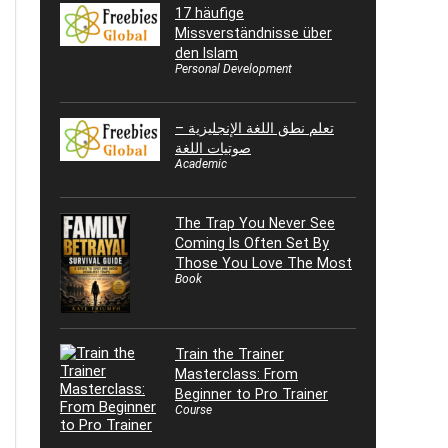
17 häufige
Missverständnisse über
den Islam
Personal Development
تعلم نطق اللغة الإنجليزية –
صوتيات اللغة
Academic
The Trap You Never See
Coming Is Often Set By
Those You Love The Most
Book
Train the Trainer
Masterclass: From
Beginner to Pro Trainer
Course