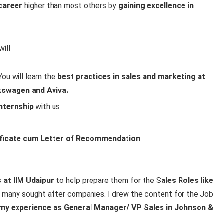
 career
higher than most others by
gaining excellence in
ill
u will learn the
best practices in sales and marketing at
kswagen and Aviva.
 internship
with us
ficate cum Letter of Recommendation
at IIM Udaipur
to help prepare them for the S
ales Roles like
n many sought after companies. I drew the content for the Job
my experience as General Manager/ VP Sales in Johnson &