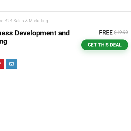
nd B2B Sales & Marketing
iness Development and
FREE
$19.99
ing
GET THIS DEAL