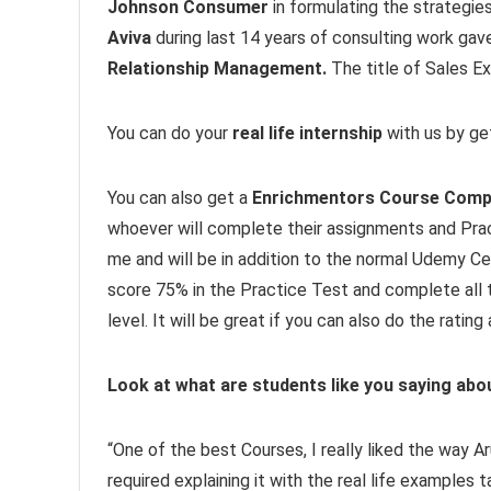
Johnson Consumer
in formulating the strategies
Aviva
during last 14 years of consulting work gav
Relationship Management.
The title of Sales Ex
You can do your
real life internship
with us by get
You can also get a
Enrichmentors Course Compl
whoever will complete their assignments and Prac
me and will be in addition to the normal Udemy Ce
score 75% in the Practice Test and complete all t
level. It will be great if you can also do the rati
Look at what are students like you saying abo
“One of the best Courses, I really liked the way 
required explaining it with the real life examples 