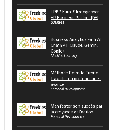
HRBP Kurs: Strategischer
HR Business Partner [DE]
Business
Business Analytics with AI:
ChatGPT, Claude, Gemini,
Copilot
Machine Learning
Méthode Retraite Ermite :
travailler en profondeur et
avance
Personal Development
Manifester son succès par
la croyance et l’action
Personal Development