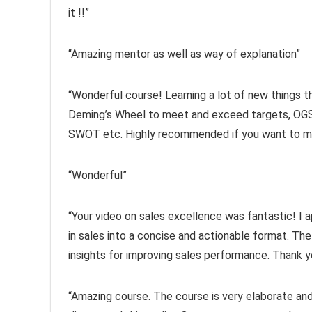
it !!”
“Amazing mentor as well as way of explanation”
“Wonderful course! Learning a lot of new things th
Deming’s Wheel to meet and exceed targets, OGS
SWOT etc. Highly recommended if you want to make
“Wonderful”
“Your video on sales excellence was fantastic! I a
in sales into a concise and actionable format. The
insights for improving sales performance. Thank y
“Amazing course. The course is very elaborate and 