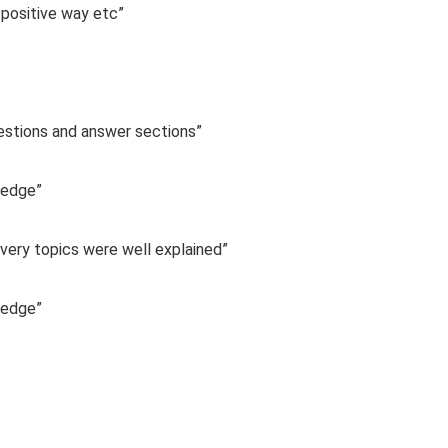
 positive way etc”
uestions and answer sections”
ledge”
 Every topics were well explained”
ledge”