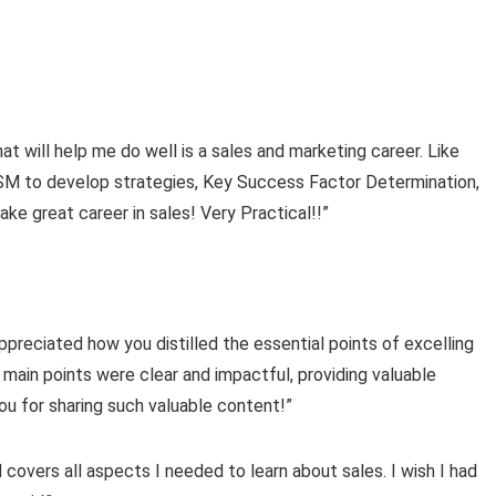
at will help me do well is a sales and marketing career. Like
M to develop strategies, Key Success Factor Determination,
 great career in sales! Very Practical!!”
ppreciated how you distilled the essential points of excelling
 main points were clear and impactful, providing valuable
ou for sharing such valuable content!”
covers all aspects I needed to learn about sales. I wish I had