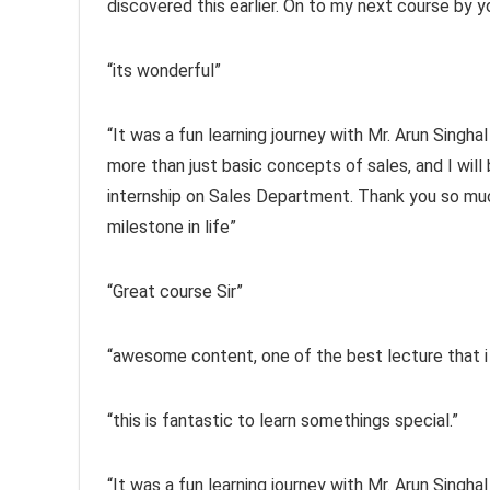
discovered this earlier. On to my next course by you
“its wonderful”
“It was a fun learning journey with Mr. Arun Singhal
more than just basic concepts of sales, and I wil
internship on Sales Department. Thank you so much
milestone in life”
“Great course Sir”
“awesome content, one of the best lecture that i
“this is fantastic to learn somethings special.”
“It was a fun learning journey with Mr. Arun Singhal