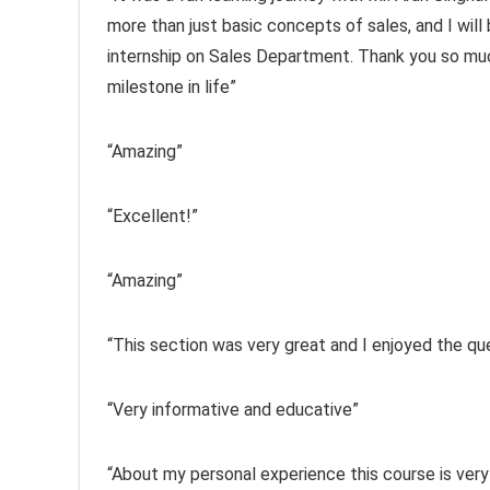
more than just basic concepts of sales, and I wil
internship on Sales Department. Thank you so much
milestone in life”
“Amazing”
“Excellent!”
“Amazing”
“This section was very great and I enjoyed the q
“Very informative and educative”
“About my personal experience this course is very