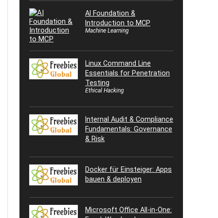
AI Foundation &
Introduction to MCP
Machine Learning
Linux Command Line
Essentials for Penetration
Testing
Ethical Hacking
Internal Audit & Compliance
Fundamentals: Governance
& Risk
Docker für Einsteiger: Apps
bauen & deployen
Microsoft Office All-in-One: