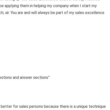
l be applying them in helping my company when I start my
, sir. You are and will always be part of my sales excellence
uestions and answer sections”
 better for sales persons because there is a unique technique