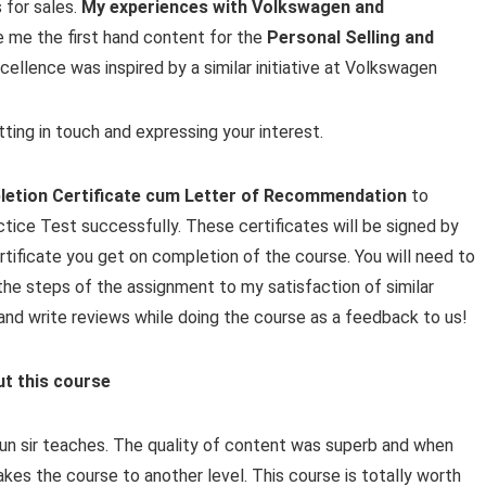
 for sales.
My experiences with Volkswagen and
e me the first hand content for the
Personal Selling and
cellence was inspired by a similar initiative at Volkswagen
ting in touch and expressing your interest.
etion Certificate cum Letter of Recommendation
to
tice Test successfully. These certificates will be signed by
rtificate you get on completion of the course. You will need to
he steps of the assignment to my satisfaction of similar
ng and write reviews while doing the course as a feedback to us!
ut this course
Arun sir teaches. The quality of content was superb and when
takes the course to another level. This course is totally worth