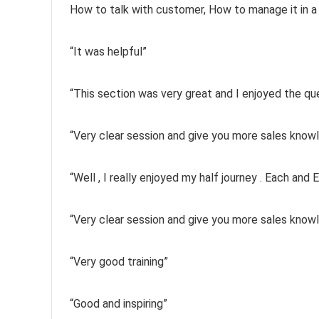
How to talk with customer, How to manage it in a
“It was helpful”
“This section was very great and I enjoyed the q
“Very clear session and give you more sales know
“Well , I really enjoyed my half journey . Each and
“Very clear session and give you more sales know
“Very good training”
“Good and inspiring”