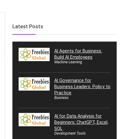
Latest Posts
AI Agents for Business:
Build AI Employees
Machine Learning
AI Governance for
Business Leaders: Policy to
Practice
Business
AI for Data Analysis for
Beginners: ChatGPT, Excel,
SQL
Development Tools