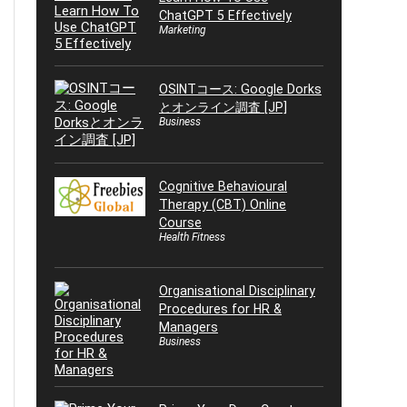
ChatGPT 5 Effectively
Marketing
OSINTコース: Google Dorks
とオンライン調査 [JP]
Business
Cognitive Behavioural
Therapy (CBT) Online
Course
Health Fitness
Organisational Disciplinary
Procedures for HR &
Managers
Business