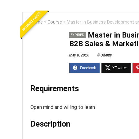
HIGHEST RATED
Home
»
Course
»
Master in Business Development a
Master in Bus
EXPIRED
B2B Sales & Market
May 8, 2026
Udemy
Requirements
Open mind and willing to learn
Description