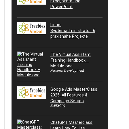
Excel, Word and
PowerPoint
Linux-
Systemadministrator: 6
praxisnahe Projekte
The Virtual Assistant
Training Handbook –
Module one
Personal Development
Google Ads MasterClass
2025: All Features &
Campaign Setups
Marketing
ChatGPT Masterclass:
Learn How To Use