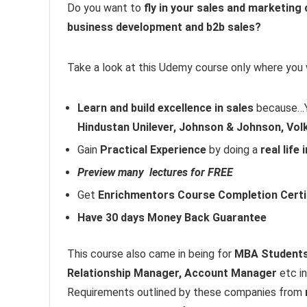
Do you want to
fly in your sales and marketing
business development and b2b sales?
Take a look at this Udemy course only where you w
Learn and build excellence in sales
because…Yo
Hindustan Unilever, Johnson & Johnson, Vol
Gain
Practical Experience
by doing a
real life
Preview many lectures for FREE
Get
Enrichmentors Course Completion Certi
Have 30 days Money Back Guarantee
This course also came in being for
MBA Students 
Relationship Manager, Account Manager
etc i
Requirements outlined by these companies from