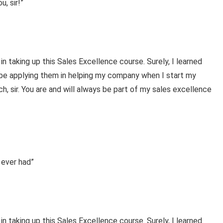
, sir!”
 in taking up this Sales Excellence course. Surely, I learned
l be applying them in helping my company when I start my
, sir. You are and will always be part of my sales excellence
 ever had”
 in taking up this Sales Excellence course. Surely, I learned