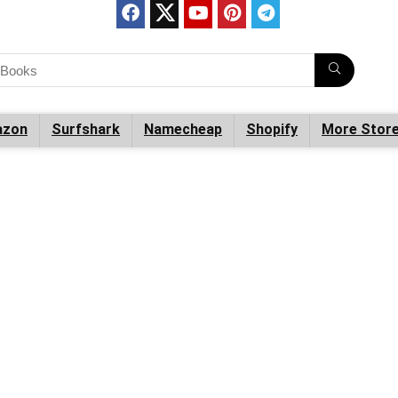
zon
Surfshark
Namecheap
Shopify
More Stor