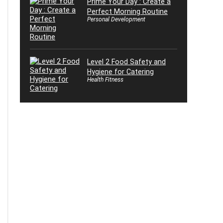
Prime Your Day : Create a
Perfect Morning Routine
Personal Development
Level 2 Food Safety and
Hygiene for Catering
Health Fitness