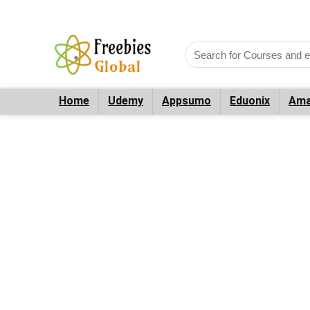
Home
Udemy
Appsumo
Eduonix
Ama