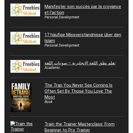
Manifester son succès par la croyance
et l’action
Personal Development
17 häufige Missverständnisse über den
Islam
Personal Development
تعلم نطق اللغة الإنجليزية – صوتيات اللغة
Academic
The Trap You Never See Coming Is
Often Set By Those You Love The
Most
Book
Train the Trainer Masterclass: From
Beginner to Pro Trainer