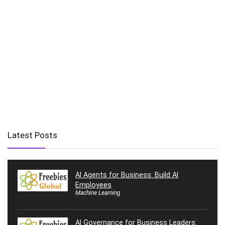
Latest Posts
AI Agents for Business: Build AI
Employees
Machine Learning
AI Governance for Business Leaders: