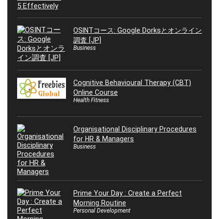
OSINTコース: Google Dorksとオンライン
調査 [JP]
Business
Cognitive Behavioural Therapy (CBT)
Online Course
Health Fitness
Organisational Disciplinary Procedures
for HR & Managers
Business
Prime Your Day : Create a Perfect
Morning Routine
Personal Development