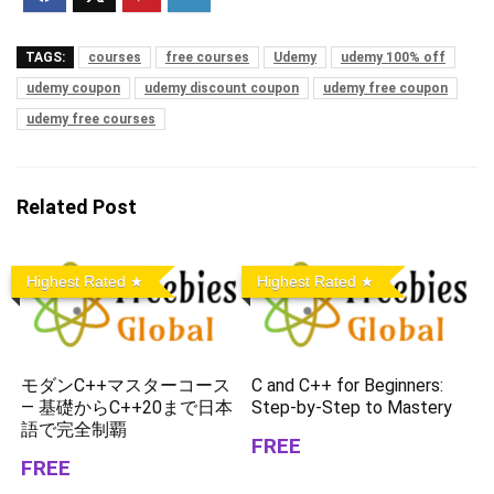
TAGS:
courses
free courses
Udemy
udemy 100% off
udemy coupon
udemy discount coupon
udemy free coupon
udemy free courses
Related Post
Highest Rated
Highest Rated
モダンC++マスターコース
C and C++ for Beginners:
— 基礎からC++20まで日本
Step-by-Step to Mastery
語で完全制覇
FREE
FREE