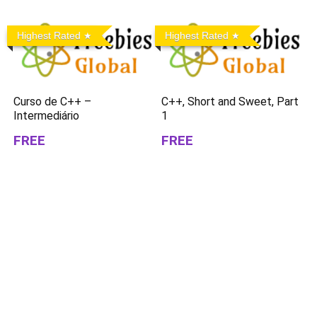
Highest Rated
Highest Rated
Curso de C++ –
C++, Short and Sweet, Part
Intermediário
1
FREE
FREE