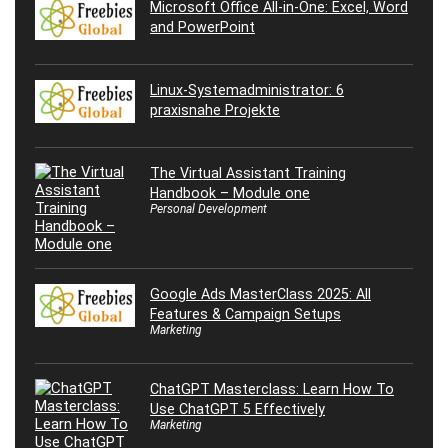
Microsoft Office All-in-One: Excel, Word
and PowerPoint
Linux-Systemadministrator: 6
praxisnahe Projekte
The Virtual Assistant Training
Handbook – Module one
Personal Development
Google Ads MasterClass 2025: All
Features & Campaign Setups
Marketing
ChatGPT Masterclass: Learn How To
Use ChatGPT 5 Effectively
Marketing