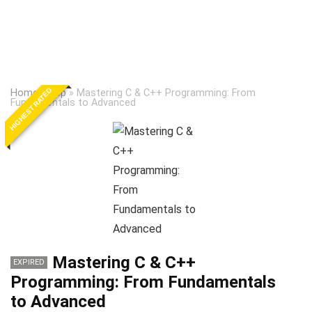
HIGHEST RATED
Home
»
Cpp
»
Mastering C & C++ Programming: From
Fundamentals to Advanced
Mastering C & C++
EXPIRED
Programming: From Fundamentals
to Advanced