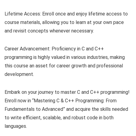
Lifetime Access: Enroll once and enjoy lifetime access to
course materials, allowing you to learn at your own pace
and revisit concepts whenever necessary.
Career Advancement: Proficiency in C and C++
programming is highly valued in various industries, making
this course an asset for career growth and professional
development.
Embark on your journey to master C and C++ programming!
Enroll now in “Mastering C & C++ Programming: From
Fundamentals to Advanced” and acquire the skills needed
to write efficient, scalable, and robust code in both
languages.