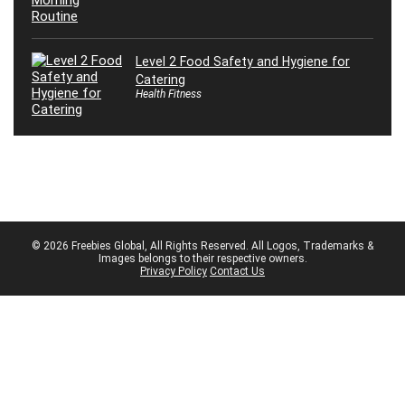
Level 2 Food Safety and Hygiene for
Catering
Health Fitness
© 2026 Freebies Global, All Rights Reserved. All Logos, Trademarks &
Images belongs to their respective owners.
Privacy Policy
Contact Us