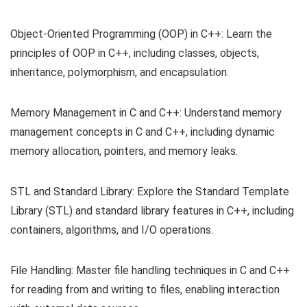
Object-Oriented Programming (OOP) in C++: Learn the
principles of OOP in C++, including classes, objects,
inheritance, polymorphism, and encapsulation.
Memory Management in C and C++: Understand memory
management concepts in C and C++, including dynamic
memory allocation, pointers, and memory leaks.
STL and Standard Library: Explore the Standard Template
Library (STL) and standard library features in C++, including
containers, algorithms, and I/O operations.
File Handling: Master file handling techniques in C and C++
for reading from and writing to files, enabling interaction