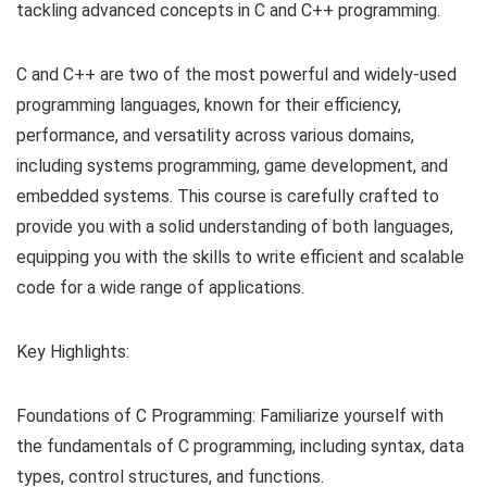
tackling advanced concepts in C and C++ programming.
C and C++ are two of the most powerful and widely-used
programming languages, known for their efficiency,
performance, and versatility across various domains,
including systems programming, game development, and
embedded systems. This course is carefully crafted to
provide you with a solid understanding of both languages,
equipping you with the skills to write efficient and scalable
code for a wide range of applications.
Key Highlights:
Foundations of C Programming: Familiarize yourself with
the fundamentals of C programming, including syntax, data
types, control structures, and functions.