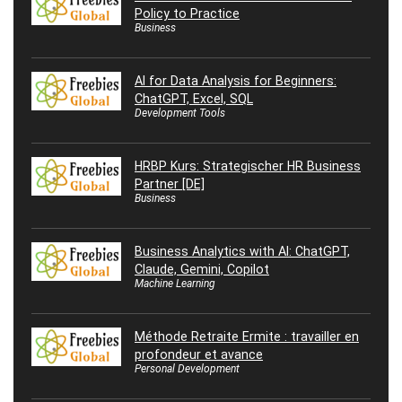
Policy to Practice
Business
AI for Data Analysis for Beginners:
ChatGPT, Excel, SQL
Development Tools
HRBP Kurs: Strategischer HR Business
Partner [DE]
Business
Business Analytics with AI: ChatGPT,
Claude, Gemini, Copilot
Machine Learning
Méthode Retraite Ermite : travailler en
profondeur et avance
Personal Development