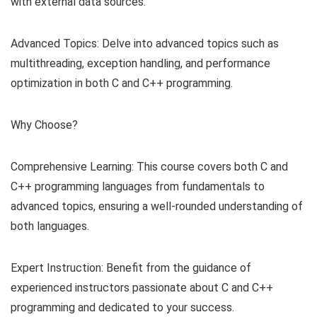
with external data sources.
Advanced Topics: Delve into advanced topics such as
multithreading, exception handling, and performance
optimization in both C and C++ programming.
Why Choose?
Comprehensive Learning: This course covers both C and
C++ programming languages from fundamentals to
advanced topics, ensuring a well-rounded understanding of
both languages.
Expert Instruction: Benefit from the guidance of
experienced instructors passionate about C and C++
programming and dedicated to your success.