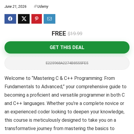
June 21, 2026
Udemy
FREE
$19.99
GET THIS DEAL
E225968A2274B8555FE5
Welcome to “Mastering C & C++ Programming: From
Fundamentals to Advanced,” your comprehensive guide to
becoming a proficient and versatile programmer in both C
and C++ languages. Whether you’re a complete novice or
an experienced coder looking to deepen your knowledge,
this course is meticulously designed to take you on a
transformative journey from mastering the basics to