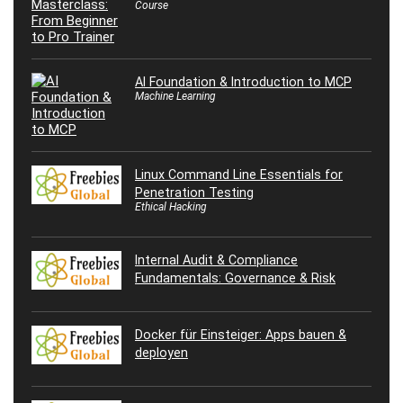
Course
AI Foundation & Introduction to MCP
Machine Learning
Linux Command Line Essentials for
Penetration Testing
Ethical Hacking
Internal Audit & Compliance
Fundamentals: Governance & Risk
Docker für Einsteiger: Apps bauen &
deployen