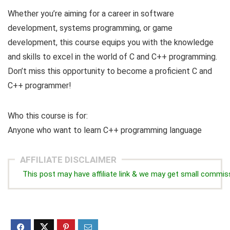
Whether you’re aiming for a career in software
development, systems programming, or game
development, this course equips you with the knowledge
and skills to excel in the world of C and C++ programming.
Don’t miss this opportunity to become a proficient C and
C++ programmer!
Who this course is for:
Anyone who want to learn C++ programming language
AFFILIATE DISCLAIMER
This post may have affiliate link & we may get small commis