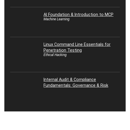
AI Foundation & Introduction to MCP
Machine Learning
Linux Command Line Essentials for
Penetration Testing
Ethical Hacking
Internal Audit & Compliance
Fundamentals: Governance & Risk