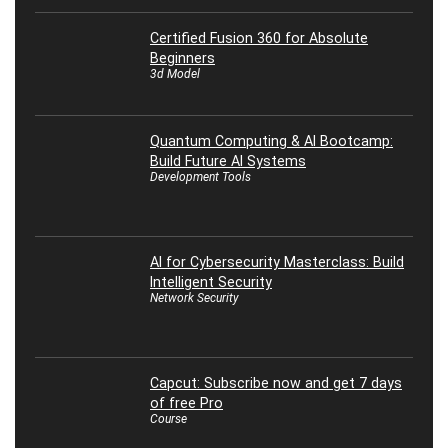
Certified Fusion 360 for Absolute
Beginners
3d Model
Quantum Computing & AI Bootcamp:
Build Future AI Systems
Development Tools
AI for Cybersecurity Masterclass: Build
Intelligent Security
Network Security
Capcut: Subscribe now and get 7 days
of free Pro
Course