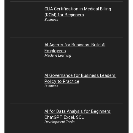
CLIA Certification in Medical Billing
(RCM) for Beginners
Business
AI Agents for Business: Build AI
Employees
Machine Learning
AI Governance for Business Leaders:
Policy to Practice
Business
AI for Data Analysis for Beginners:
ChatGPT, Excel, SQL
Development Tools