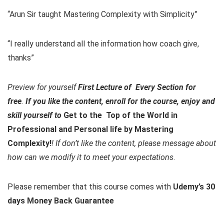
“Arun Sir taught Mastering Complexity with Simplicity”
“I really understand all the information how coach give,
thanks”
Preview for yourself
First Lecture of Every Section for
free
.
If you like the content, enroll for the course, enjoy and
skill yourself to
Get to the Top of the World in
Professional and Personal life by Mastering
Complexity!
! If don’t like the content, please message about
how can we modify it to meet your expectations
.
Please remember that this course comes with
Udemy’s 30
days Money Back Guarantee