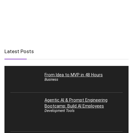
Latest Posts
From Idea to MVP in 48 Hours
Business
Agentic AI & Prompt Engineering
Bootcamp: Build AI Employees
Development Tools