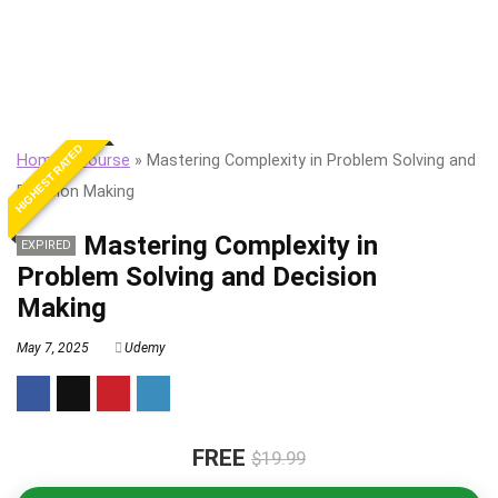
HIGHEST RATED
Home
»
Course
»
Mastering Complexity in Problem Solving and
Decision Making
Mastering Complexity in
EXPIRED
Problem Solving and Decision
Making
May 7, 2025
Udemy
FREE
$19.99