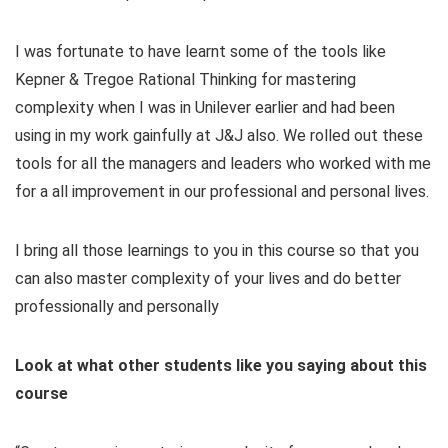
I was fortunate to have learnt some of the tools like
Kepner & Tregoe Rational Thinking for mastering
complexity when I was in Unilever earlier and had been
using in my work gainfully at J&J also. We rolled out these
tools for all the managers and leaders who worked with me
for a all improvement in our professional and personal lives.
I bring all those learnings to you in this course so that you
can also master complexity of your lives and do better
professionally and personally
Look at what other students like you saying about this
course