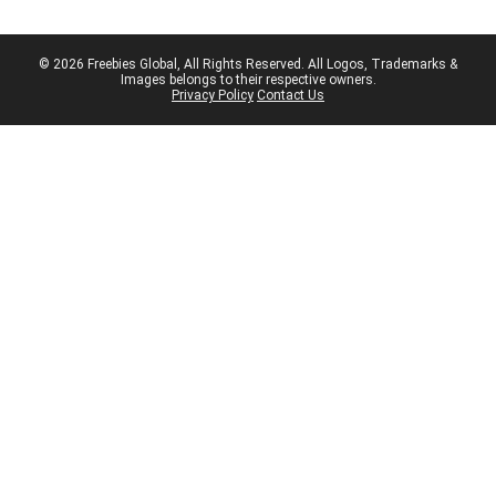
© 2026 Freebies Global, All Rights Reserved. All Logos, Trademarks &
Images belongs to their respective owners.
Privacy Policy
Contact Us