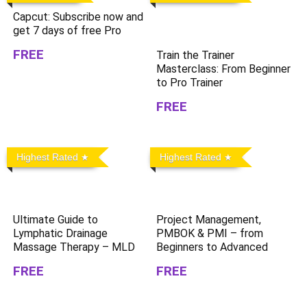
Capcut: Subscribe now and
get 7 days of free Pro
FREE
Train the Trainer
Masterclass: From Beginner
to Pro Trainer
FREE
Highest Rated
Highest Rated
Ultimate Guide to
Project Management,
Lymphatic Drainage
PMBOK & PMI – from
Massage Therapy – MLD
Beginners to Advanced
FREE
FREE