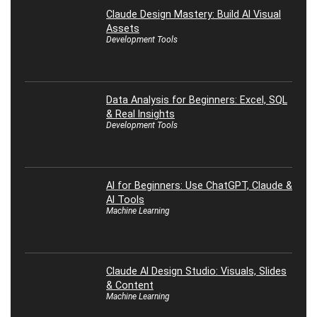
Claude Design Mastery: Build AI Visual
Assets
Development Tools
Data Analysis for Beginners: Excel, SQL
& Real Insights
Development Tools
AI for Beginners: Use ChatGPT, Claude &
AI Tools
Machine Learning
Claude AI Design Studio: Visuals, Slides
& Content
Machine Learning