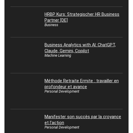
HRBP Kurs: Strategischer HR Business
Partner [DE]
Business
Business Analytics with AI: ChatGPT,
Claude, Gemini, Copilot
Machine Learning
Méthode Retraite Ermite : travailler en
profondeur et avance
Personal Development
Manifester son succès par la croyance
et l’action
Personal Development