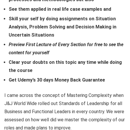
See them applied in real life case examples and
Skill your self by doing assignments on Situation
Analysis, Problem Solving and Decision Making in
Uncertain Situations
Preview First Lecture of Every Section for free to see the
content for yourself
Clear your doubts on this topic any time while doing
the course
Get Udemy’s 30 days Money Back Guarantee
I came across the concept of Mastering Complexity when
J&J World Wide rolled out Standards of Leadership for all
Business and Functional Leaders in every country. We were
assessed on how well did we master the complexity of our
roles and made plans to improve.