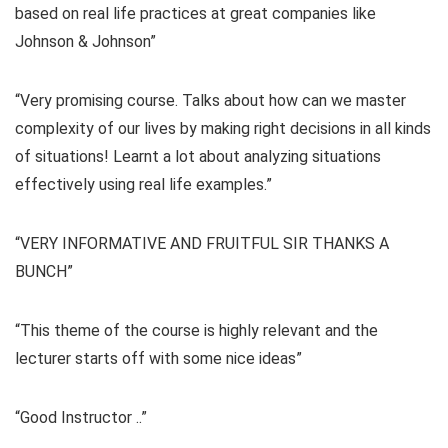
based on real life practices at great companies like
Johnson & Johnson”
“Very promising course. Talks about how can we master
complexity of our lives by making right decisions in all kinds
of situations! Learnt a lot about analyzing situations
effectively using real life examples.”
“VERY INFORMATIVE AND FRUITFUL SIR THANKS A
BUNCH”
“This theme of the course is highly relevant and the
lecturer starts off with some nice ideas”
“Good Instructor ..”