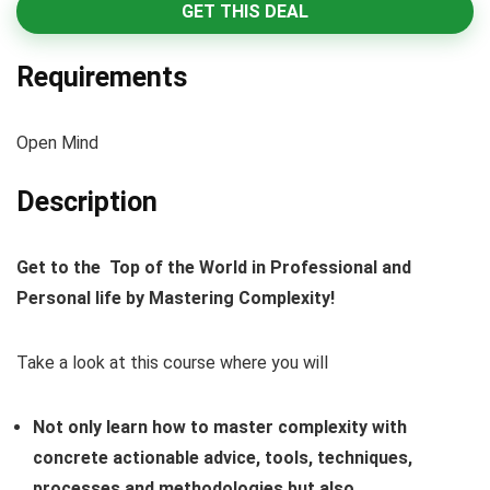
GET THIS DEAL
Requirements
Open Mind
Description
Get to the Top of the World in Professional and
Personal life by Mastering Complexity!
Take a look at this course where you will
Not only learn how to master complexity with
concrete actionable advice, tools, techniques,
processes and methodologies but also