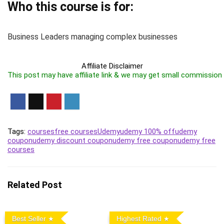
Who this course is for:
Business Leaders managing complex businesses
Affiliate Disclaimer
This post may have affiliate link & we may get small commission
Tags:
courses
free courses
Udemy
udemy 100% off
udemy
coupon
udemy discount coupon
udemy free coupon
udemy free
courses
Related Post
Best Seller
Highest Rated