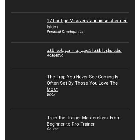
17 häufige Missverständnisse über den
Islam
Personal Development
تعلم نطق اللغة الإنجليزية – صوتيات اللغة
Academic
The Trap You Never See Coming Is
Often Set By Those You Love The
Most
Book
Train the Trainer Masterclass: From
Beginner to Pro Trainer
Course