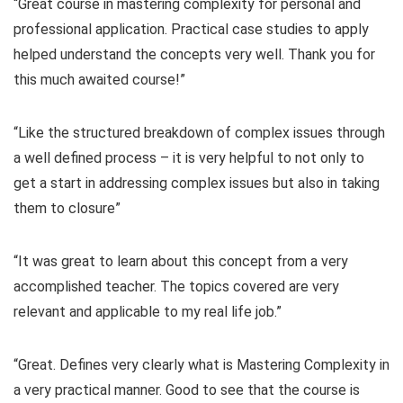
“Great course in mastering complexity for personal and
professional application. Practical case studies to apply
helped understand the concepts very well. Thank you for
this much awaited course!”
“Like the structured breakdown of complex issues through
a well defined process – it is very helpful to not only to
get a start in addressing complex issues but also in taking
them to closure”
“It was great to learn about this concept from a very
accomplished teacher. The topics covered are very
relevant and applicable to my real life job.”
“Great. Defines very clearly what is Mastering Complexity in
a very practical manner. Good to see that the course is