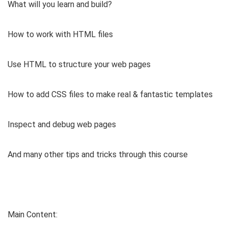
What will you learn and build?
How to work with HTML files
Use HTML to structure your web pages
How to add CSS files to make real & fantastic templates
Inspect and debug web pages
And many other tips and tricks through this course
Main Content: