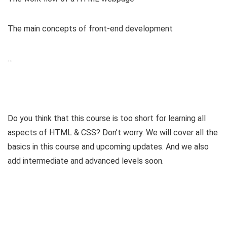
The main concepts of front-end development
…
Do you think that this course is too short for learning all
aspects of HTML & CSS? Don’t worry. We will cover all the
basics in this course and upcoming updates. And we also
add intermediate and advanced levels soon.