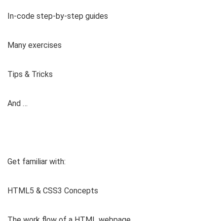
In-code step-by-step guides
Many exercises
Tips & Tricks
And …
Get familiar with:
HTML5 & CSS3 Concepts
The work flow of a HTML webpage