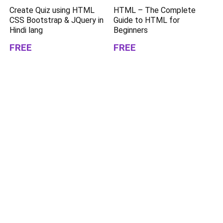
Create Quiz using HTML
HTML – The Complete
CSS Bootstrap & JQuery in
Guide to HTML for
Hindi lang
Beginners
FREE
FREE