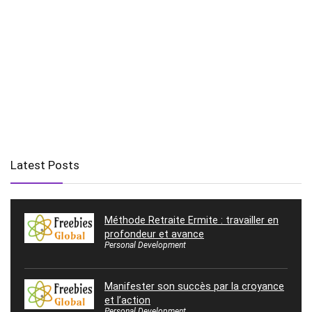
Latest Posts
Méthode Retraite Ermite : travailler en
profondeur et avance
Personal Development
Manifester son succès par la croyance
et l’action
Personal Development