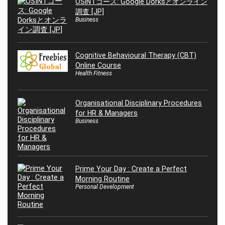
OSINTコース: Google Dorksとオンライン
調査 [JP]
Business
Cognitive Behavioural Therapy (CBT)
Online Course
Health Fitness
Organisational Disciplinary Procedures
for HR & Managers
Business
Prime Your Day : Create a Perfect
Morning Routine
Personal Development