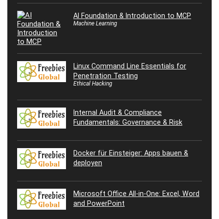
AI Foundation & Introduction to MCP
Machine Learning
Linux Command Line Essentials for
Penetration Testing
Ethical Hacking
Internal Audit & Compliance
Fundamentals: Governance & Risk
Docker für Einsteiger: Apps bauen &
deployen
Microsoft Office All-in-One: Excel, Word
and PowerPoint