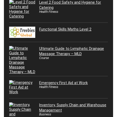
Level 2 Food Safety and Hygiene for
Catering
Health Fitness
Functional Skills Maths Level 2
Ultimate Guide to Lymphatic Drainage
Massage Therapy – MLD
Course
Emergency First Aid at Work
Health Fitness
Inventory, Supply Chain and Warehouse
Management
Business