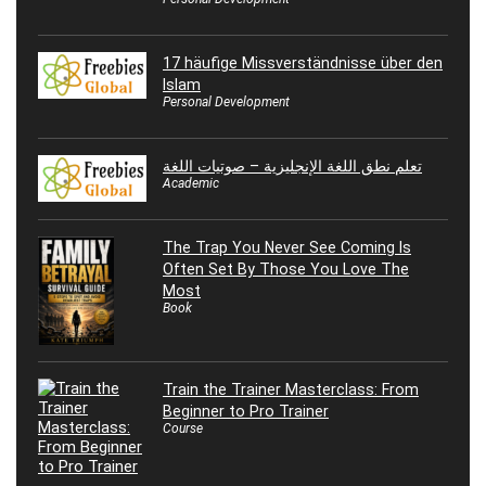
17 häufige Missverständnisse über den
Islam
Personal Development
تعلم نطق اللغة الإنجليزية – صوتيات اللغة
Academic
The Trap You Never See Coming Is
Often Set By Those You Love The
Most
Book
Train the Trainer Masterclass: From
Beginner to Pro Trainer
Course