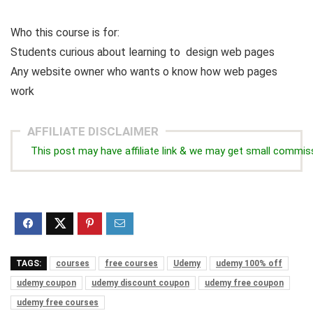
Who this course is for:
Students curious about learning to design web pages
Any website owner who wants o know how web pages
work
AFFILIATE DISCLAIMER
This post may have affiliate link & we may get small commis
TAGS:
courses
free courses
Udemy
udemy 100% off
udemy coupon
udemy discount coupon
udemy free coupon
udemy free courses