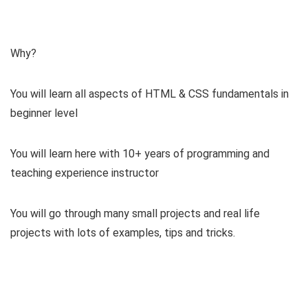
Why?
You will learn all aspects of HTML & CSS fundamentals in
beginner level
You will learn here with 10+ years of programming and
teaching experience instructor
You will go through many small projects and real life
projects with lots of examples, tips and tricks.