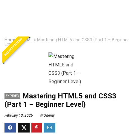
HIGHEST RATED
Home
»
HTML
»
Mastering HTML5 and CSS3 (Part 1 – Beginner
Level)
Mastering HTML5 and CSS3
EXPIRED
(Part 1 – Beginner Level)
February 13, 2026
Udemy