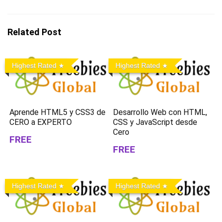
Related Post
Highest Rated
Highest Rated
Aprende HTML5 y CSS3 de
Desarrollo Web con HTML,
CERO a EXPERTO
CSS y JavaScript desde
Cero
FREE
FREE
Highest Rated
Highest Rated