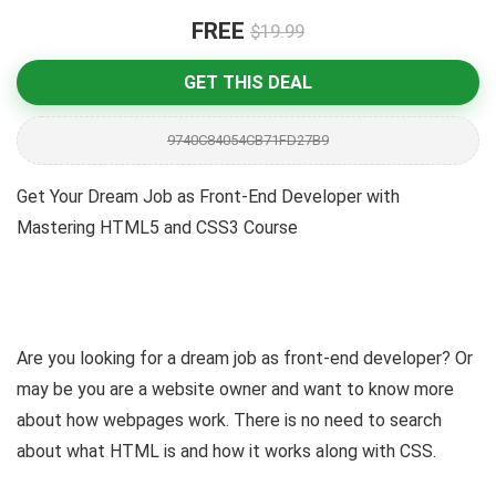
FREE
$19.99
GET THIS DEAL
9740C84054CB71FD27B9
Get Your Dream Job as Front-End Developer with
Mastering HTML5 and CSS3 Course
Are you looking for a dream job as front-end developer? Or
may be you are a website owner and want to know more
about how webpages work. There is no need to search
about what HTML is and how it works along with CSS.