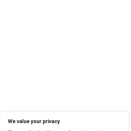
We value your privacy