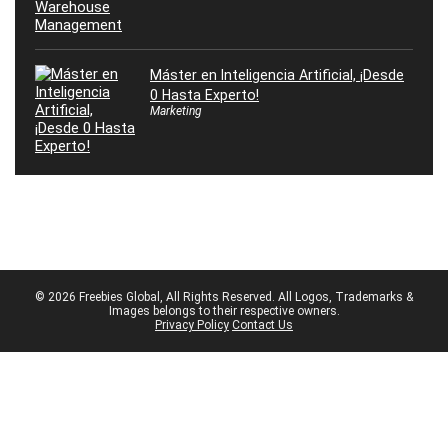
Máster en Inteligencia Artificial, ¡Desde
0 Hasta Experto!
Marketing
© 2026 Freebies Global, All Rights Reserved. All Logos, Trademarks &
Images belongs to their respective owners.
Privacy Policy
Contact Us