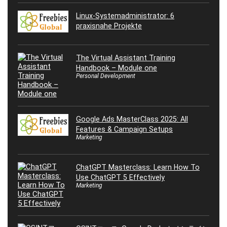
Linux-Systemadministrator: 6
praxisnahe Projekte
The Virtual Assistant Training
Handbook – Module one
Personal Development
Google Ads MasterClass 2025: All
Features & Campaign Setups
Marketing
ChatGPT Masterclass: Learn How To
Use ChatGPT 5 Effectively
Marketing