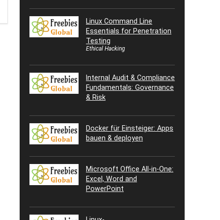
Linux Command Line
Essentials for Penetration
Testing
Ethical Hacking
Internal Audit & Compliance
Fundamentals: Governance
& Risk
Docker für Einsteiger: Apps
bauen & deployen
Microsoft Office All-in-One:
Excel, Word and
PowerPoint
Linux-