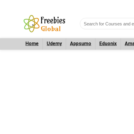
Home
Udemy
Appsumo
Eduonix
Ama