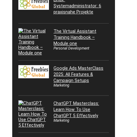
Systemadministrator: 6
praxisnahe Projekte
The Virtual Assistant
Training Handbook –
Module one
Personal Development
Google Ads MasterClass
2025: All Features &
Campaign Setups
Marketing
ChatGPT Masterclass:
Learn How To Use
ChatGPT 5 Effectively
Marketing