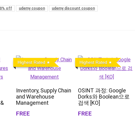
0% off
udemy coupon
udemy discount coupon
Highest Rated
Highest Rated
Inventory, Supply Chain
OSINT 과정: Google
and Warehouse
Dorks와 Boolean으로
 &
Management
검색 [KO]
FREE
FREE