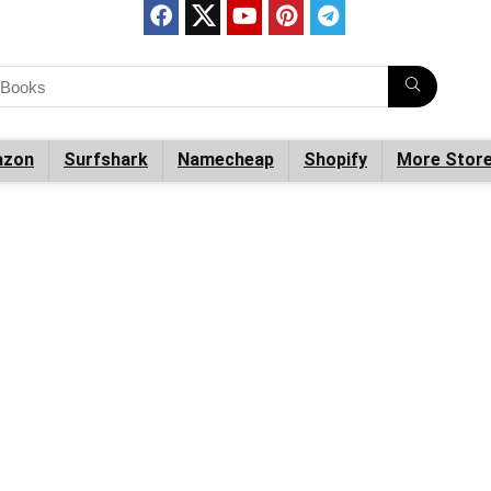
zon
Surfshark
Namecheap
Shopify
More Stor