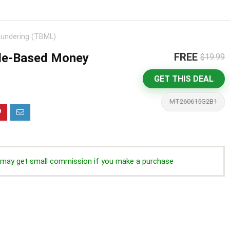
undering (TBML)
de-Based Money
FREE
$19.99
GET THIS DEAL
MT260615G2B1
we may get small commission if you make a purchase