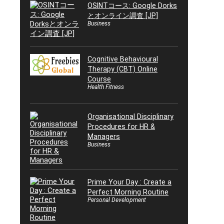
OSINTコース: Google Dorks
とオンライン調査 [JP]
Business
Cognitive Behavioural
Therapy (CBT) Online
Course
Health Fitness
Organisational Disciplinary
Procedures for HR &
Managers
Business
Prime Your Day : Create a
Perfect Morning Routine
Personal Development