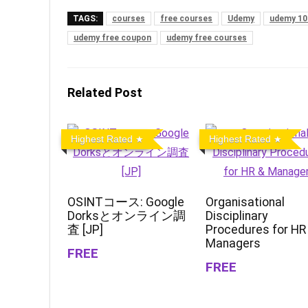
TAGS:
courses
free courses
Udemy
udemy 10
udemy free coupon
udemy free courses
Related Post
Highest Rated
Highest Rated
OSINTコース: Google
Organisational
Dorksとオンライン調
Disciplinary
査 [JP]
Procedures for HR
Managers
FREE
FREE