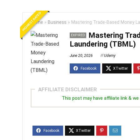
HIGHEST RATED
Home
»
Business
»
Mastering Trade-Based Money La
Mastering Tra
EXPIRED
Laundering (TBML)
June 20, 2026
Udemy
AFFILIATE DISCLAIMER
This post may have affiliate link & 