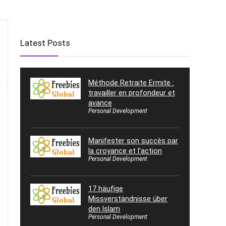
Latest Posts
Méthode Retraite Ermite :
travailler en profondeur et
avance
Personal Development
Manifester son succès par
la croyance et l’action
Personal Development
17 häufige
Missverständnisse über
den Islam
Personal Development