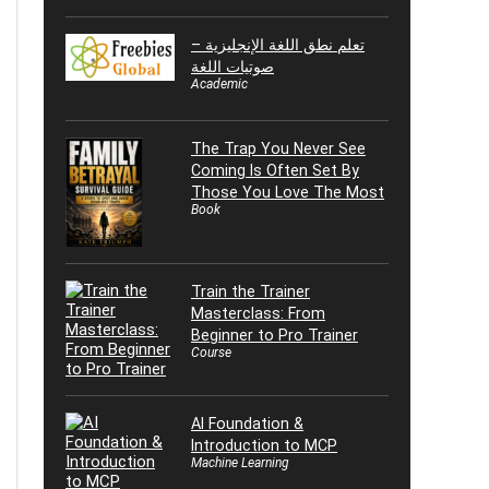
تعلم نطق اللغة الإنجليزية –
صوتيات اللغة
Academic
The Trap You Never See
Coming Is Often Set By
Those You Love The Most
Book
Train the Trainer
Masterclass: From
Beginner to Pro Trainer
Course
AI Foundation &
Introduction to MCP
Machine Learning