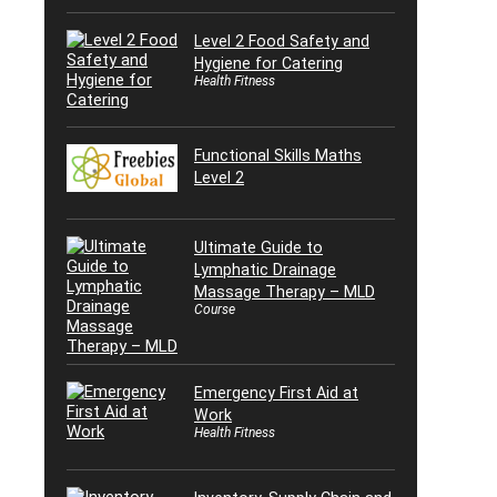
Level 2 Food Safety and
Hygiene for Catering
Health Fitness
Functional Skills Maths
Level 2
Ultimate Guide to
Lymphatic Drainage
Massage Therapy – MLD
Course
Emergency First Aid at
Work
Health Fitness