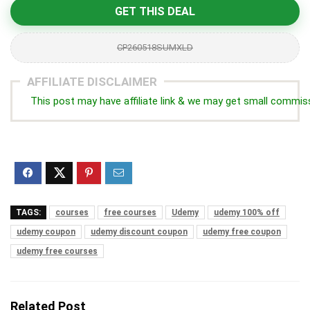
GET THIS DEAL
CP260518SUMXLD
AFFILIATE DISCLAIMER
This post may have affiliate link & we may get small commis
TAGS:
courses
free courses
Udemy
udemy 100% off
udemy coupon
udemy discount coupon
udemy free coupon
udemy free courses
Related Post