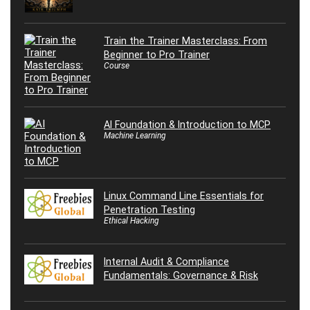
Train the Trainer Masterclass: From
Beginner to Pro Trainer
Course
AI Foundation & Introduction to MCP
Machine Learning
Linux Command Line Essentials for
Penetration Testing
Ethical Hacking
Internal Audit & Compliance
Fundamentals: Governance & Risk