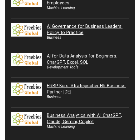
Employees
Machine Learning
AI Governance for Business Leaders:
Policy to Practice
Business
AI for Data Analysis for Beginners:
ChatGPT, Excel, SQL
Development Tools
HRBP Kurs: Strategischer HR Business
Partner [DE]
Business
Business Analytics with AI: ChatGPT,
Claude, Gemini, Copilot
Machine Learning