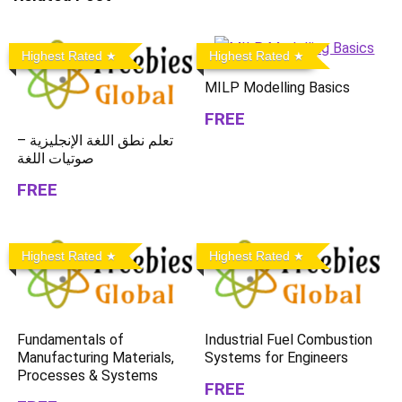
Highest Rated
Highest Rated
MILP Modelling Basics
FREE
تعلم نطق اللغة الإنجليزية –
صوتيات اللغة
FREE
Highest Rated
Highest Rated
Fundamentals of
Industrial Fuel Combustion
Manufacturing Materials,
Systems for Engineers
Processes & Systems
FREE