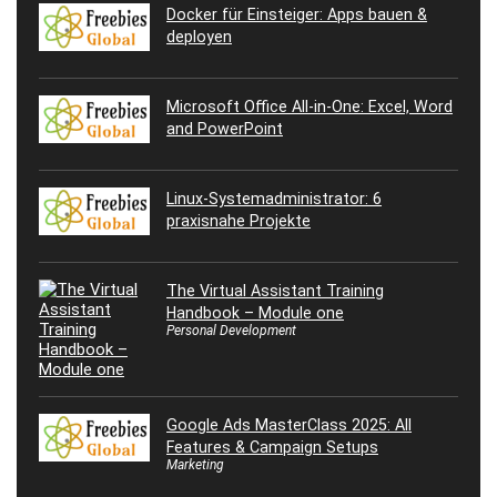
Docker für Einsteiger: Apps bauen &
deployen
Microsoft Office All-in-One: Excel, Word
and PowerPoint
Linux-Systemadministrator: 6
praxisnahe Projekte
The Virtual Assistant Training
Handbook – Module one
Personal Development
Google Ads MasterClass 2025: All
Features & Campaign Setups
Marketing