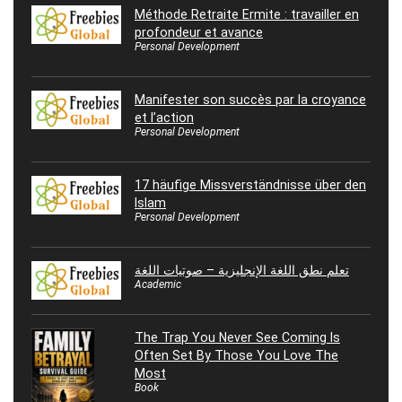
Méthode Retraite Ermite : travailler en
profondeur et avance
Personal Development
Manifester son succès par la croyance
et l’action
Personal Development
17 häufige Missverständnisse über den
Islam
Personal Development
تعلم نطق اللغة الإنجليزية – صوتيات اللغة
Academic
The Trap You Never See Coming Is
Often Set By Those You Love The
Most
Book