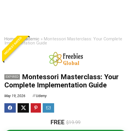
HIGHEST RATED
Home
»
Academic
»
Montessori Masterclass: Your Complete
Implementation Guide
Montessori Masterclass: Your
EXPIRED
Complete Implementation Guide
May 19, 2026
Udemy
FREE
$19.99