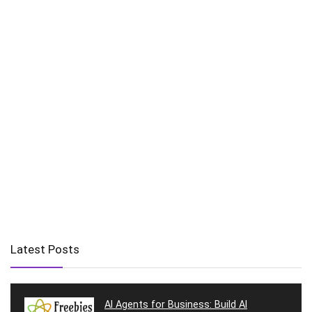
Latest Posts
AI Agents for Business: Build AI