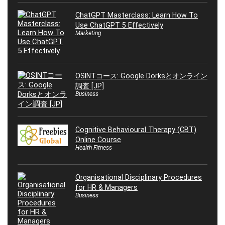
ChatGPT Masterclass: Learn How To
Use ChatGPT 5 Effectively
Marketing
OSINTコース: Google Dorksとオンライン
調査 [JP]
Business
Cognitive Behavioural Therapy (CBT)
Online Course
Health Fitness
Organisational Disciplinary Procedures
for HR & Managers
Business