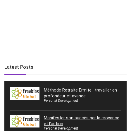
Latest Posts
Méthode Retraite Ermite : travailler en
profondeur et avance
Personal Development
Manifester son succès par la croyance
et l’action
Personal Development