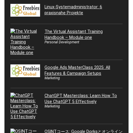
Linux-Systemadministrator: 6
praxisnahe Projekte
The Virtual Assistant Training
Handbook – Module one
Personal Development
Google Ads MasterClass 2025: All
Features & Campaign Setups
Marketing
ChatGPT Masterclass: Learn How To
Use ChatGPT 5 Effectively
Marketing
OSINTコース: Google Dorksとオンライン