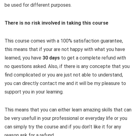
be used for different purposes.
There is no risk involved in taking this course
This course comes with a 100% satisfaction guarantee,
this means that if your are not happy with what you have
learned, you have
30 days
​to get a complete refund with
no questions asked. Also, if there is any concepte that you
find complicated or you are just not able to understand,
you can directly contact me and it will be my pleasure to
support you in your learning.
This means that you can either learn amazing skills that can
be very usefull in your professional or everyday life or you
can simply try the course and if you don’t like it for any
reason ask for a refund.