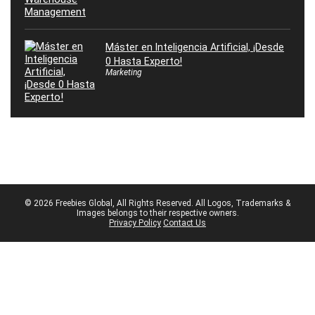
Máster en Inteligencia Artificial, ¡Desde
0 Hasta Experto!
Marketing
© 2026 Freebies Global, All Rights Reserved. All Logos, Trademarks &
Images belongs to their respective owners.
Privacy Policy
Contact Us