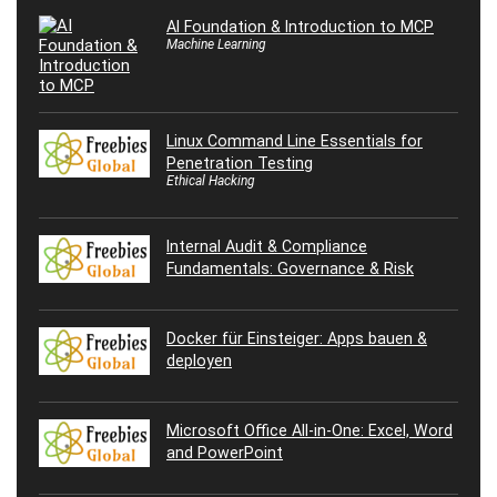
AI Foundation & Introduction to MCP
Machine Learning
Linux Command Line Essentials for
Penetration Testing
Ethical Hacking
Internal Audit & Compliance
Fundamentals: Governance & Risk
Docker für Einsteiger: Apps bauen &
deployen
Microsoft Office All-in-One: Excel, Word
and PowerPoint