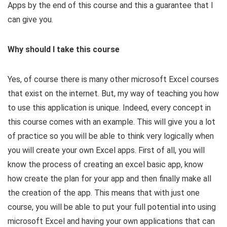
Apps by the end of this course and this a guarantee that I
can give you.
Why should I take this course
​Yes, of course there is many other microsoft Excel courses
that exist on the internet. But, my way of teaching you how
to use this application is unique. Indeed, every concept in
this course comes with an example. This will give you a lot
of practice so you will be able to think very logically when
you will create your own Excel apps. First of all, you will
know the process of creating an excel basic app, know
how create the plan for your app and then finally make all
the creation of the app. This means that with just one
course, you will be able to put your full potential into using
microsoft Excel and having your own applications that can