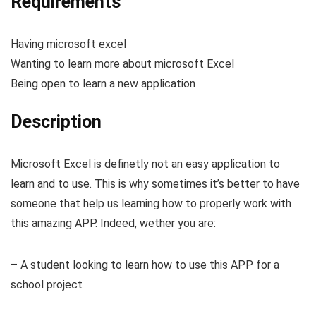
Requirements
Having microsoft excel
Wanting to learn more about microsoft Excel
Being open to learn a new application
Description
Microsoft Excel is definetly not an easy application to
learn and to use. This is why sometimes it’s better to have
someone that help us learning how to properly work with
this amazing APP. Indeed, wether you are:
– A student looking to learn how to use this APP for a
school project