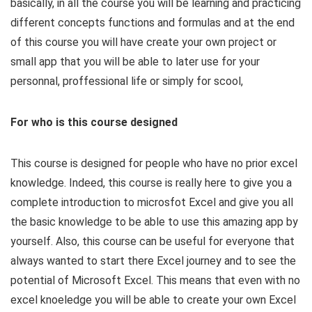
basically, in all the course you will be learning and practicing
different concepts functions and formulas and at the end
of this course you will have create your own project or
small app that you will be able to later use for your
personnal, proffessional life or simply for scool,
For who is this course designed
This course is designed for people who have no prior excel
knowledge. Indeed, this course is really here to give you a
complete introduction to microsfot Excel and give you all
the basic knowledge to be able to use this amazing app by
yourself. Also, this course can be useful for everyone that
always wanted to start there Excel journey and to see the
potential of Microsoft Excel. This means that even with no
excel knoeledge you will be able to create your own Excel