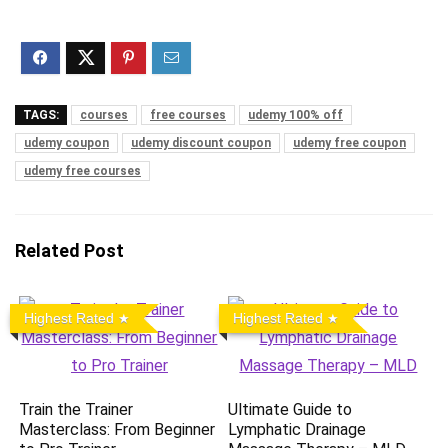
TAGS:
courses
free courses
udemy 100% off
udemy coupon
udemy discount coupon
udemy free coupon
udemy free courses
Related Post
Highest Rated
Highest Rated
Train the Trainer
Ultimate Guide to
Masterclass: From Beginner
Lymphatic Drainage