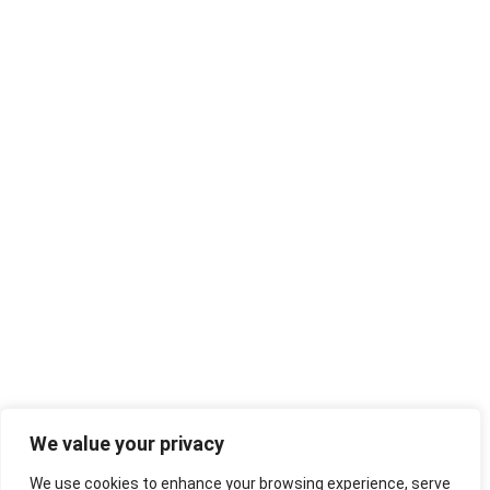
We value your privacy
We use cookies to enhance your browsing experience, serve