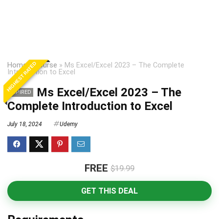
HIGHEST RATED
Home
»
Course
»
Ms Excel/Excel 2023 – The Complete
Introduction to Excel
Ms Excel/Excel 2023 – The
EXPIRED
Complete Introduction to Excel
July 18, 2024
Udemy
FREE
$19.99
GET THIS DEAL