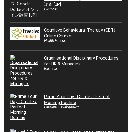
調査 [JP]
Business
Cognitive Behavioural Therapy (CBT)
Online Course
Health Fitness
Organisational Disciplinary Procedures
for HR & Managers
Business
Prime Your Day : Create a Perfect
Morning Routine
Personal Development