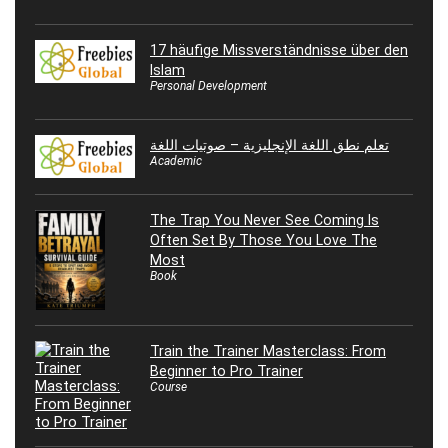
17 häufige Missverständnisse über den
Islam
Personal Development
تعلم نطق اللغة الإنجليزية – صوتيات اللغة
Academic
The Trap You Never See Coming Is
Often Set By Those You Love The
Most
Book
Train the Trainer Masterclass: From
Beginner to Pro Trainer
Course