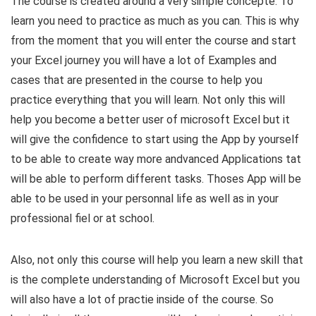
​The course is created around a very simple concepte. To
learn you need to practice as much as you can. This is why
from the moment that you will enter the course and start
your Excel journey you will have a lot of Examples and
cases that are presented in the course to help you
practice everything that you will learn. Not only this will
help you become a better user of microsoft Excel but it
will give the confidence to start using the App by yourself
to be able to create way more andvanced Applications tat
will be able to perform different tasks. Thoses App will be
able to be used in your personnal life as well as in your
professional fiel or at school.
Also, not only this course will help you learn a new skill that
is the complete understanding of Microsoft Excel but you
will also have a lot of practie inside of the course. So