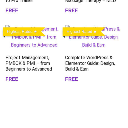
to Pro Trainer
Massage Therapy – MLD
FREE
FREE
Highest Rated
Highest Rated
Project Management,
Complete WordPress &
PMBOK & PMI – from
Elementor Guide: Design,
Beginners to Advanced
Build & Earn
FREE
FREE