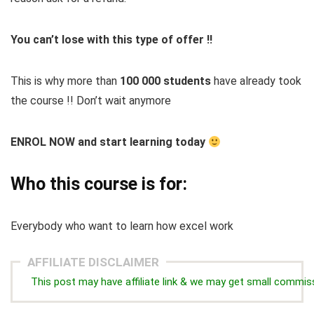
You can’t lose with this type of offer !!
This is why more than
100 000 students
have already took
the course !! Don’t wait anymore
ENROL NOW and start learning today
Who this course is for:
Everybody who want to learn how excel work
AFFILIATE DISCLAIMER
This post may have affiliate link & we may get small commis