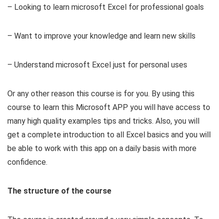
– Looking to learn microsoft Excel for professional goals
– Want to improve your knowledge and learn new skills
– Understand microsoft Excel just for personal uses
Or any other reason this course is for you. By using this
course to learn this Microsoft APP you will have access to
many high quality examples tips and tricks. Also, you will
get a complete introduction to all Excel basics and you will
be able to work with this app on a daily basis with more
confidence.
The structure of the course