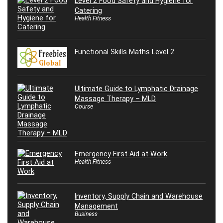
Level 2 Food Safety and Hygiene for
Catering
Health Fitness
Functional Skills Maths Level 2
Ultimate Guide to Lymphatic Drainage
Massage Therapy – MLD
Course
Emergency First Aid at Work
Health Fitness
Inventory, Supply Chain and Warehouse
Management
Business