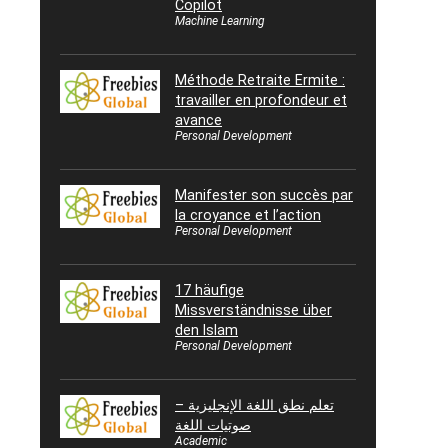
Copilot
Machine Learning
Méthode Retraite Ermite :
travailler en profondeur et
avance
Personal Development
Manifester son succès par
la croyance et l’action
Personal Development
17 häufige
Missverständnisse über
den Islam
Personal Development
تعلم نطق اللغة الإنجليزية –
صوتيات اللغة
Academic