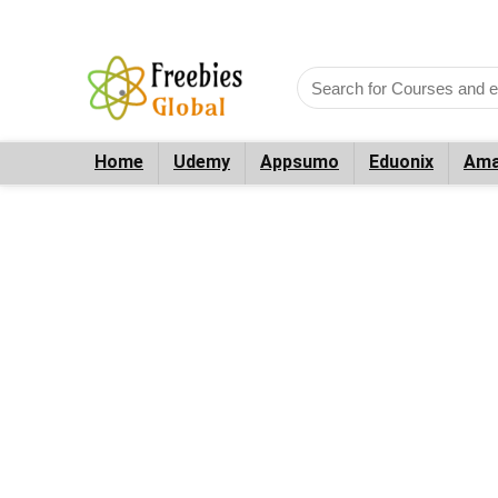
Home
Udemy
Appsumo
Eduonix
Ama