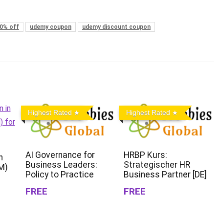
0% off
udemy coupon
udemy discount coupon
Highest Rated
Highest Rated
AI Governance for
HRBP Kurs:
n
Business Leaders:
Strategischer HR
CM)
Policy to Practice
Business Partner [DE]
FREE
FREE