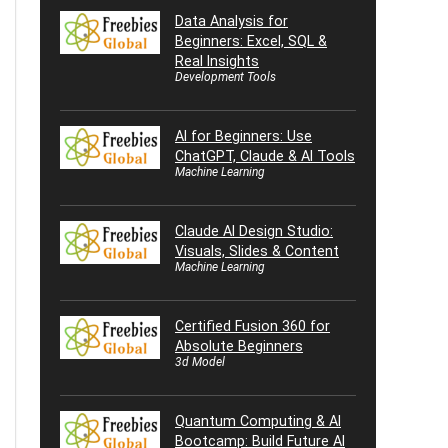
Data Analysis for
Beginners: Excel, SQL &
Real Insights
Development Tools
AI for Beginners: Use
ChatGPT, Claude & AI Tools
Machine Learning
Claude AI Design Studio:
Visuals, Slides & Content
Machine Learning
Certified Fusion 360 for
Absolute Beginners
3d Model
Quantum Computing & AI
Bootcamp: Build Future AI