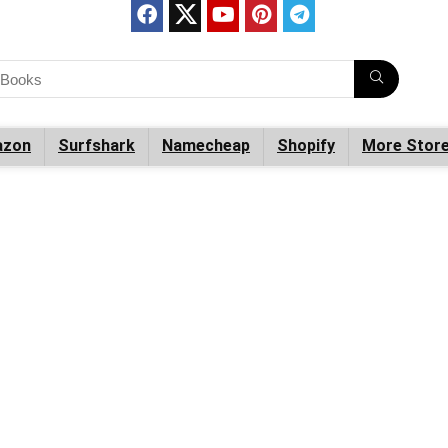
zon
Surfshark
Namecheap
Shopify
More Stor