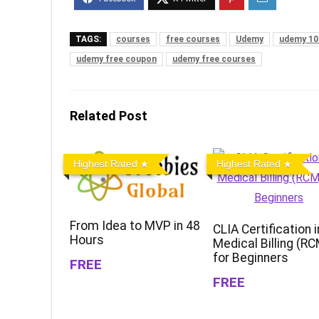
TAGS:
courses
free courses
Udemy
udemy 10
udemy free coupon
udemy free courses
Related Post
Highest Rated
Highest Rated
From Idea to MVP in 48
CLIA Certification i
Hours
Medical Billing (R
for Beginners
FREE
FREE