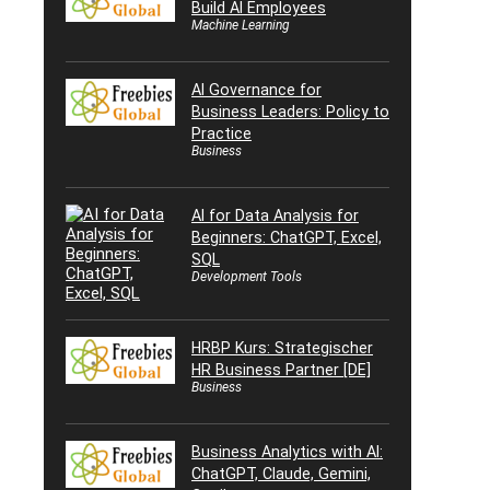
Build AI Employees
Machine Learning
AI Governance for
Business Leaders: Policy to
Practice
Business
AI for Data Analysis for
Beginners: ChatGPT, Excel,
SQL
Development Tools
HRBP Kurs: Strategischer
HR Business Partner [DE]
Business
Business Analytics with AI:
ChatGPT, Claude, Gemini,