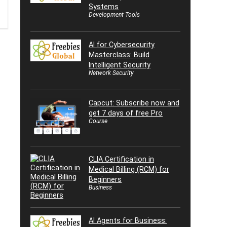
Systems
Development Tools
AI for Cybersecurity
Masterclass: Build
Intelligent Security
Network Security
Capcut: Subscribe now and
get 7 days of free Pro
Course
CLIA Certification in
Medical Billing (RCM) for
Beginners
Business
AI Agents for Business: