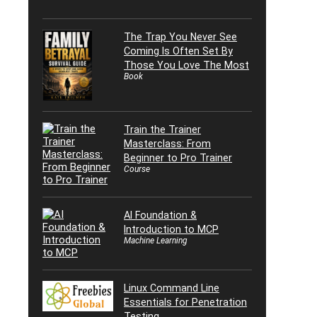
The Trap You Never See
Coming Is Often Set By
Those You Love The Most
Book
Train the Trainer
Masterclass: From
Beginner to Pro Trainer
Course
AI Foundation &
Introduction to MCP
Machine Learning
Linux Command Line
Essentials for Penetration
Testing