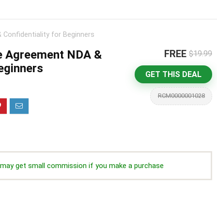
Confidentiality for Beginners
e Agreement NDA &
FREE
$19.99
Beginners
GET THIS DEAL
RCM0000001028
we may get small commission if you make a purchase