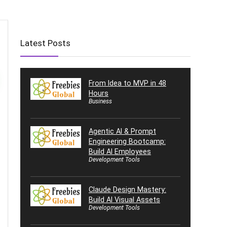
Latest Posts
From Idea to MVP in 48
Hours
Business
Agentic AI & Prompt
Engineering Bootcamp:
Build AI Employees
Development Tools
Claude Design Mastery:
Build AI Visual Assets
Development Tools