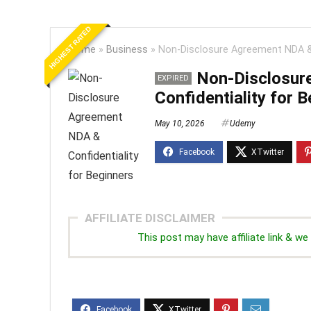
HIGHEST RATED
Home
»
Business
»
Non-Disclosure Agreement NDA & 
Non-Disclosur
EXPIRED
Confidentiality for 
May 10, 2026
Udemy
AFFILIATE DISCLAIMER
This post may have affiliate link & 