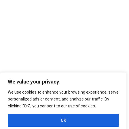
We value your privacy
We use cookies to enhance your browsing experience, serve
personalized ads or content, and analyze our traffic. By
clicking "OK", you consent to our use of cookies.
OK