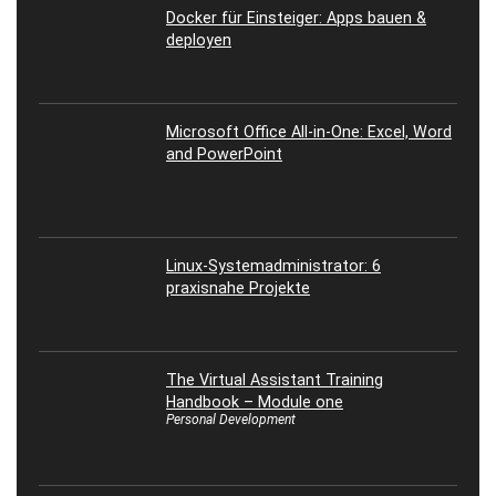
Docker für Einsteiger: Apps bauen &
deployen
Microsoft Office All-in-One: Excel, Word
and PowerPoint
Linux-Systemadministrator: 6
praxisnahe Projekte
The Virtual Assistant Training
Handbook – Module one
Personal Development