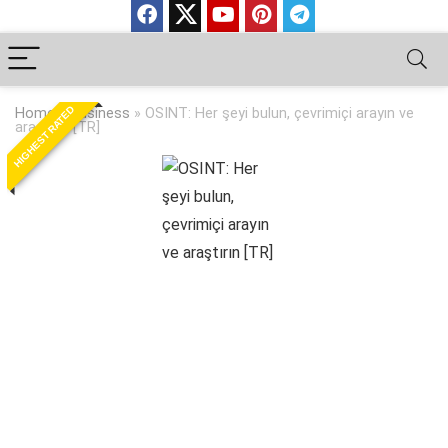
HIGHEST RATED
Home
»
Business
»
OSINT: Her şeyi bulun, çevrimiçi arayın ve
araştırın [TR]