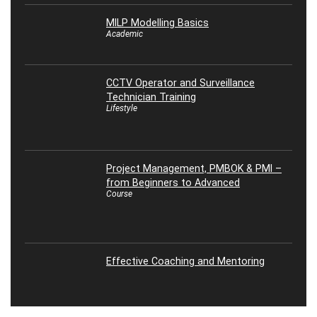
MILP Modelling Basics
Academic
CCTV Operator and Surveillance
Technician Training
Lifestyle
Project Management, PMBOK & PMI –
from Beginners to Advanced
Course
Effective Coaching and Mentoring