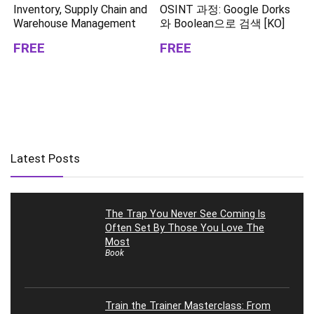
Inventory, Supply Chain and
OSINT 과정: Google Dorks
Warehouse Management
와 Boolean으로 검색 [KO]
FREE
FREE
Latest Posts
The Trap You Never See Coming Is
Often Set By Those You Love The
Most
Book
Train the Trainer Masterclass: From