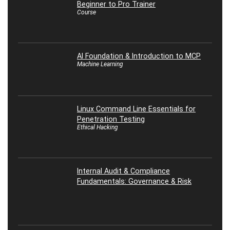
Beginner to Pro Trainer
Course
AI Foundation & Introduction to MCP
Machine Learning
Linux Command Line Essentials for
Penetration Testing
Ethical Hacking
Internal Audit & Compliance
Fundamentals: Governance & Risk