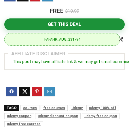
FREE
$19.99
GET THIS DEAL
PAPAHR_AUG_231794
AFFILIATE DISCLAIMER
This post may have affiliate link & we may get small commis
TAGS:
courses
free courses
Udemy
udemy 100% off
udemy coupon
udemy discount coupon
udemy free coupon
udemy free courses