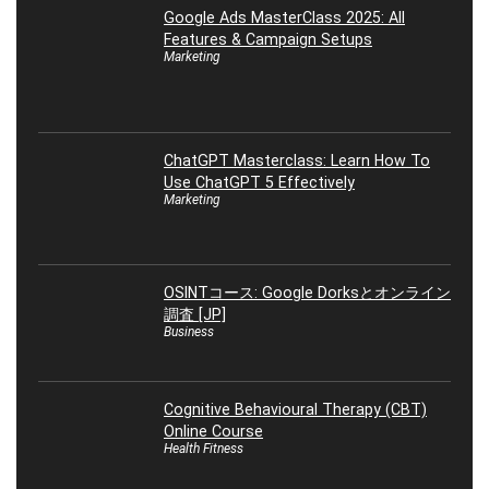
Google Ads MasterClass 2025: All
Features & Campaign Setups
Marketing
ChatGPT Masterclass: Learn How To
Use ChatGPT 5 Effectively
Marketing
OSINTコース: Google Dorksとオンライン
調査 [JP]
Business
Cognitive Behavioural Therapy (CBT)
Online Course
Health Fitness