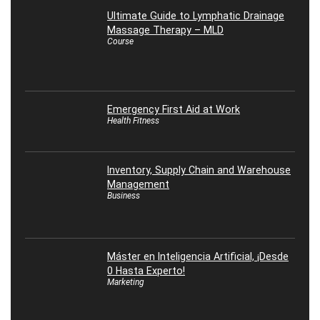
Ultimate Guide to Lymphatic Drainage
Massage Therapy – MLD
Course
Emergency First Aid at Work
Health Fitness
Inventory, Supply Chain and Warehouse
Management
Business
Máster en Inteligencia Artificial, ¡Desde
0 Hasta Experto!
Marketing