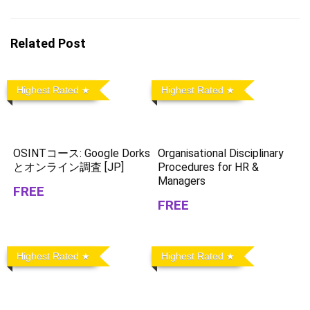
Related Post
Highest Rated
Highest Rated
OSINTコース: Google Dorks
Organisational Disciplinary
とオンライン調査 [JP]
Procedures for HR &
Managers
FREE
FREE
Highest Rated
Highest Rated