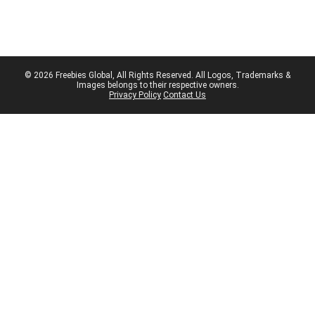
© 2026 Freebies Global, All Rights Reserved. All Logos, Trademarks &
Images belongs to their respective owners.
Privacy Policy
Contact Us