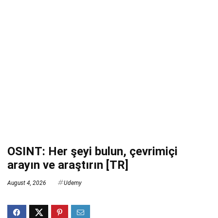
OSINT: Her şeyi bulun, çevrimiçi
arayın ve araştırın [TR]
August 4, 2026
Udemy