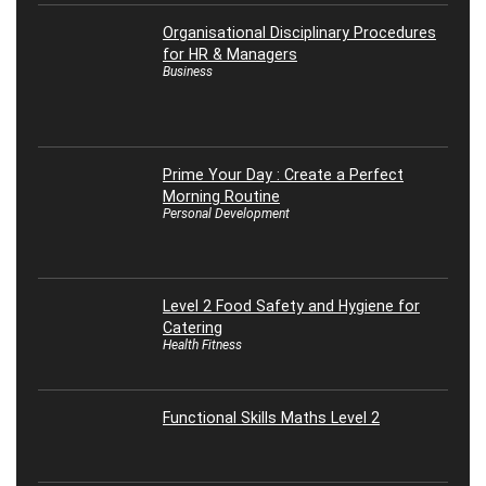
Organisational Disciplinary Procedures
for HR & Managers
Business
Prime Your Day : Create a Perfect
Morning Routine
Personal Development
Level 2 Food Safety and Hygiene for
Catering
Health Fitness
Functional Skills Maths Level 2