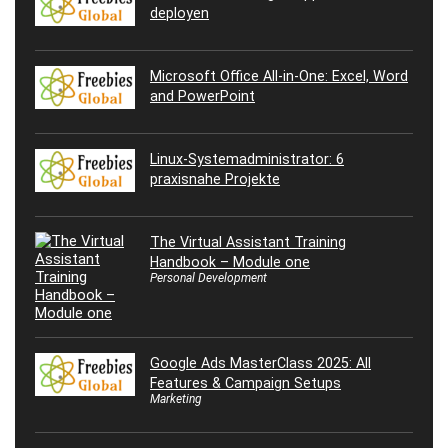
deployen
Microsoft Office All-in-One: Excel, Word
and PowerPoint
Linux-Systemadministrator: 6
praxisnahe Projekte
The Virtual Assistant Training
Handbook – Module one
Personal Development
Google Ads MasterClass 2025: All
Features & Campaign Setups
Marketing