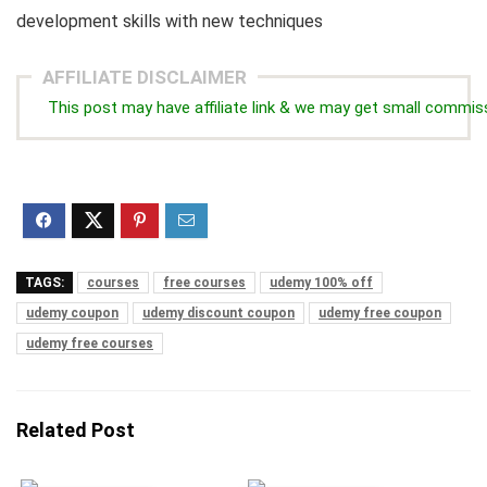
development skills with new techniques
AFFILIATE DISCLAIMER
This post may have affiliate link & we may get small commis
TAGS:
courses
free courses
udemy 100% off
udemy coupon
udemy discount coupon
udemy free coupon
udemy free courses
Related Post