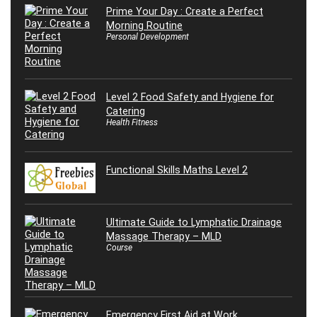
Prime Your Day : Create a Perfect
Morning Routine
Personal Development
Level 2 Food Safety and Hygiene for
Catering
Health Fitness
Functional Skills Maths Level 2
Ultimate Guide to Lymphatic Drainage
Massage Therapy – MLD
Course
Emergency First Aid at Work