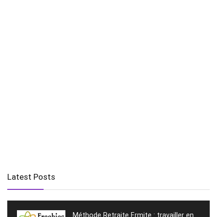
Latest Posts
Méthode Retraite Ermite : travailler en