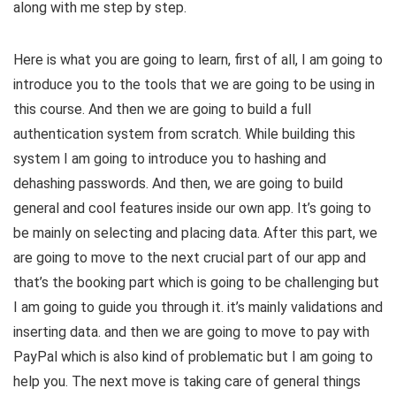
along with me step by step.
Here is what you are going to learn, first of all, I am going to
introduce you to the tools that we are going to be using in
this course. And then we are going to build a full
authentication system from scratch. While building this
system I am going to introduce you to hashing and
dehashing passwords. And then, we are going to build
general and cool features inside our own app. It’s going to
be mainly on selecting and placing data. After this part, we
are going to move to the next crucial part of our app and
that’s the booking part which is going to be challenging but
I am going to guide you through it. it’s mainly validations and
inserting data. and then we are going to move to pay with
PayPal which is also kind of problematic but I am going to
help you. The next move is taking care of general things