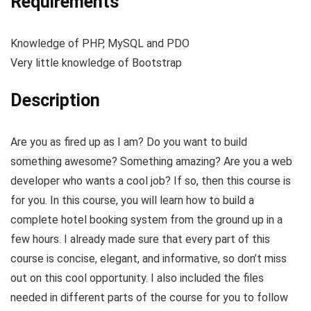
Requirements
Knowledge of PHP, MySQL and PDO
Very little knowledge of Bootstrap
Description
Are you as fired up as I am? Do you want to build
something awesome? Something amazing? Are you a web
developer who wants a cool job? If so, then this course is
for you. In this course, you will learn how to build a
complete hotel booking system from the ground up in a
few hours. I already made sure that every part of this
course is concise, elegant, and informative, so don’t miss
out on this cool opportunity. I also included the files
needed in different parts of the course for you to follow