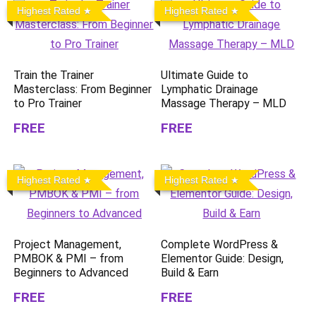
Highest Rated
Highest Rated
Train the Trainer
Ultimate Guide to
Masterclass: From Beginner
Lymphatic Drainage
to Pro Trainer
Massage Therapy – MLD
FREE
FREE
Highest Rated
Highest Rated
Project Management,
Complete WordPress &
PMBOK & PMI – from
Elementor Guide: Design,
Beginners to Advanced
Build & Earn
FREE
FREE