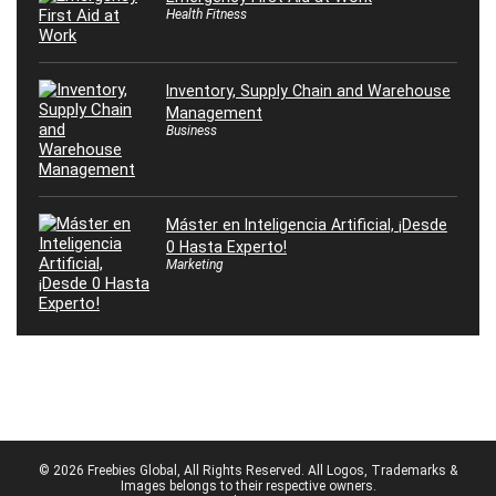
Health Fitness
Inventory, Supply Chain and Warehouse
Management
Business
Máster en Inteligencia Artificial, ¡Desde
0 Hasta Experto!
Marketing
© 2026 Freebies Global, All Rights Reserved. All Logos, Trademarks &
Images belongs to their respective owners.