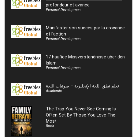
profondeur et avance
Personal Development
Manifester son succès par la croyance
et l’action
Personal Development
17 häufige Missverständnisse über den
Islam
Personal Development
تعلم نطق اللغة الإنجليزية – صوتيات اللغة
Academic
The Trap You Never See Coming Is
Often Set By Those You Love The
Most
Book