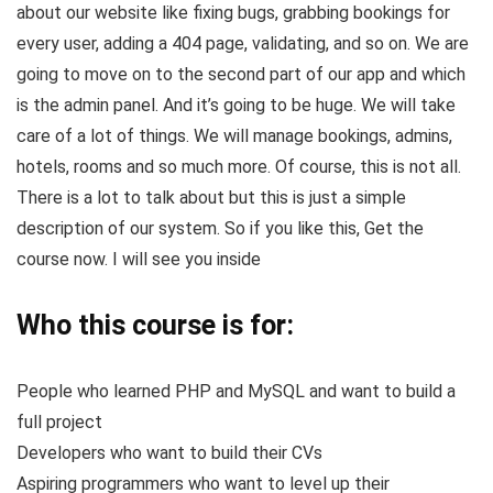
about our website like fixing bugs, grabbing bookings for
every user, adding a 404 page, validating, and so on. We are
going to move on to the second part of our app and which
is the admin panel. And it’s going to be huge. We will take
care of a lot of things. We will manage bookings, admins,
hotels, rooms and so much more. Of course, this is not all.
There is a lot to talk about but this is just a simple
description of our system. So if you like this, Get the
course now. I will see you inside
Who this course is for:
People who learned PHP and MySQL and want to build a
full project
Developers who want to build their CVs
Aspiring programmers who want to level up their