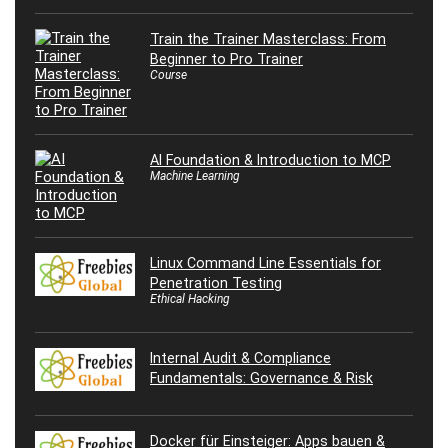
Train the Trainer Masterclass: From
Beginner to Pro Trainer
Course
AI Foundation & Introduction to MCP
Machine Learning
Linux Command Line Essentials for
Penetration Testing
Ethical Hacking
Internal Audit & Compliance
Fundamentals: Governance & Risk
Docker für Einsteiger: Apps bauen &