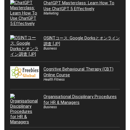
ChatGPT Masterclass: Learn How To
Use ChatGPT 5 Effectively
Marketing
OSINTコース: Google Dorksとオンライン
調査 [JP]
Business
Cognitive Behavioural Therapy (CBT)
Online Course
Health Fitness
Organisational Disciplinary Procedures
for HR & Managers
Business