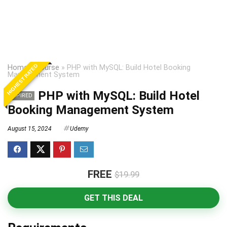
HIGHEST RATED
Home
»
Course
»
PHP with MySQL: Build Hotel Booking
Management System
PHP with MySQL: Build Hotel
EXPIRED
Booking Management System
August 15, 2024
Udemy
FREE
$19.99
GET THIS DEAL