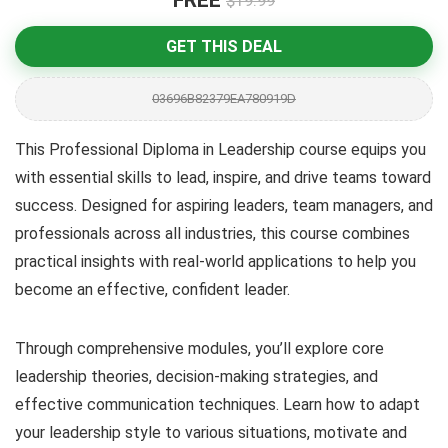
FREE
$19.99
GET THIS DEAL
03696B82379EA780919D
This Professional Diploma in Leadership course equips you
with essential skills to lead, inspire, and drive teams toward
success. Designed for aspiring leaders, team managers, and
professionals across all industries, this course combines
practical insights with real-world applications to help you
become an effective, confident leader.
Through comprehensive modules, you’ll explore core
leadership theories, decision-making strategies, and
effective communication techniques. Learn how to adapt
your leadership style to various situations, motivate and