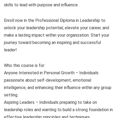
skills to lead with purpose and influence.
Enroll now in the Professional Diploma in Leadership to
unlock your leadership potential, elevate your career, and
make a lasting impact within your organization. Start your
journey toward becoming an inspiring and successful
leader!
Who this course is for:
Anyone Interested in Personal Growth – Individuals
passionate about self-development, emotional
intelligence, and enhancing their influence within any group
setting.
Aspiring Leaders – Individuals preparing to take on
leadership roles and wanting to build a strong foundation in
effective leadership principles and techniques.