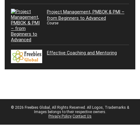
Project Management, PMBOK & PMI –
from Beginners to Advanced
Course
Effective Coaching and Mentoring
© 2026 Freebies Global, All Rights Reserved. All Logos, Trademarks &
Images belongs to their respective owners.
Privacy Policy
Contact Us