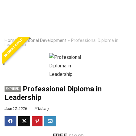
HIGHEST RATED
Home
»
Personal Development
»
Professional Diploma in
Leadership
Professional Diploma in
EXPIRED
Leadership
June 12, 2026
Udemy