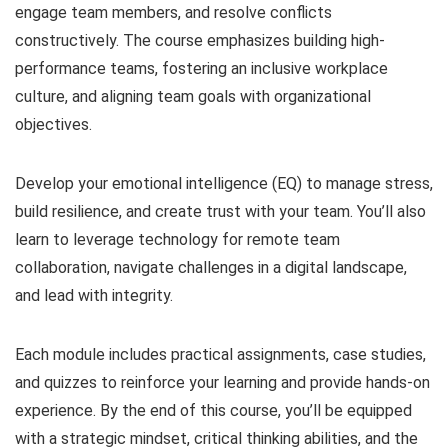
engage team members, and resolve conflicts
constructively. The course emphasizes building high-
performance teams, fostering an inclusive workplace
culture, and aligning team goals with organizational
objectives.
Develop your emotional intelligence (EQ) to manage stress,
build resilience, and create trust with your team. You’ll also
learn to leverage technology for remote team
collaboration, navigate challenges in a digital landscape,
and lead with integrity.
Each module includes practical assignments, case studies,
and quizzes to reinforce your learning and provide hands-on
experience. By the end of this course, you’ll be equipped
with a strategic mindset, critical thinking abilities, and the