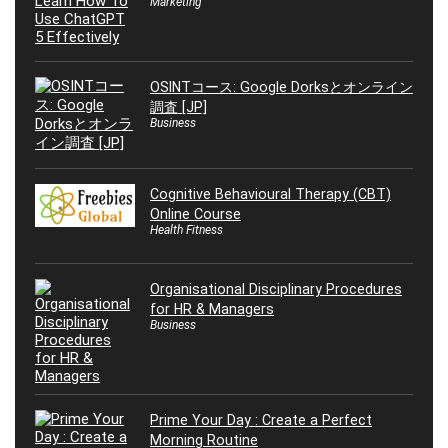
Marketing
OSINTコース: Google Dorksとオンライン
調査 [JP]
Business
Cognitive Behavioural Therapy (CBT)
Online Course
Health Fitness
Organisational Disciplinary Procedures
for HR & Managers
Business
Prime Your Day : Create a Perfect
Morning Routine