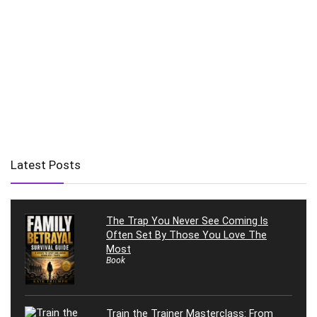
Latest Posts
The Trap You Never See Coming Is
Often Set By Those You Love The
Most
Book
Train the Trainer Masterclass: From