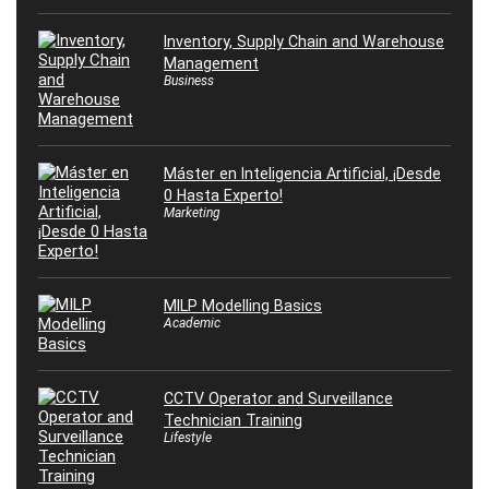
Inventory, Supply Chain and Warehouse
Management
Business
Máster en Inteligencia Artificial, ¡Desde
0 Hasta Experto!
Marketing
MILP Modelling Basics
Academic
CCTV Operator and Surveillance
Technician Training
Lifestyle