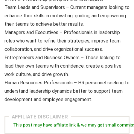
Team Leads and Supervisors – Current managers looking to
enhance their skills in motivating, guiding, and empowering
their teams to achieve better results.
Managers and Executives – Professionals in leadership
roles who want to refine their strategies, improve team
collaboration, and drive organizational success.
Entrepreneurs and Business Owners – Those looking to
lead their own teams with confidence, create a positive
work culture, and drive growth.
Human Resources Professionals – HR personnel seeking to
understand leadership dynamics better to support team
development and employee engagement.
AFFILIATE DISCLAIMER
This post may have affiliate link & we may get small commis