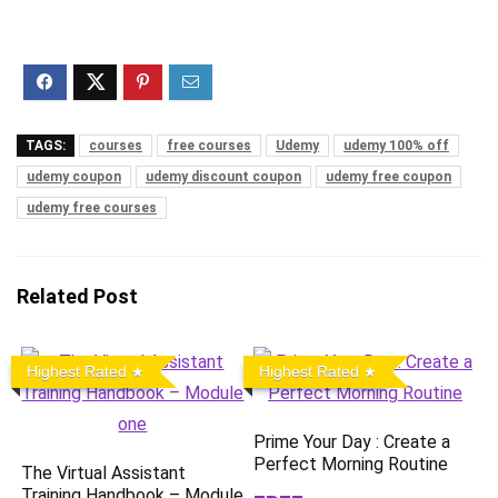
TAGS:
courses
free courses
Udemy
udemy 100% off
udemy coupon
udemy discount coupon
udemy free coupon
udemy free courses
Related Post
Highest Rated
Highest Rated
Prime Your Day : Create a
Perfect Morning Routine
The Virtual Assistant
Training Handbook – Module