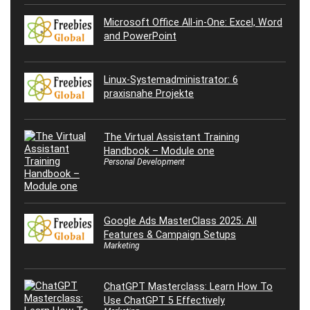
Microsoft Office All-in-One: Excel, Word
and PowerPoint
Linux-Systemadministrator: 6
praxisnahe Projekte
The Virtual Assistant Training
Handbook – Module one
Personal Development
Google Ads MasterClass 2025: All
Features & Campaign Setups
Marketing
ChatGPT Masterclass: Learn How To
Use ChatGPT 5 Effectively