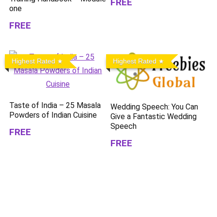
FREE
one
FREE
Highest Rated
Highest Rated
Taste of India – 25 Masala
Wedding Speech: You Can
Powders of Indian Cuisine
Give a Fantastic Wedding
Speech
FREE
FREE