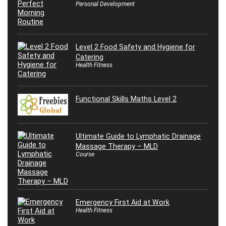
Personal Development
Level 2 Food Safety and Hygiene for
Catering
Health Fitness
Functional Skills Maths Level 2
Ultimate Guide to Lymphatic Drainage
Massage Therapy – MLD
Course
Emergency First Aid at Work
Health Fitness