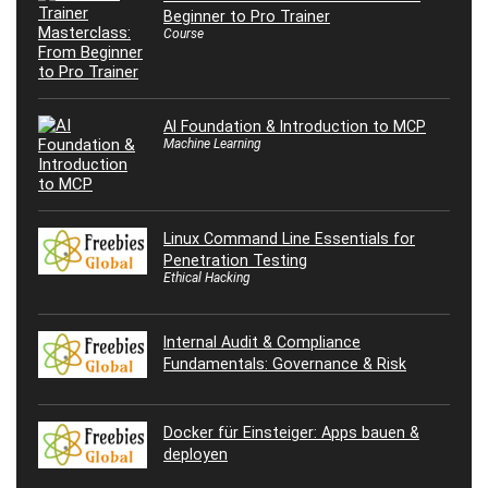
Beginner to Pro Trainer
Course
AI Foundation & Introduction to MCP
Machine Learning
Linux Command Line Essentials for
Penetration Testing
Ethical Hacking
Internal Audit & Compliance
Fundamentals: Governance & Risk
Docker für Einsteiger: Apps bauen &
deployen