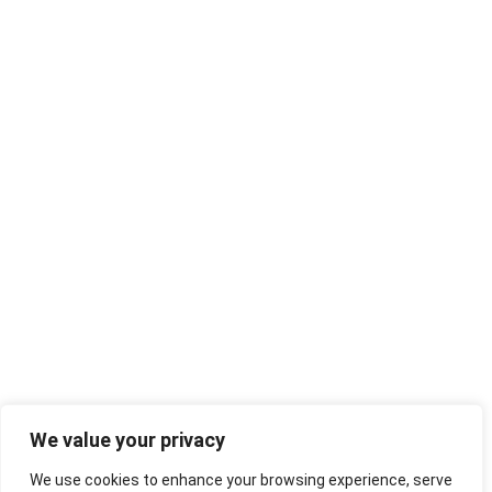
We value your privacy
We use cookies to enhance your browsing experience, serve