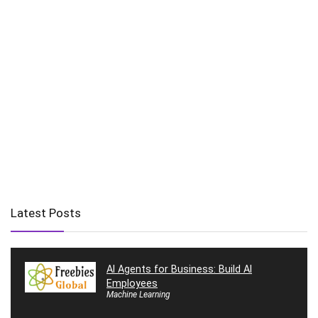
Latest Posts
AI Agents for Business: Build AI
Employees
Machine Learning