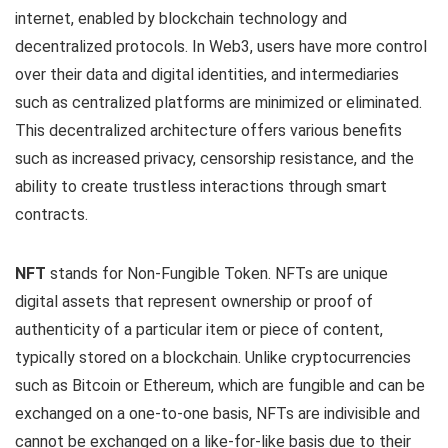
internet, enabled by blockchain technology and
decentralized protocols. In Web3, users have more control
over their data and digital identities, and intermediaries
such as centralized platforms are minimized or eliminated.
This decentralized architecture offers various benefits
such as increased privacy, censorship resistance, and the
ability to create trustless interactions through smart
contracts.
NFT
stands for Non-Fungible Token. NFTs are unique
digital assets that represent ownership or proof of
authenticity of a particular item or piece of content,
typically stored on a blockchain. Unlike cryptocurrencies
such as Bitcoin or Ethereum, which are fungible and can be
exchanged on a one-to-one basis, NFTs are indivisible and
cannot be exchanged on a like-for-like basis due to their