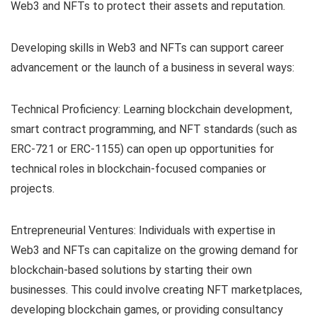
Web3 and NFTs to protect their assets and reputation.
Developing skills in Web3 and NFTs can support career
advancement or the launch of a business in several ways:
Technical Proficiency: Learning blockchain development,
smart contract programming, and NFT standards (such as
ERC-721 or ERC-1155) can open up opportunities for
technical roles in blockchain-focused companies or
projects.
Entrepreneurial Ventures: Individuals with expertise in
Web3 and NFTs can capitalize on the growing demand for
blockchain-based solutions by starting their own
businesses. This could involve creating NFT marketplaces,
developing blockchain games, or providing consultancy