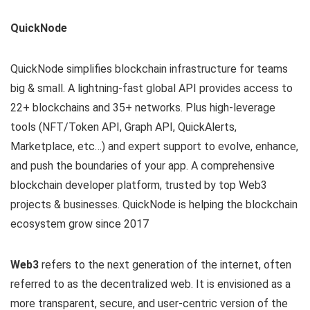
QuickNode
QuickNode simplifies blockchain infrastructure for teams
big & small. A lightning-fast global API provides access to
22+ blockchains and 35+ networks. Plus high-leverage
tools (NFT/Token API, Graph API, QuickAlerts,
Marketplace, etc…) and expert support to evolve, enhance,
and push the boundaries of your app. A comprehensive
blockchain developer platform, trusted by top Web3
projects & businesses. QuickNode is helping the blockchain
ecosystem grow since 2017
Web3
refers to the next generation of the internet, often
referred to as the decentralized web. It is envisioned as a
more transparent, secure, and user-centric version of the