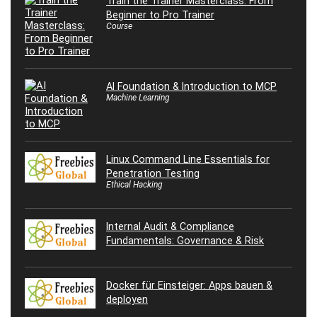
Train the Trainer Masterclass: From
Beginner to Pro Trainer
Course
AI Foundation & Introduction to MCP
Machine Learning
Linux Command Line Essentials for
Penetration Testing
Ethical Hacking
Internal Audit & Compliance
Fundamentals: Governance & Risk
Docker für Einsteiger: Apps bauen &
deployen