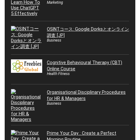
Marketing
OSINTコース: Google Dorksとオンライン
調査 [JP]
Business
Cognitive Behavioural Therapy (CBT)
Online Course
Health Fitness
Organisational Disciplinary Procedures
for HR & Managers
Business
Prime Your Day : Create a Perfect
Morning Routine