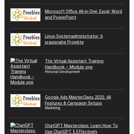
Microsoft Office All-in-One: Excel, Word
and PowerPoint
Linux-Systemadministrator: 6
praxisnahe Projekte
The Virtual Assistant Training
Handbook – Module one
Personal Development
Google Ads MasterClass 2025: All
Features & Campaign Setups
Marketing
ChatGPT Masterclass: Learn How To
Use ChatGPT 5 Effectively