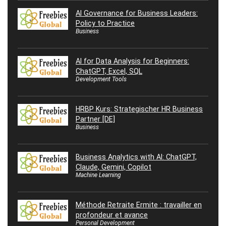
AI Governance for Business Leaders:
Policy to Practice
Business
AI for Data Analysis for Beginners:
ChatGPT, Excel, SQL
Development Tools
HRBP Kurs: Strategischer HR Business
Partner [DE]
Business
Business Analytics with AI: ChatGPT,
Claude, Gemini, Copilot
Machine Learning
Méthode Retraite Ermite : travailler en
profondeur et avance
Personal Development