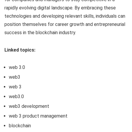
rapidly evolving digital landscape. By embracing these
technologies and developing relevant skills, individuals can
position themselves for career growth and entrepreneurial
success in the blockchain industry.
Linked topics:
web 3.0
web3
web 3
web3.0
web3 development
web 3 product management
blockchain