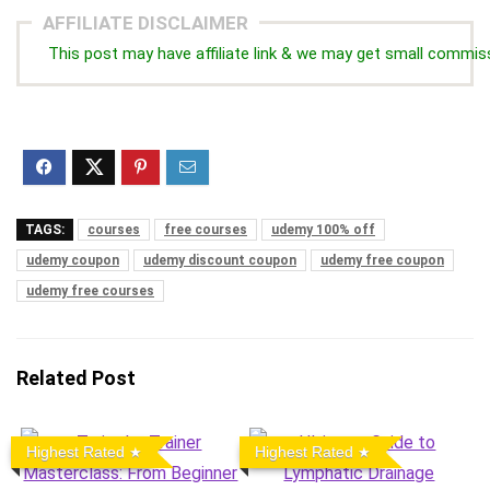
AFFILIATE DISCLAIMER
This post may have affiliate link & we may get small commis
TAGS:
courses
free courses
udemy 100% off
udemy coupon
udemy discount coupon
udemy free coupon
udemy free courses
Related Post
Highest Rated
Highest Rated