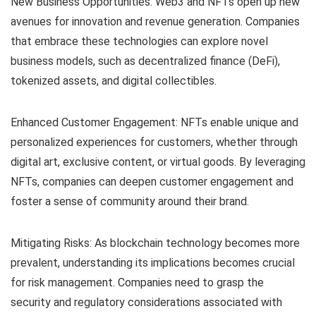
New Business Opportunities: Web3 and NFTs open up new
avenues for innovation and revenue generation. Companies
that embrace these technologies can explore novel
business models, such as decentralized finance (DeFi),
tokenized assets, and digital collectibles.
Enhanced Customer Engagement: NFTs enable unique and
personalized experiences for customers, whether through
digital art, exclusive content, or virtual goods. By leveraging
NFTs, companies can deepen customer engagement and
foster a sense of community around their brand.
Mitigating Risks: As blockchain technology becomes more
prevalent, understanding its implications becomes crucial
for risk management. Companies need to grasp the
security and regulatory considerations associated with