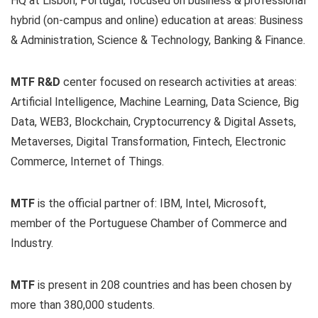
HQ at Lisbon, Portugal, focused on business & professional
hybrid (on-campus and online) education at areas: Business
& Administration, Science & Technology, Banking & Finance.
MTF R&D
center focused on research activities at areas:
Artificial Intelligence, Machine Learning, Data Science, Big
Data, WEB3, Blockchain, Cryptocurrency & Digital Assets,
Metaverses, Digital Transformation, Fintech, Electronic
Commerce, Internet of Things.
MTF
is the official partner of: IBM, Intel, Microsoft,
member of the Portuguese Chamber of Commerce and
Industry.
MTF
is present in 208 countries and has been chosen by
more than 380,000 students.