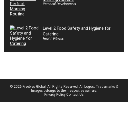
Personal Development
Level 2 Food Safety and Hygiene for
Catering
Health Fitness
© 2026 Freebies Global, All Rights Reserved. All Logos, Trademarks &
Images belongs to their respective owners.
Privacy Policy
Contact Us