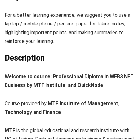
For a better learning experience, we suggest you to use a
laptop / mobile phone / pen and paper for taking notes,
highlighting important points, and making summaries to
reinforce your learning.
Description
Welcome to course: Professional Diploma in WEB3 NFT
Business by MTF Institute and QuickNode
Course provided by
MTF Institute of Management,
Technology and Finance
MTF
is the global educational and research institute with