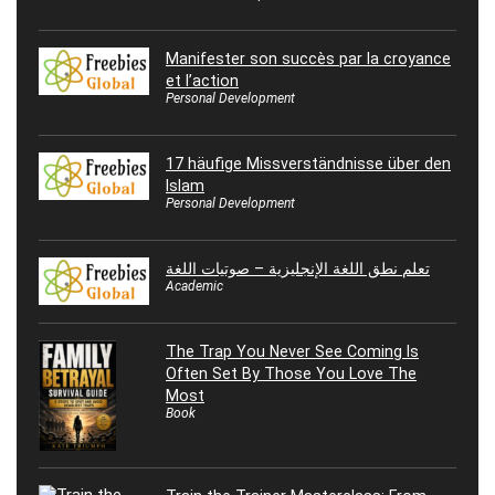
Manifester son succès par la croyance
et l’action
Personal Development
17 häufige Missverständnisse über den
Islam
Personal Development
تعلم نطق اللغة الإنجليزية – صوتيات اللغة
Academic
The Trap You Never See Coming Is
Often Set By Those You Love The
Most
Book