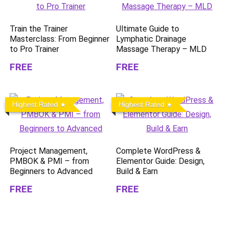
Train the Trainer
Ultimate Guide to
Masterclass: From Beginner
Lymphatic Drainage
to Pro Trainer
Massage Therapy – MLD
FREE
FREE
Highest Rated
Highest Rated
Project Management,
Complete WordPress &
PMBOK & PMI – from
Elementor Guide: Design,
Beginners to Advanced
Build & Earn
FREE
FREE