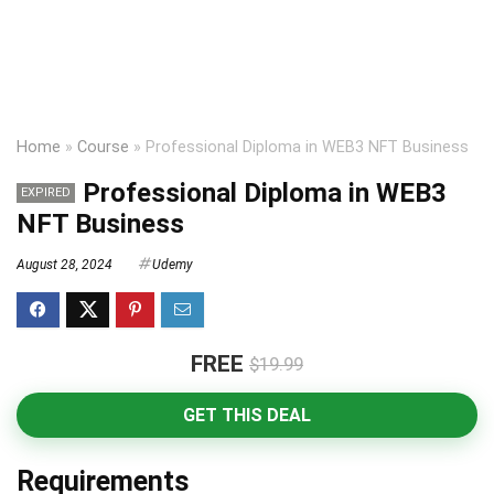
Home
»
Course
»
Professional Diploma in WEB3 NFT Business
Professional Diploma in WEB3
EXPIRED
NFT Business
August 28, 2024
Udemy
FREE
$19.99
GET THIS DEAL
Requirements