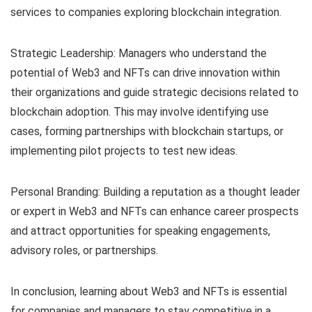
services to companies exploring blockchain integration.
Strategic Leadership: Managers who understand the
potential of Web3 and NFTs can drive innovation within
their organizations and guide strategic decisions related to
blockchain adoption. This may involve identifying use
cases, forming partnerships with blockchain startups, or
implementing pilot projects to test new ideas.
Personal Branding: Building a reputation as a thought leader
or expert in Web3 and NFTs can enhance career prospects
and attract opportunities for speaking engagements,
advisory roles, or partnerships.
In conclusion, learning about Web3 and NFTs is essential
for companies and managers to stay competitive in a