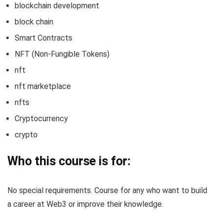
blockchain development
block chain
Smart Contracts
NFT (Non-Fungible Tokens)
nft
nft marketplace
nfts
Cryptocurrency
crypto
Who this course is for:
No special requirements. Course for any who want to build
a career at Web3 or improve their knowledge.