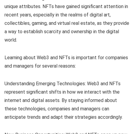
unique attributes. NFTs have gained significant attention in
recent years, especially in the realms of digital art,
collectibles, gaming, and virtual real estate, as they provide
a way to establish scarcity and ownership in the digital
world.
Learning about Web3 and NFTs is important for companies
and managers for several reasons:
Understanding Emerging Technologies: Web3 and NFTs
represent significant shifts in how we interact with the
internet and digital assets. By staying informed about
these technologies, companies and managers can
anticipate trends and adapt their strategies accordingly.