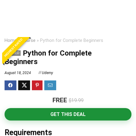
HIGHEST RATED
Home
»
Course
»
Python for Complete Beginners
Python for Complete
EXPIRED
Beginners
August 18, 2024
Udemy
FREE
$19.99
GET THIS DEAL
Requirements