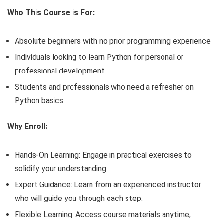
Who This Course is For:
Absolute beginners with no prior programming experience
Individuals looking to learn Python for personal or
professional development
Students and professionals who need a refresher on
Python basics
Why Enroll:
Hands-On Learning: Engage in practical exercises to
solidify your understanding.
Expert Guidance: Learn from an experienced instructor
who will guide you through each step.
Flexible Learning: Access course materials anytime,