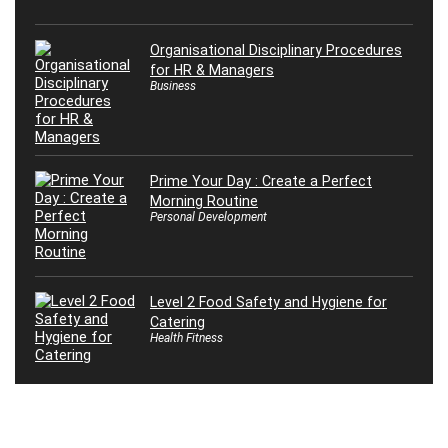
Organisational Disciplinary Procedures
for HR & Managers
Business
Prime Your Day : Create a Perfect
Morning Routine
Personal Development
Level 2 Food Safety and Hygiene for
Catering
Health Fitness