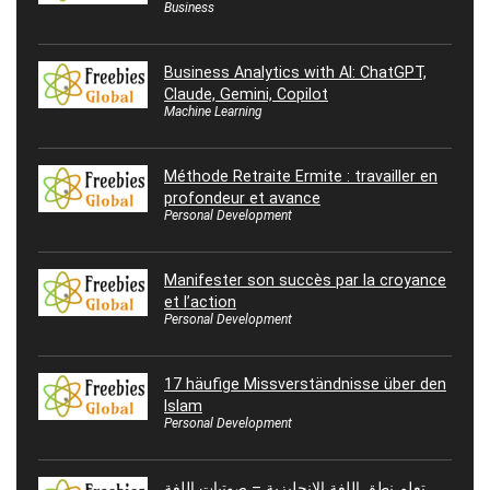
Business
Business Analytics with AI: ChatGPT,
Claude, Gemini, Copilot
Machine Learning
Méthode Retraite Ermite : travailler en
profondeur et avance
Personal Development
Manifester son succès par la croyance
et l’action
Personal Development
17 häufige Missverständnisse über den
Islam
Personal Development
تعلم نطق اللغة الإنجليزية – صوتيات اللغة