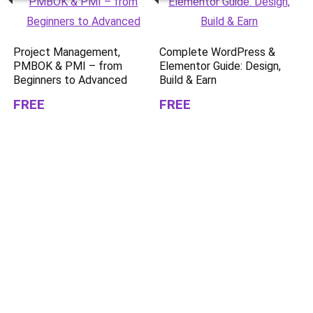
Project Management,
Complete WordPress &
PMBOK & PMI – from
Elementor Guide: Design,
Beginners to Advanced
Build & Earn
FREE
FREE