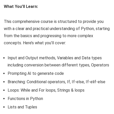
What You’ll Learn:
This comprehensive course is structured to provide you
with a clear and practical understanding of Python, starting
from the basics and progressing to more complex
concepts. Here’s what you’ll cover:
Input and Output methods, Variables and Data types
including conversion between different types, Operators
Prompting AI to generate code
Branching: Conditional operators, If, If-else, If-elif-else
Loops: While and For loops, Strings & loops
Functions in Python
Lists and Tuples