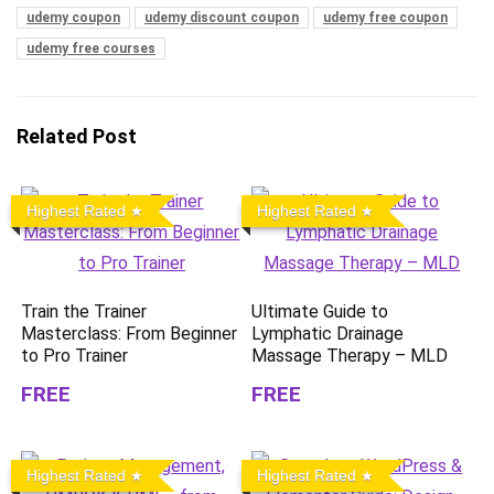
udemy coupon
udemy discount coupon
udemy free coupon
udemy free courses
Related Post
Highest Rated
Highest Rated
Train the Trainer
Ultimate Guide to
Masterclass: From Beginner
Lymphatic Drainage
to Pro Trainer
Massage Therapy – MLD
FREE
FREE
Highest Rated
Highest Rated