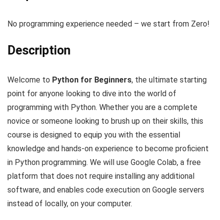
No programming experience needed – we start from Zero!
Description
Welcome to
Python for Beginners
, the ultimate starting
point for anyone looking to dive into the world of
programming with Python. Whether you are a complete
novice or someone looking to brush up on their skills, this
course is designed to equip you with the essential
knowledge and hands-on experience to become proficient
in Python programming. We will use Google Colab, a free
platform that does not require installing any additional
software, and enables code execution on Google servers
instead of locally, on your computer.