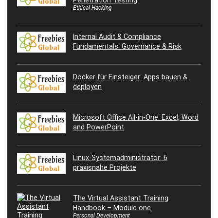
Penetration Testing
Ethical Hacking
Internal Audit & Compliance
Fundamentals: Governance & Risk
Docker für Einsteiger: Apps bauen &
deployen
Microsoft Office All-in-One: Excel, Word
and PowerPoint
Linux-Systemadministrator: 6
praxisnahe Projekte
The Virtual Assistant Training
Handbook – Module one
Personal Development