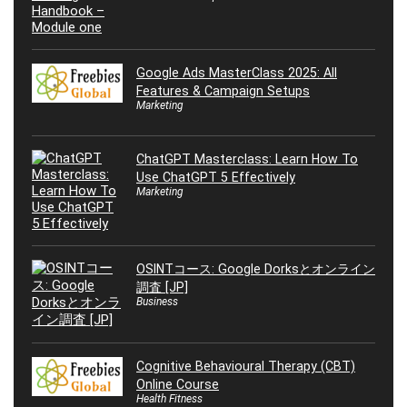
Google Ads MasterClass 2025: All
Features & Campaign Setups
Marketing
ChatGPT Masterclass: Learn How To
Use ChatGPT 5 Effectively
Marketing
OSINTコース: Google Dorksとオンライン
調査 [JP]
Business
Cognitive Behavioural Therapy (CBT)
Online Course
Health Fitness