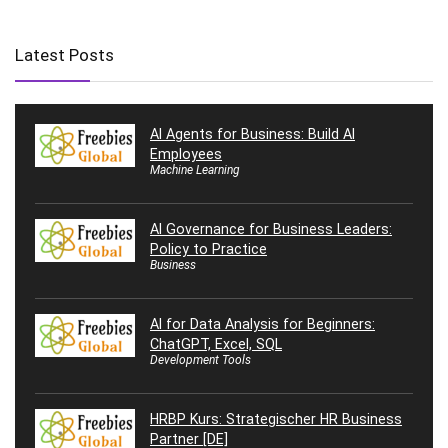
Latest Posts
AI Agents for Business: Build AI
Employees
Machine Learning
AI Governance for Business Leaders:
Policy to Practice
Business
AI for Data Analysis for Beginners:
ChatGPT, Excel, SQL
Development Tools
HRBP Kurs: Strategischer HR Business
Partner [DE]