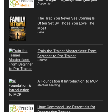
Academic
The Trap You Never See Coming Is
Often Set By Those You Love The
Most
Book
Train the Trainer Masterclass: From
Beginner to Pro Trainer
Course
AI Foundation & Introduction to MCP
Machine Learning
Linux Command Line Essentials for