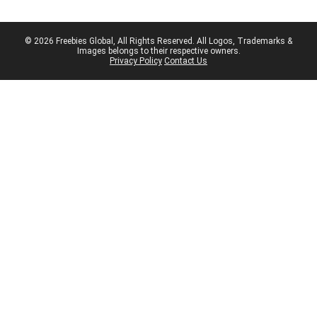
© 2026 Freebies Global, All Rights Reserved. All Logos, Trademarks &
Images belongs to their respective owners.
Privacy Policy
Contact Us