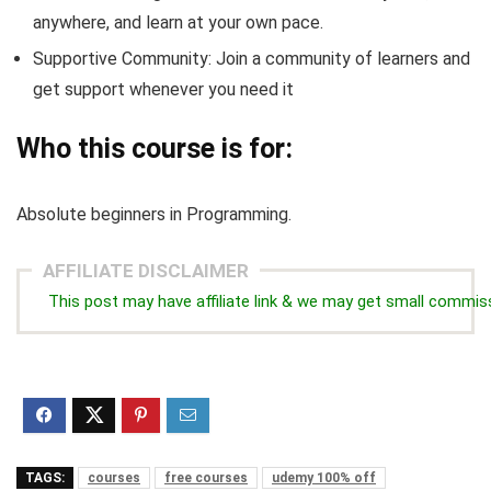
anywhere, and learn at your own pace.
Supportive Community: Join a community of learners and
get support whenever you need it
Who this course is for:
Absolute beginners in Programming.
AFFILIATE DISCLAIMER
This post may have affiliate link & we may get small commis
TAGS:
courses
free courses
udemy 100% off