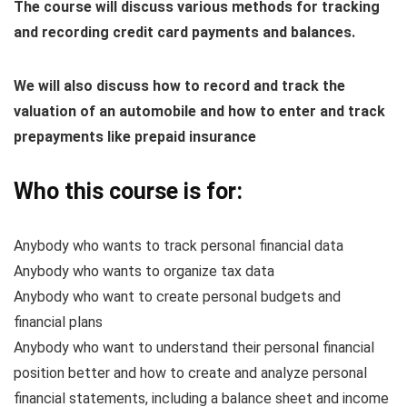
The course will discuss various methods for tracking
and recording credit card payments and balances.
We will also discuss how to record and track the
valuation of an automobile and how to enter and track
prepayments like prepaid insurance
Who this course is for:
Anybody who wants to track personal financial data
Anybody who wants to organize tax data
Anybody who want to create personal budgets and
financial plans
Anybody who want to understand their personal financial
position better and how to create and analyze personal
financial statements, including a balance sheet and income