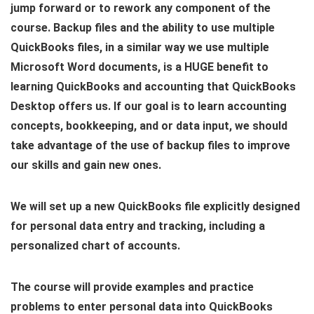
jump forward or to rework any component of the
course. Backup files and the ability to use multiple
QuickBooks files, in a similar way we use multiple
Microsoft Word documents, is a HUGE benefit to
learning QuickBooks and accounting that QuickBooks
Desktop offers us. If our goal is to learn accounting
concepts, bookkeeping, and or data input, we should
take advantage of the use of backup files to improve
our skills and gain new ones.
We will set up a new QuickBooks file explicitly designed
for personal data entry and tracking, including a
personalized chart of accounts.
The course will provide examples and practice
problems to enter personal data into QuickBooks