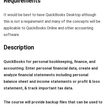
Requirements
It would be best to have QuickBooks Desktop although
this is not a requirement and many of the concepts will be
applicable to QuickBooks Online and other accounting
software.
Description
QuickBooks for personal bookkeeping, finance, and
accounting. Enter personal financial data, create and
analyze financial statements including personal
balance sheet and income statements or profit & loss
statement, & track important tax data.
The course will provide backup files that can be used to