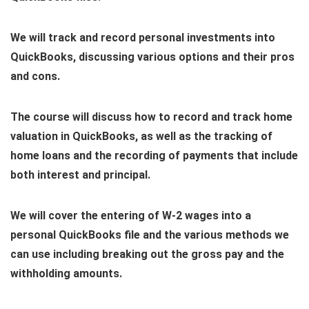
We will track and record personal investments into
QuickBooks, discussing various options and their pros
and cons.
The course will discuss how to record and track home
valuation in QuickBooks, as well as the tracking of
home loans and the recording of payments that include
both interest and principal.
We will cover the entering of W-2 wages into a
personal QuickBooks file and the various methods we
can use including breaking out the gross pay and the
withholding amounts.