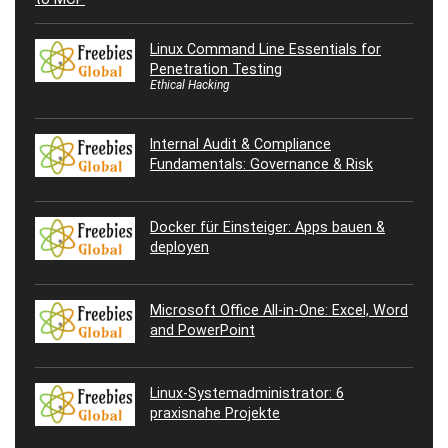
Linux Command Line Essentials for
Penetration Testing
Ethical Hacking
Internal Audit & Compliance
Fundamentals: Governance & Risk
Docker für Einsteiger: Apps bauen &
deployen
Microsoft Office All-in-One: Excel, Word
and PowerPoint
Linux-Systemadministrator: 6
praxisnahe Projekte