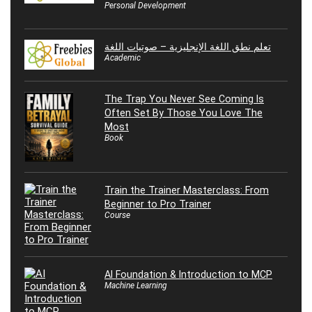
Personal Development
تعلم نطق اللغة الإنجليزية – صوتيات اللغة
Academic
The Trap You Never See Coming Is
Often Set By Those You Love The
Most
Book
Train the Trainer Masterclass: From
Beginner to Pro Trainer
Course
AI Foundation & Introduction to MCP
Machine Learning