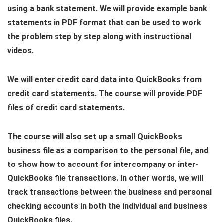
using a bank statement. We will provide example bank
statements in PDF format that can be used to work
the problem step by step along with instructional
videos.
We will enter credit card data into QuickBooks from
credit card statements. The course will provide PDF
files of credit card statements.
The course will also set up a small QuickBooks
business file as a comparison to the personal file, and
to show how to account for intercompany or inter-
QuickBooks file transactions. In other words, we will
track transactions between the business and personal
checking accounts in both the individual and business
QuickBooks files.