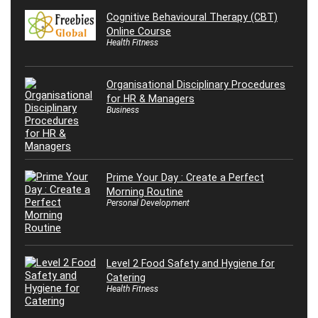
Cognitive Behavioural Therapy (CBT)
Online Course
Health Fitness
Organisational Disciplinary Procedures
for HR & Managers
Business
Prime Your Day : Create a Perfect
Morning Routine
Personal Development
Level 2 Food Safety and Hygiene for
Catering
Health Fitness