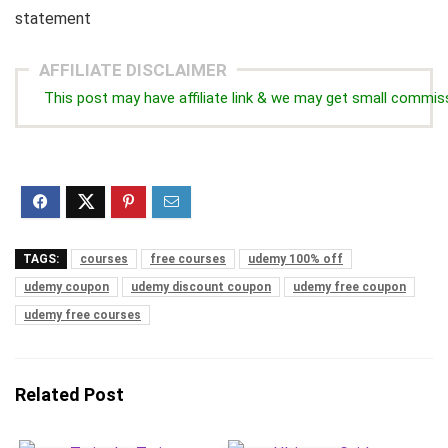
statement
AFFILIATE DISCLAIMER
This post may have affiliate link & we may get small commis
TAGS:
courses
free courses
udemy 100% off
udemy coupon
udemy discount coupon
udemy free coupon
udemy free courses
Related Post