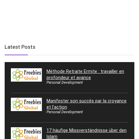
Latest Posts
Méthode Retraite Ermite : travailler en
profondeur et avance
Personal Development
Manifester son succès par la croyance
et l’action
Personal Development
17 häufige Missverständnisse über den
Islam