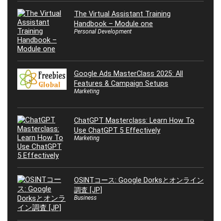
The Virtual Assistant Training
Handbook – Module one
Personal Development
Google Ads MasterClass 2025: All
Features & Campaign Setups
Marketing
ChatGPT Masterclass: Learn How To
Use ChatGPT 5 Effectively
Marketing
OSINTコース: Google Dorksとオンライン
調査 [JP]
Business