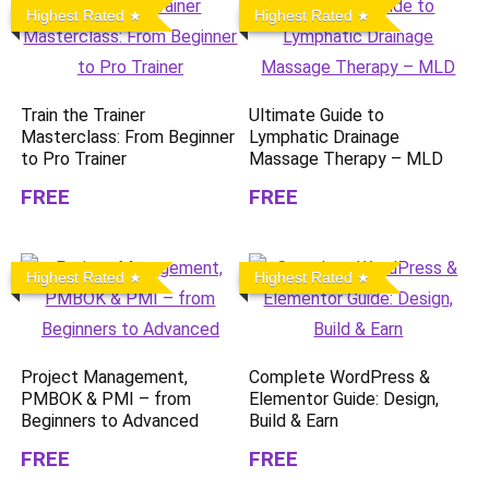
Highest Rated
Highest Rated
Train the Trainer
Ultimate Guide to
Masterclass: From Beginner
Lymphatic Drainage
to Pro Trainer
Massage Therapy – MLD
FREE
FREE
Highest Rated
Highest Rated
Project Management,
Complete WordPress &
PMBOK & PMI – from
Elementor Guide: Design,
Beginners to Advanced
Build & Earn
FREE
FREE