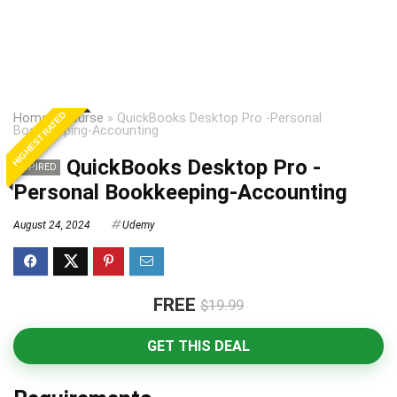
HIGHEST RATED
Home
»
Course
»
QuickBooks Desktop Pro -Personal
Bookkeeping-Accounting
QuickBooks Desktop Pro -
EXPIRED
Personal Bookkeeping-Accounting
August 24, 2024
Udemy
FREE
$19.99
GET THIS DEAL