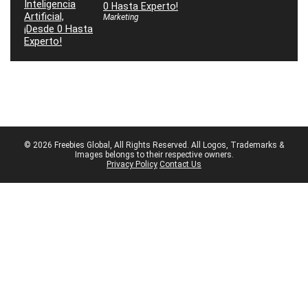
0 Hasta Experto!
Marketing
© 2026 Freebies Global, All Rights Reserved. All Logos, Trademarks &
Images belongs to their respective owners.
Privacy Policy
Contact Us