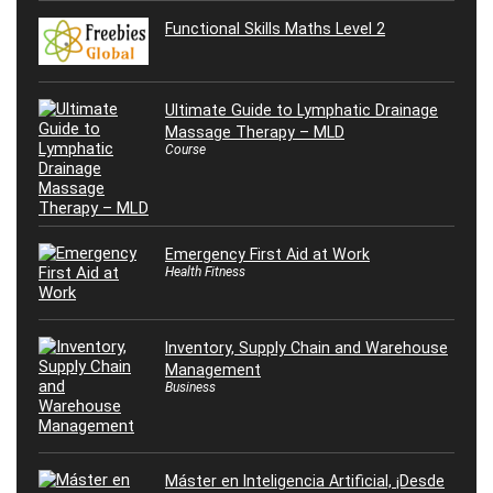
Functional Skills Maths Level 2
Ultimate Guide to Lymphatic Drainage
Massage Therapy – MLD
Course
Emergency First Aid at Work
Health Fitness
Inventory, Supply Chain and Warehouse
Management
Business
Máster en Inteligencia Artificial, ¡Desde