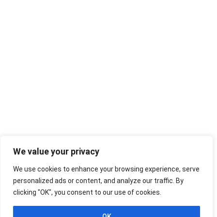
We value your privacy
We use cookies to enhance your browsing experience, serve
personalized ads or content, and analyze our traffic. By
clicking "OK", you consent to our use of cookies.
OK