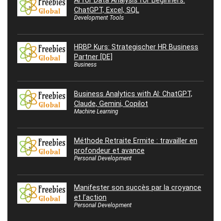
AI for Data Analysis for Beginners:
ChatGPT, Excel, SQL
Development Tools
HRBP Kurs: Strategischer HR Business
Partner [DE]
Business
Business Analytics with AI: ChatGPT,
Claude, Gemini, Copilot
Machine Learning
Méthode Retraite Ermite : travailler en
profondeur et avance
Personal Development
Manifester son succès par la croyance
et l’action
Personal Development