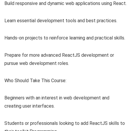
Build responsive and dynamic web applications using React.
Learn essential development tools and best practices.
Hands-on projects to reinforce learning and practical skills.
Prepare for more advanced ReactJS development or
pursue web development roles.
Who Should Take This Course:
Beginners with an interest in web development and
creating user interfaces.
Students or professionals looking to add ReactJS skills to