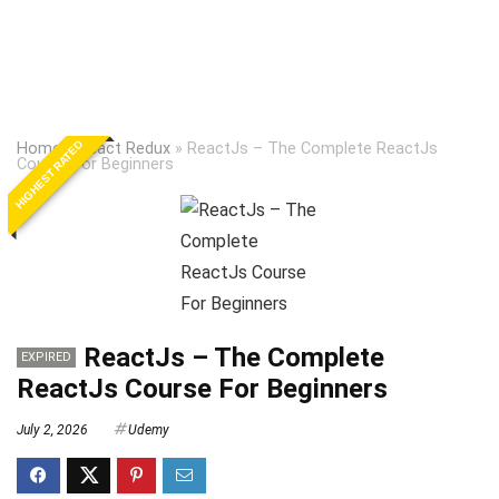
HIGHEST RATED
Home
»
React Redux
»
ReactJs – The Complete ReactJs
Course For Beginners
ReactJs – The Complete
EXPIRED
ReactJs Course For Beginners
July 2, 2026
Udemy