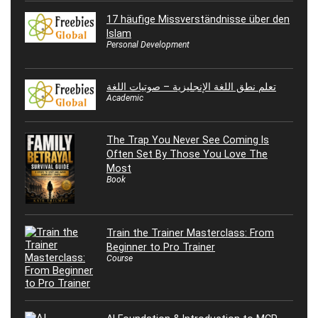
17 häufige Missverständnisse über den
Islam
Personal Development
تعلم نطق اللغة الإنجليزية – صوتيات اللغة
Academic
The Trap You Never See Coming Is
Often Set By Those You Love The
Most
Book
Train the Trainer Masterclass: From
Beginner to Pro Trainer
Course