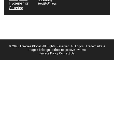
Health Fitness
© 2026 Freebies Global, All Rights Reserved. All Logos, Trademarks &
Images belongs to their respective owners.
Privacy Policy
Contact Us