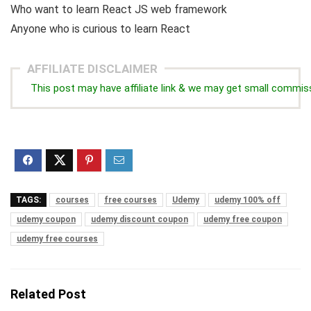
Who want to learn React JS web framework
Anyone who is curious to learn React
AFFILIATE DISCLAIMER
This post may have affiliate link & we may get small commis
TAGS:
courses
free courses
Udemy
udemy 100% off
udemy coupon
udemy discount coupon
udemy free coupon
udemy free courses
Related Post