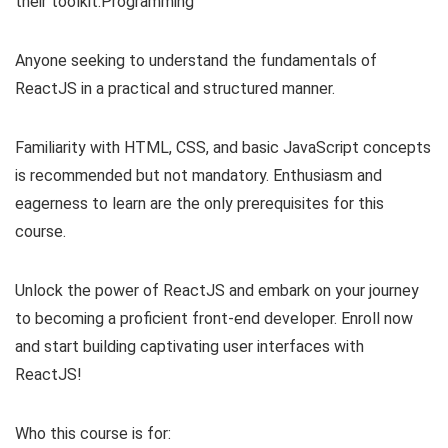
their toolkit.Programming
Anyone seeking to understand the fundamentals of
ReactJS in a practical and structured manner.
Familiarity with HTML, CSS, and basic JavaScript concepts
is recommended but not mandatory. Enthusiasm and
eagerness to learn are the only prerequisites for this
course.
Unlock the power of ReactJS and embark on your journey
to becoming a proficient front-end developer. Enroll now
and start building captivating user interfaces with
ReactJS!
Who this course is for: