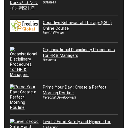
Business
Cognitive Behavioural Therapy (CBT)
Online Course
Health Fitness
Organisational Disciplinary Procedures
for HR & Managers
Business
Prime Your Day : Create a Perfect
Morning Routine
Personal Development
Level 2 Food Safety and Hygiene for
Catering