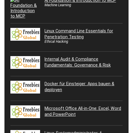
AI Foundation & Introduction to MCP
Machine Learning
Linux Command Line Essentials for
Penetration Testing
Ethical Hacking
Internal Audit & Compliance
Fundamentals: Governance & Risk
Docker für Einsteiger: Apps bauen &
deployen
Microsoft Office All-in-One: Excel, Word
and PowerPoint