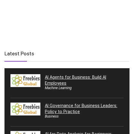
Latest Posts
AI Agents for Business: Build AI
Employees
Machine Learning
AI Governance for Business Leaders:
Policy to Practice
Business