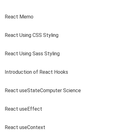
React Memo
React Using CSS Styling
React Using Sass Styling
Introduction of React Hooks
React useStateComputer Science
React useEffect
React useContext