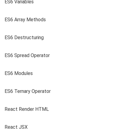
ES6 Variables
ES6 Array Methods
ES6 Destructuring
ES6 Spread Operator
ES6 Modules
ES6 Ternary Operator
React Render HTML
React JSX