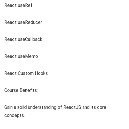
React useRef
React useReducer
React useCallback
React useMemo
React Custom Hooks
Course Benefits:
Gain a solid understanding of ReactJS and its core
concepts.