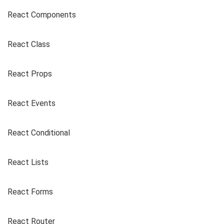
React Components
React Class
React Props
React Events
React Conditional
React Lists
React Forms
React Router