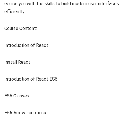
equips you with the skills to build modern user interfaces
efficiently.
Course Content:
Introduction of React
Install React
Introduction of React ES6
ES6 Classes
ES6 Arrow Functions