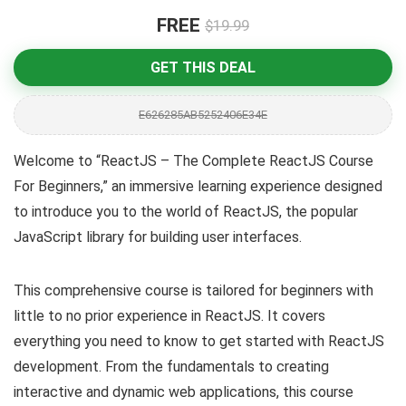
FREE
$19.99
GET THIS DEAL
E626285AB5252406E34E
Welcome to “ReactJS – The Complete ReactJS Course
For Beginners,” an immersive learning experience designed
to introduce you to the world of ReactJS, the popular
JavaScript library for building user interfaces.
This comprehensive course is tailored for beginners with
little to no prior experience in ReactJS. It covers
everything you need to know to get started with ReactJS
development. From the fundamentals to creating
interactive and dynamic web applications, this course