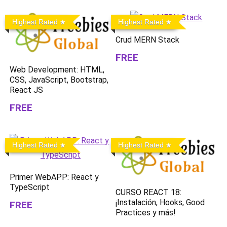
Highest Rated
Highest Rated
Crud MERN Stack
FREE
Web Development: HTML,
CSS, JavaScript, Bootstrap,
React JS
FREE
Highest Rated
Highest Rated
Primer WebAPP: React y
TypeScript
CURSO REACT 18:
¡Instalación, Hooks, Good
FREE
Practices y más!