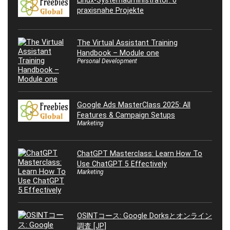
Linux-Systemadministrator: 6
praxisnahe Projekte
The Virtual Assistant Training
Handbook – Module one
Personal Development
Google Ads MasterClass 2025: All
Features & Campaign Setups
Marketing
ChatGPT Masterclass: Learn How To
Use ChatGPT 5 Effectively
Marketing
OSINTコース: Google Dorksとオンライン
調査 [JP]