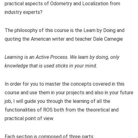
practical aspects of Odometry and Localization from
industry experts?
The philosophy of this course is the Learn by Doing and
quoting the American writer and teacher Dale Carnegie
Learning is an Active Process. We learn by doing, only
knowledge that is used sticks in your mind.
In order for you to master the concepts covered in this
course and use them in your projects and also in your future
job, I will guide you through the learning of all the
functionalities of ROS both from the theoretical and
practical point of view.
Each section is composed of three parts: