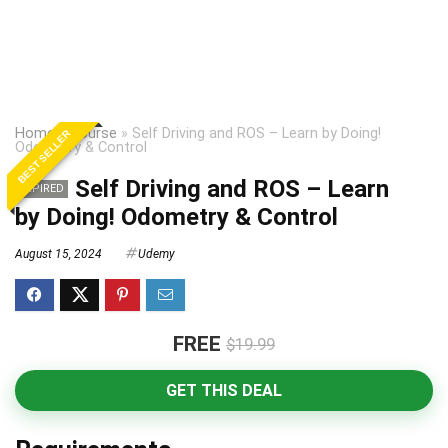
Home
»
Course
»
Self Driving and ROS – Learn by Doing!
BEST SELLER
Odometry & Control
Self Driving and ROS – Learn
EXPIRED
by Doing! Odometry & Control
August 15, 2024
Udemy
FREE
$19.99
GET THIS DEAL