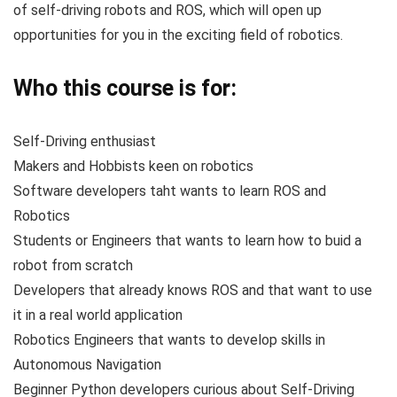
of self-driving robots and ROS, which will open up
opportunities for you in the exciting field of robotics.
Who this course is for:
Self-Driving enthusiast
Makers and Hobbists keen on robotics
Software developers taht wants to learn ROS and
Robotics
Students or Engineers that wants to learn how to buid a
robot from scratch
Developers that already knows ROS and that want to use
it in a real world application
Robotics Engineers that wants to develop skills in
Autonomous Navigation
Beginner Python developers curious about Self-Driving