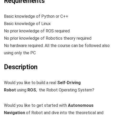
Requirements
Basic knowledge of Python or C++
Basic knowledge of Linux
No prior knowledge of ROS required
No prior knowledge of Robotics theory required
No hardware required. All the course can be followed also
using only the PC
Description
Would you like to build a real
Self-Driving
Robot
using
ROS
, the Robot Operating System?
Would you like to get started with
Autonomous
Navigation
of Robot and dive into the theoretical and