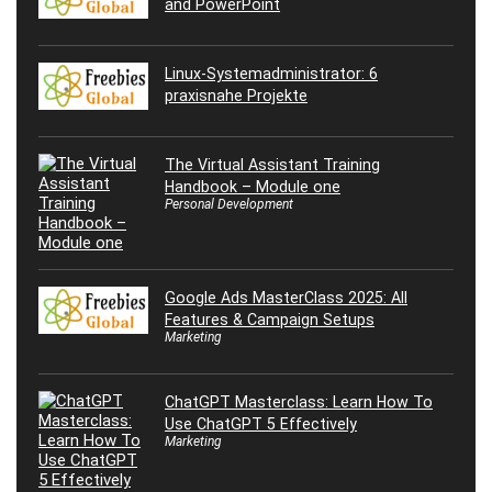
and PowerPoint
Linux-Systemadministrator: 6
praxisnahe Projekte
The Virtual Assistant Training
Handbook – Module one
Personal Development
Google Ads MasterClass 2025: All
Features & Campaign Setups
Marketing
ChatGPT Masterclass: Learn How To
Use ChatGPT 5 Effectively
Marketing