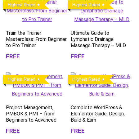
Highest Rated
Highest Rated
Train the Trainer
Ultimate Guide to
Masterclass: From Beginner
Lymphatic Drainage
to Pro Trainer
Massage Therapy – MLD
FREE
FREE
Highest Rated
Highest Rated
Project Management,
Complete WordPress &
PMBOK & PMI – from
Elementor Guide: Design,
Beginners to Advanced
Build & Earn
FREE
FREE