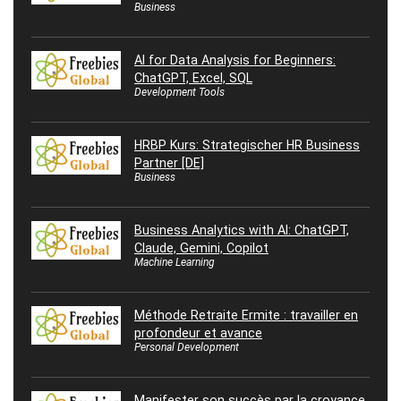
Business
AI for Data Analysis for Beginners:
ChatGPT, Excel, SQL
Development Tools
HRBP Kurs: Strategischer HR Business
Partner [DE]
Business
Business Analytics with AI: ChatGPT,
Claude, Gemini, Copilot
Machine Learning
Méthode Retraite Ermite : travailler en
profondeur et avance
Personal Development
Manifester son succès par la croyance