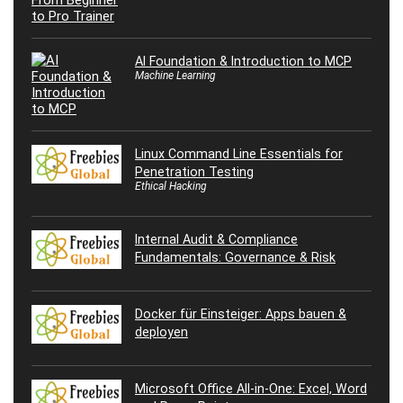
AI Foundation & Introduction to MCP
Machine Learning
Linux Command Line Essentials for
Penetration Testing
Ethical Hacking
Internal Audit & Compliance
Fundamentals: Governance & Risk
Docker für Einsteiger: Apps bauen &
deployen
Microsoft Office All-in-One: Excel, Word