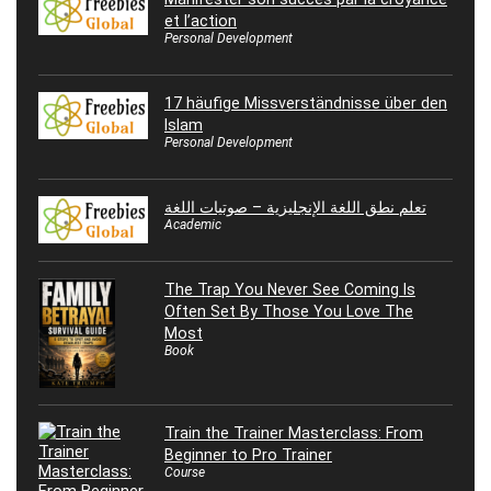
et l’action
Personal Development
17 häufige Missverständnisse über den
Islam
Personal Development
تعلم نطق اللغة الإنجليزية – صوتيات اللغة
Academic
The Trap You Never See Coming Is
Often Set By Those You Love The
Most
Book
Train the Trainer Masterclass: From
Beginner to Pro Trainer
Course