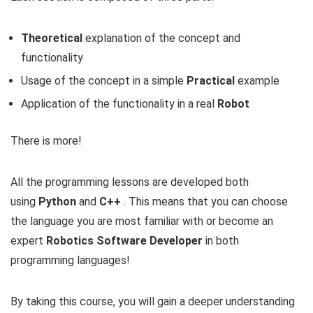
Theoretical
explanation of the concept and
functionality
Usage of the concept in a simple
Practical
example
Application of the functionality in a real
Robot
There is more!
All the programming lessons are developed both
using
Python
and
C++
. This means that you can choose
the language you are most familiar with or become an
expert
Robotics Software Developer
in both
programming languages!
By taking this course, you will gain a deeper understanding