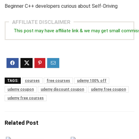
Beginner C++ developers curious about Self-Driving
AFFILIATE DISCLAIMER
This post may have affiliate link & we may get small commis
TAGS:
courses
free courses
udemy 100% off
udemy coupon
udemy discount coupon
udemy free coupon
udemy free courses
Related Post