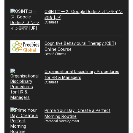
OSINTコース: Google Dorksとオンライン
調査 [JP]
Business
Cognitive Behavioural Therapy (CBT)
Online Course
Health Fitness
Organisational Disciplinary Procedures
for HR & Managers
Business
Prime Your Day : Create a Perfect
Morning Routine
Personal Development