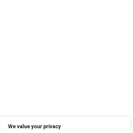
We value your privacy