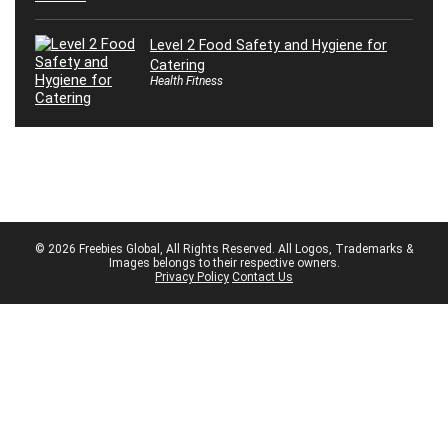
Level 2 Food Safety and Hygiene for
Catering
Health Fitness
© 2026 Freebies Global, All Rights Reserved. All Logos, Trademarks &
Images belongs to their respective owners.
Privacy Policy
Contact Us