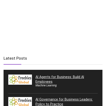
Latest Posts
AI Agents for Business: Build AI
Employees
Machine Learning
AI Governance for Business Leaders:
Policy to Practice