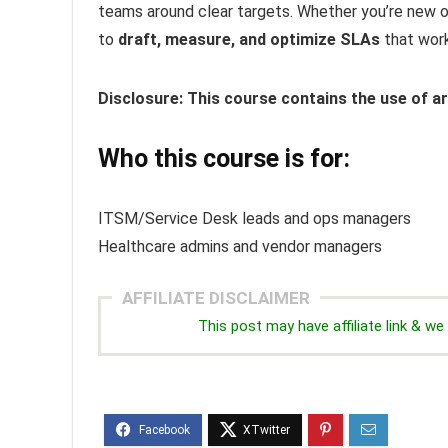
teams around clear targets. Whether you’re new or 
to
draft, measure, and optimize SLAs
that work
Disclosure: This course contains the use of art
Who this course is for:
ITSM/Service Desk leads and ops managers
Healthcare admins and vendor managers
AFFILIATE DISCLAIMER
This post may have affiliate link & 