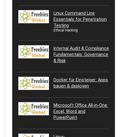
Linux Command Line
Essentials for Penetration
Testing
Ethical Hacking
Internal Audit & Compliance
Fundamentals: Governance
& Risk
Docker für Einsteiger: Apps
bauen & deployen
Microsoft Office All-in-One:
Excel, Word and
PowerPoint
Linux-