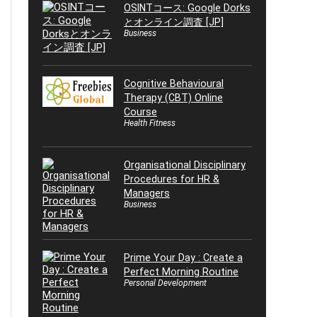
OSINTコース: Google Dorks
とオンライン調査 [JP]
Business
Cognitive Behavioural
Therapy (CBT) Online
Course
Health Fitness
Organisational Disciplinary
Procedures for HR &
Managers
Business
Prime Your Day : Create a
Perfect Morning Routine
Personal Development