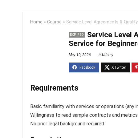
Home
»
Course
»
Service Level Agreements & Quality
Service Level 
EXPIRED
Service for Beginner
May 10, 2026
Udemy
Requirements
Basic familiarity with services or operations (any i
Willingness to read sample contracts and metrics
No prior legal background required