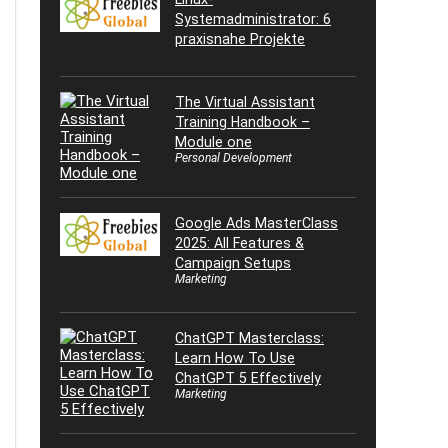
Systemadministrator: 6
praxisnahe Projekte
The Virtual Assistant
Training Handbook –
Module one
Personal Development
Google Ads MasterClass
2025: All Features &
Campaign Setups
Marketing
ChatGPT Masterclass:
Learn How To Use
ChatGPT 5 Effectively
Marketing