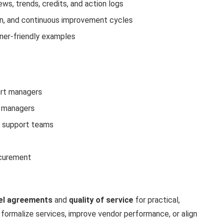
ews, trends, credits, and action logs
on, and continuous improvement cycles
nner-friendly examples
ort managers
t managers
l support teams
ocurement
vel agreements
and
quality of service
for practical,
 formalize services, improve vendor performance, or align