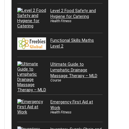
Level 2 Food Safety and
Hygiene for Catering
Health Fitness
Functional Skills Maths
Level 2
Ultimate Guide to
Lymphatic Drainage
Massage Therapy – MLD
Course
Emergency First Aid at
Work
Health Fitness