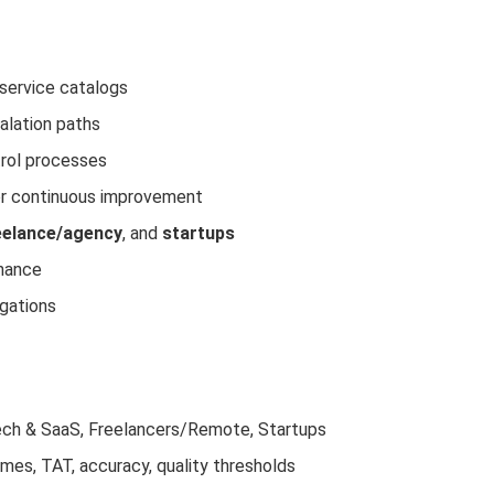
service catalogs
calation paths
trol processes
for continuous improvement
eelance/agency
, and
startups
nance
igations
 Tech & SaaS, Freelancers/Remote, Startups
times, TAT, accuracy, quality thresholds