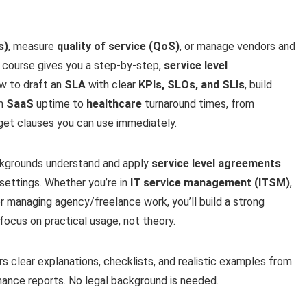
s)
, measure
quality of service (QoS)
, or manage vendors and
is course gives you a step-by-step,
service level
ow to draft an
SLA
with clear
KPIs, SLOs, and SLIs
, build
om
SaaS
uptime to
healthcare
turnaround times, from
get clauses you can use immediately.
ackgrounds understand and apply
service level agreements
 settings. Whether you’re in
IT service management (ITSM)
,
 managing agency/freelance work, you’ll build a strong
focus on practical usage, not theory.
s clear explanations, checklists, and realistic examples from
ance reports. No legal background is needed.