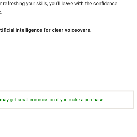
refreshing your skills, you’ll leave with the confidence
.
ificial intelligence for clear voiceovers.
we may get small commission if you make a purchase