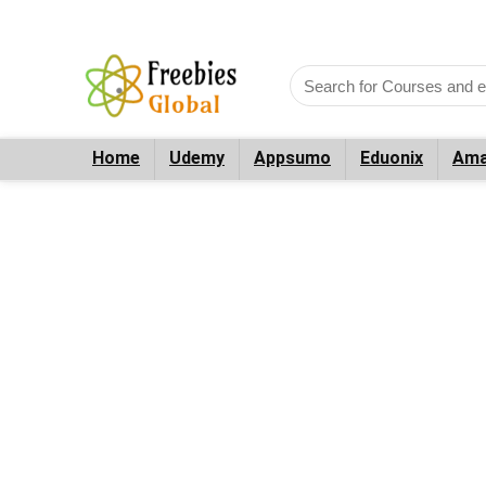
Home
Udemy
Appsumo
Eduonix
Ama