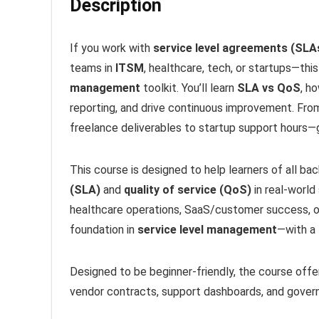
Description
If you work with
service level agreements (SLA
teams in
ITSM
, healthcare, tech, or startups—th
management
toolkit. You’ll learn
SLA vs QoS
, h
reporting, and drive continuous improvement. Fr
freelance deliverables to startup support hours—
This course is designed to help learners of all b
(SLA)
and
quality of service (QoS)
in real-world
healthcare operations, SaaS/customer success, or
foundation in
service level management
—with a 
Designed to be beginner-friendly, the course offer
vendor contracts, support dashboards, and govern