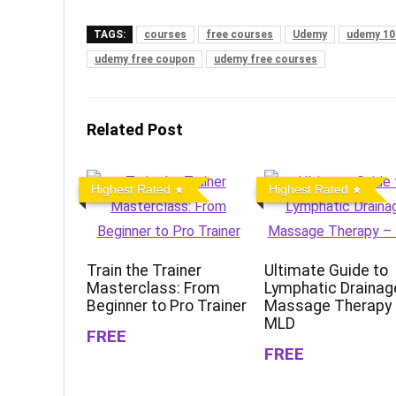
TAGS:
courses
free courses
Udemy
udemy 10
udemy free coupon
udemy free courses
Related Post
Highest Rated
Highest Rated
Train the Trainer
Ultimate Guide to
Masterclass: From
Lymphatic Drainag
Beginner to Pro Trainer
Massage Therapy
MLD
FREE
FREE