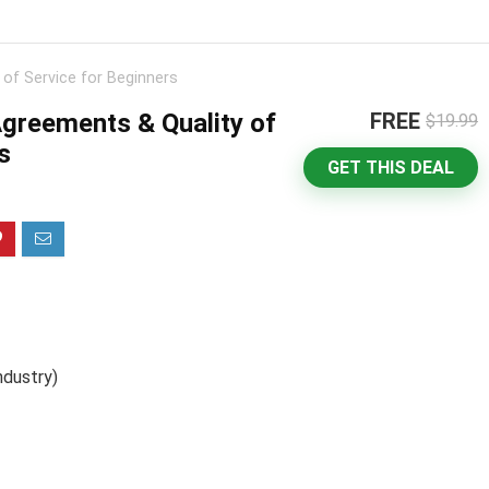
 of Service for Beginners
Agreements & Quality of
FREE
$19.99
s
GET THIS DEAL
ndustry)