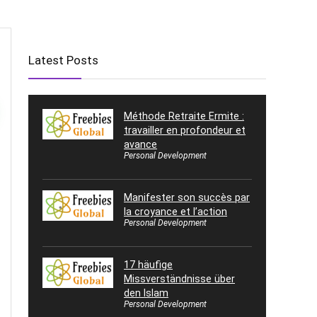
Latest Posts
Méthode Retraite Ermite :
travailler en profondeur et
avance
Personal Development
Manifester son succès par
la croyance et l’action
Personal Development
17 häufige
Missverständnisse über
den Islam
Personal Development