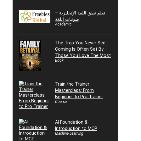
تعلم نطق اللغة الإنجليزية –
صوتيات اللغة
Academic
The Trap You Never See
Coming Is Often Set By
Those You Love The Most
Book
Train the Trainer
Masterclass: From
Beginner to Pro Trainer
Course
AI Foundation &
Introduction to MCP
Machine Learning