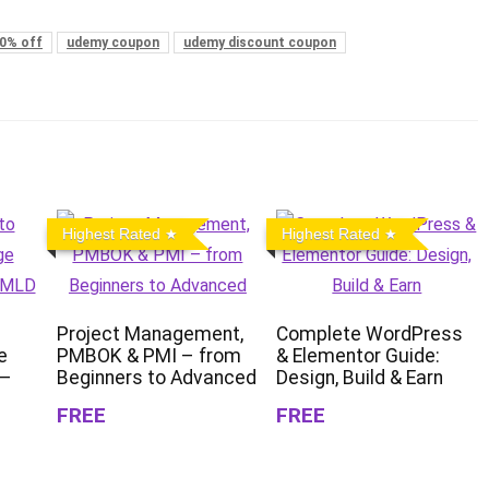
0% off
udemy coupon
udemy discount coupon
Highest Rated
Highest Rated
Project Management,
Complete WordPress
e
PMBOK & PMI – from
& Elementor Guide:
 –
Beginners to Advanced
Design, Build & Earn
FREE
FREE