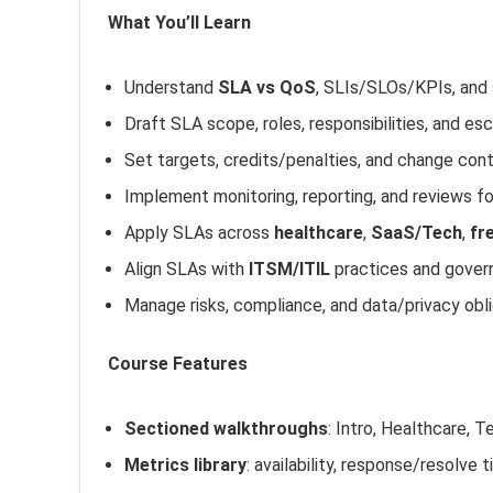
What You’ll Learn
Understand
SLA vs QoS
, SLIs/SLOs/KPIs, and 
Draft SLA scope, roles, responsibilities, and es
Set targets, credits/penalties, and change con
Implement monitoring, reporting, and reviews 
Apply SLAs across
healthcare
,
SaaS/Tech
,
fr
Align SLAs with
ITSM/ITIL
practices and gover
Manage risks, compliance, and data/privacy obl
Course Features
Sectioned walkthroughs
: Intro, Healthcare,
Metrics library
: availability, response/resolve 