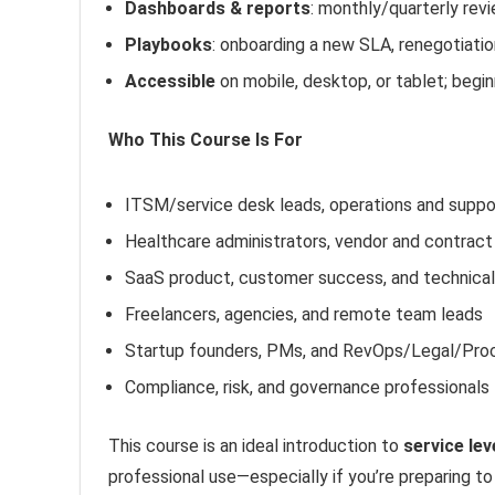
Dashboards & reports
: monthly/quarterly revi
Playbooks
: onboarding a new SLA, renegotiati
Accessible
on mobile, desktop, or tablet; begi
Who This Course Is For
ITSM/service desk leads, operations and supp
Healthcare administrators, vendor and contrac
SaaS product, customer success, and technica
Freelancers, agencies, and remote team leads
Startup founders, PMs, and RevOps/Legal/Pr
Compliance, risk, and governance professionals
This course is an ideal introduction to
service le
professional use—especially if you’re preparing to