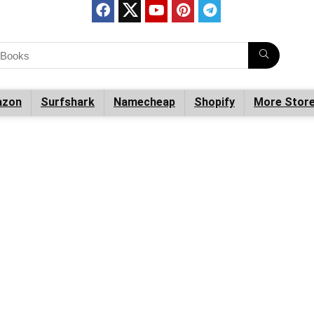
zon
Surfshark
Namecheap
Shopify
More Stor