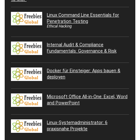
Linux Command Line Essentials for
Penetration Testing
Ethical Hacking
Internal Audit & Compliance
Fundamentals: Governance & Risk
Docker für Einsteiger: Apps bauen &
deployen
Microsoft Office All-in-One: Excel, Word
and PowerPoint
Linux-Systemadministrator: 6
praxisnahe Projekte