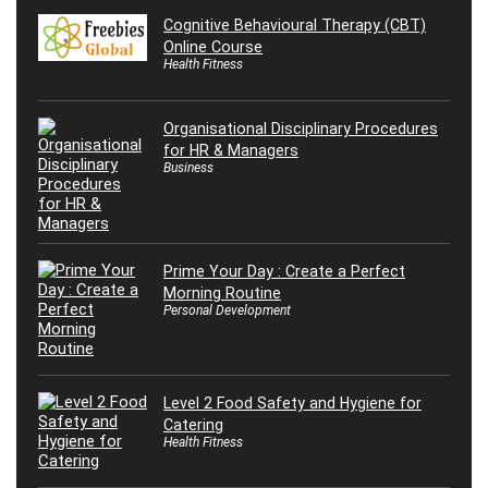
Cognitive Behavioural Therapy (CBT)
Online Course
Health Fitness
Organisational Disciplinary Procedures
for HR & Managers
Business
Prime Your Day : Create a Perfect
Morning Routine
Personal Development
Level 2 Food Safety and Hygiene for
Catering
Health Fitness