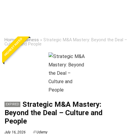
HIGHEST RATED
Home
»
Business
»
Strategic M&A Mastery: Beyond the Deal –
Culture and People
Strategic M&A Mastery:
EXPIRED
Beyond the Deal – Culture and
People
July 16, 2026
Udemy