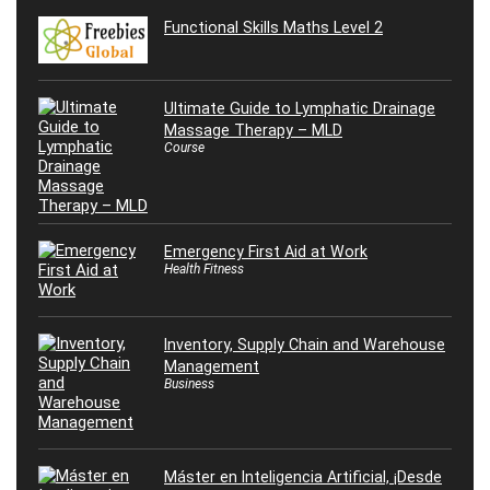
Functional Skills Maths Level 2
Ultimate Guide to Lymphatic Drainage
Massage Therapy – MLD
Course
Emergency First Aid at Work
Health Fitness
Inventory, Supply Chain and Warehouse
Management
Business
Máster en Inteligencia Artificial, ¡Desde