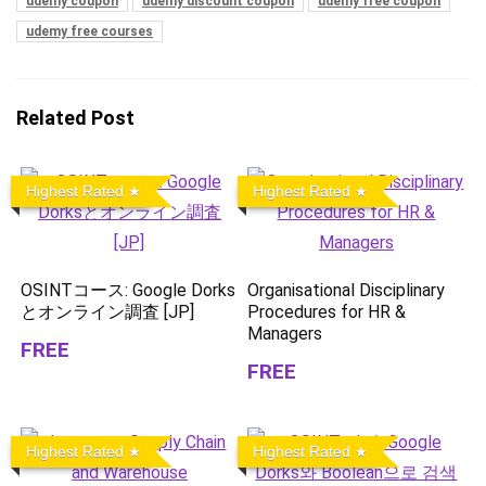
udemy coupon
udemy discount coupon
udemy free coupon
udemy free courses
Related Post
Highest Rated
Highest Rated
OSINTコース: Google Dorks
Organisational Disciplinary
とオンライン調査 [JP]
Procedures for HR &
Managers
FREE
FREE
Highest Rated
Highest Rated