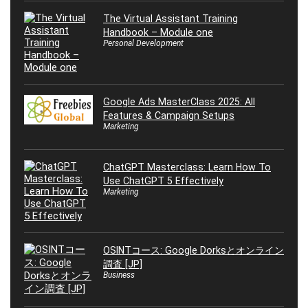
The Virtual Assistant Training
Handbook – Module one
Personal Development
Google Ads MasterClass 2025: All
Features & Campaign Setups
Marketing
ChatGPT Masterclass: Learn How To
Use ChatGPT 5 Effectively
Marketing
OSINTコース: Google Dorksとオンライン
調査 [JP]
Business