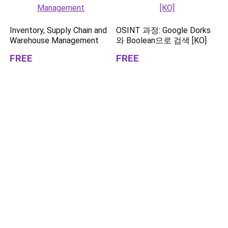
Inventory, Supply Chain and
OSINT 과정: Google Dorks
Warehouse Management
와 Boolean으로 검색 [KO]
FREE
FREE