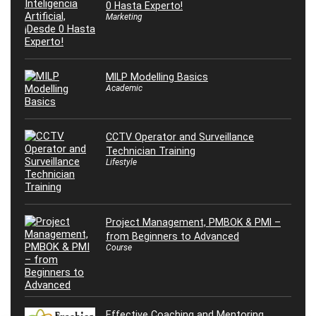
0 Hasta Experto!
Marketing
MILP Modelling Basics
Academic
CCTV Operator and Surveillance
Technician Training
Lifestyle
Project Management, PMBOK & PMI –
from Beginners to Advanced
Course
Effective Coaching and Mentoring