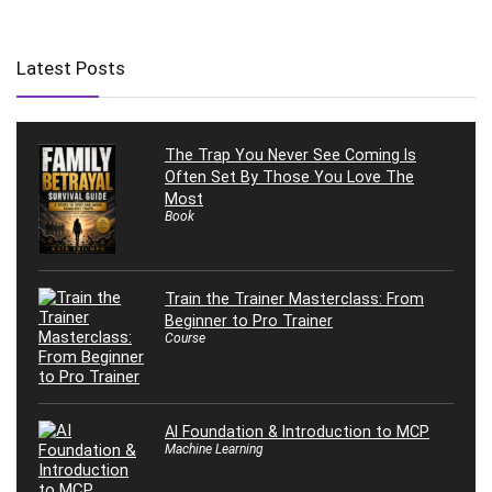
Latest Posts
The Trap You Never See Coming Is
Often Set By Those You Love The
Most
Book
Train the Trainer Masterclass: From
Beginner to Pro Trainer
Course
AI Foundation & Introduction to MCP
Machine Learning