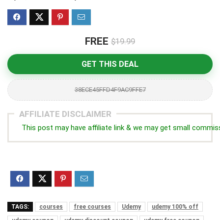
FREE
$19.99
GET THIS DEAL
38ECE45FFD4F9AC9FFE7
AFFILIATE DISCLAIMER
This post may have affiliate link & we may get small commis
TAGS:
courses
free courses
Udemy
udemy 100% off