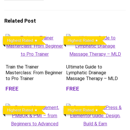
Related Post
Highest Rated
Highest Rated
Train the Trainer
Ultimate Guide to
Masterclass: From Beginner
Lymphatic Drainage
to Pro Trainer
Massage Therapy – MLD
FREE
FREE
Highest Rated
Highest Rated