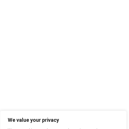
We value your privacy