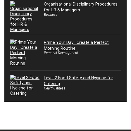
Organisational Disciplinary Procedures
for HR & Managers
Business
Prime Your Day : Create a Perfect
Morning Routine
Personal Development
Level 2 Food Safety and Hygiene for
Catering
Health Fitness