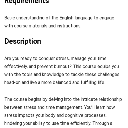
Requirements
Basic understanding of the English language to engage
with course materials and instructions.
Description
Are you ready to conquer stress, manage your time
effectively, and prevent burnout? This course equips you
with the tools and knowledge to tackle these challenges
head-on and live a more balanced and fulfilling life.
The course begins by delving into the intricate relationship
between stress and time management. You’ll learn how
stress impacts your body and cognitive processes,
hindering your ability to use time efficiently. Through a