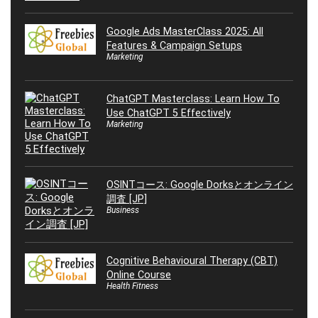
Google Ads MasterClass 2025: All
Features & Campaign Setups
Marketing
ChatGPT Masterclass: Learn How To
Use ChatGPT 5 Effectively
Marketing
OSINTコース: Google Dorksとオンライン
調査 [JP]
Business
Cognitive Behavioural Therapy (CBT)
Online Course
Health Fitness