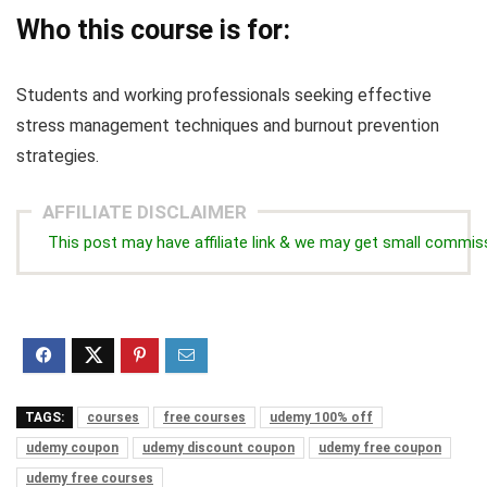
Who this course is for:
Students and working professionals seeking effective
stress management techniques and burnout prevention
strategies.
AFFILIATE DISCLAIMER
This post may have affiliate link & we may get small commis
TAGS:
courses
free courses
udemy 100% off
udemy coupon
udemy discount coupon
udemy free coupon
udemy free courses