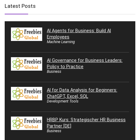
Latest Posts
AI Agents for Business: Build AI
Employees
Machine Learning
AI Governance for Business Leaders:
Policy to Practice
Business
AI for Data Analysis for Beginners:
ChatGPT, Excel, SQL
Development Tools
HRBP Kurs: Strategischer HR Business
Partner [DE]
Business