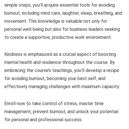
simple steps, you’ll acquire essential tools for avoiding
burnout, including mind care, laughter, sleep, breathing, and
movement. This knowledge is valuable not only for
personal well-being but also for business leaders seeking
to create a supportive, productive work environment.
Kindness is emphasized as a crucial aspect of boosting
mental health and resilience throughout the course. By
embracing the course’s teachings, you’ll develop a recipe
for avoiding burnout, becoming your best self, and
effectively managing challenges with maximum capacity.
Enroll now to take control of stress, master time
management, prevent burnout, and unlock your potential
for personal and professional success.