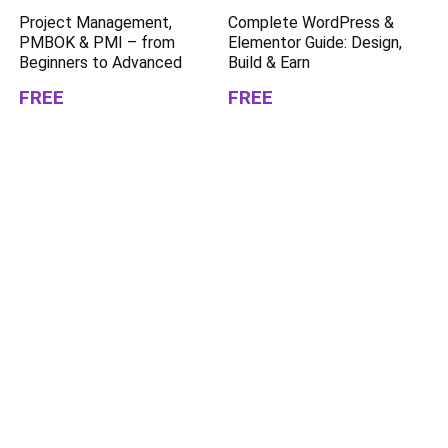
Project Management,
Complete WordPress &
PMBOK & PMI – from
Elementor Guide: Design,
Beginners to Advanced
Build & Earn
FREE
FREE