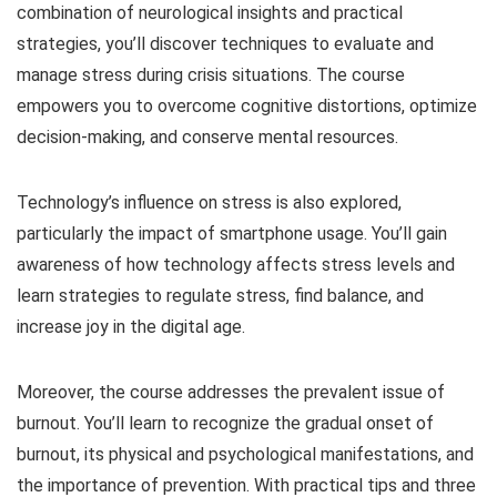
combination of neurological insights and practical
strategies, you’ll discover techniques to evaluate and
manage stress during crisis situations. The course
empowers you to overcome cognitive distortions, optimize
decision-making, and conserve mental resources.
Technology’s influence on stress is also explored,
particularly the impact of smartphone usage. You’ll gain
awareness of how technology affects stress levels and
learn strategies to regulate stress, find balance, and
increase joy in the digital age.
Moreover, the course addresses the prevalent issue of
burnout. You’ll learn to recognize the gradual onset of
burnout, its physical and psychological manifestations, and
the importance of prevention. With practical tips and three