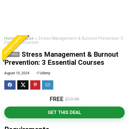
HIGHEST RATED
Home
»
Course
»
Stress Management & Burnout Prevention: 3
Essential Courses
Stress Management & Burnout
EXPIRED
Prevention: 3 Essential Courses
August 10, 2024
Udemy
FREE
$19.99
GET THIS DEAL