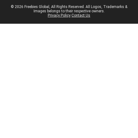
© 2026 Freebies Global, All Rights Reserved. All Logos, Trademarks &
Images belongs to their respective owners.
Privacy Policy
Contact Us