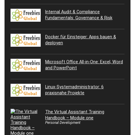
Internal Audit & Compliance
Fundamentals: Governance & Risk
Docker für Einsteiger: Apps bauen &
deployen
Microsoft Office All-in-One: Excel, Word
and PowerPoint
Linux-Systemadministrator: 6
praxisnahe Projekte
The Virtual Assistant Training
Handbook – Module one
Personal Development