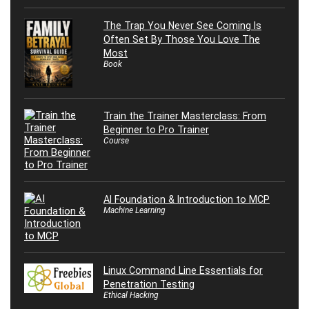
The Trap You Never See Coming Is
Often Set By Those You Love The
Most
Book
Train the Trainer Masterclass: From
Beginner to Pro Trainer
Course
AI Foundation & Introduction to MCP
Machine Learning
Linux Command Line Essentials for
Penetration Testing
Ethical Hacking