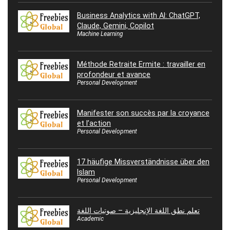
Business Analytics with AI: ChatGPT,
Claude, Gemini, Copilot
Machine Learning
Méthode Retraite Ermite : travailler en
profondeur et avance
Personal Development
Manifester son succès par la croyance
et l’action
Personal Development
17 häufige Missverständnisse über den
Islam
Personal Development
تعلم نطق اللغة الإنجليزية – صوتيات اللغة
Academic