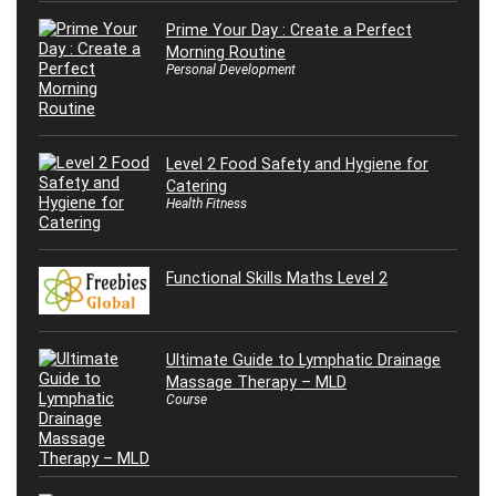
Prime Your Day : Create a Perfect
Morning Routine
Personal Development
Level 2 Food Safety and Hygiene for
Catering
Health Fitness
Functional Skills Maths Level 2
Ultimate Guide to Lymphatic Drainage
Massage Therapy – MLD
Course