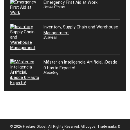
Emergency First Aid at Work
Health Fitness
Inventory, Supply Chain and Warehouse
Management
Business
Máster en Inteligencia Artificial, ¡Desde
0 Hasta Experto!
Marketing
© 2026 Freebies Global, All Rights Reserved. All Logos, Trademarks &