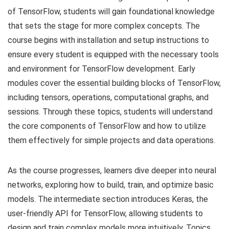
of TensorFlow, students will gain foundational knowledge
that sets the stage for more complex concepts. The
course begins with installation and setup instructions to
ensure every student is equipped with the necessary tools
and environment for TensorFlow development. Early
modules cover the essential building blocks of TensorFlow,
including tensors, operations, computational graphs, and
sessions. Through these topics, students will understand
the core components of TensorFlow and how to utilize
them effectively for simple projects and data operations.
As the course progresses, learners dive deeper into neural
networks, exploring how to build, train, and optimize basic
models. The intermediate section introduces Keras, the
user-friendly API for TensorFlow, allowing students to
design and train complex models more intuitively. Topics