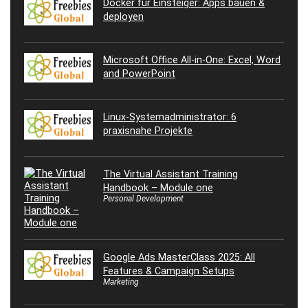
Docker für Einsteiger: Apps bauen &
deployen
Microsoft Office All-in-One: Excel, Word
and PowerPoint
Linux-Systemadministrator: 6
praxisnahe Projekte
The Virtual Assistant Training
Handbook – Module one
Personal Development
Google Ads MasterClass 2025: All
Features & Campaign Setups
Marketing