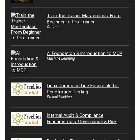
Train the Trainer Masterclass: From
Beginner to Pro Trainer
Course
AI Foundation & Introduction to MCP
Machine Learning
Linux Command Line Essentials for
Penetration Testing
Ethical Hacking
Internal Audit & Compliance
Fundamentals: Governance & Risk