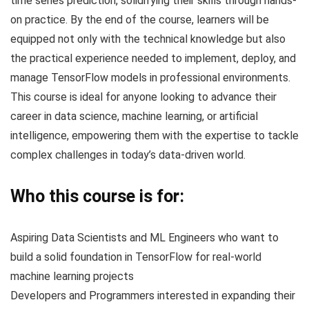
time series prediction, solidifying their skills through hands-
on practice. By the end of the course, learners will be
equipped not only with the technical knowledge but also
the practical experience needed to implement, deploy, and
manage TensorFlow models in professional environments.
This course is ideal for anyone looking to advance their
career in data science, machine learning, or artificial
intelligence, empowering them with the expertise to tackle
complex challenges in today’s data-driven world.
Who this course is for:
Aspiring Data Scientists and ML Engineers who want to
build a solid foundation in TensorFlow for real-world
machine learning projects
Developers and Programmers interested in expanding their