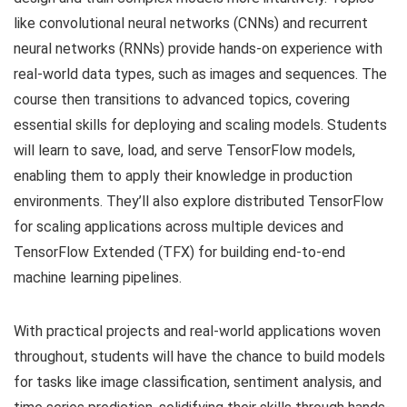
like convolutional neural networks (CNNs) and recurrent
neural networks (RNNs) provide hands-on experience with
real-world data types, such as images and sequences. The
course then transitions to advanced topics, covering
essential skills for deploying and scaling models. Students
will learn to save, load, and serve TensorFlow models,
enabling them to apply their knowledge in production
environments. They’ll also explore distributed TensorFlow
for scaling applications across multiple devices and
TensorFlow Extended (TFX) for building end-to-end
machine learning pipelines.
With practical projects and real-world applications woven
throughout, students will have the chance to build models
for tasks like image classification, sentiment analysis, and