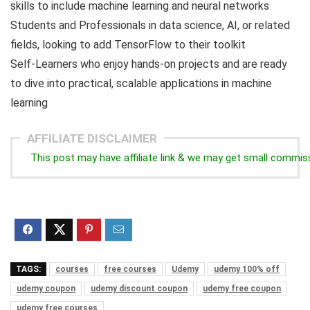
skills to include machine learning and neural networks
Students and Professionals in data science, AI, or related
fields, looking to add TensorFlow to their toolkit
Self-Learners who enjoy hands-on projects and are ready
to dive into practical, scalable applications in machine
learning
AFFILIATE DISCLAIMER
This post may have affiliate link & we may get small commis
TAGS:
courses
free courses
Udemy
udemy 100% off
udemy coupon
udemy discount coupon
udemy free coupon
udemy free courses