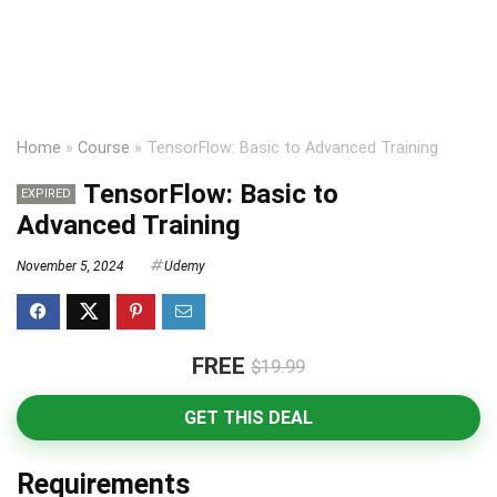
Home
»
Course
»
TensorFlow: Basic to Advanced Training
TensorFlow: Basic to
EXPIRED
Advanced Training
November 5, 2024
Udemy
FREE
$19.99
GET THIS DEAL
Requirements