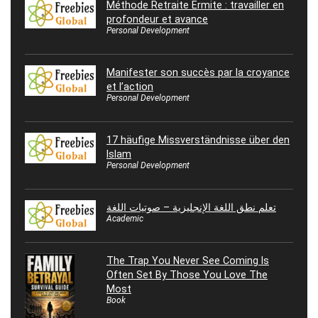
Méthode Retraite Ermite : travailler en
profondeur et avance
Personal Development
Manifester son succès par la croyance
et l’action
Personal Development
17 häufige Missverständnisse über den
Islam
Personal Development
تعلم نطق اللغة الإنجليزية – صوتيات اللغة
Academic
The Trap You Never See Coming Is
Often Set By Those You Love The
Most
Book