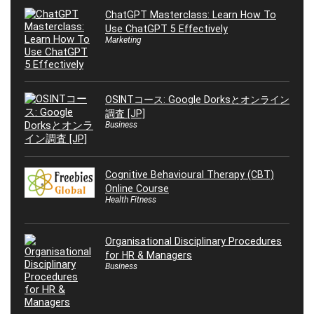
ChatGPT Masterclass: Learn How To
Use ChatGPT 5 Effectively
Marketing
OSINTコース: Google Dorksとオンライン
調査 [JP]
Business
Cognitive Behavioural Therapy (CBT)
Online Course
Health Fitness
Organisational Disciplinary Procedures
for HR & Managers
Business