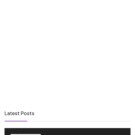
Latest Posts