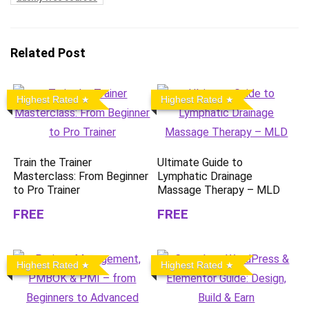
Related Post
Highest Rated
Highest Rated
Train the Trainer
Ultimate Guide to
Masterclass: From Beginner
Lymphatic Drainage
to Pro Trainer
Massage Therapy – MLD
FREE
FREE
Highest Rated
Highest Rated