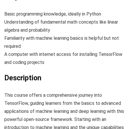
Basic programming knowledge, ideally in Python
Understanding of fundamental math concepts like linear
algebra and probability
Familiarity with machine learning basics is helpful but not
required
A computer with internet access for installing TensorFlow
and coding projects
Description
This course offers a comprehensive journey into
TensorFlow, guiding learners from the basics to advanced
applications of machine learning and deep learning with this
powerful open-source framework. Starting with an
introduction to machine learning and the unique capabilities