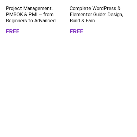
Project Management,
Complete WordPress &
PMBOK & PMI – from
Elementor Guide: Design,
Beginners to Advanced
Build & Earn
FREE
FREE