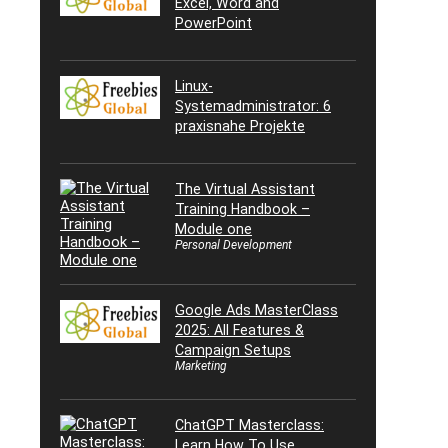
Excel, Word and
PowerPoint
Linux-
Systemadministrator: 6
praxisnahe Projekte
The Virtual Assistant
Training Handbook –
Module one
Personal Development
Google Ads MasterClass
2025: All Features &
Campaign Setups
Marketing
ChatGPT Masterclass:
Learn How To Use