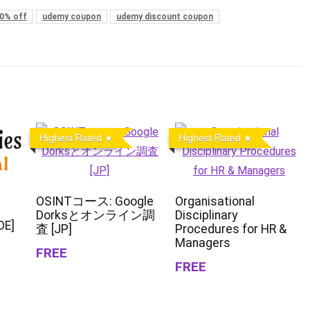
0% off
udemy coupon
udemy discount coupon
Highest Rated
Highest Rated
OSINTコース: Google
Organisational
Dorksとオンライン調
Disciplinary
DE]
査 [JP]
Procedures for HR &
Managers
FREE
FREE