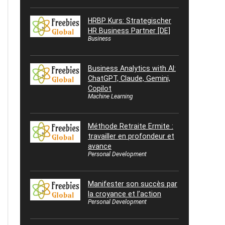
HRBP Kurs: Strategischer
HR Business Partner [DE]
Business
Business Analytics with AI:
ChatGPT, Claude, Gemini,
Copilot
Machine Learning
Méthode Retraite Ermite :
travailler en profondeur et
avance
Personal Development
Manifester son succès par
la croyance et l’action
Personal Development