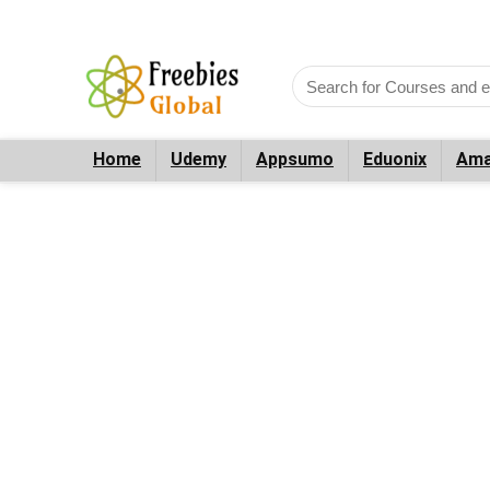
Home
Udemy
Appsumo
Eduonix
Ama