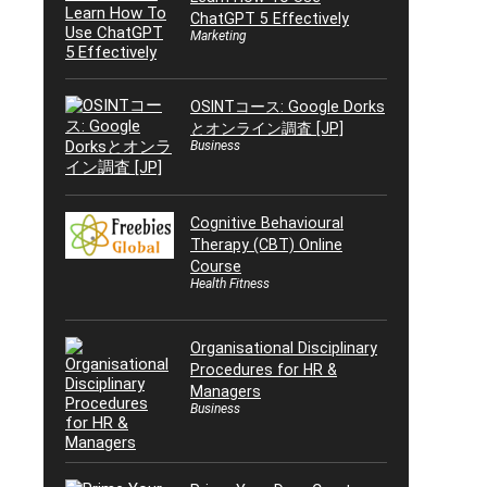
ChatGPT 5 Effectively
Marketing
OSINTコース: Google Dorks
とオンライン調査 [JP]
Business
Cognitive Behavioural
Therapy (CBT) Online
Course
Health Fitness
Organisational Disciplinary
Procedures for HR &
Managers
Business