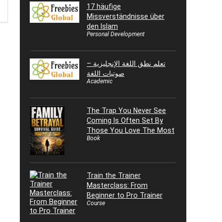
17 häufige
Missverständnisse über
den Islam
Personal Development
تعلم نطق اللغة الإنجليزية –
صوتيات اللغة
Academic
The Trap You Never See
Coming Is Often Set By
Those You Love The Most
Book
Train the Trainer
Masterclass: From
Beginner to Pro Trainer
Course