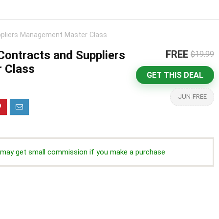
pliers Management Master Class
ontracts and Suppliers
FREE
$19.99
 Class
GET THIS DEAL
JUN-FREE
we may get small commission if you make a purchase