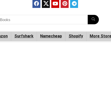
zon
Surfshark
Namecheap
Shopify
More Stor