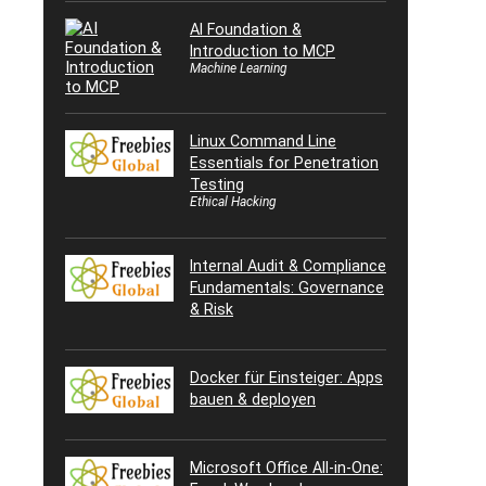
AI Foundation &
Introduction to MCP
Machine Learning
Linux Command Line
Essentials for Penetration
Testing
Ethical Hacking
Internal Audit & Compliance
Fundamentals: Governance
& Risk
Docker für Einsteiger: Apps
bauen & deployen
Microsoft Office All-in-One: