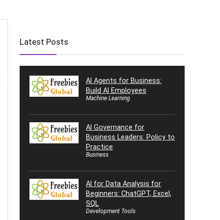
Latest Posts
AI Agents for Business:
Build AI Employees
Machine Learning
AI Governance for
Business Leaders: Policy to
Practice
Business
AI for Data Analysis for
Beginners: ChatGPT, Excel,
SQL
Development Tools