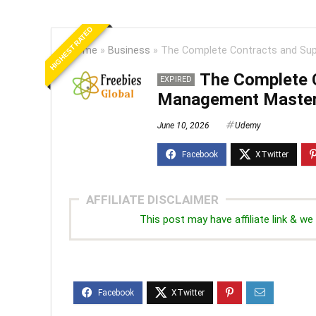
HIGHEST RATED
Home
»
Business
»
The Complete Contracts and Sup
The Complete C
EXPIRED
Management Master
June 10, 2026
Udemy
AFFILIATE DISCLAIMER
This post may have affiliate link & 