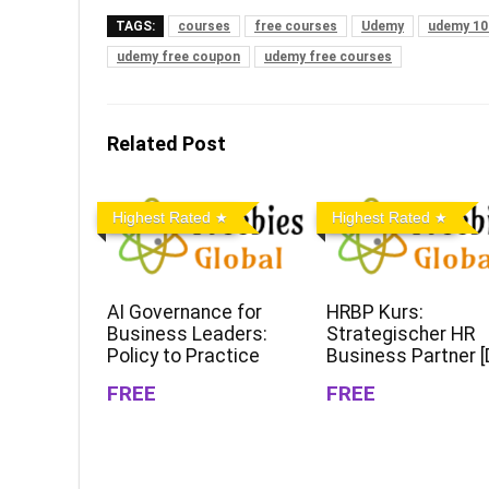
TAGS:
courses
free courses
Udemy
udemy 10
udemy free coupon
udemy free courses
Related Post
Highest Rated
Highest Rated
AI Governance for
HRBP Kurs:
Business Leaders:
Strategischer HR
Policy to Practice
Business Partner [
FREE
FREE