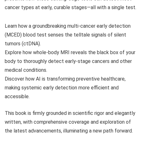
cancer types at early, curable stages—all with a single test.
Learn how a groundbreaking multi-cancer early detection
(MCED) blood test senses the telltale signals of silent
tumors (ctDNA).
Explore how whole-body MRI reveals the black box of your
body to thoroughly detect early-stage cancers and other
medical conditions.
Discover how AI is transforming preventive healthcare,
making systemic early detection more efficient and
accessible.
This book is firmly grounded in scientific rigor and elegantly
written, with comprehensive coverage and exploration of
the latest advancements, illuminating a new path forward.