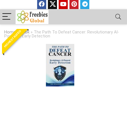
HIGHEST RATED
Home
»
Book
»
The Path To Defeat Cancer: Revolutionary AI-
Powered Early Detection