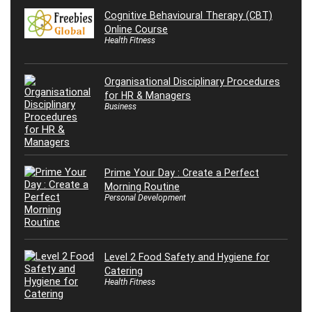
Cognitive Behavioural Therapy (CBT)
Online Course
Health Fitness
Organisational Disciplinary Procedures
for HR & Managers
Business
Prime Your Day : Create a Perfect
Morning Routine
Personal Development
Level 2 Food Safety and Hygiene for
Catering
Health Fitness