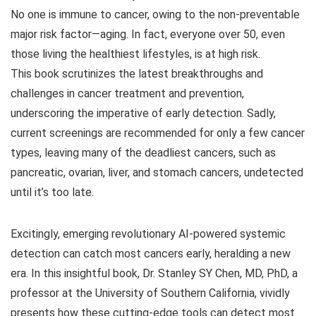
No one is immune to cancer, owing to the non-preventable
major risk factor—aging. In fact, everyone over 50, even
those living the healthiest lifestyles, is at high risk.
This book scrutinizes the latest breakthroughs and
challenges in cancer treatment and prevention,
underscoring the imperative of early detection. Sadly,
current screenings are recommended for only a few cancer
types, leaving many of the deadliest cancers, such as
pancreatic, ovarian, liver, and stomach cancers, undetected
until it’s too late.
Excitingly, emerging revolutionary AI-powered systemic
detection can catch most cancers early, heralding a new
era.
In this insightful book, Dr. Stanley SY Chen, MD, PhD, a
professor at the University of Southern California, vividly
presents how these cutting-edge tools can detect most