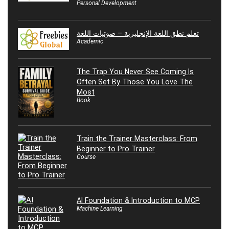
Personal Development
تعلم نطق اللغة الإنجليزية – صوتيات اللغة
Academic
The Trap You Never See Coming Is
Often Set By Those You Love The
Most
Book
Train the Trainer Masterclass: From
Beginner to Pro Trainer
Course
AI Foundation & Introduction to MCP
Machine Learning