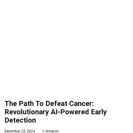
The Path To Defeat Cancer:
Revolutionary AI-Powered Early
Detection
December 23, 2024
Amazon