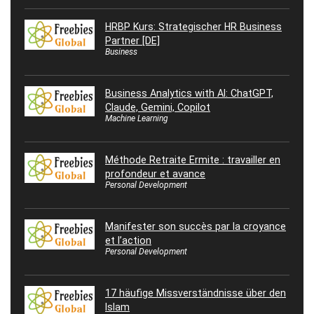
HRBP Kurs: Strategischer HR Business
Partner [DE]
Business
Business Analytics with AI: ChatGPT,
Claude, Gemini, Copilot
Machine Learning
Méthode Retraite Ermite : travailler en
profondeur et avance
Personal Development
Manifester son succès par la croyance
et l’action
Personal Development
17 häufige Missverständnisse über den
Islam