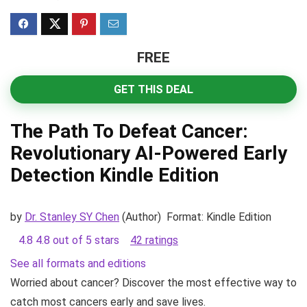
FREE
GET THIS DEAL
The Path To Defeat Cancer:
Revolutionary AI-Powered Early
Detection
Kindle Edition
by
Dr. Stanley SY Chen
(Author)
Format:
Kindle Edition
4.8
4.8 out of 5 stars
42 ratings
See all formats and editions
Worried about cancer? Discover the most effective way to
catch most cancers early and save lives.