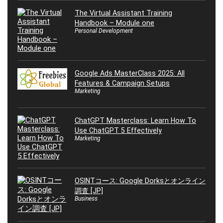
The Virtual Assistant Training
Handbook – Module one
Personal Development
Google Ads MasterClass 2025: All
Features & Campaign Setups
Marketing
ChatGPT Masterclass: Learn How To
Use ChatGPT 5 Effectively
Marketing
OSINTコース: Google Dorksとオンライン
調査 [JP]
Business