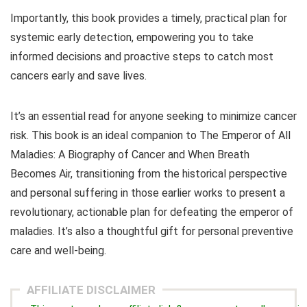
Importantly, this book provides a timely, practical plan for
systemic early detection, empowering you to take
informed decisions and proactive steps to catch most
cancers early and save lives.
It’s an essential read for anyone seeking to minimize cancer
risk. This book is an ideal companion to
The Emperor of All
Maladies: A Biography of Cancer
and
When Breath
Becomes Air
, transitioning from the historical perspective
and personal suffering in those earlier works to present a
revolutionary, actionable plan for defeating the emperor of
maladies. It’s also a thoughtful gift for personal preventive
care and well-being.
AFFILIATE DISCLAIMER