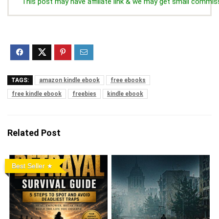
This post may have affiliate link & we may get small commis
TAGS:
amazon kindle ebook
free ebooks
free kindle ebook
freebies
kindle ebook
Related Post
Best Seller