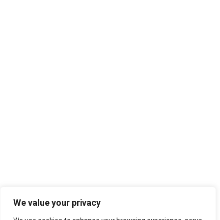
We value your privacy