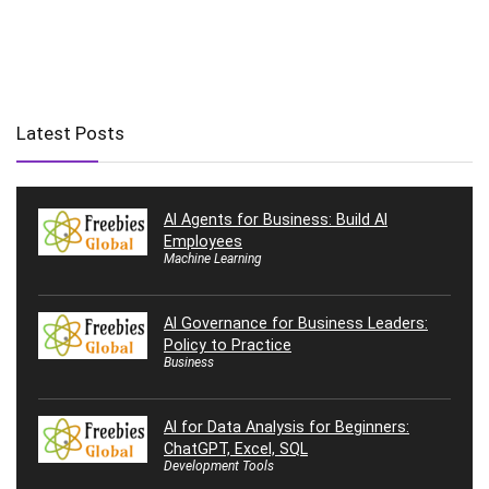
Latest Posts
AI Agents for Business: Build AI
Employees
Machine Learning
AI Governance for Business Leaders:
Policy to Practice
Business
AI for Data Analysis for Beginners:
ChatGPT, Excel, SQL
Development Tools