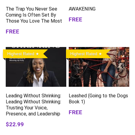
The Trap You Never See
AWAKENING
Coming Is Often Set By
FREE
Those You Love The Most
FREE
Highest Rated
Highest Rated
Leading Without Shrinking:
Leashed (Going to the Dogs
Leading Without Shrinking:
Book 1)
Trusting Your Voice,
FREE
Presence, and Leadership
$22.99