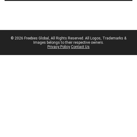
© 2026 Freebies Global, All Rights Reserved. All Logos, Trademarks &
Images belongs to their respective owners.
Privacy Policy
Contact Us