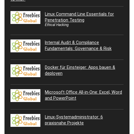
Linux Command Line Essentials for
Penetration Testing
Ethical Hacking
Internal Audit & Compliance
Fundamentals: Governance & Risk
Docker für Einsteiger: Apps bauen &
deployen
Microsoft Office All-in-One: Excel, Word
and PowerPoint
Linux-Systemadministrator: 6
praxisnahe Projekte