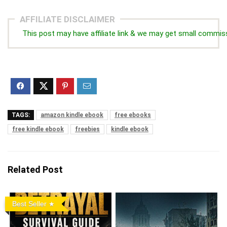
AFFILIATE DISCLAIMER
This post may have affiliate link & we may get small commis
TAGS:
amazon kindle ebook
free ebooks
free kindle ebook
freebies
kindle ebook
Related Post
Best Seller