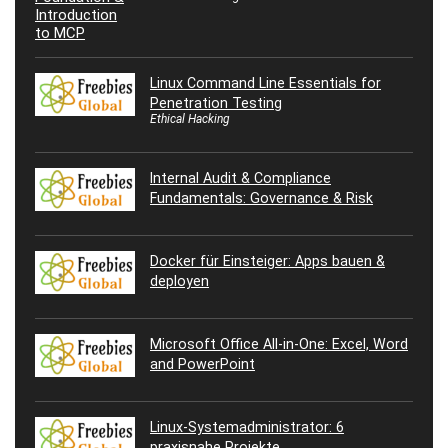
Linux Command Line Essentials for
Penetration Testing
Ethical Hacking
Internal Audit & Compliance
Fundamentals: Governance & Risk
Docker für Einsteiger: Apps bauen &
deployen
Microsoft Office All-in-One: Excel, Word
and PowerPoint
Linux-Systemadministrator: 6
praxisnahe Projekte