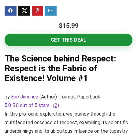
$15.99
GET THIS DEAL
The Science behind Respect:
Respect is the Fabric of
Existence! Volume #1
by
Eric Jimenez
(Author)
Format:
Paperback
5.0
5.0 out of 5 stars
(2)
In this profound exploration, we journey through the
multifaceted essence of respect, examining its scientific
underpinnings and its ubiquitous influence on the tapestry