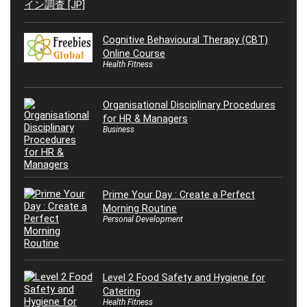
Cognitive Behavioural Therapy (CBT)
Online Course
Health Fitness
Organisational Disciplinary Procedures
for HR & Managers
Business
Prime Your Day : Create a Perfect
Morning Routine
Personal Development
Level 2 Food Safety and Hygiene for
Catering
Health Fitness