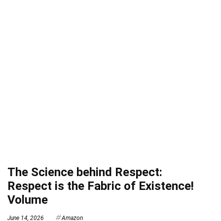
The Science behind Respect:
Respect is the Fabric of Existence!
Volume
June 14, 2026
Amazon