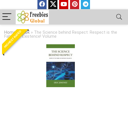
HIGHEST RATED
Home
»
Book
»
The Science behind Respect: Respect is the
Fabric of Existence! Volume