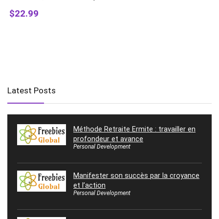
$22.99
Latest Posts
Méthode Retraite Ermite : travailler en
profondeur et avance
Personal Development
Manifester son succès par la croyance
et l’action
Personal Development