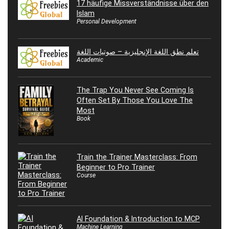
17 häufige Missverständnisse über den
Islam
Personal Development
تعلم نطق اللغة الإنجليزية – صوتيات اللغة
Academic
The Trap You Never See Coming Is
Often Set By Those You Love The
Most
Book
Train the Trainer Masterclass: From
Beginner to Pro Trainer
Course
AI Foundation & Introduction to MCP
Machine Learning