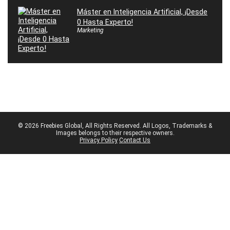
Máster en Inteligencia Artificial, ¡Desde
0 Hasta Experto!
Marketing
© 2026 Freebies Global, All Rights Reserved. All Logos, Trademarks &
Images belongs to their respective owners.
Privacy Policy
Contact Us