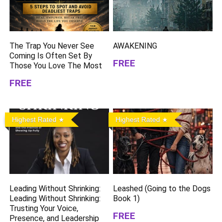
The Trap You Never See
AWAKENING
Coming Is Often Set By
FREE
Those You Love The Most
FREE
Highest Rated
Highest Rated
Leading Without Shrinking:
Leashed (Going to the Dogs
Leading Without Shrinking:
Book 1)
Trusting Your Voice,
FREE
Presence, and Leadership