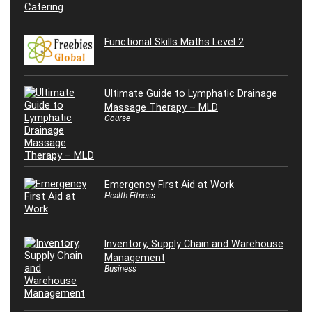
Functional Skills Maths Level 2
Ultimate Guide to Lymphatic Drainage
Massage Therapy – MLD
Course
Emergency First Aid at Work
Health Fitness
Inventory, Supply Chain and Warehouse
Management
Business