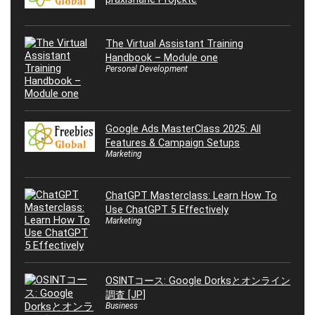
The Virtual Assistant Training
Handbook – Module one
Personal Development
Google Ads MasterClass 2025: All
Features & Campaign Setups
Marketing
ChatGPT Masterclass: Learn How To
Use ChatGPT 5 Effectively
Marketing
OSINTコース: Google Dorksとオンライン
調査 [JP]
Business