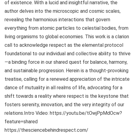
of existence. With a lucid and insightful narrative, the
author delves into the microscopic and cosmic scales,
revealing the harmonious interactions that govern
everything from atomic particles to celestial bodies, from
living organisms to global economies. This work is a clarion
call to acknowledge respect as the elemental protocol
foundational to our individual and collective ability to thrive
—a binding force in our shared quest for balance, harmony,
and sustainable progression. Herein is a thought-provoking
treatise, calling for a renewed appreciation of the intricate
dance of mutuality in all realms of life, advocating for a
shift towards a reality where respect is the keystone that
fosters serenity, innovation, and the very integrity of our
relations.Intro Video: https://youtu.be/tOwjPpMdOcw?
feature=shared
https://thesciencebehindrespect.com/