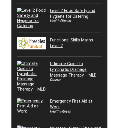
Level 2 Food Safety and
Hygiene for Catering
Health Fitness
Functional Skills Maths
Level 2
Ultimate Guide to
Lymphatic Drainage
Massage Therapy – MLD
Course
Emergency First Aid at
Work
Health Fitness