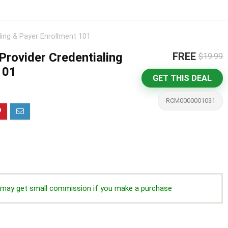
ling & Payer Enrollment 101
Provider Credentialing
FREE
$19.99
101
GET THIS DEAL
RCM0000001031
we may get small commission if you make a purchase