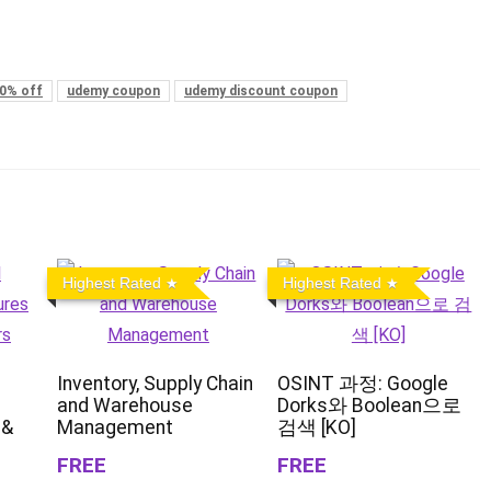
0% off
udemy coupon
udemy discount coupon
Highest Rated
Highest Rated
Inventory, Supply Chain
OSINT 과정: Google
and Warehouse
Dorks와 Boolean으로
 &
Management
검색 [KO]
FREE
FREE