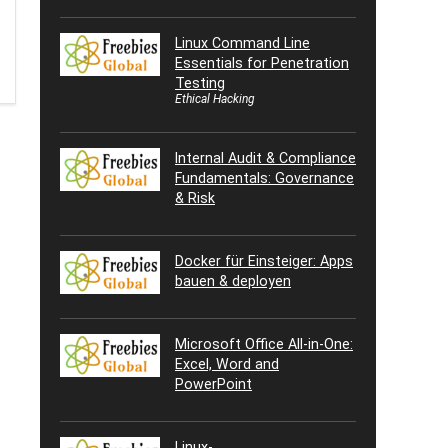
Linux Command Line
Essentials for Penetration
Testing
Ethical Hacking
Internal Audit & Compliance
Fundamentals: Governance
& Risk
Docker für Einsteiger: Apps
bauen & deployen
Microsoft Office All-in-One:
Excel, Word and
PowerPoint
Linux-