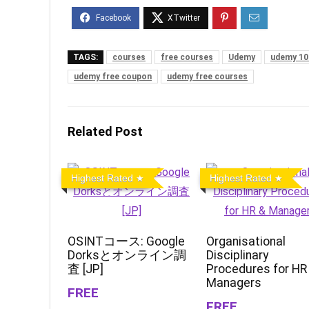
TAGS:
courses
free courses
Udemy
udemy 10
udemy free coupon
udemy free courses
Related Post
Highest Rated
Highest Rated
OSINTコース: Google
Organisational
Dorksとオンライン調
Disciplinary
査 [JP]
Procedures for HR
Managers
FREE
FREE