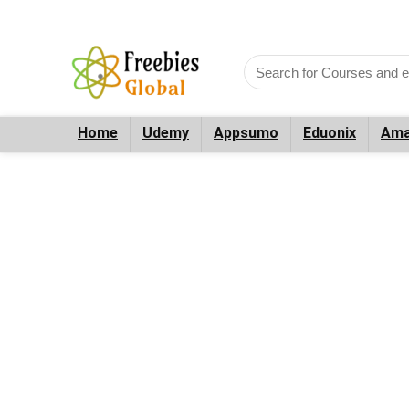
Home
Udemy
Appsumo
Eduonix
Ama