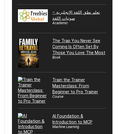
تعلم نطق اللغة الإنجليزية –
صوتيات اللغة
Academic
The Trap You Never See
Coming Is Often Set By
Those You Love The Most
Book
Train the Trainer
Masterclass: From
Beginner to Pro Trainer
Course
AI Foundation &
Introduction to MCP
Machine Learning