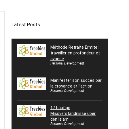
Latest Posts
Méthode Retraite Ermite :
travailler en profondeur et
avance
Personal Development
Manifester son succès par
la croyance et l’action
Personal Development
17 häufige
Missverständnisse über
den Islam
Personal Development