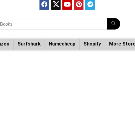
zon
Surfshark
Namecheap
Shopify
More Stor