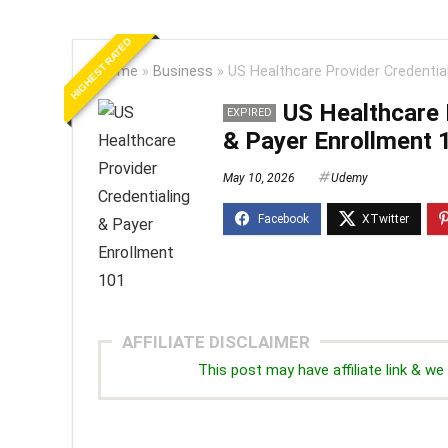
HIGHEST RATED
Home
»
Business
»
US Healthcare Provider Credentia
US Healthcare 
EXPIRED
& Payer Enrollment 
May 10, 2026
Udemy
AFFILIATE DISCLAIMER
This post may have affiliate link & 