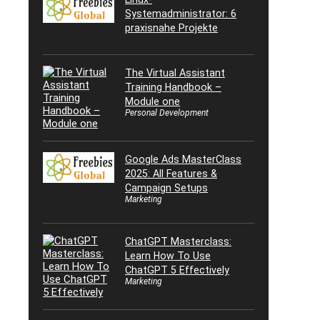
Systemadministrator: 6
praxisnahe Projekte
The Virtual Assistant
Training Handbook –
Module one
Personal Development
Google Ads MasterClass
2025: All Features &
Campaign Setups
Marketing
ChatGPT Masterclass:
Learn How To Use
ChatGPT 5 Effectively
Marketing