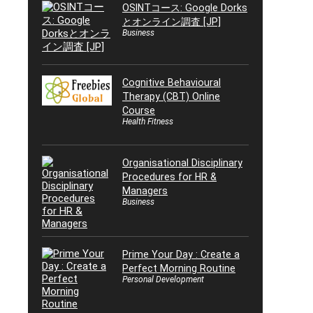
OSINTコース: Google Dorks
とオンライン調査 [JP]
Business
Cognitive Behavioural
Therapy (CBT) Online
Course
Health Fitness
Organisational Disciplinary
Procedures for HR &
Managers
Business
Prime Your Day : Create a
Perfect Morning Routine
Personal Development