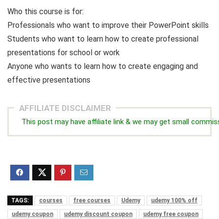
Who this course is for:
Professionals who want to improve their PowerPoint skills
Students who want to learn how to create professional
presentations for school or work
Anyone who wants to learn how to create engaging and
effective presentations
AFFILIATE DISCLAIMER
This post may have affiliate link & we may get small commis
TAGS:
courses
free courses
Udemy
udemy 100% off
udemy coupon
udemy discount coupon
udemy free coupon