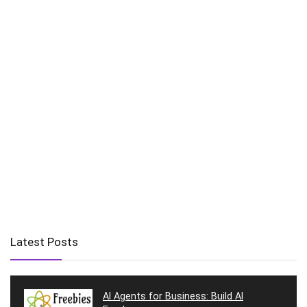
Latest Posts
AI Agents for Business: Build AI