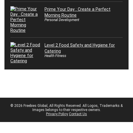
Prime Your Day : Create a Perfect
Morning Routine
Personal Development
Level 2 Food Safety and Hygiene for
Catering
Health Fitness
© 2026 Freebies Global, All Rights Reserved. All Logos, Trademarks &
Images belongs to their respective owners.
Privacy Policy
Contact Us