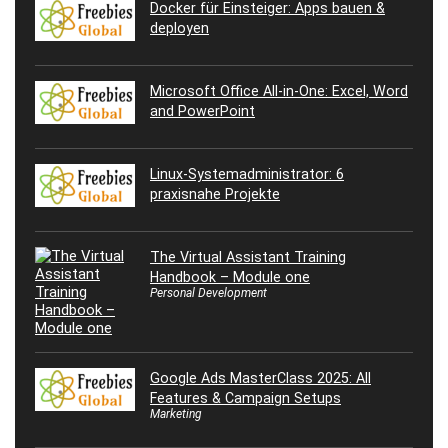
Docker für Einsteiger: Apps bauen &
deployen
Microsoft Office All-in-One: Excel, Word
and PowerPoint
Linux-Systemadministrator: 6
praxisnahe Projekte
The Virtual Assistant Training
Handbook – Module one
Personal Development
Google Ads MasterClass 2025: All
Features & Campaign Setups
Marketing