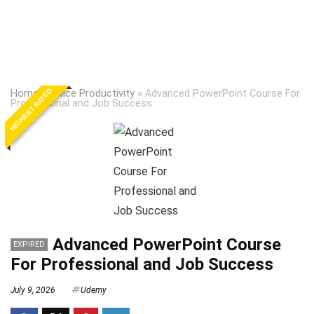
HIGHEST RATED
Home
»
Office Productivity
»
Advanced PowerPoint Course For
Professional and Job Success
Advanced PowerPoint Course
EXPIRED
For Professional and Job Success
July 9, 2026
Udemy