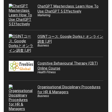
ChatGPT Masterclass: Learn How To
Use ChatGPT 5 Effectively
Marketing
OSINTコース: Google Dorksとオンライン
調査 [JP]
Business
Cognitive Behavioural Therapy (CBT)
Online Course
Health Fitness
Organisational Disciplinary Procedures
for HR & Managers
Business