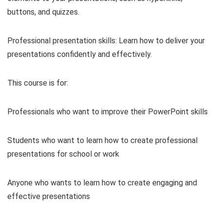
buttons, and quizzes.
Professional presentation skills: Learn how to deliver your
presentations confidently and effectively.
This course is for:
Professionals who want to improve their PowerPoint skills
Students who want to learn how to create professional
presentations for school or work
Anyone who wants to learn how to create engaging and
effective presentations