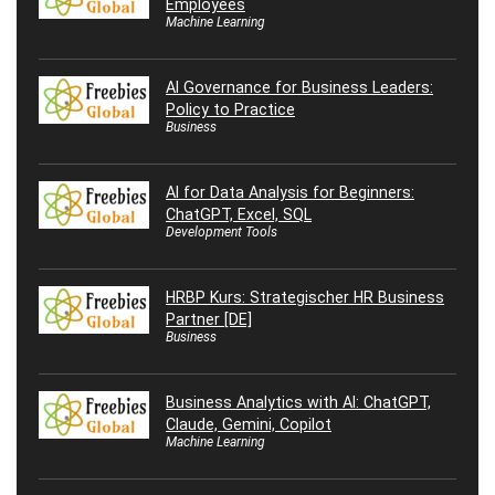
Employees
Machine Learning
AI Governance for Business Leaders:
Policy to Practice
Business
AI for Data Analysis for Beginners:
ChatGPT, Excel, SQL
Development Tools
HRBP Kurs: Strategischer HR Business
Partner [DE]
Business
Business Analytics with AI: ChatGPT,
Claude, Gemini, Copilot
Machine Learning