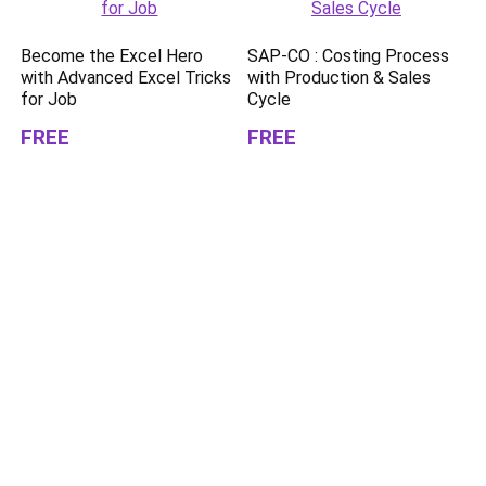
Become the Excel Hero
SAP-CO : Costing Process
with Advanced Excel Tricks
with Production & Sales
for Job
Cycle
FREE
FREE