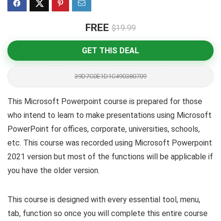
FREE
$19.99
GET THIS DEAL
39D7C0E1D1C490380709
This Microsoft Powerpoint course is prepared for those
who intend to learn to make presentations using Microsoft
PowerPoint for offices, corporate, universities, schools,
etc. This course was recorded using Microsoft Powerpoint
2021 version but most of the functions will be applicable if
you have the older version.
This course is designed with every essential tool, menu,
tab, function so once you will complete this entire course