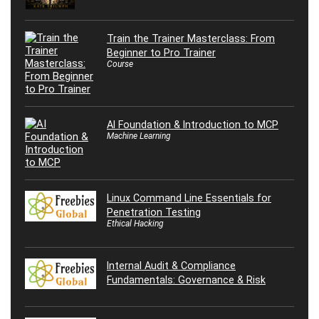
Train the Trainer Masterclass: From
Beginner to Pro Trainer
Course
AI Foundation & Introduction to MCP
Machine Learning
Linux Command Line Essentials for
Penetration Testing
Ethical Hacking
Internal Audit & Compliance
Fundamentals: Governance & Risk