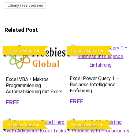
udemy free courses
Related Post
Highest Rated
Highest Rated
Excel Power Query 1 –
Excel VBA / Makros
Business Intelligence
Programmierung.
Einführung
Automatisierung mit Excel
FREE
FREE
Highest Rated
Highest Rated