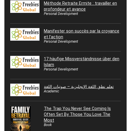
Méthode Retraite Ermite : travailler en
profondeur et avance
Personal Development
Manifester son succès par la croyance
et l’action
Personal Development
17 häufige Missverständnisse über den
Islam
Personal Development
تعلم نطق اللغة الإنجليزية – صوتيات اللغة
Academic
The Trap You Never See Coming Is
Often Set By Those You Love The
Most
Book