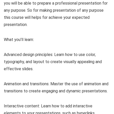
you will be able to prepare a professional presentation for
any purpose. So for making presentation of any purpose
this course will helps for achieve your expected
presentation.
What you’ll learn:
Advanced design principles: Learn how to use color,
typography, and layout to create visually appealing and
effective slides.
Animation and transitions: Master the use of animation and
transitions to create engaging and dynamic presentations.
Interactive content: Learn how to add interactive
elements to your presentations, such as hyperlinks,