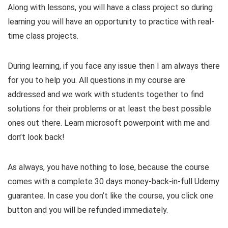
Along with lessons, you will have a class project so during
learning you will have an opportunity to practice with real-
time class projects.
During learning, if you face any issue then I am always there
for you to help you. All questions in my course are
addressed and we work with students together to find
solutions for their problems or at least the best possible
ones out there. Learn microsoft powerpoint with me and
don’t look back!
As always, you have nothing to lose, because the course
comes with a complete 30 days money-back-in-full Udemy
guarantee. In case you don’t like the course, you click one
button and you will be refunded immediately.